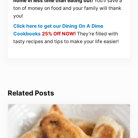
home in less time than eating out!
You’ll save a
ton of money on food and your family will thank
you!
Click here to get our Dining On A Dime
Cookbooks
25% Off NOW!
They’re filled with
tasty recipes and tips to make your life easier!
Related Posts