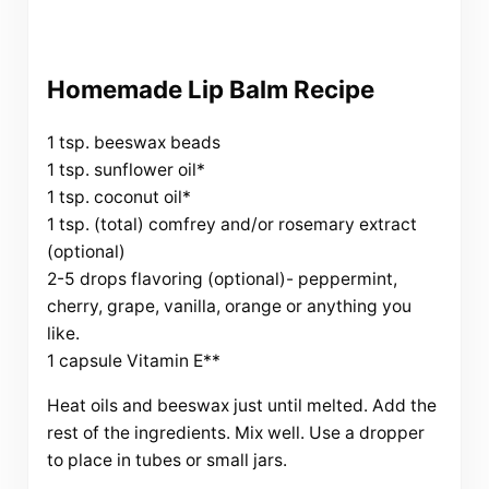
Homemade Lip Balm Recipe
1 tsp. beeswax beads
1 tsp. sunflower oil*
1 tsp. coconut oil*
1 tsp. (total) comfrey and/or rosemary extract
(optional)
2-5 drops flavoring (optional)- peppermint,
cherry, grape, vanilla, orange or anything you
like.
1 capsule Vitamin E**
Heat oils and beeswax just until melted. Add the
rest of the ingredients. Mix well. Use a dropper
to place in tubes or small jars.