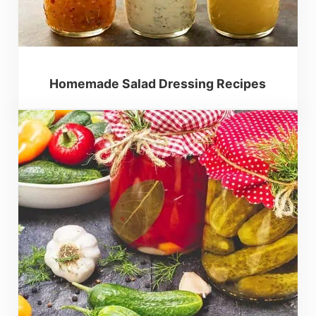
Homemade Salad Dressing Recipes