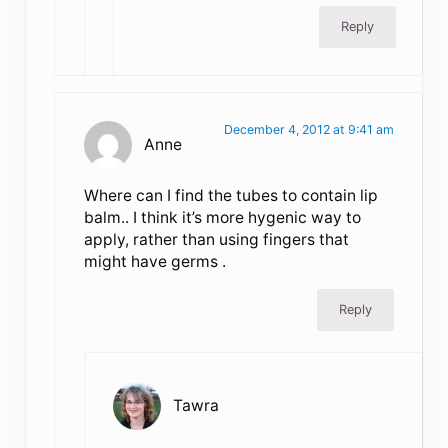
Reply
December 4, 2012 at 9:41 am
Anne
Where can I find the tubes to contain lip
balm.. I think it’s more hygenic way to
apply, rather than using fingers that
might have germs .
Reply
Tawra