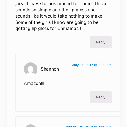
jars. I’ll have to look around for some. This all
sounds so simple and the lip gloss one
sounds like it would take nothing to make!
Some of the girls I know are going to be
getting lip gloss for Christmas!!
Reply
July 18, 2017 at 3:29 am
Shannon
Amazon!!!
Reply
January 15, 2018 at 1:50 pm