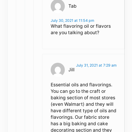
Tab
July 30, 2021 at 11:54 pm
What flavoring oil or flavors
are you talking about?
July 31, 2021 at 7:29 am
Jill
Essential oils and flavorings.
You can go to the craft or
baking section of most stores
(even Walmart) and they will
have different type of oils and
flavorings. Our fabric store
has a big baking and cake
decorating section and they