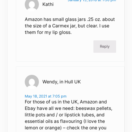
Kathi
Amazon has small glass jars .25 oz. about
the size of a Carmex jar, but clear. I use
them for my lip gloss.
Reply
Wendy, in Hull UK
May 18, 2021 at 7:05 pm
For those of us in the UK, Amazon and
Ebay have all we need: beeswax pellets,
little pots and / or lipstick tubes, and
essential oils as flavouring (I love the
lemon or orange) – check the one you