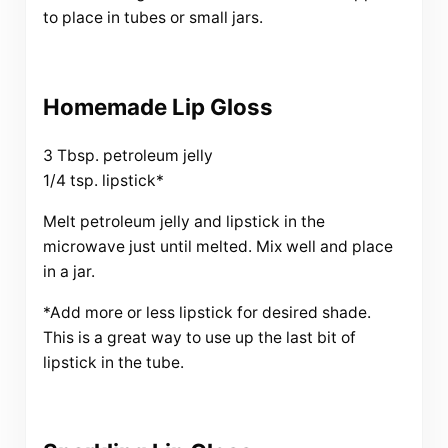
to place in tubes or small jars.
Homemade Lip Gloss
3 Tbsp. petroleum jelly
1/4 tsp. lipstick*
Melt petroleum jelly and lipstick in the
microwave just until melted. Mix well and place
in a jar.
*Add more or less lipstick for desired shade.
This is a great way to use up the last bit of
lipstick in the tube.