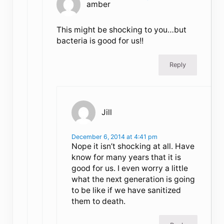
amber
This might be shocking to you…but
bacteria is good for us!!
Reply
Jill
December 6, 2014 at 4:41 pm
Nope it isn’t shocking at all. Have
know for many years that it is
good for us. I even worry a little
what the next generation is going
to be like if we have sanitized
them to death.