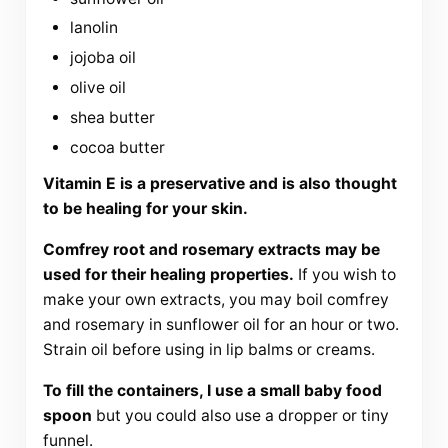
lanolin
jojoba oil
olive oil
shea butter
cocoa butter
Vitamin E is a preservative and is also thought
to be healing for your skin.
Comfrey root and rosemary extracts may be
used for their healing properties.
If you wish to
make your own extracts, you may boil comfrey
and rosemary in sunflower oil for an hour or two.
Strain oil before using in lip balms or creams.
To fill the containers, I use a small baby food
spoon
but you could also use a dropper or tiny
funnel.