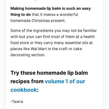
Making homemade lip balm is such an easy
thing to do
that it makes a wonderful
homemade Christmas present.
Some of the ingredients you may not be familiar
with but your can find most of them at a health
food store or they carry many essential oils at
places like Wal Mart in the craft or cake
decorating section.
Try these homemade lip balm
recipes from
volume 1 of our
cookbook
:
-Tawra