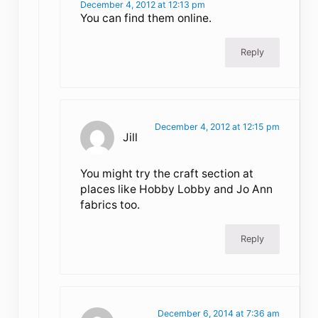
December 4, 2012 at 12:13 pm
You can find them online.
Reply
December 4, 2012 at 12:15 pm
Jill
You might try the craft section at
places like Hobby Lobby and Jo Ann
fabrics too.
Reply
December 6, 2014 at 7:36 am