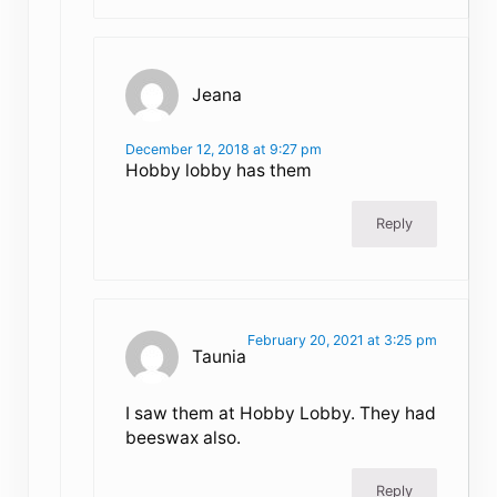
Jeana
December 12, 2018 at 9:27 pm
Hobby lobby has them
Reply
February 20, 2021 at 3:25 pm
Taunia
I saw them at Hobby Lobby. They had
beeswax also.
Reply