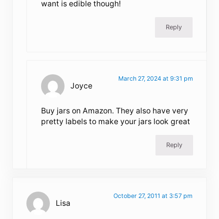
want is edible though!
Reply
March 27, 2024 at 9:31 pm
Joyce
Buy jars on Amazon. They also have very
pretty labels to make your jars look great
Reply
October 27, 2011 at 3:57 pm
Lisa