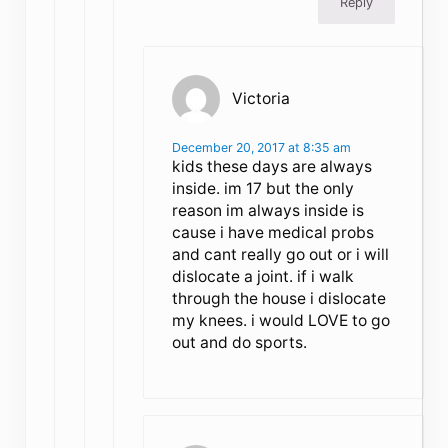
Reply
Victoria
December 20, 2017 at 8:35 am
kids these days are always
inside. im 17 but the only
reason im always inside is
cause i have medical probs
and cant really go out or i will
dislocate a joint. if i walk
through the house i dislocate
my knees. i would LOVE to go
out and do sports.