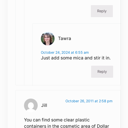
Reply
Tawra
October 24, 2024 at 6:55 am
Just add some mica and stir it in.
Reply
October 26, 2011 at 2:58 pm
Jill
You can find some clear plastic
containers in the cosmetic area of Dollar