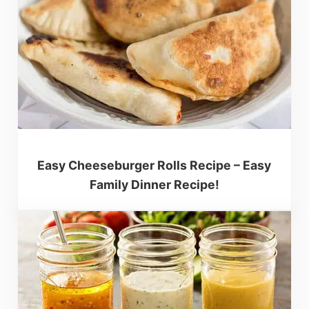
Easy Cheeseburger Rolls Recipe – Easy
Family Dinner Recipe!