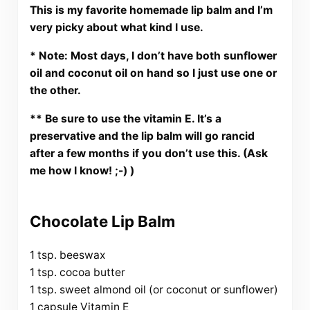
This is my favorite homemade lip balm and I’m
very picky about what kind I use.
* Note: Most days, I don’t have both sunflower
oil and coconut oil on hand so I just use one or
the other.
** Be sure to use the vitamin E. It’s a
preservative and the lip balm will go rancid
after a few months if you don’t use this. (Ask
me how I know! ;-) )
Chocolate Lip Balm
1 tsp. beeswax
1 tsp. cocoa butter
1 tsp. sweet almond oil (or coconut or sunflower)
1 capsule Vitamin E