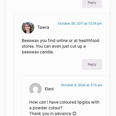
Reply
October 26, 2011 at 12:24 pm
Tawra
Beeswax you find online or at healthfood
stores. You can even just cut up a
beeswax candle.
Reply
October 9, 2024 at 3:15 am
Eleni
How can I have coloured lipglos with
a powder colour?
Thank you in advance 😊