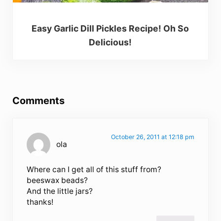
Easy Garlic Dill Pickles Recipe! Oh So
Delicious!
Reader Interactions
Comments
October 26, 2011 at 12:18 pm
ola
Where can I get all of this stuff from?
beeswax beads?
And the little jars?
thanks!