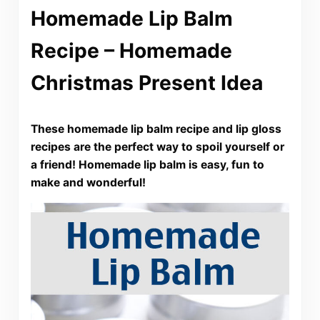
Homemade Lip Balm
Recipe – Homemade
Christmas Present Idea
These homemade lip balm recipe and lip gloss
recipes are the perfect way to spoil yourself or
a friend! Homemade lip balm is easy, fun to
make and wonderful!