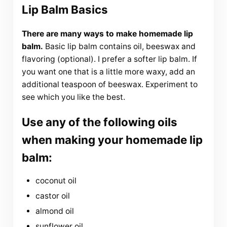
Lip Balm Basics
There are many ways to make homemade lip
balm.
Basic lip balm contains oil, beeswax and
flavoring (optional). I prefer a softer lip balm. If
you want one that is a little more waxy, add an
additional teaspoon of beeswax. Experiment to
see which you like the best.
Use any of the following oils
when making your homemade lip
balm:
coconut oil
castor oil
almond oil
sunflower oil