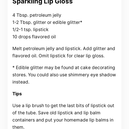
Sparkling Lip Gloss
4 Tbsp. petroleum jelly
1-2 Tbsp. glitter or edible glitter*
1/2-1 tsp. lipstick
10 drops flavored oil
Melt petroleum jelly and lipstick. Add glitter and
flavored oil. Omit lipstick for clear lip gloss.
* Edible glitter may be found at cake decorating
stores. You could also use shimmery eye shadow
instead.
Tips
Use a lip brush to get the last bits of lipstick out
of the tube. Save old lipstick and lip balm
containers and put your homemade lip balms in
them.