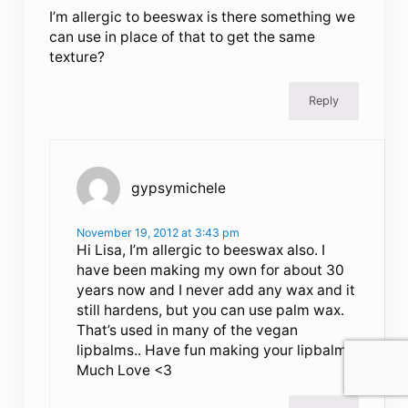
I’m allergic to beeswax is there something we
can use in place of that to get the same
texture?
Reply
gypsymichele
November 19, 2012 at 3:43 pm
Hi Lisa, I’m allergic to beeswax also. I
have been making my own for about 30
years now and I never add any wax and it
still hardens, but you can use palm wax.
That’s used in many of the vegan
lipbalms.. Have fun making your lipbalms.
Much Love <3