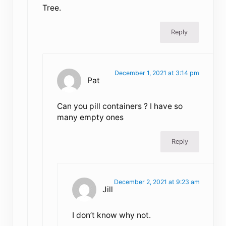
Tree.
Reply
December 1, 2021 at 3:14 pm
Pat
Can you pill containers ? I have so
many empty ones
Reply
December 2, 2021 at 9:23 am
Jill
I don’t know why not.