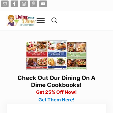
Skip to main content
Skip to after header navigation
Skip to site footer
Menu
Search...
Living On A Dime
How To Save Money And Get Out Of Debt
Check Out Our Dining On A
Dime Cookbooks!
Get 25% Off Now!
Get Them Here!