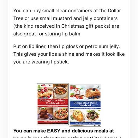
You can buy small clear containers at the Dollar
Tree or use small mustard and jelly containers
(the kind received in Christmas gift packs) are
also great for storing lip balm.
Put on lip liner, then lip gloss or petroleum jelly.
This gives your lips a shine and makes it look like
you are wearing lipstick.
You can make EASY and delicious meals at