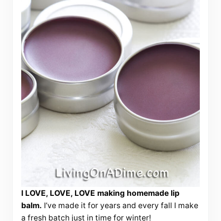
I LOVE, LOVE, LOVE making homemade lip
balm.
I’ve made it for years and every fall I make
a fresh batch just in time for winter!