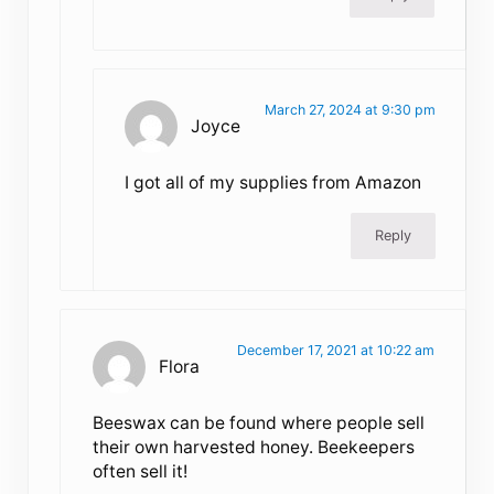
March 27, 2024 at 9:30 pm
Joyce
I got all of my supplies from Amazon
Reply
December 17, 2021 at 10:22 am
Flora
Beeswax can be found where people sell
their own harvested honey. Beekeepers
often sell it!