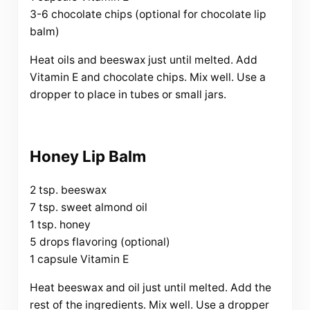
3-6 chocolate chips (optional for chocolate lip
balm)
Heat oils and beeswax just until melted. Add
Vitamin E and chocolate chips. Mix well. Use a
dropper to place in tubes or small jars.
Honey Lip Balm
2 tsp. beeswax
7 tsp. sweet almond oil
1 tsp. honey
5 drops flavoring (optional)
1 capsule Vitamin E
Heat beeswax and oil just until melted. Add the
rest of the ingredients. Mix well. Use a dropper