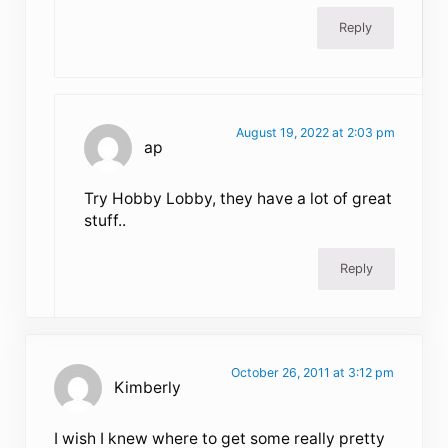
Reply
August 19, 2022 at 2:03 pm
ap
Try Hobby Lobby, they have a lot of great
stuff..
Reply
October 26, 2011 at 3:12 pm
Kimberly
I wish I knew where to get some really pretty