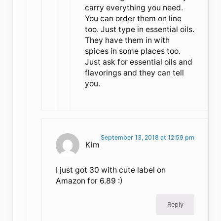
carry everything you need.
You can order them on line
too. Just type in essential oils.
They have them in with
spices in some places too.
Just ask for essential oils and
flavorings and they can tell
you.
September 13, 2018 at 12:59 pm
Kim
I just got 30 with cute label on
Amazon for 6.89 :)
Reply