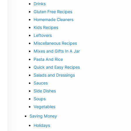
Drinks
Gluten Free Recipes
Homemade Cleaners
Kids Recipes
Leftovers
Miscellaneous Recipes
Mixes and Gifts In A Jar
Pasta And Rice
Quick and Easy Recipes
Salads and Dressings
Sauces
Side Dishes
Soups
Vegetables
Saving Money
Holidays