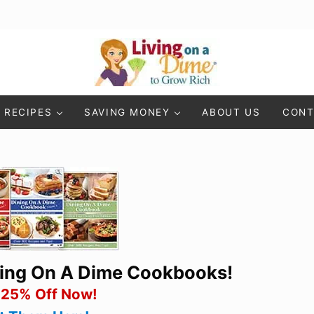
Living On A Dime
How To Save Money And Get Out Of Debt
RECIPES
SAVING MONEY
ABOUT US
CONT
ning On A Dime Cookbooks!
 25% Off Now!