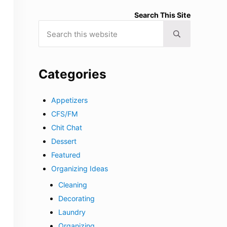
Search This Site
Search this website
Submit search
Categories
Appetizers
CFS/FM
Chit Chat
Dessert
Featured
Organizing Ideas
Cleaning
Decorating
Laundry
Organizing