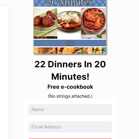
22 Dinners In 20
Minutes!
Free e-cookbook
(No strings attached.)