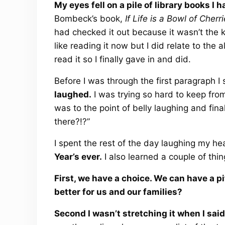
My eyes fell on a pile of library books I 
Bombeck’s book,
If Life is a Bowl of Cher
had checked it out because it wasn’t the kin
like reading it now but I did relate to the a
read it so I finally gave in and did.
Before I was through the first paragraph I
laughed.
I was trying so hard to keep from
was to the point of belly laughing and fin
there?!?”
I spent the rest of the day laughing my he
Year’s ever.
I also learned a couple of thin
First, we have a choice. We can have a pi
better for us and our families?
Second I wasn’t stretching it when I said