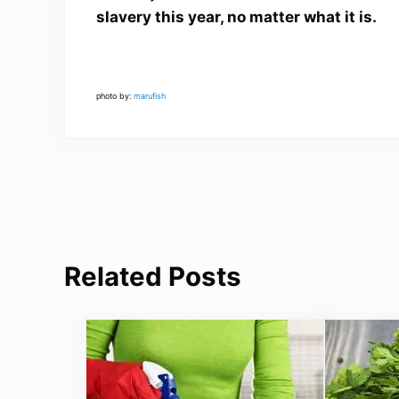
slavery this year, no matter what it is.
photo by:
marufish
Related Posts