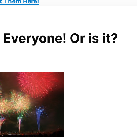
t Them Here!
Everyone! Or is it?