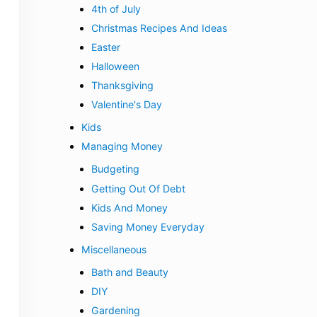
4th of July
Christmas Recipes And Ideas
Easter
Halloween
Thanksgiving
Valentine's Day
Kids
Managing Money
Budgeting
Getting Out Of Debt
Kids And Money
Saving Money Everyday
Miscellaneous
Bath and Beauty
DIY
Gardening