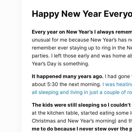
Happy New Year Everyo
Every year on New Year’s I always remem
unusual for me because New Year’s has nev
remember ever staying up to ring in the N
parties. I left those early and was home 
Year’s Day is something.
It happened many years ago.
I had gone 
about 5:30 the next morning.
I was heatin
all sleeping and living in just a couple of
The kids were still sleeping so I couldn’
at the kitchen table, started eating some 
Christmas and New Year’s morning) and th
me to do because I never stew over the p