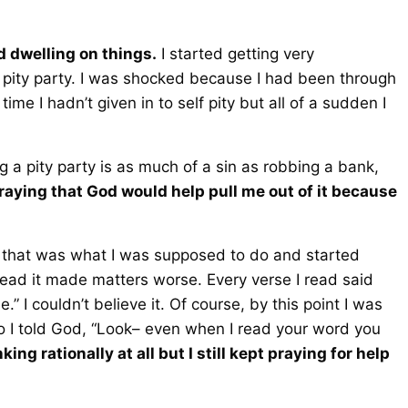
ed dwelling on things.
I started getting very
 pity party. I was shocked because I had been through
me I hadn’t given in to self pity but all of a sudden I
 a pity party is as much of a sin as robbing a bank,
praying that God would help pull me out of it because
 that was what I was supposed to do and started
tead it made matters worse. Every verse I read said
” I couldn’t believe it. Of course, by this point I was
 so I told God, “Look– even when I read your word you
king rationally at all but I still kept praying for help