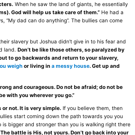
cters.
When he saw the land of giants, he essentially
ms). God will help us take care of them.”
He had a
says, “My dad can do anything”. The bullies can come
eir slavery but Joshua didn’t give in to his fear and
d land.
Don’t be like those others, so paralyzed by
 but to go backwards and return to your slavery,
ou weigh
or living in
a messy house
. Get up and
rong and courageous. Do not be afraid; do not be
 be with you wherever you go.”
or not. It is very simple.
If you believe them, then
bullies start coming down the path towards you you
is bigger and stronger than you is walking right there
.
The battle is His, not yours. Don’t go back into your