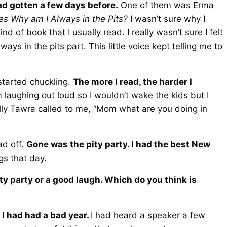
had gotten a few days before.
One of them was Erma
ries Why am I Always in the Pits?
I wasn’t sure why I
d of book that I usually read. I really wasn’t sure I felt
lways in the pits part. This little voice kept telling me to
 started chuckling.
The more I read, the harder I
 laughing out loud so I wouldn’t wake the kids but I
ally Tawra called to me, “Mom what are you doing in
ad off.
Gone was the pity party. I had the best New
gs that day.
ty party or a good laugh. Which do you think is
 I had had a bad year.
I had heard a speaker a few