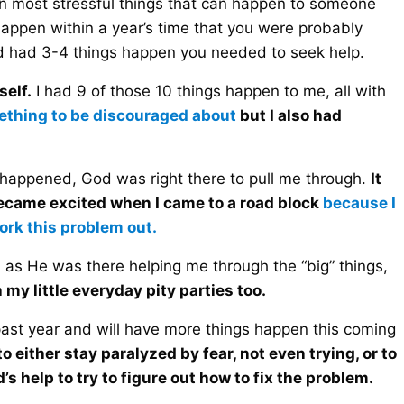
ten most stressful things that can happen to someone
happen within a year’s time that you were probably
ad had 3-4 things happen you needed to seek help.
self.
I had 9 of those 10 things happen to me, all with
mething to be discouraged about
but I also had
s happened, God was right there to pull me through.
It
became excited when I came to a road block
because I
ork this problem out.
as He was there helping me through the “big” things,
my little everyday pity parties too.
past year and will have more things happen this coming
o either stay paralyzed by fear, not even trying, or to
 help to try to figure out how to fix the problem.