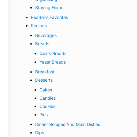
Staying Home
Reader's Favorites
Recipes
Beverages
Breads
Quick Breads
Yeast Breads
Breakfast
Desserts
Cakes
Candies
Cookies
Pies
Dinner Recipes And Main Dishes
Dips