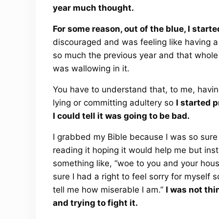
year much thought.
For some reason, out of the blue, I start
discouraged and was feeling like having a
so much the previous year and that whole ti
was wallowing in it.
You have to understand that, to me, having
lying or committing adultery so
I started 
I could tell it was going to be bad.
I grabbed my Bible because I was so sure
reading it hoping it would help me but ins
something like, “woe to you and your house.
sure I had a right to feel sorry for myself
tell me how miserable I am.”
I was not thin
and trying to fight it.