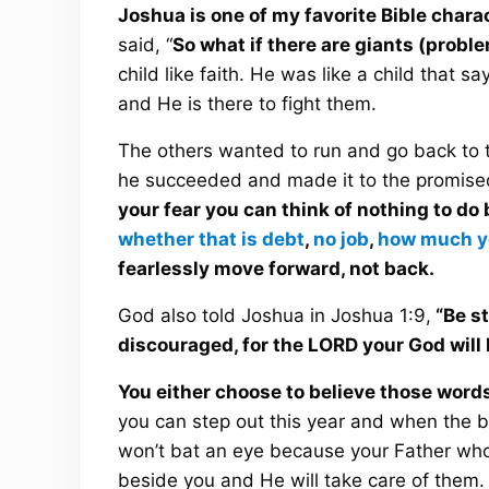
Joshua is one of my favorite Bible chara
said, “
So what if there are giants (proble
child like faith. He was like a child that 
and He is there to fight them.
The others wanted to run and go back to th
he succeeded and made it to the promise
your fear you can think of nothing to do
whether that is debt
,
no job
,
how much y
fearlessly move forward, not back.
God also told Joshua in Joshua 1:9,
“Be st
discouraged, for the LORD your God will
You either choose to believe those words 
you can step out this year and when the 
won’t bat an eye because your Father who 
beside you and He will take care of them