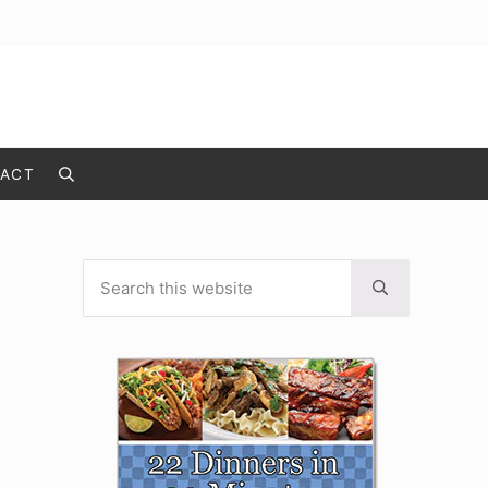
ACT
Search
Search this website
Sidebar
Submit search