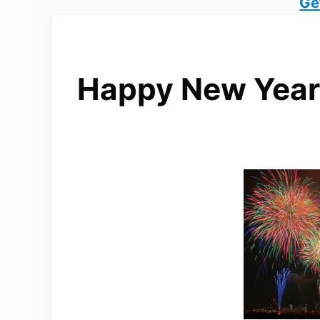
Ge
Happy New Year 