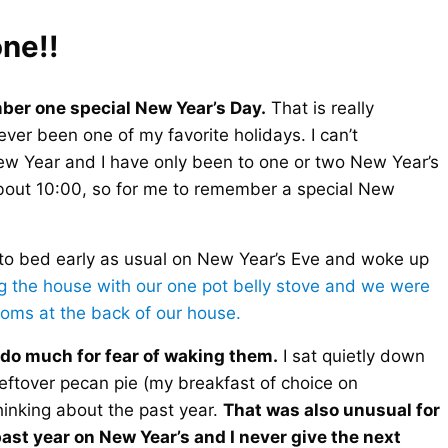
ne!!
ber one special New Year’s Day.
That is really
er been one of my favorite holidays. I can’t
ew Year and I have only been to one or two New Year’s
about 10:00, so for me to remember a special New
to bed early as usual on New Year’s Eve and woke up
g the house with our one pot belly stove and we were
 rooms at the back of our house.
t do much for fear of waking them.
I sat quietly down
leftover pecan pie (my breakfast of choice on
inking about the past year.
That was also unusual for
ast year on New Year’s and I never give the next