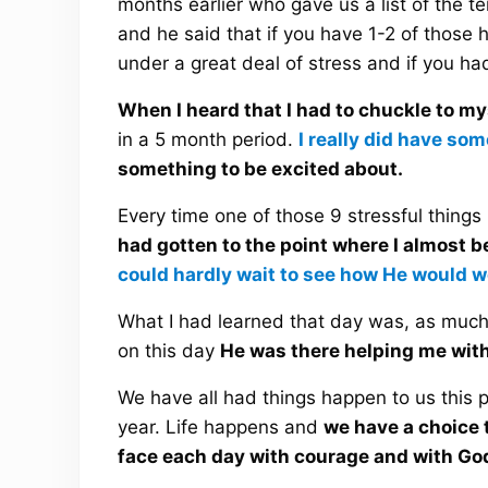
months earlier who gave us a list of the 
and he said that if you have 1-2 of those 
under a great deal of stress and if you h
When I heard that I had to chuckle to my
in a 5 month period.
I really did have so
something to be excited about.
Every time one of those 9 stressful thing
had gotten to the point where I almost 
could hardly wait to see how He would w
What I had learned that day was, as much 
on this day
He was there helping me with 
We have all had things happen to us this 
year. Life happens and
we have a choice t
face each day with courage and with God’s