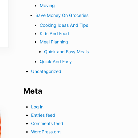
Moving
Save Money On Groceries
Cooking Ideas And Tips
Kids And Food
Meal Planning
Quick and Easy Meals
Quick And Easy
Uncategorized
Meta
Log in
Entries feed
Comments feed
WordPress.org