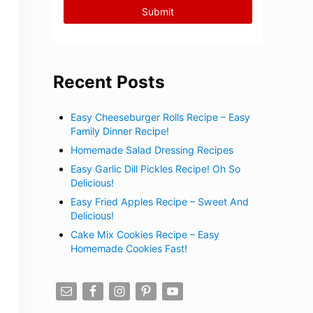
Recent Posts
Easy Cheeseburger Rolls Recipe – Easy
Family Dinner Recipe!
Homemade Salad Dressing Recipes
Easy Garlic Dill Pickles Recipe! Oh So
Delicious!
Easy Fried Apples Recipe – Sweet And
Delicious!
Cake Mix Cookies Recipe – Easy
Homemade Cookies Fast!