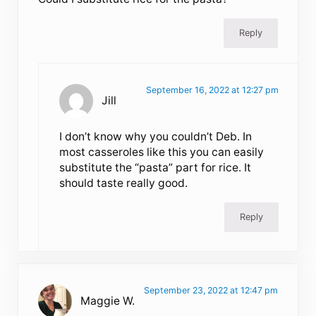
Reply
September 16, 2022 at 12:27 pm
Jill
I don’t know why you couldn’t Deb. In
most casseroles like this you can easily
substitute the “pasta” part for rice. It
should taste really good.
Reply
September 23, 2022 at 12:47 pm
Maggie W.