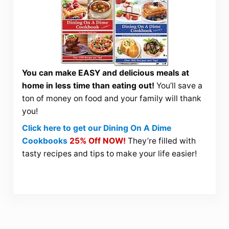
You can make EASY and delicious meals at
home in less time than eating out!
You’ll save a
ton of money on food and your family will thank
you!
Click here to get our Dining On A Dime
Cookbooks
25% Off NOW!
They’re filled with
tasty recipes and tips to make your life easier!