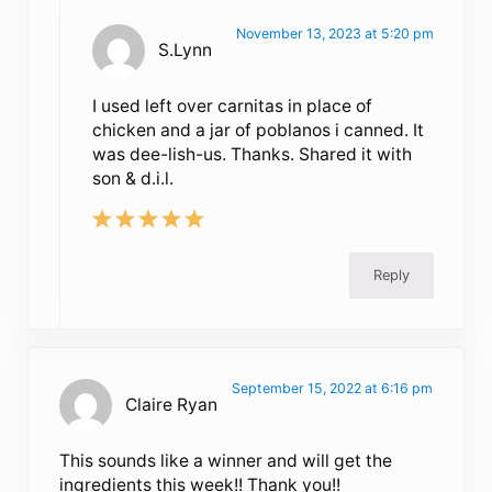
November 13, 2023 at 5:20 pm
S.Lynn
I used left over carnitas in place of
chicken and a jar of poblanos i canned. It
was dee-lish-us. Thanks. Shared it with
son & d.i.l.
Reply
September 15, 2022 at 6:16 pm
Claire Ryan
This sounds like a winner and will get the
ingredients this week!! Thank you!!