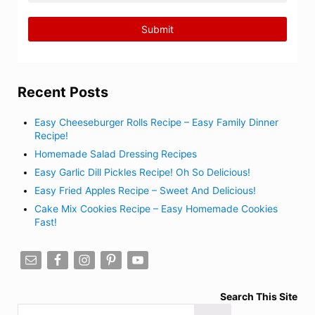
Recent Posts
Easy Cheeseburger Rolls Recipe – Easy Family Dinner
Recipe!
Homemade Salad Dressing Recipes
Easy Garlic Dill Pickles Recipe! Oh So Delicious!
Easy Fried Apples Recipe – Sweet And Delicious!
Cake Mix Cookies Recipe – Easy Homemade Cookies
Fast!
Search This Site
Search this website