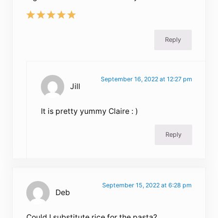
Reply
September 16, 2022 at 12:27 pm
Jill
It is pretty yummy Claire : )
Reply
September 15, 2022 at 6:28 pm
Deb
Could I substitute rice for the pasta?