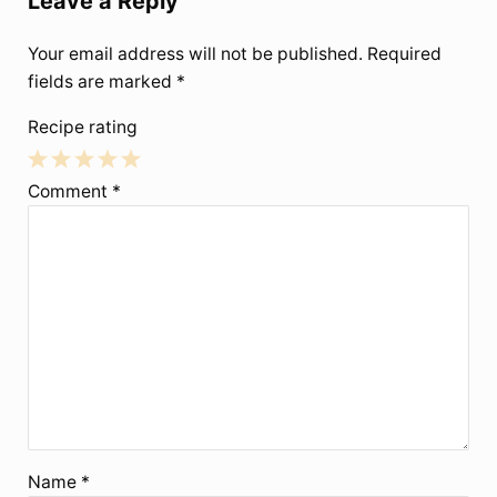
Leave a Reply
Your email address will not be published.
Required
fields are marked
*
Recipe rating
1
2
3
4
5
Comment
*
Star
Stars
Stars
Stars
Stars
Name
*