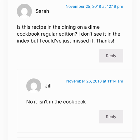
November 25, 2018 at 12:19 pm
Sarah
Is this recipe in the dining on a dime
cookbook regular edition? I don’t see it in the
index but I could’ve just missed it. Thanks!
Reply
November 26, 2018 at 11:14 am
Jill
No it isn’t in the cookbook
Reply