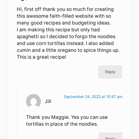
Hi, first off thank you so much for creating
this awesome faith-filled website with so
many good recipes and budgeting ideas.
I am making this recipe but only had
spaghetti so I decided to forgo the noodles
and use corn tortillas instead. I also added
cumin and a little oregano to spice things up.
This is a great recipe!
Reply
September 24, 2022 at 10:47 am
Jill
Thank you Maggie. Yes you can use
tortillas in place of the noodles.
Reply