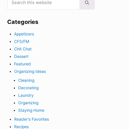
Submit search
Categories
Appetizers
CFS/FM
Chit Chat
Dessert
Featured
Organizing Ideas
Cleaning
Decorating
Laundry
Organizing
Staying Home
Reader's Favorites
Recipes