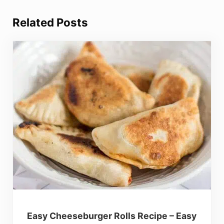
Related Posts
Easy Cheeseburger Rolls Recipe – Easy