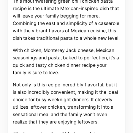
This mouthwatering green chili chicken pasta
recipe is the ultimate Mexican-inspired dish that
will leave your family begging for more.
Combining the east and simplicity of a casserole
with the vibrant flavors of Mexican cuisine, this
dish takes traditional pasta to a whole new level.
With chicken, Monterey Jack cheese, Mexican
seasonings and pasta, baked to perfection, it’s a
quick and tasty chicken dinner recipe your
family is sure to love.
Not only is this recipe incredibly flavorful, but it
is also incredibly convenient, making it the ideal
choice for busy weeknight dinners. It cleverly
utilizes leftover chicken, transforming it into a
sensational meal and the family won’t even
realize that they are enjoying leftovers!