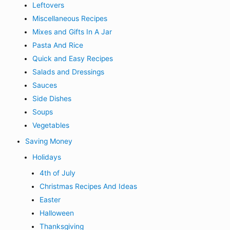
Leftovers
Miscellaneous Recipes
Mixes and Gifts In A Jar
Pasta And Rice
Quick and Easy Recipes
Salads and Dressings
Sauces
Side Dishes
Soups
Vegetables
Saving Money
Holidays
4th of July
Christmas Recipes And Ideas
Easter
Halloween
Thanksgiving