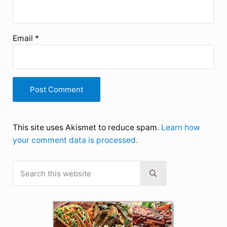
Email
*
This site uses Akismet to reduce spam.
Learn how
your comment data is processed.
Search this website
Sidebar
Submit search