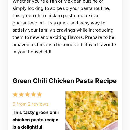
Whether you’re a fan of Mexican cuisine or
simply looking to spice up your pasta routine,
this green chili chicken pasta recipe is a
guaranteed hit. It’s a quick and easy way to
satisfy your family’s cravings while introducing
them to new and exciting flavors. Prepare to be
amazed as this dish becomes a beloved favorite
in your household!
Green Chili Chicken Pasta Recipe
1
2
3
4
5
Star
Stars
Stars
Stars
Stars
5
from
2
reviews
This tasty green chili
chicken pasta recipe
is a delightful