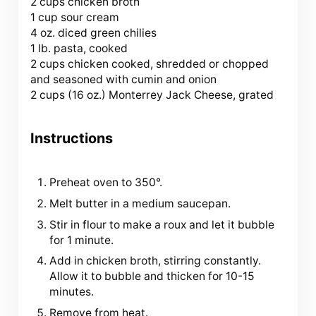
2 cups chicken broth
1 cup sour cream
4 oz. diced green chilies
1 lb. pasta, cooked
2 cups chicken cooked, shredded or chopped
and seasoned with cumin and onion
2 cups (
16 oz
.) Monterrey Jack Cheese, grated
Instructions
Preheat oven to 350°.
Melt butter in a medium saucepan.
Stir in flour to make a roux and let it bubble
for 1 minute.
Add in chicken broth, stirring constantly.
Allow it to bubble and thicken for 10-15
minutes.
Remove from heat.