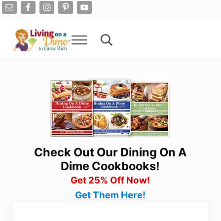
Skip to main content
Skip to after header navigation
Skip to site footer
Menu
Search...
Living On A Dime
How To Save Money And Get Out Of Debt
Check Out Our Dining On A
Dime Cookbooks!
Get 25% Off Now!
Get Them Here!