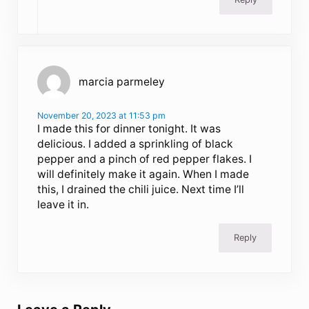
marcia parmeley
November 20, 2023 at 11:53 pm
I made this for dinner tonight. It was
delicious. I added a sprinkling of black
pepper and a pinch of red pepper flakes. I
will definitely make it again. When I made
this, I drained the chili juice. Next time I’ll
leave it in.
Reply