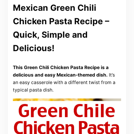
Mexican Green Chili
Chicken Pasta Recipe –
Quick, Simple and
Delicious!
This Green Chili Chicken Pasta Recipe is a
delicious and easy Mexican-themed dish.
It’s
an easy casserole with a different twist from a
typical pasta dish.