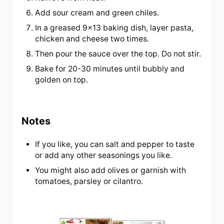
Add sour cream and green chiles.
In a greased 9×13 baking dish, layer pasta,
chicken and cheese two times.
Then pour the sauce over the top. Do not stir.
Bake for 20-30 minutes until bubbly and
golden on top.
Notes
If you like, you can salt and pepper to taste
or add any other seasonings you like.
You might also add olives or garnish with
tomatoes, parsley or cilantro.