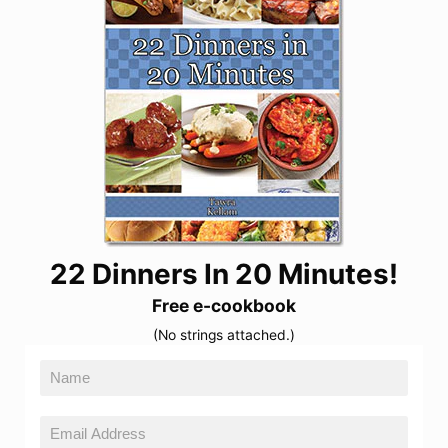
22 Dinners In 20 Minutes!
Free e-cookbook
(No strings attached.)