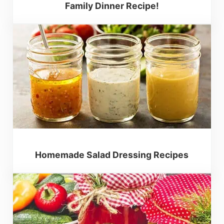
Family Dinner Recipe!
Homemade Salad Dressing Recipes