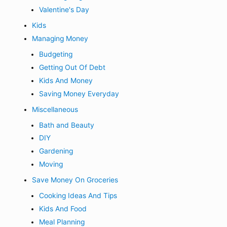
Valentine's Day
Kids
Managing Money
Budgeting
Getting Out Of Debt
Kids And Money
Saving Money Everyday
Miscellaneous
Bath and Beauty
DIY
Gardening
Moving
Save Money On Groceries
Cooking Ideas And Tips
Kids And Food
Meal Planning