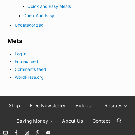
Quick and Easy Meals
Quick And Easy
Uncategorized
Meta
Log in
Entries feed
Comments feed
WordPress.org
Shop
Free Newsletter
Videos
Recipes
Saving Money
About Us
Contact
Search