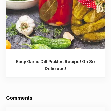
Easy Garlic Dill Pickles Recipe! Oh So
Delicious!
Reader Interactions
Comments