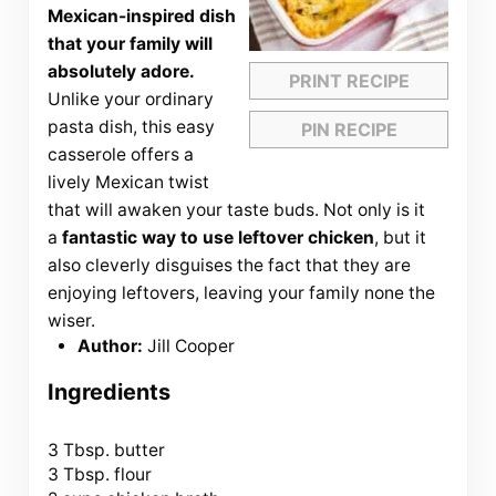
Mexican-inspired dish
that your family will
absolutely adore.
PRINT RECIPE
Unlike your ordinary
pasta dish, this easy
PIN RECIPE
casserole offers a
lively Mexican twist
that will awaken your taste buds. Not only is it
a
fantastic way to use leftover chicken
, but it
also cleverly disguises the fact that they are
enjoying leftovers, leaving your family none the
wiser.
Author:
Jill Cooper
Ingredients
3 Tbsp
. butter
3 Tbsp. flour