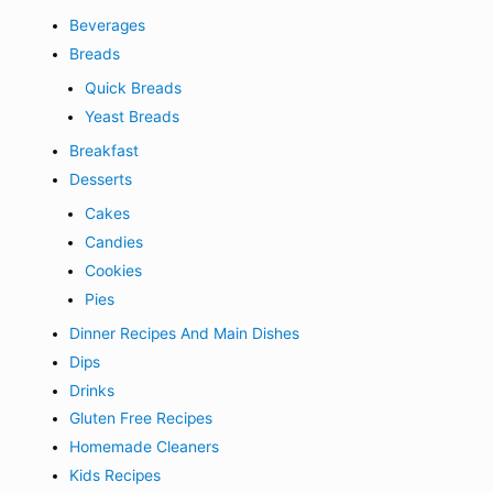
Beverages
Breads
Quick Breads
Yeast Breads
Breakfast
Desserts
Cakes
Candies
Cookies
Pies
Dinner Recipes And Main Dishes
Dips
Drinks
Gluten Free Recipes
Homemade Cleaners
Kids Recipes