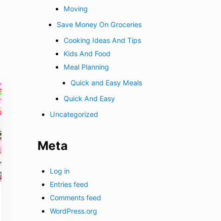
Moving
Save Money On Groceries
Cooking Ideas And Tips
Kids And Food
Meal Planning
Quick and Easy Meals
Quick And Easy
Uncategorized
Meta
Log in
Entries feed
Comments feed
WordPress.org