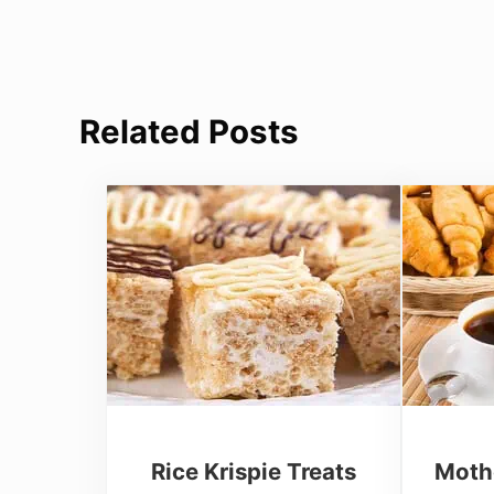
Related Posts
Rice Krispie Treats
Moth