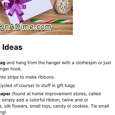
 Ideas
bag
and hang from the hanger with a clothespin or just
anger hook.
nto strips to make ribbons.
ycled of course) to stuff in gift bags.
paper
(found at home improvement stores, called
h; simply add a colorful ribbon, twine and or
 silk flowers, small toys, candy or cookies. Tie small
ng!