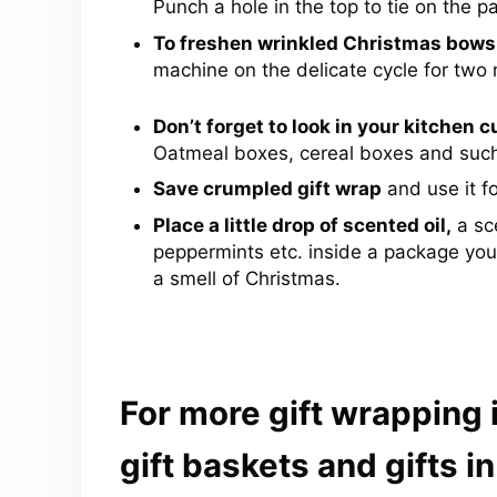
Punch a hole in the top to tie on the p
To freshen wrinkled Christmas bows
machine on the delicate cycle for two 
Don’t forget to look in your kitchen 
Oatmeal boxes, cereal boxes and such
Save crumpled gift wrap
and use it f
Place a little drop of scented oil,
a sce
peppermints etc. inside a package you
a smell of Christmas.
For more gift wrapping
gift baskets and gifts in