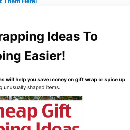
t Them Here!
rapping Ideas To
ing Easier!
s will help you save money on gift wrap or spice up
ing unusually shaped items.