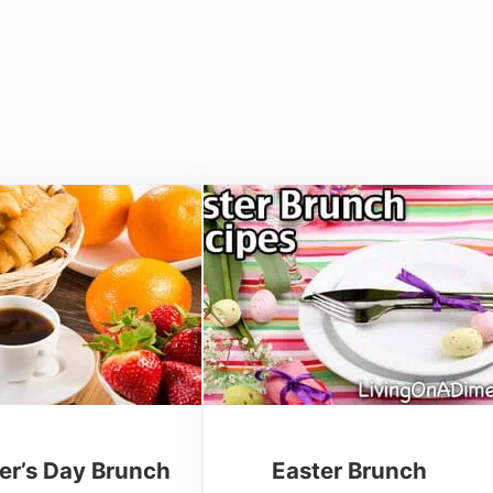
er’s Day Brunch
Easter Brunch