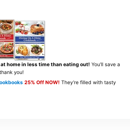
t home in less time than eating out!
You’ll save a
 thank you!
 Cookbooks
25% Off NOW!
They’re filled with tasty