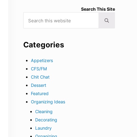
Search This Site
Search this website
Submit search
Categories
Appetizers
CFS/FM
Chit Chat
Dessert
Featured
Organizing Ideas
Cleaning
Decorating
Laundry
Organizing