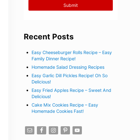
Recent Posts
Easy Cheeseburger Rolls Recipe – Easy
Family Dinner Recipe!
Homemade Salad Dressing Recipes
Easy Garlic Dill Pickles Recipe! Oh So
Delicious!
Easy Fried Apples Recipe – Sweet And
Delicious!
Cake Mix Cookies Recipe – Easy
Homemade Cookies Fast!