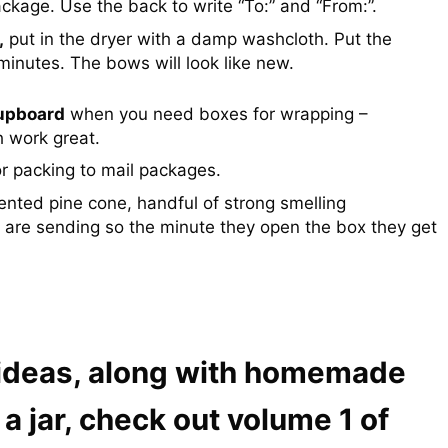
ackage. Use the back to write “To:” and “From:”.
,
put in the dryer with a damp washcloth. Put the
minutes. The bows will look like new.
cupboard
when you need boxes for wrapping –
 work great.
or packing to mail packages.
nted pine cone, handful of strong smelling
 are sending so the minute they open the box they get
 ideas, along with homemade
 a jar, check out volume 1 of