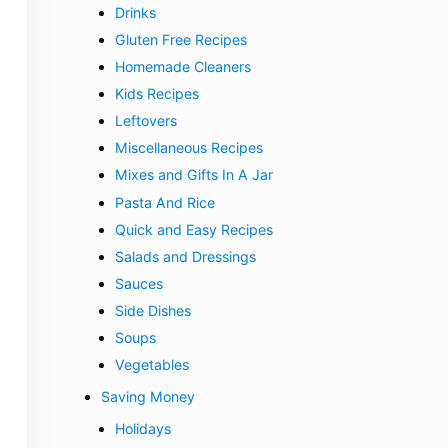
Drinks
Gluten Free Recipes
Homemade Cleaners
Kids Recipes
Leftovers
Miscellaneous Recipes
Mixes and Gifts In A Jar
Pasta And Rice
Quick and Easy Recipes
Salads and Dressings
Sauces
Side Dishes
Soups
Vegetables
Saving Money
Holidays