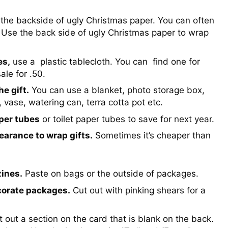
the backside of ugly Christmas paper. You can often
 Use the back side of ugly Christmas paper to wrap
es,
use a plastic tablecloth. You can find one for
ale for .50.
e gift.
You can use a blanket, photo storage box,
 vase, watering can, terra cotta pot etc.
per tubes
or toilet paper tubes to save for next year.
earance to wrap gifts.
Sometimes it’s cheaper than
ines.
Paste on bags or the outside of packages.
corate packages.
Cut out with pinking shears for a
 out a section on the card that is blank on the back.