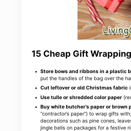
15 Cheap Gift Wrapping
Store bows and ribbons in a plastic 
put the handles of the bag over the h
Cut leftover or old Christmas fabric
i
Use tulle or shredded color paper
(rec
Buy white butcher’s paper or brown 
“contractor’s paper”) to wrap gifts wit
decorations such as pine cones, leaves,
jingle bells on packages for a festive ri