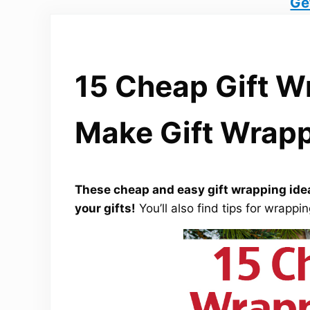
Ge
15 Cheap Gift W
Make Gift Wrapp
These cheap and easy gift wrapping idea
your gifts!
You’ll also find tips for wrapp