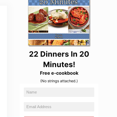
22 Dinners In 20
Minutes!
Free e-cookbook
(No strings attached.)