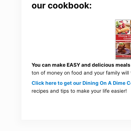
our cookbook:
You can make EASY and delicious meals a
ton of money on food and your family will
Click here to get our Dining On A Dime
recipes and tips to make your life easier!