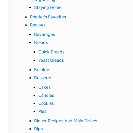
Staying Home
Reader's Favorites
Recipes
Beverages
Breads
Quick Breads
Yeast Breads
Breakfast
Desserts
Cakes
Candies
Cookies
Pies
Dinner Recipes And Main Dishes
Dips