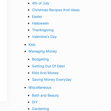
4th of July
Christmas Recipes And Ideas
Easter
Halloween
Thanksgiving
Valentine's Day
Kids
Managing Money
Budgeting
Getting Out Of Debt
Kids And Money
Saving Money Everyday
Miscellaneous
Bath and Beauty
DIY
Gardening