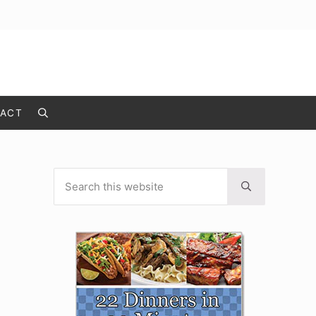
ACT
Search
Search this website
Sidebar
Submit search