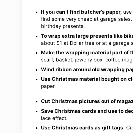
If you can’t find butcher’s paper,
use 
find some very cheap at garage sales.
birthday presents.
To wrap extra large presents like bik
about $1 at Dollar tree or at a garage s
Make the wrapping material part of th
scarf, basket, jewelry box, coffee mug,
Wind ribbon around old wrapping pa
Use Christmas material bought on cl
paper.
Cut Christmas pictures out of magaz
Save Christmas cards and use to de
lace effect.
Use Christmas cards as gift tags.
Cut