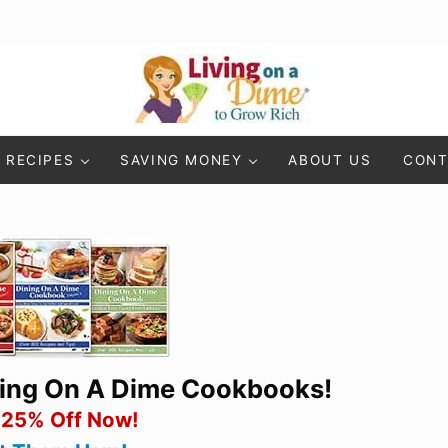
Living On A Dime
How To Save Money And Get Out Of Debt
RECIPES
SAVING MONEY
ABOUT US
CONT
ning On A Dime Cookbooks!
 25% Off Now!