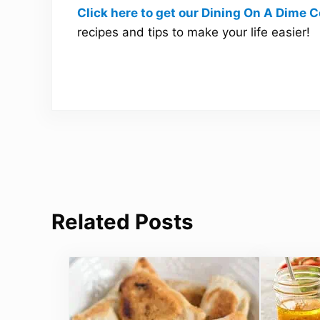
Click here to get our Dining On A Dime
recipes and tips to make your life easier!
Related Posts