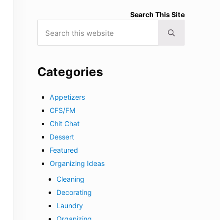
Search This Site
Search this website
Submit search
Categories
Appetizers
CFS/FM
Chit Chat
Dessert
Featured
Organizing Ideas
Cleaning
Decorating
Laundry
Organizing