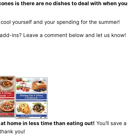
cones is there are no dishes to deal with when you
o cool yourself and your spending for the summer!
m add-ins? Leave a comment below and let us know!
t home in less time than eating out!
You’ll save a
 thank you!