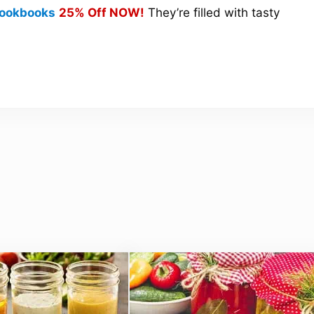
 Cookbooks
25% Off NOW!
They’re filled with tasty