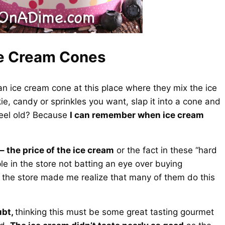
e Cream Cones
o an ice cream cone at this place where they mix the ice
e, candy or sprinkles you want, slap it into a cone and
feel old? Because
I can remember when ice cream
– the price of the ice cream
or the fact in these “hard
 in the store not batting an eye over buying
 the store made me realize that many of them do this
ubt,
thinking this must be some great tasting gourmet