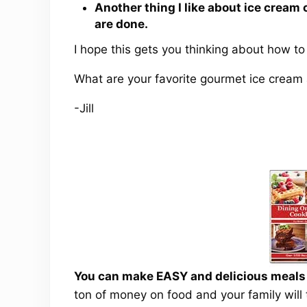
Another thing I like about ice cream 
are done.
I hope this gets you thinking about how t
What are your favorite gourmet ice crea
-Jill
You can make EASY and delicious meals a
ton of money on food and your family will