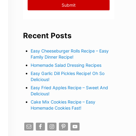
Recent Posts
Easy Cheeseburger Rolls Recipe – Easy
Family Dinner Recipe!
Homemade Salad Dressing Recipes
Easy Garlic Dill Pickles Recipe! Oh So
Delicious!
Easy Fried Apples Recipe – Sweet And
Delicious!
Cake Mix Cookies Recipe – Easy
Homemade Cookies Fast!