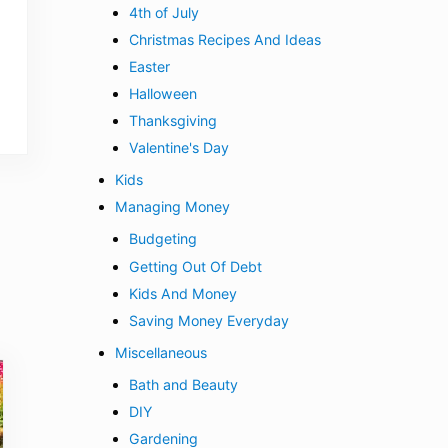
4th of July
Christmas Recipes And Ideas
Easter
Halloween
Thanksgiving
Valentine's Day
Kids
Managing Money
Budgeting
Getting Out Of Debt
Kids And Money
Saving Money Everyday
Miscellaneous
Bath and Beauty
DIY
Gardening