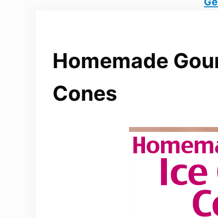
Ge
Homemade Gour
Cones