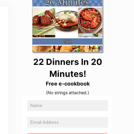
22 Dinners In 20
Minutes!
Free e-cookbook
(No strings attached.)