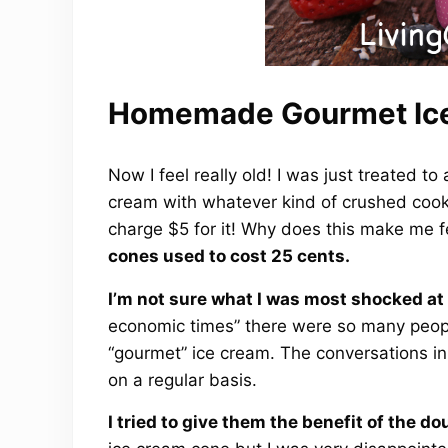
Homemade Gourmet Ic
Now I feel really old! I was just treated t
cream with whatever kind of crushed cooki
charge $5 for it! Why does this make me 
cones used to cost 25 cents.
I’m not sure what I was most shocked at 
economic times” there were so many people
“gourmet” ice cream. The conversations in
on a regular basis.
I tried to give them the benefit of the do