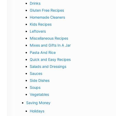
Drinks
Gluten Free Recipes
Homemade Cleaners
Kids Recipes
Leftovers
Miscellaneous Recipes
Mixes and Gifts In A Jar
Pasta And Rice
Quick and Easy Recipes
Salads and Dressings
Sauces
Side Dishes
Soups
Vegetables
Saving Money
Holidays