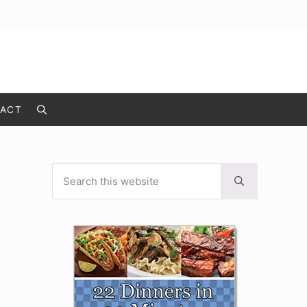
ACT
Search
Search this website
Sidebar
Submit search