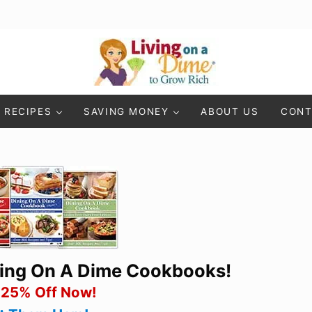
Living On A Dime
How To Save Money And Get Out Of Debt
RECIPES
SAVING MONEY
ABOUT US
CONT
ning On A Dime Cookbooks!
 25% Off Now!