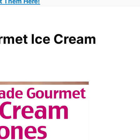
t Them Here!
met Ice Cream