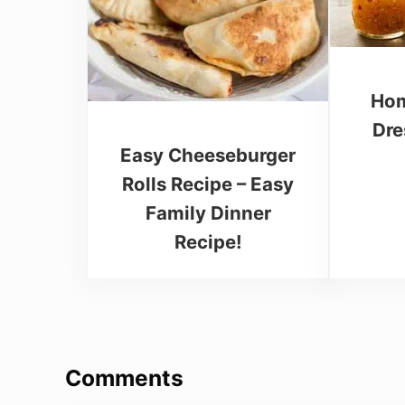
Hom
Dre
Easy Cheeseburger
Rolls Recipe – Easy
Family Dinner
Recipe!
Reader Interactions
Comments