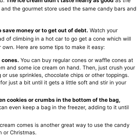
ed.
The ice cream didn’t taste nearly as good
as the
re and the gourmet store used the same candy bars and
to save money or to get out of debt.
Watch your
 of climbing in a hot car to go get a cone which will
r own. Here are some tips to make it easy:
 cones.
You can buy regular cones or waffle cones at
em and some ice cream on hand. Then, just crush your
g or use sprinkles, chocolate chips or other toppings.
 just a bit until it gets a little soft and stir in your
ken cookies or crumbs in the bottom of the bag,
an even keep a bag in the freezer, adding to it until
ream comes is another great way to use the candy
n or Christmas.