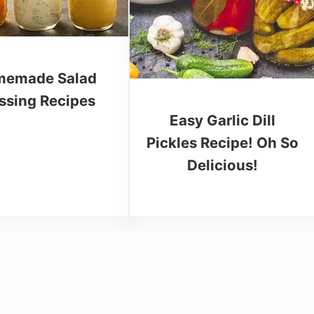
emade Salad
ssing Recipes
Easy Garlic Dill
Pickles Recipe! Oh So
Delicious!