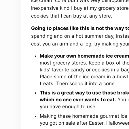
ice cream cone but I was very disappoint
inexpensive kind I buy at my grocery sto
cookies that I can buy at any store.
Going to places like this is not the way 
spending and on a hot summer day, instead
cost you an arm and a leg, try making you
Make your own homemade ice cream
most grocery stores. Keep a box of th
kids’ favorite candy or cookies in a ba
Place some of the ice cream in a bowl for
treats. Then scoop it into a cone.
This is a great way to use those bro
which no one ever wants to eat.
You c
you have enough to use.
Making these homemade gourmet ice c
you got on sale after Easter, Hallowee