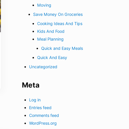
Moving
Save Money On Groceries
Cooking Ideas And Tips
Kids And Food
Meal Planning
Quick and Easy Meals
Quick And Easy
Uncategorized
Meta
Log in
Entries feed
Comments feed
WordPress.org