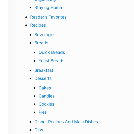
Staying Home
Reader's Favorites
Recipes
Beverages
Breads
Quick Breads
Yeast Breads
Breakfast
Desserts
Cakes
Candies
Cookies
Pies
Dinner Recipes And Main Dishes
Dips