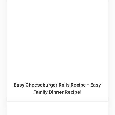
Easy Cheeseburger Rolls Recipe – Easy
Family Dinner Recipe!