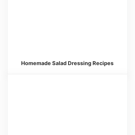
Homemade Salad Dressing Recipes