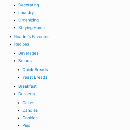
Decorating
Laundry
Organizing
Staying Home
Reader's Favorites
Recipes
Beverages
Breads
Quick Breads
Yeast Breads
Breakfast
Desserts
Cakes
Candies
Cookies
Pies