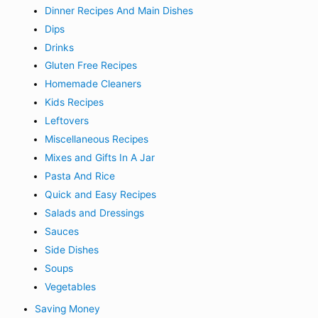
Dinner Recipes And Main Dishes
Dips
Drinks
Gluten Free Recipes
Homemade Cleaners
Kids Recipes
Leftovers
Miscellaneous Recipes
Mixes and Gifts In A Jar
Pasta And Rice
Quick and Easy Recipes
Salads and Dressings
Sauces
Side Dishes
Soups
Vegetables
Saving Money