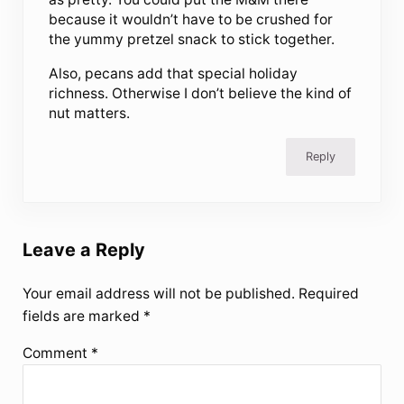
because it wouldn’t have to be crushed for
the yummy pretzel snack to stick together.
Also, pecans add that special holiday
richness. Otherwise I don’t believe the kind of
nut matters.
Reply
Leave a Reply
Your email address will not be published.
Required
fields are marked
*
Comment
*