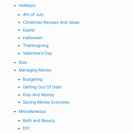
Holidays
4th of July
Christmas Recipes And Ideas
Easter
Halloween
Thanksgiving
Valentine's Day
Kids
Managing Money
Budgeting
Getting Out Of Debt
Kids And Money
Saving Money Everyday
Miscellaneous
Bath and Beauty
DIY