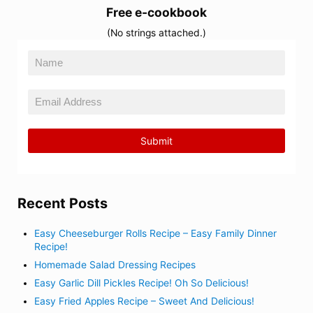
Free e-cookbook
(No strings attached.)
Recent Posts
Easy Cheeseburger Rolls Recipe – Easy Family Dinner
Recipe!
Homemade Salad Dressing Recipes
Easy Garlic Dill Pickles Recipe! Oh So Delicious!
Easy Fried Apples Recipe – Sweet And Delicious!