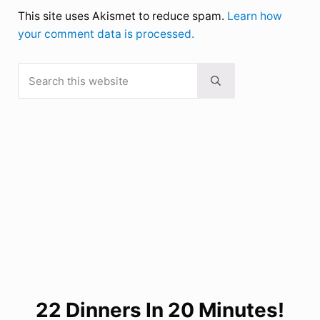
This site uses Akismet to reduce spam.
Learn how
your comment data is processed.
Search this website
Sidebar
Submit search
22 Dinners In 20 Minutes!