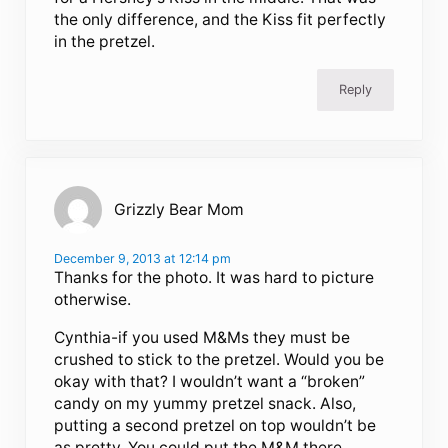
the only difference, and the Kiss fit perfectly
in the pretzel.
Reply
Grizzly Bear Mom
December 9, 2013 at 12:14 pm
Thanks for the photo. It was hard to picture
otherwise.
Cynthia-if you used M&Ms they must be
crushed to stick to the pretzel. Would you be
okay with that? I wouldn’t want a “broken”
candy on my yummy pretzel snack. Also,
putting a second pretzel on top wouldn’t be
as pretty. You could put the M&M there