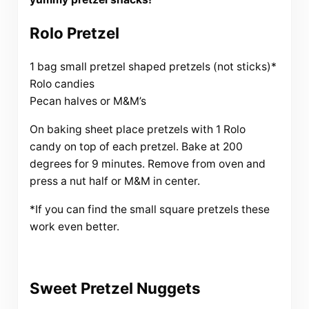
Rolo Pretzel
1 bag small pretzel shaped pretzels (not sticks)*
Rolo candies
Pecan halves or M&M’s
On baking sheet place pretzels with 1 Rolo
candy on top of each pretzel. Bake at 200
degrees for 9 minutes. Remove from oven and
press a nut half or M&M in center.
*If you can find the small square pretzels these
work even better.
Sweet Pretzel Nuggets