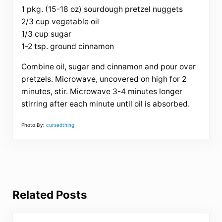
1 pkg. (15-18 oz) sourdough pretzel nuggets
2/3 cup vegetable oil
1/3 cup sugar
1-2 tsp. ground cinnamon
Combine oil, sugar and cinnamon and pour over
pretzels. Microwave, uncovered on high for 2
minutes, stir. Microwave 3-4 minutes longer
stirring after each minute until oil is absorbed.
Photo By:
cursedthing
Related Posts