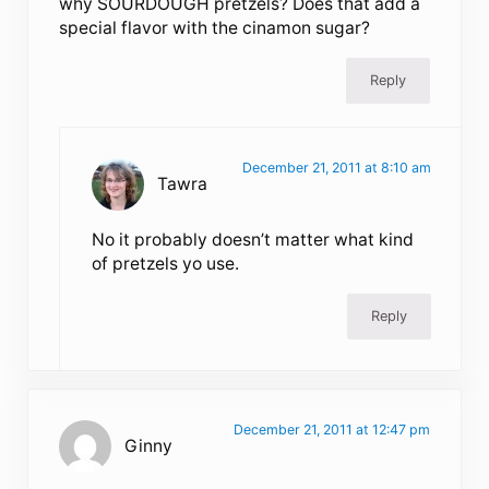
why SOURDOUGH pretzels? Does that add a
special flavor with the cinamon sugar?
Reply
December 21, 2011 at 8:10 am
Tawra
No it probably doesn’t matter what kind
of pretzels yo use.
Reply
December 21, 2011 at 12:47 pm
Ginny