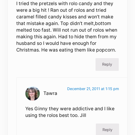
I tried the pretzels with rolo candy and they
were a big hit ! Ran out of rolos and tried
caramel filled candy kisses and won’t make
that mistake again. Top didn’t melt,bottom
melted too fast. Will not run out of rolos when
making this again. Had to hide them from my
husband so I would have enough for
Christmas. He was eating them like popcorn.
Reply
December 21, 2011 at 1:15 pm
Tawra
Yes Ginny they were addictive and I like
using the rolos best too. Jill
Reply