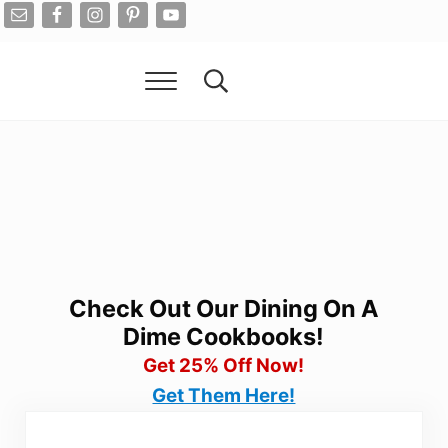
Skip to main content
Skip to after header navigation
Skip to site footer
Menu
Search...
Living On A Dime
How To Save Money And Get Out Of Debt
Check Out Our Dining On A
Dime Cookbooks!
Get 25% Off Now!
Get Them Here!