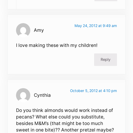
May 24, 2012 at 9:49 am
Amy
I love making these with my children!
Reply
October 5, 2012 at 4:10 pm
Cynthia
Do you think almonds would work instead of
pecans? What else could you substitute,
besides M&M’s (that might be too much
sweet in one bite)?? Another pretzel maybe?