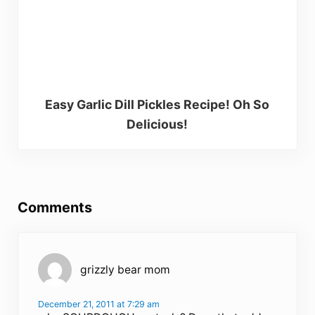
Easy Garlic Dill Pickles Recipe! Oh So
Delicious!
Reader Interactions
Comments
grizzly bear mom
December 21, 2011 at 7:29 am