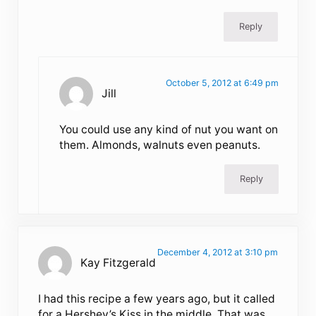
Reply
October 5, 2012 at 6:49 pm
Jill
You could use any kind of nut you want on
them. Almonds, walnuts even peanuts.
Reply
December 4, 2012 at 3:10 pm
Kay Fitzgerald
I had this recipe a few years ago, but it called
for a Hershey’s Kiss in the middle. That was