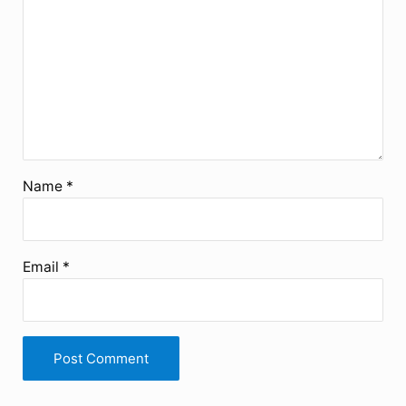
Name
*
Email
*