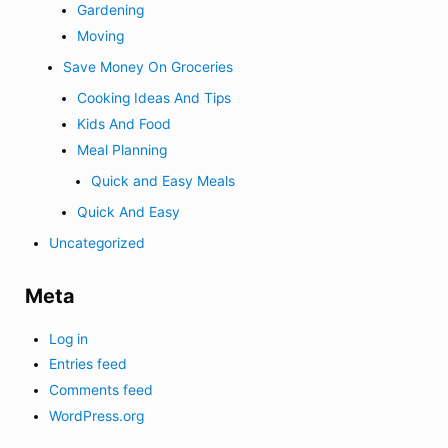
Gardening
Moving
Save Money On Groceries
Cooking Ideas And Tips
Kids And Food
Meal Planning
Quick and Easy Meals
Quick And Easy
Uncategorized
Meta
Log in
Entries feed
Comments feed
WordPress.org