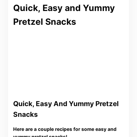
Quick, Easy and Yummy
Pretzel Snacks
Quick, Easy And Yummy Pretzel
Snacks
Here are a couple recipes for some easy and
yummy pretzel snacks!