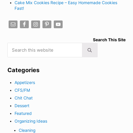
Cake Mix Cookies Recipe – Easy Homemade Cookies
Fast!
Search This Site
Search this website
Submit search
Categories
Appetizers
CFS/FM
Chit Chat
Dessert
Featured
Organizing Ideas
Cleaning