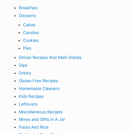
Breakfast
Desserts
Cakes
Candies
Cookies
Pies
Dinner Recipes And Main Dishes
Dips
Drinks
Gluten Free Recipes
Homemade Cleaners
Kids Recipes
Leftovers
Miscellaneous Recipes
Mixes and Gifts In A Jar
Pasta And Rice