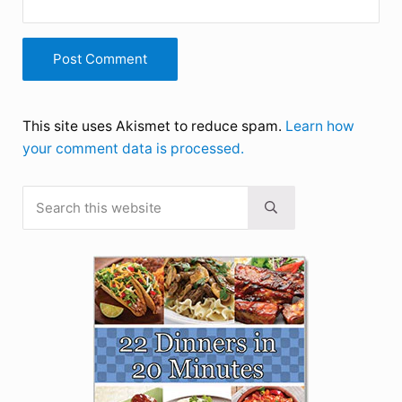
This site uses Akismet to reduce spam.
Learn how
your comment data is processed.
Search this website
Sidebar
Submit search