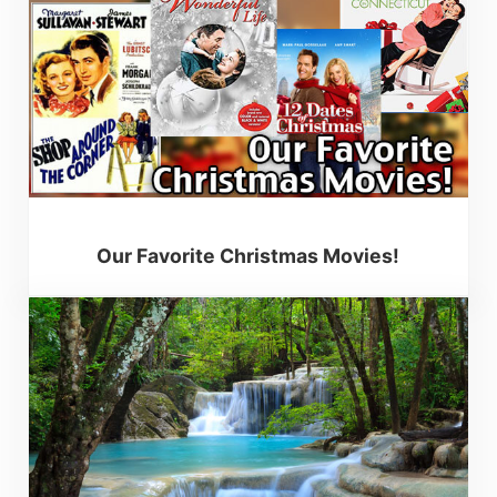
Our Favorite Christmas Movies!