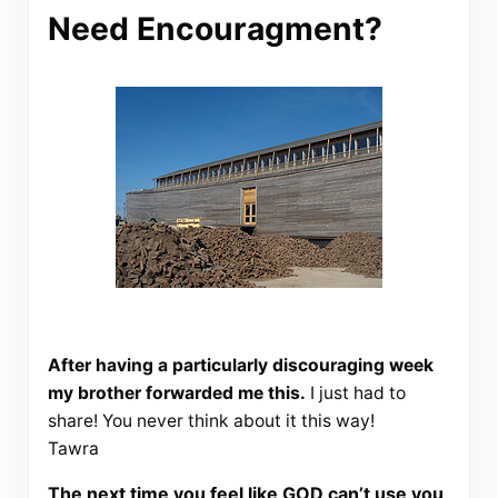
Need Encouragment?
After having a particularly discouraging week
my brother forwarded me this.
I just had to
share! You never think about it this way!
Tawra
The next time you feel like GOD can’t use you,