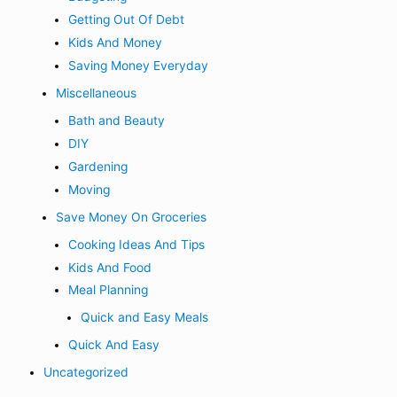
Getting Out Of Debt
Kids And Money
Saving Money Everyday
Miscellaneous
Bath and Beauty
DIY
Gardening
Moving
Save Money On Groceries
Cooking Ideas And Tips
Kids And Food
Meal Planning
Quick and Easy Meals
Quick And Easy
Uncategorized