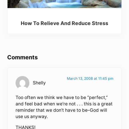
How To Relieve And Reduce Stress
Reader Interactions
Comments
March 13, 2008 at 11:45 pm
Shelly
Too often we think we have to be “perfect,”
and feel bad when we’re not . . . this is a great
reminder that we don’t have to be–God will
use us anyway.
THANKS!