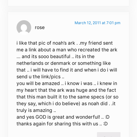
March 12, 2011 at 7:01 pm
rose
i like that pic of noah’s ark . .my friend sent
me a link about a man who recreated the ark
… and its sooo beautiful .. its in the
netherlands or denmark or something like
that .. i will have to find it and when i do i will
send u the link/pics ..
you will be amazed .. i know i was .. i knew in
my heart that the ark was huge and the fact
that this man built it to the same specs (or so
they say, which i do believe) as noah did . .it
truly is amazing ..
and yes GOD is great and wonderful! .. :D
thanks again for sharing this with us .. :D