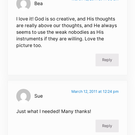
Bea
I love it! God is so creative, and His thoughts
are really above our thoughts, and He always
seems to use the weak nobodies as His
instruments if they are willing. Love the
picture too.
Reply
March 12, 2011 at 12:24 pm
Sue
Just what I needed! Many thanks!
Reply