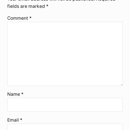
fields are marked
*
Comment
*
Name
*
Email
*