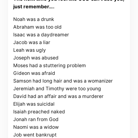
just remember….
Noah was a drunk
Abraham was too old
Isaac was a daydreamer
Jacob was a liar
Leah was ugly
Joseph was abused
Moses had a stuttering problem
Gideon was afraid
Samson had long hair and was a womanizer
Jeremiah and Timothy were too young
David had an affair and was a murderer
Elijah was suicidal
Isaiah preached naked
Jonah ran from God
Naomi was a widow
Job went bankrupt