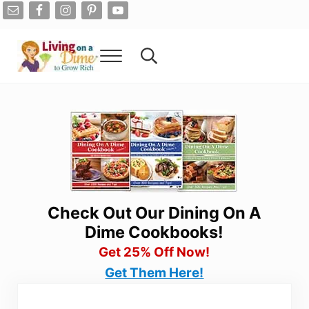
Skip to main content
Skip to after header navigation
Skip to site footer
Menu
Search...
Living On A Dime
How To Save Money And Get Out Of Debt
Check Out Our Dining On A
Dime Cookbooks!
Get 25% Off Now!
Get Them Here!