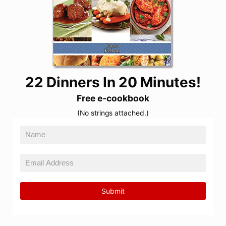
22 Dinners In 20 Minutes!
Free e-cookbook
(No strings attached.)