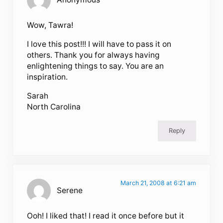
Wow, Tawra!
I love this post!!! I will have to pass it on
others. Thank you for always having
enlightening things to say. You are an
inspiration.
Sarah
North Carolina
Reply
March 21, 2008 at 6:21 am
Serene
Ooh! I liked that! I read it once before but it