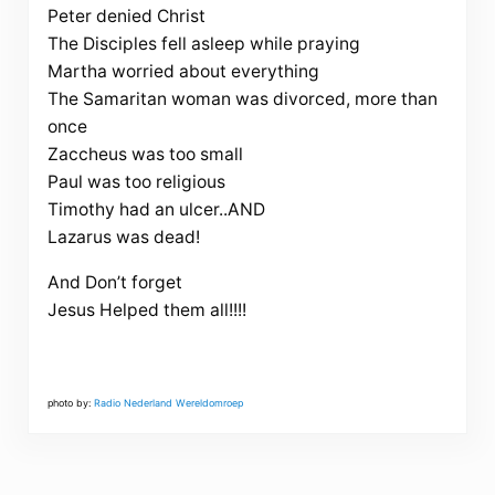
Peter denied Christ
The Disciples fell asleep while praying
Martha worried about everything
The Samaritan woman was divorced, more than
once
Zaccheus was too small
Paul was too religious
Timothy had an ulcer..AND
Lazarus was dead!
And Don’t forget
Jesus Helped them all!!!!
photo by:
Radio Nederland Wereldomroep