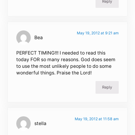
Reply
May 19, 2012 at 9:21 am
Bea
PERFECT TIMING!!! I needed to read this
today FOR so many reasons. God does seem
to use the most unlikely people to do some
wonderful things. Praise the Lord!
Reply
May 19, 2012 at 11:58 am
stella