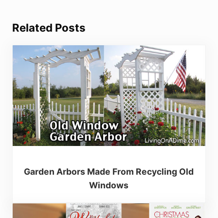
Related Posts
Garden Arbors Made From Recycling Old
Windows