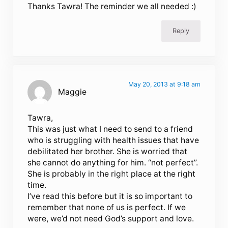
Thanks Tawra! The reminder we all needed :)
Reply
May 20, 2013 at 9:18 am
Maggie
Tawra,
This was just what I need to send to a friend
who is struggling with health issues that have
debilitated her brother. She is worried that
she cannot do anything for him. “not perfect”.
She is probably in the right place at the right
time.
I’ve read this before but it is so important to
remember that none of us is perfect. If we
were, we’d not need God’s support and love.