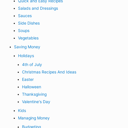
Quick and Easy Recipes
Salads and Dressings
Sauces
Side Dishes
Soups
Vegetables
Saving Money
Holidays
4th of July
Christmas Recipes And Ideas
Easter
Halloween
Thanksgiving
Valentine's Day
Kids
Managing Money
Budgeting