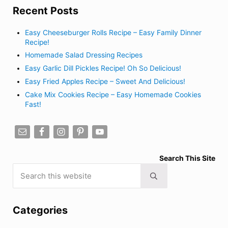
Recent Posts
Easy Cheeseburger Rolls Recipe – Easy Family Dinner
Recipe!
Homemade Salad Dressing Recipes
Easy Garlic Dill Pickles Recipe! Oh So Delicious!
Easy Fried Apples Recipe – Sweet And Delicious!
Cake Mix Cookies Recipe – Easy Homemade Cookies
Fast!
Search This Site
Search this website
Submit search
Categories