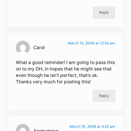
Reply
March 15, 2008 at 12:34 am
Carol
What a good reminder! I am going to pass this
on to my DH, in hopes that he might see that
even though he isn’t perfect, that’s ok.
Thanks very much for posting this!
Reply
March 16, 2008 at 4:23 am
Anonymous