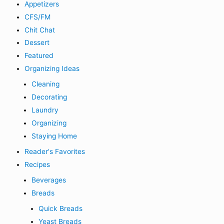
Appetizers
CFS/FM
Chit Chat
Dessert
Featured
Organizing Ideas
Cleaning
Decorating
Laundry
Organizing
Staying Home
Reader's Favorites
Recipes
Beverages
Breads
Quick Breads
Yeast Breads