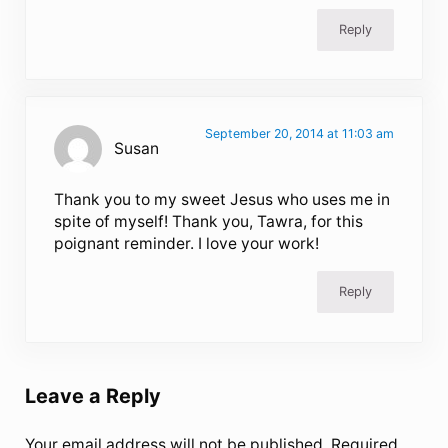
Reply
September 20, 2014 at 11:03 am
Susan
Thank you to my sweet Jesus who uses me in
spite of myself! Thank you, Tawra, for this
poignant reminder. I love your work!
Reply
Leave a Reply
Your email address will not be published.
Required