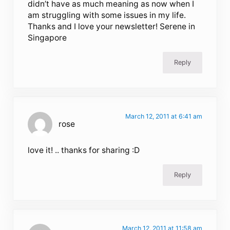
didn’t have as much meaning as now when I
am struggling with some issues in my life.
Thanks and I love your newsletter! Serene in
Singapore
Reply
March 12, 2011 at 6:41 am
rose
love it! .. thanks for sharing :D
Reply
March 12, 2011 at 11:58 am