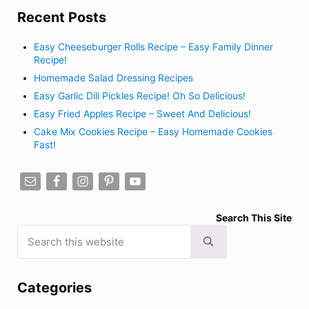
Recent Posts
Easy Cheeseburger Rolls Recipe – Easy Family Dinner
Recipe!
Homemade Salad Dressing Recipes
Easy Garlic Dill Pickles Recipe! Oh So Delicious!
Easy Fried Apples Recipe – Sweet And Delicious!
Cake Mix Cookies Recipe – Easy Homemade Cookies
Fast!
Search This Site
Search this website
Submit search
Categories