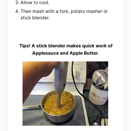
Allow to cool.
Then mash with a fork, potato masher or
stick blender.
Tips!
A stick blender makes quick work of
Applesauce and Apple Butter.