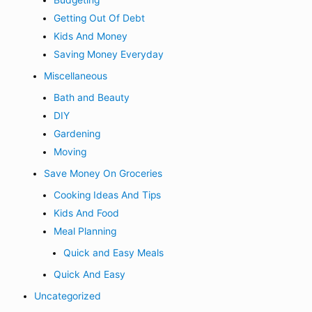
Budgeting
Getting Out Of Debt
Kids And Money
Saving Money Everyday
Miscellaneous
Bath and Beauty
DIY
Gardening
Moving
Save Money On Groceries
Cooking Ideas And Tips
Kids And Food
Meal Planning
Quick and Easy Meals
Quick And Easy
Uncategorized