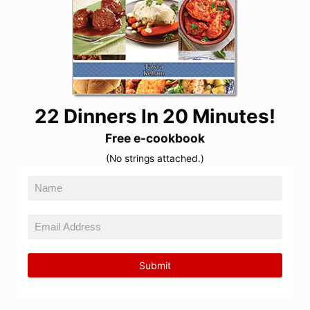
22 Dinners In 20 Minutes!
Free e-cookbook
(No strings attached.)