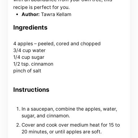
recipe is perfect for you.
Author:
Tawra Kellam
Ingredients
4
apples – peeled, cored and chopped
3/4 cup water
1/4 cup sugar
1/2 tsp. cinnamon
pinch of salt
Instructions
In a saucepan, combine the apples, water,
sugar, and cinnamon.
Cover and cook over medium heat for 15 to
20 minutes, or until apples are soft.