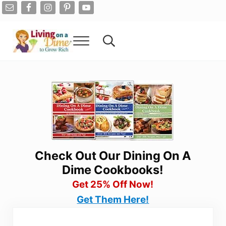
Skip to main content
Skip to after header navigation
Skip to site footer
Menu
Search...
Living On A Dime
How To Save Money And Get Out Of Debt
Check Out Our Dining On A
Dime Cookbooks!
Get 25% Off Now!
Get Them Here!