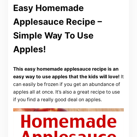
Easy Homemade
Applesauce Recipe –
Simple Way To Use
Apples!
This easy homemade applesauce recipe is an
easy way to use apples that the kids will love!
It
can easily be frozen if you get an abundance of
apples all at once. It’s also a great recipe to use
if you find a really good deal on apples.