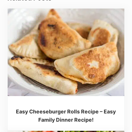
Easy Cheeseburger Rolls Recipe – Easy
Family Dinner Recipe!