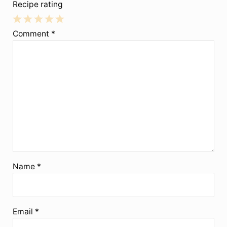
Recipe rating
1
2
3
4
5
Comment
*
Star
Stars
Stars
Stars
Stars
Name
*
Email
*