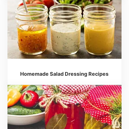
Homemade Salad Dressing Recipes