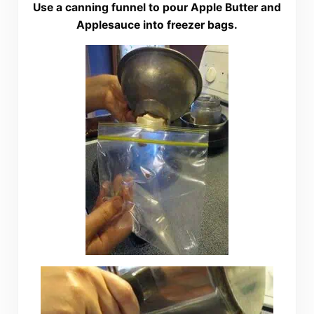
Use a canning funnel to pour Apple Butter and
Applesauce into freezer bags.