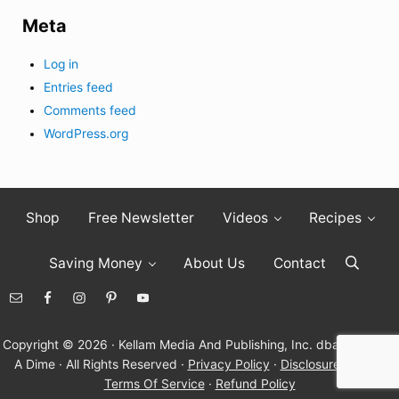
Meta
Log in
Entries feed
Comments feed
WordPress.org
Shop
Free Newsletter
Videos
Recipes
Saving Money
About Us
Contact
Search
Copyright © 2026 · Kellam Media And Publishing, Inc. dba Living On
A Dime · All Rights Reserved ·
Privacy Policy
·
Disclosure Policy
·
Terms Of Service
·
Refund Policy