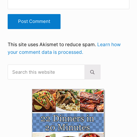
This site uses Akismet to reduce spam.
Learn how
your comment data is processed.
Search this website
Sidebar
Submit search