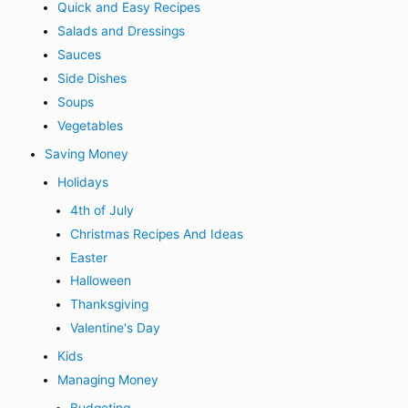
Quick and Easy Recipes
Salads and Dressings
Sauces
Side Dishes
Soups
Vegetables
Saving Money
Holidays
4th of July
Christmas Recipes And Ideas
Easter
Halloween
Thanksgiving
Valentine's Day
Kids
Managing Money