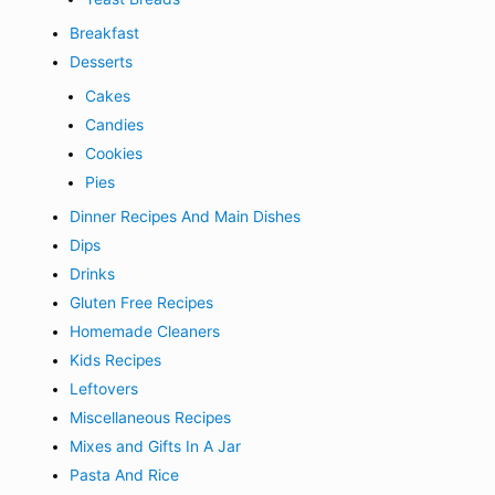
Breakfast
Desserts
Cakes
Candies
Cookies
Pies
Dinner Recipes And Main Dishes
Dips
Drinks
Gluten Free Recipes
Homemade Cleaners
Kids Recipes
Leftovers
Miscellaneous Recipes
Mixes and Gifts In A Jar
Pasta And Rice