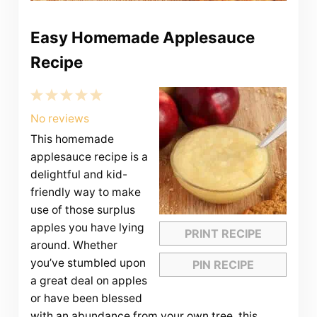
Easy Homemade Applesauce
Recipe
1
2
3
4
5
Star
Stars
Stars
Stars
Stars
No reviews
This homemade
applesauce recipe is a
delightful and kid-
friendly way to make
use of those surplus
apples you have lying
PRINT RECIPE
around. Whether
you’ve stumbled upon
PIN RECIPE
a great deal on apples
or have been blessed
with an abundance from your own tree, this