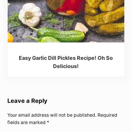
Easy Garlic Dill Pickles Recipe! Oh So
Delicious!
Reader Interactions
Leave a Reply
Your email address will not be published.
Required
fields are marked
*