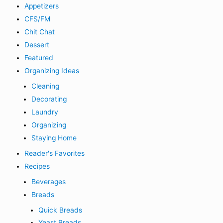
Appetizers
CFS/FM
Chit Chat
Dessert
Featured
Organizing Ideas
Cleaning
Decorating
Laundry
Organizing
Staying Home
Reader's Favorites
Recipes
Beverages
Breads
Quick Breads
Yeast Breads