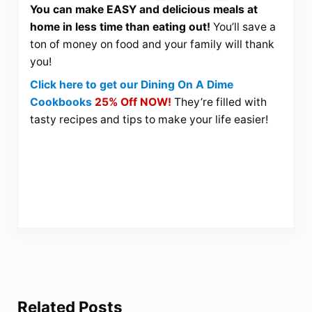
You can make EASY and delicious meals at
home in less time than eating out!
You’ll save a
ton of money on food and your family will thank
you!
Click here to get our Dining On A Dime
Cookbooks
25% Off NOW!
They’re filled with
tasty recipes and tips to make your life easier!
Related Posts