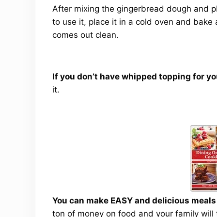
After mixing the gingerbread dough and pla
to use it, place it in a cold oven and bake
comes out clean.
If you don’t have whipped topping for y
it.
You can make EASY and delicious meals a
ton of money on food and your family will