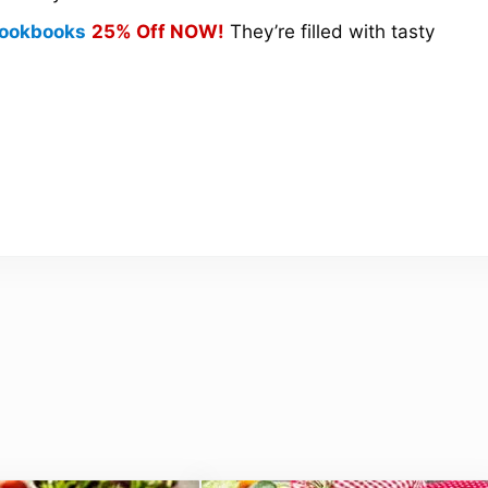
 Cookbooks
25% Off NOW!
They’re filled with tasty