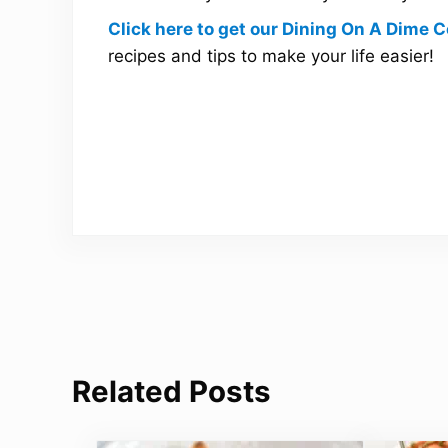
Click here to get our Dining On A Dime
recipes and tips to make your life easier!
Related Posts