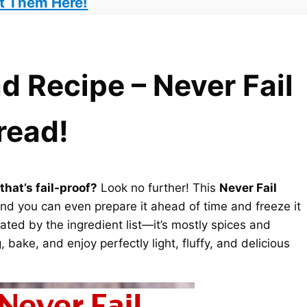
t Them Here!
d Recipe – Never Fail
read!
hat’s fail-proof?
Look no further! This
Never Fail
nd you can even prepare it ahead of time and freeze it
dated by the ingredient list—it’s mostly spices and
 bake, and enjoy perfectly light, fluffy, and delicious