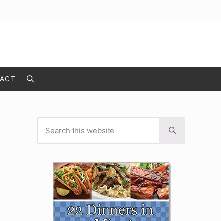
ACT
Search
Search this website
Sidebar
Submit search