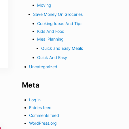
Moving
Save Money On Groceries
Cooking Ideas And Tips
Kids And Food
Meal Planning
Quick and Easy Meals
Quick And Easy
Uncategorized
Meta
Log in
Entries feed
Comments feed
WordPress.org