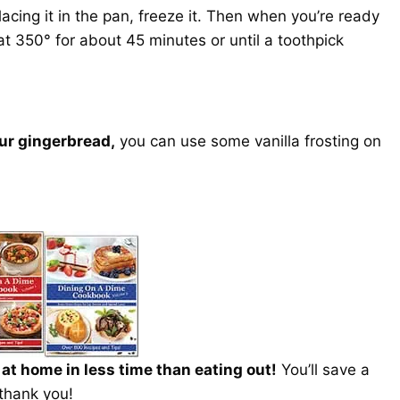
cing it in the pan, freeze it. Then when you’re ready
 at 350° for about 45 minutes or until a toothpick
our gingerbread,
you can use some vanilla frosting on
t home in less time than eating out!
You’ll save a
 thank you!