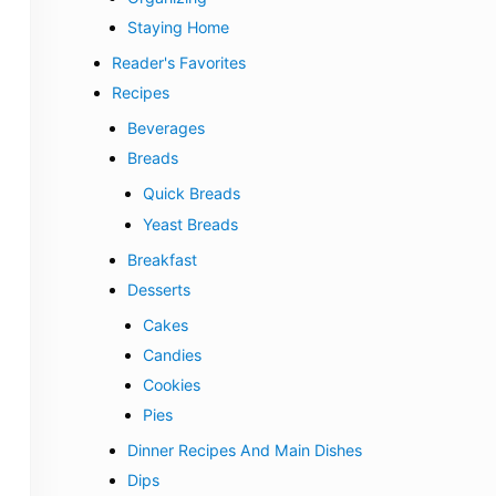
Staying Home
Reader's Favorites
Recipes
Beverages
Breads
Quick Breads
Yeast Breads
Breakfast
Desserts
Cakes
Candies
Cookies
Pies
Dinner Recipes And Main Dishes
Dips