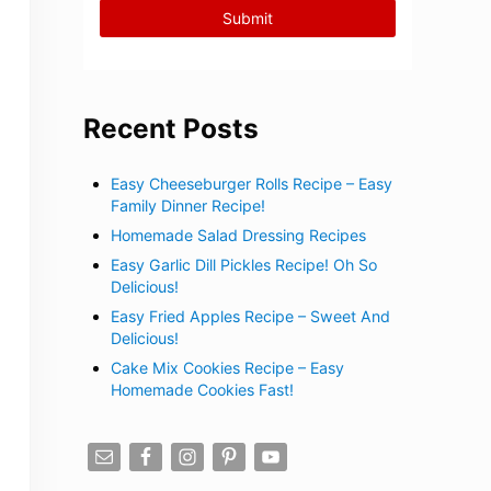
Recent Posts
Easy Cheeseburger Rolls Recipe – Easy
Family Dinner Recipe!
Homemade Salad Dressing Recipes
Easy Garlic Dill Pickles Recipe! Oh So
Delicious!
Easy Fried Apples Recipe – Sweet And
Delicious!
Cake Mix Cookies Recipe – Easy
Homemade Cookies Fast!