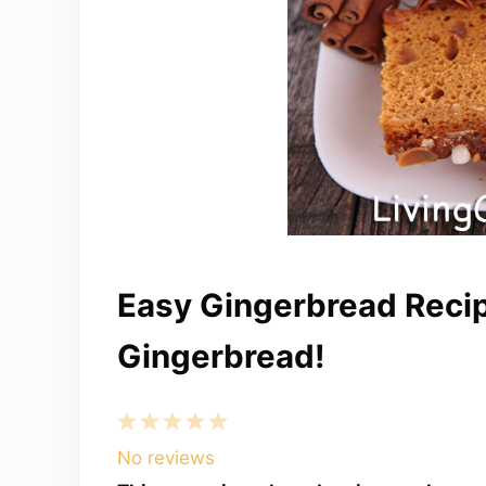
Easy Gingerbread Recip
Gingerbread!
1
2
3
4
5
Star
Stars
Stars
Stars
Stars
No reviews