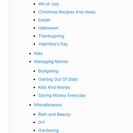
4th of July
Christmas Recipes And Ideas
Easter
Halloween
Thanksgiving
Valentine's Day
Kids
Managing Money
Budgeting
Getting Out Of Debt
Kids And Money
Saving Money Everyday
Miscellaneous
Bath and Beauty
DIY
Gardening