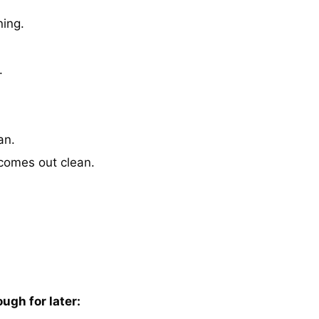
ning.
.
an.
 comes out clean.
ugh for later: