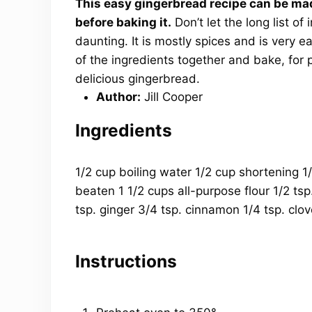
This easy gingerbread recipe can be ma
before baking it.
Don’t let the long list of
daunting. It is mostly spices and is very ea
of the ingredients together and bake, for pe
delicious gingerbread.
Author:
Jill Cooper
Ingredients
1/2
cup
boiling
water
1/2
cup
shortening
1
beaten
1 1/2
cups
all-purpose flour
1/2 tsp
tsp
. ginger
3/4 tsp
. cinnamon
1/4 tsp
. clo
Instructions