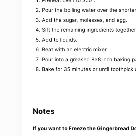
Preheat oven to 350°.
Pour the boiling water over the shorte
Add the sugar, molasses, and egg.
Sift the remaining ingredients together
Add to liquids.
Beat with an electric mixer.
Pour into a greased 8×8 inch baking p
Bake for 35 minutes or until toothpick
Notes
If you want to Freeze the Gingerbread Do