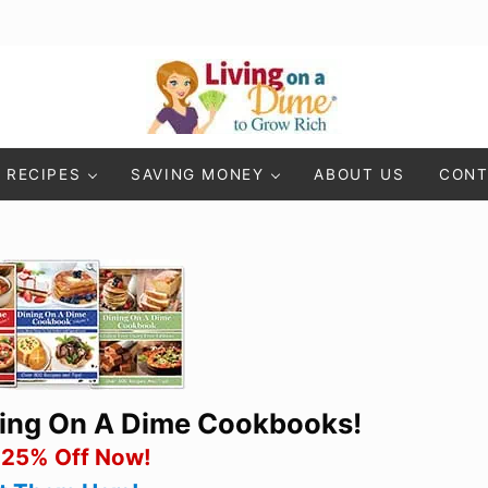
Living On A Dime
How To Save Money And Get Out Of Debt
RECIPES
SAVING MONEY
ABOUT US
CONT
ning On A Dime Cookbooks!
 25% Off Now!