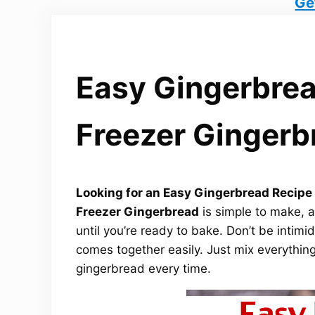
Ge
Easy Gingerbrea
Freezer Gingerb
Looking for an Easy Gingerbread Recipe t
Freezer Gingerbread
is simple to make, a
until you’re ready to bake. Don’t be intimi
comes together easily. Just mix everything,
gingerbread every time.