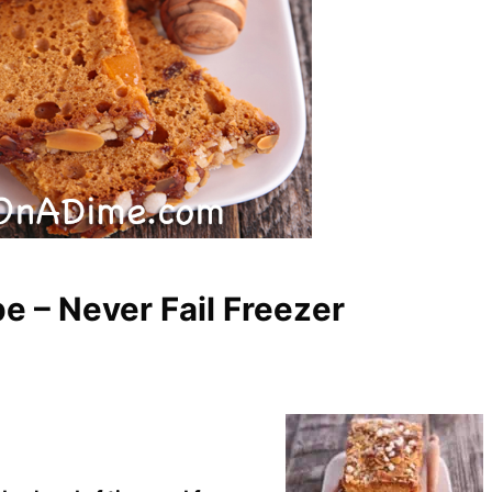
e – Never Fail Freezer