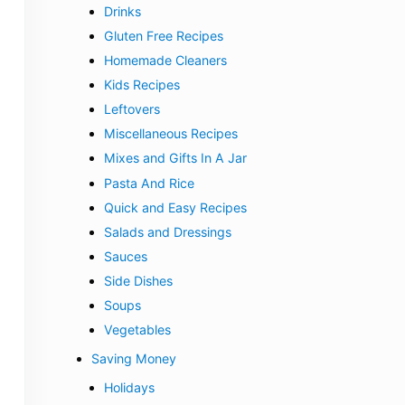
Drinks
Gluten Free Recipes
Homemade Cleaners
Kids Recipes
Leftovers
Miscellaneous Recipes
Mixes and Gifts In A Jar
Pasta And Rice
Quick and Easy Recipes
Salads and Dressings
Sauces
Side Dishes
Soups
Vegetables
Saving Money
Holidays