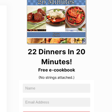
22 Dinners In 20
Minutes!
Free e-cookbook
(No strings attached.)