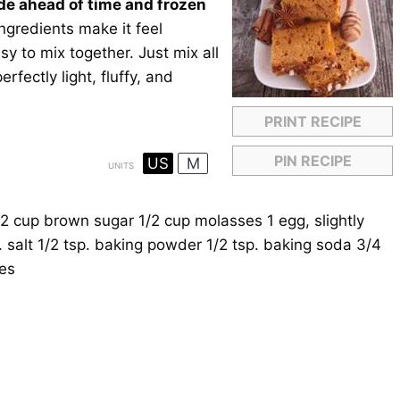
de ahead of time and frozen
 ingredients make it feel
sy to mix together. Just mix all
rfectly light, fluffy, and
PRINT RECIPE
PIN RECIPE
US
M
UNITS
/2
cup
brown sugar
1/2
cup
molasses
1
egg, slightly
. salt
1/2 tsp
. baking powder
1/2 tsp
. baking soda
3/4
ves