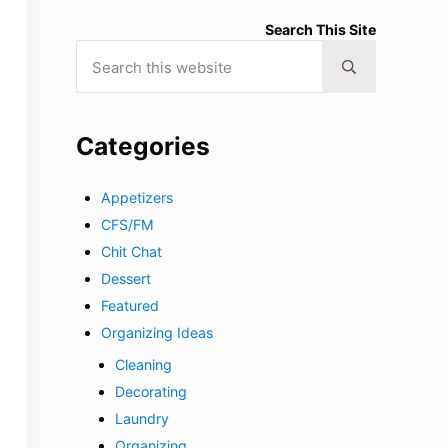
Search This Site
Search this website
Submit search
Categories
Appetizers
CFS/FM
Chit Chat
Dessert
Featured
Organizing Ideas
Cleaning
Decorating
Laundry
Organizing