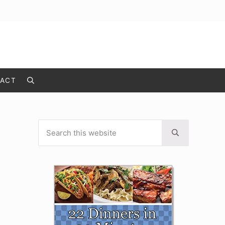
ACT
Search
Search this website
Sidebar
Submit search