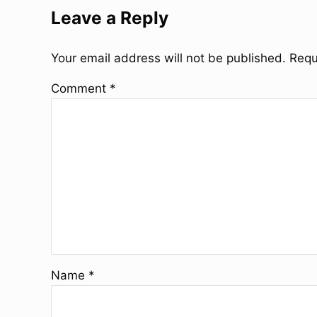
Leave a Reply
Your email address will not be published.
Requ
Comment
*
Name
*