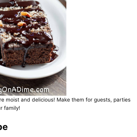
re moist and delicious! Make them for guests, parties
r family!
pe