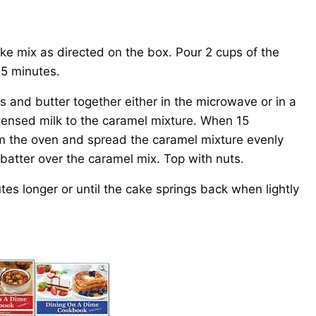
e mix as directed on the box. Pour 2 cups of the
15 minutes.
s and butter together either in the microwave or in a
ensed milk to the caramel mixture. When 15
m the oven and spread the caramel mixture evenly
batter over the caramel mix. Top with nuts.
es longer or until the cake springs back when lightly