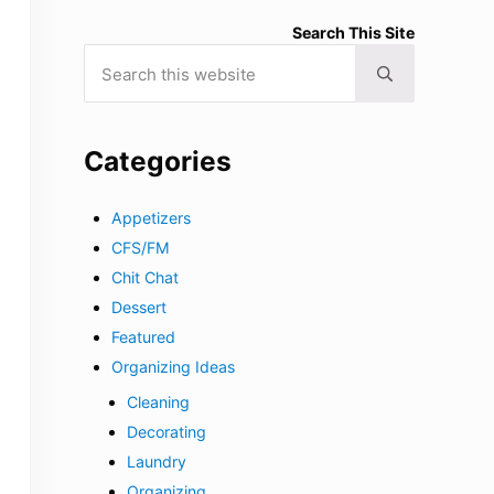
Search This Site
Search this website
Submit search
Categories
Appetizers
CFS/FM
Chit Chat
Dessert
Featured
Organizing Ideas
Cleaning
Decorating
Laundry
Organizing