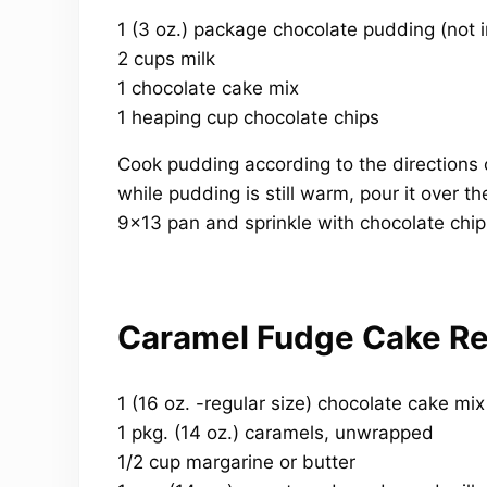
1 (3 oz.) package chocolate pudding (not i
2 cups milk
1 chocolate cake mix
1 heaping cup chocolate chips
Cook pudding according to the directions 
while pudding is still warm, pour it over the
9×13 pan and sprinkle with chocolate chip
Caramel Fudge Cake Re
1 (16 oz. -regular size) chocolate cake mix
1 pkg. (14 oz.) caramels, unwrapped
1/2 cup margarine or butter