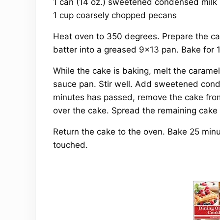
1 can (14 oz.) sweetened condensed milk
1 cup coarsely chopped pecans
Heat oven to 350 degrees. Prepare the cak
batter into a greased 9×13 pan. Bake for 
While the cake is baking, melt the caramel
sauce pan. Stir well. Add sweetened cond
minutes has passed, remove the cake fro
over the cake. Spread the remaining cake 
Return the cake to the oven. Bake 25 minut
touched.