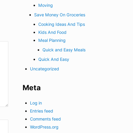
Moving
Save Money On Groceries
Cooking Ideas And Tips
Kids And Food
Meal Planning
Quick and Easy Meals
Quick And Easy
Uncategorized
Meta
Log in
Entries feed
Comments feed
WordPress.org