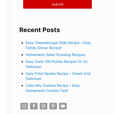
Recent Posts
Easy Cheeseburger Rolls Recipe – Easy
Family Dinner Recipe!
Homemade Salad Dressing Recipes
Easy Garlic Dill Pickles Recipe! Oh So
Delicious!
Easy Fried Apples Recipe – Sweet And
Delicious!
Cake Mix Cookies Recipe – Easy
Homemade Cookies Fast!