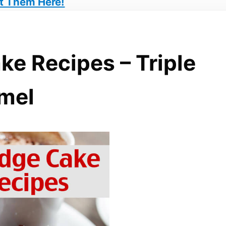
t Them Here!
ke Recipes – Triple
mel