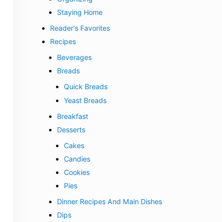
Staying Home
Reader's Favorites
Recipes
Beverages
Breads
Quick Breads
Yeast Breads
Breakfast
Desserts
Cakes
Candies
Cookies
Pies
Dinner Recipes And Main Dishes
Dips