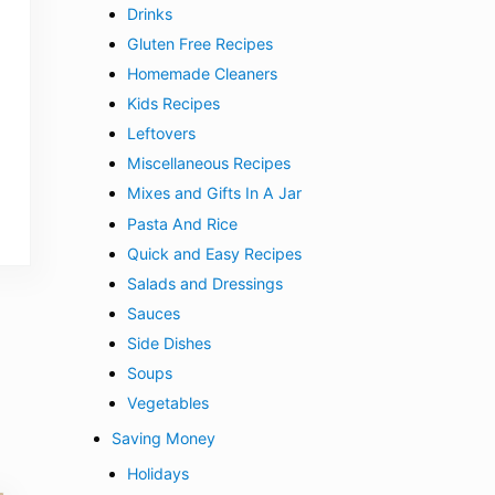
Drinks
Gluten Free Recipes
Homemade Cleaners
Kids Recipes
Leftovers
Miscellaneous Recipes
Mixes and Gifts In A Jar
Pasta And Rice
Quick and Easy Recipes
Salads and Dressings
Sauces
Side Dishes
Soups
Vegetables
Saving Money
Holidays