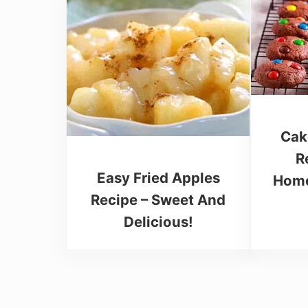
Cak
R
Easy Fried Apples
Home
Recipe – Sweet And
Delicious!
Reader Interactions