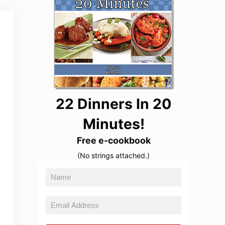
22 Dinners In 20
Minutes!
Free e-cookbook
(No strings attached.)