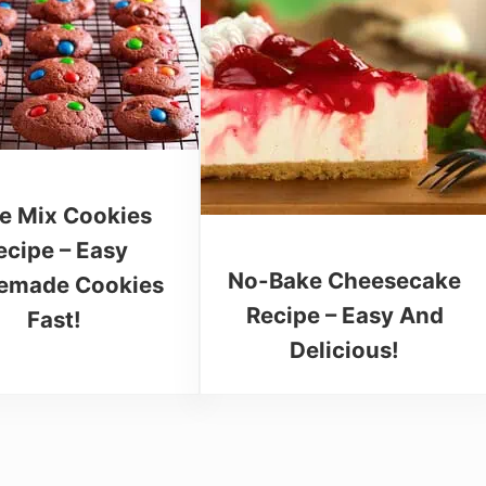
e Mix Cookies
ecipe – Easy
No-Bake Cheesecake
made Cookies
Recipe – Easy And
Fast!
Delicious!