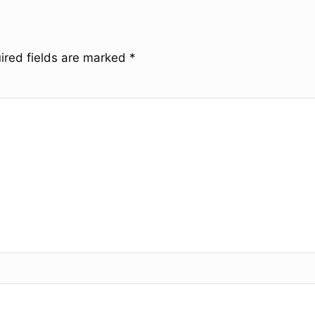
ired fields are marked
*