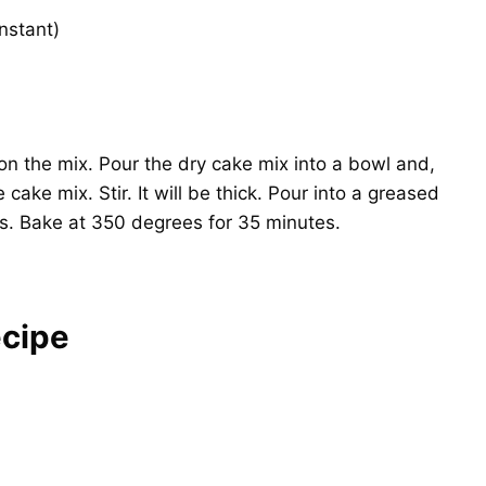
nstant)
on the mix. Pour the dry cake mix into a bowl and,
 cake mix. Stir. It will be thick. Pour into a greased
s. Bake at 350 degrees for 35 minutes.
cipe