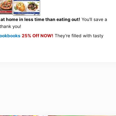
t home in less time than eating out!
You’ll save a
 thank you!
 Cookbooks
25% Off NOW!
They’re filled with tasty