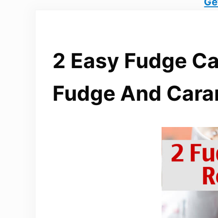
Ge
2 Easy Fudge Ca
Fudge And Cara