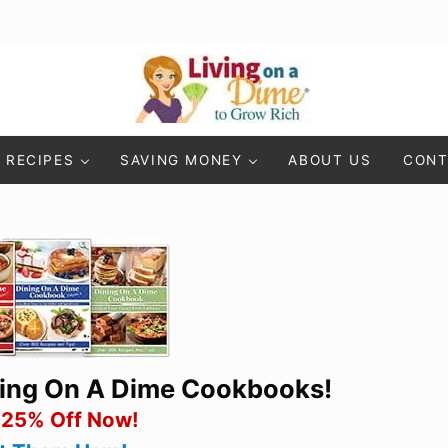
Living On A Dime
How To Save Money And Get Out Of Debt
RECIPES
SAVING MONEY
ABOUT US
CONT
ning On A Dime Cookbooks!
 25% Off Now!