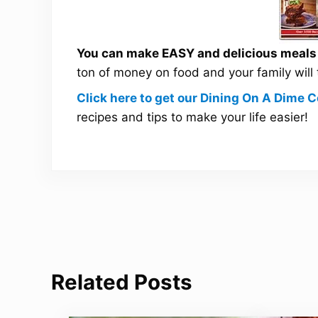
You can make EASY and delicious meals a
ton of money on food and your family will
Click here to get our Dining On A Dime
recipes and tips to make your life easier!
Related Posts