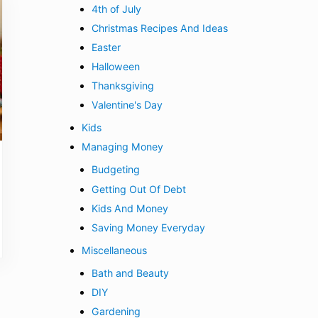
4th of July
Christmas Recipes And Ideas
Easter
Halloween
Thanksgiving
Valentine's Day
Kids
Managing Money
Budgeting
Getting Out Of Debt
Kids And Money
Saving Money Everyday
Miscellaneous
Bath and Beauty
DIY
Gardening