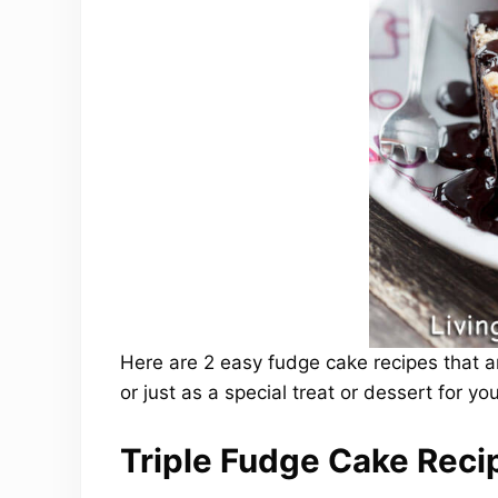
Here are 2 easy fudge cake recipes that a
or just as a special treat or dessert for you
Triple Fudge Cake Reci