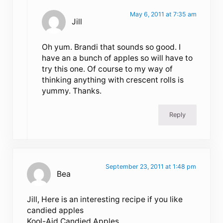
May 6, 2011 at 7:35 am
Jill
Oh yum. Brandi that sounds so good. I
have an a bunch of apples so will have to
try this one. Of course to my way of
thinking anything with crescent rolls is
yummy. Thanks.
Reply
September 23, 2011 at 1:48 pm
Bea
Jill, Here is an interesting recipe if you like
candied apples
Kool-Aid Candied Apples