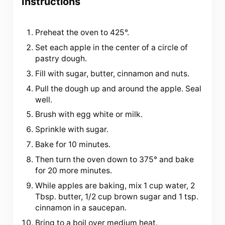
Instructions
Preheat the oven to 425°.
Set each apple in the center of a circle of
pastry dough.
Fill with sugar, butter, cinnamon and nuts.
Pull the dough up and around the apple. Seal
well.
Brush with egg white or milk.
Sprinkle with sugar.
Bake for 10 minutes.
Then turn the oven down to 375° and bake
for 20 more minutes.
While apples are baking, mix 1 cup water, 2
Tbsp. butter, 1/2 cup brown sugar and 1 tsp.
cinnamon in a saucepan.
Bring to a boil over medium heat.