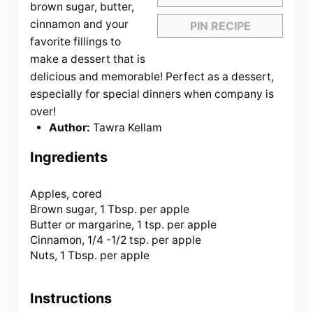
brown sugar, butter,
cinnamon and your
PIN RECIPE
favorite fillings to
make a dessert that is
delicious and memorable! Perfect as a dessert,
especially for special dinners when company is
over!
Author:
Tawra Kellam
Ingredients
Apples, cored
Brown sugar, 1 Tbsp. per apple
Butter or margarine, 1 tsp. per apple
Cinnamon, 1/4 -1/2 tsp. per apple
Nuts, 1 Tbsp. per apple
Instructions