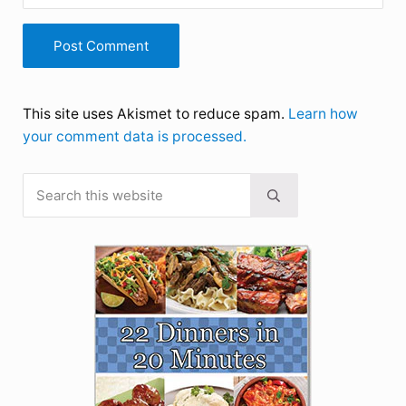
This site uses Akismet to reduce spam.
Learn how
your comment data is processed.
Search this website
Sidebar
Submit search