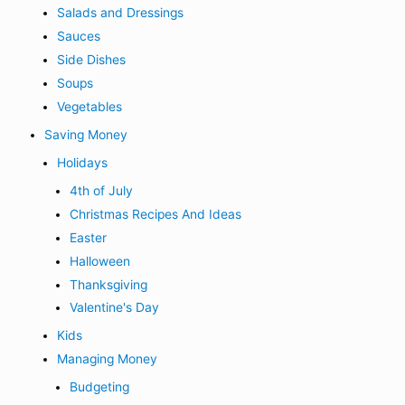
Salads and Dressings
Sauces
Side Dishes
Soups
Vegetables
Saving Money
Holidays
4th of July
Christmas Recipes And Ideas
Easter
Halloween
Thanksgiving
Valentine's Day
Kids
Managing Money
Budgeting