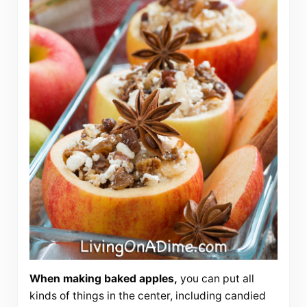
When making baked apples,
you can put all
kinds of things in the center, including candied