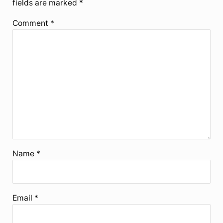
fields are marked
*
Comment
*
Name
*
Email
*