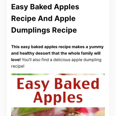
Easy Baked Apples
Recipe And Apple
Dumplings Recipe
This easy baked apples recipe makes a yummy
and healthy dessert that the whole family will
love!
You’ll also find a delicious apple dumpling
recipe!