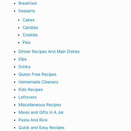
Breakfast
Desserts
Cakes
Candies
Cookies
Pies
Dinner Recipes And Main Dishes
Dips
Drinks
Gluten Free Recipes
Homemade Cleaners
Kids Recipes
Leftovers
Miscellaneous Recipes
Mixes and Gifts In A Jar
Pasta And Rice
Quick and Easy Recipes