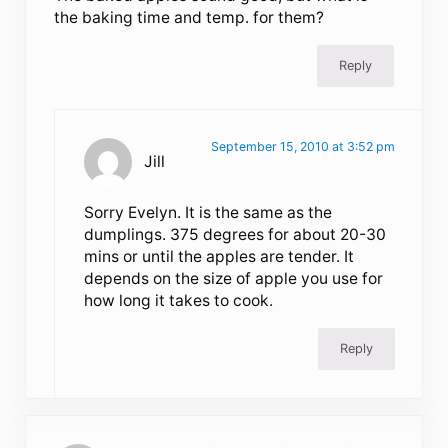
the baking time and temp. for them?
Reply
September 15, 2010 at 3:52 pm
Jill
Sorry Evelyn. It is the same as the
dumplings. 375 degrees for about 20-30
mins or until the apples are tender. It
depends on the size of apple you use for
how long it takes to cook.
Reply