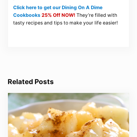
Click here to get our Dining On A Dime
Cookbooks
25% Off NOW!
They’re filled with
tasty recipes and tips to make your life easier!
Related Posts