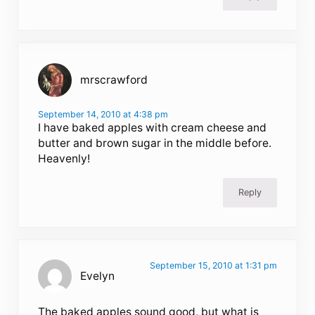
mrscrawford
September 14, 2010 at 4:38 pm
I have baked apples with cream cheese and
butter and brown sugar in the middle before.
Heavenly!
Reply
September 15, 2010 at 1:31 pm
Evelyn
The baked apples sound good, but what is