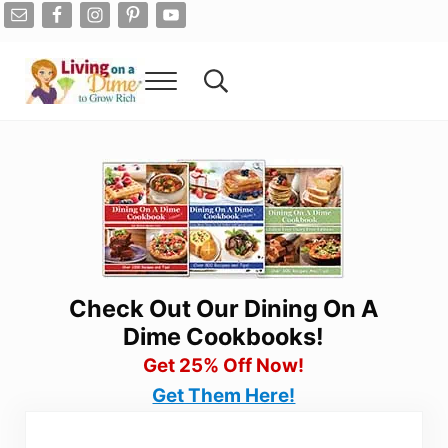
Skip to main content
Skip to after header navigation
Skip to site footer
Menu
Search...
Living On A Dime
How To Save Money And Get Out Of Debt
Check Out Our Dining On A
Dime Cookbooks!
Get 25% Off Now!
Get Them Here!