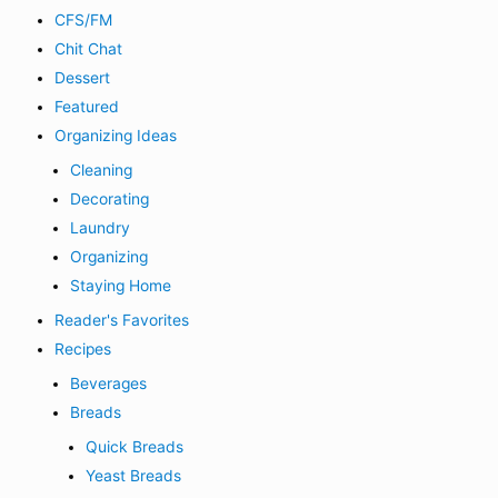
CFS/FM
Chit Chat
Dessert
Featured
Organizing Ideas
Cleaning
Decorating
Laundry
Organizing
Staying Home
Reader's Favorites
Recipes
Beverages
Breads
Quick Breads
Yeast Breads