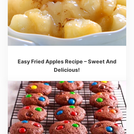
Easy Fried Apples Recipe – Sweet And
Delicious!