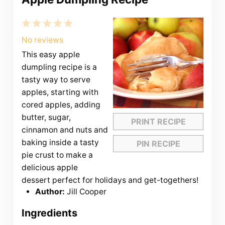
1
2
3
4
5
Star
Stars
Stars
Stars
Stars
No reviews
This easy apple
dumpling recipe is a
tasty way to serve
apples, starting with
cored apples, adding
butter, sugar,
PRINT RECIPE
cinnamon and nuts and
baking inside a tasty
PIN RECIPE
pie crust to make a
delicious apple
dessert perfect for holidays and get-togethers!
Author:
Jill Cooper
Ingredients