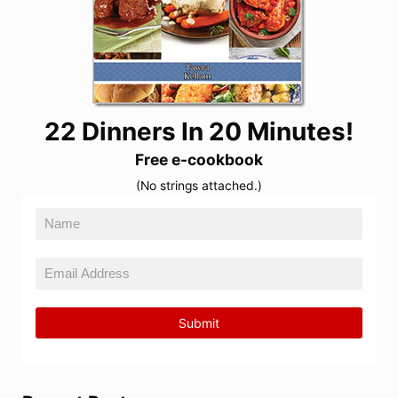
22 Dinners In 20 Minutes!
Free e-cookbook
(No strings attached.)