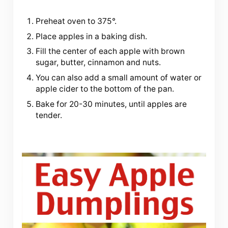
Preheat oven to 375°.
Place apples in a baking dish.
Fill the center of each apple with brown
sugar, butter, cinnamon and nuts.
You can also add a small amount of water or
apple cider to the bottom of the pan.
Bake for 20-30 minutes, until apples are
tender.