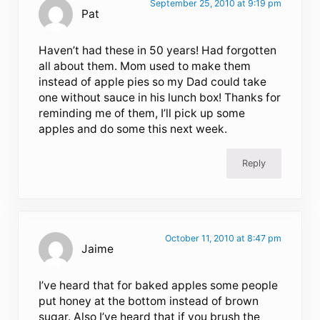
September 25, 2010 at 9:19 pm
Pat
Haven’t had these in 50 years! Had forgotten
all about them. Mom used to make them
instead of apple pies so my Dad could take
one without sauce in his lunch box! Thanks for
reminding me of them, I’ll pick up some
apples and do some this next week.
Reply
October 11, 2010 at 8:47 pm
Jaime
I’ve heard that for baked apples some people
put honey at the bottom instead of brown
sugar. Also I’ve heard that if you brush the