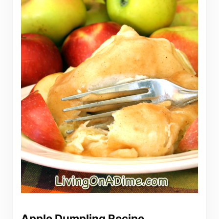
Apple Dumpling Recipe