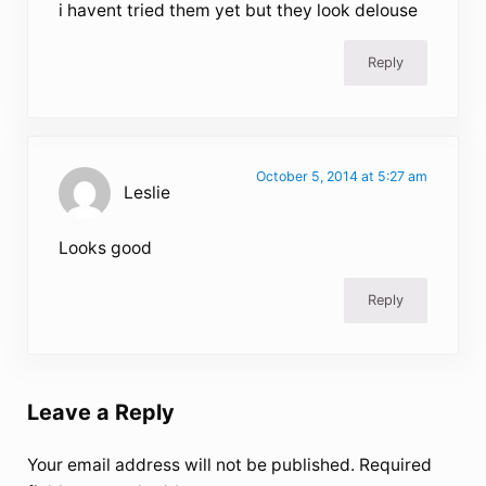
i havent tried them yet but they look delouse
Reply
October 5, 2014 at 5:27 am
Leslie
Looks good
Reply
Leave a Reply
Your email address will not be published.
Required