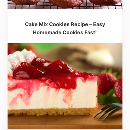
Cake Mix Cookies Recipe – Easy
Homemade Cookies Fast!