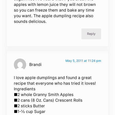
apples with lemon juice they will not brown
so you can freeze them and bake any time
you want. The apple dumpling recipe also
sounds delicious.
Reply
May 5, 2011 at 11:24 pm
Brandi
I love apple dumplings and found a great
recipe that everyone who has tried it loves!
Ingredients
■2 whole Granny Smith Apples
■2 cans (8 Oz. Cans) Crescent Rolls
■2 sticks Butter
■1-½ cup Sugar