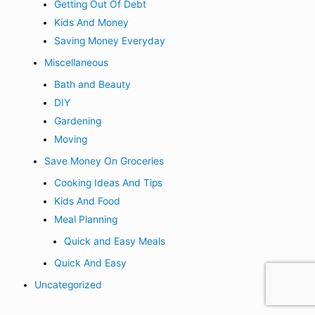
Getting Out Of Debt
Kids And Money
Saving Money Everyday
Miscellaneous
Bath and Beauty
DIY
Gardening
Moving
Save Money On Groceries
Cooking Ideas And Tips
Kids And Food
Meal Planning
Quick and Easy Meals
Quick And Easy
Uncategorized