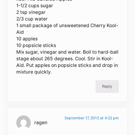
1-1/2 cups sugar
2 tsp vinegar
2/3 cup water
1 small package of unsweetened Cherry Kool-
Aid
10 apples
10 popsicle sticks
Mix sugar, vinegar and water. Boil to hard-ball
stage about 265 degrees. Cool. Stir in Kool-
Aid. Put apples on popsicle sticks and drop in
mixture quickly.
Reply
September 17, 2013 at 4:22 pm
ragen