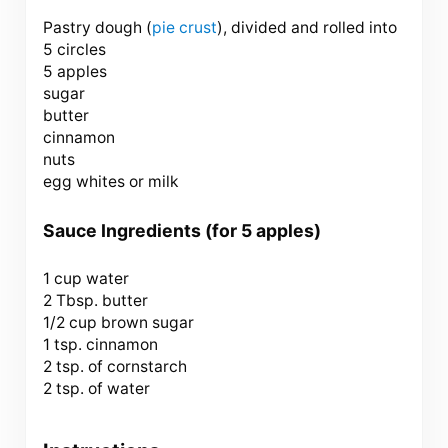
Pastry dough (
pie crust
), divided and rolled into
5 circles
5 apples
sugar
butter
cinnamon
nuts
egg whites or milk
Sauce Ingredients (for 5 apples)
1 cup
water
2 Tbsp. butter
1/2 cup brown sugar
1 tsp. cinnamon
2 tsp. of cornstarch
2 tsp. of water