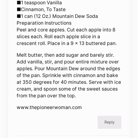
■1 teaspoon Vanilla
■Cinnamon, To Taste
■1 can (12 Oz.) Mountain Dew Soda
Preparation Instructions
Peel and core apples. Cut each apple into 8
slices each. Roll each apple slice in a
crescent roll. Place in a 9 x 13 buttered pan.
Melt butter, then add sugar and barely stir.
Add vanilla, stir, and pour entire mixture over
apples. Pour Mountain Dew around the edges
of the pan. Sprinkle with cinnamon and bake
at 350 degrees for 40 minutes. Serve with ice
cream, and spoon some of the sweet sauces
from the pan over the top.
www.thepioneerwoman.com
Reply