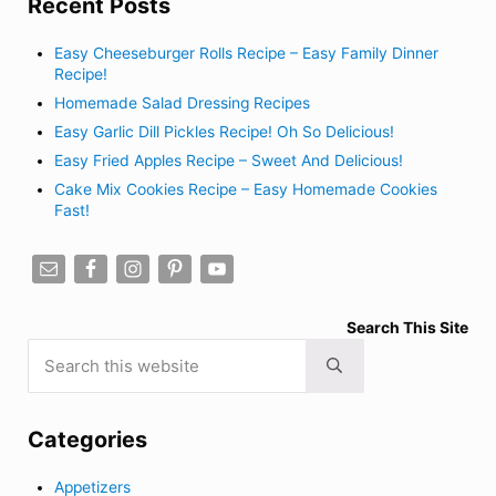
Recent Posts
Easy Cheeseburger Rolls Recipe – Easy Family Dinner
Recipe!
Homemade Salad Dressing Recipes
Easy Garlic Dill Pickles Recipe! Oh So Delicious!
Easy Fried Apples Recipe – Sweet And Delicious!
Cake Mix Cookies Recipe – Easy Homemade Cookies
Fast!
Search This Site
Search this website
Submit search
Categories
Appetizers