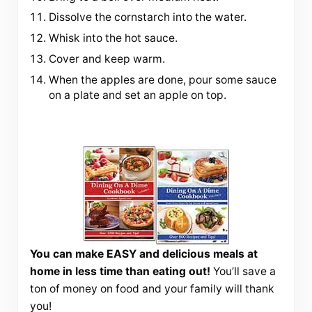
Dissolve the cornstarch into the water.
Whisk into the hot sauce.
Cover and keep warm.
When the apples are done, pour some sauce
on a plate and set an apple on top.
You can make EASY and delicious meals at
home in less time than eating out!
You’ll save a
ton of money on food and your family will thank
you!