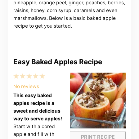
pineapple, orange peel, ginger, peaches, berries,
raisins, honey, corn syrup, caramels and even
marshmallows. Below is a basic baked apple
recipe to get you started.
Easy Baked Apples Recipe
1
2
3
4
5
Star
Stars
Stars
Stars
Stars
No reviews
This easy baked
apples recipe is a
sweet and delicious
way to serve apples!
Start with a cored
apple and fill with
PRINT RECIPE