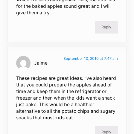
for the baked apples sound great and I will
give them a try.
Reply
September 10, 2010 at 7:47 am
Jaime
These recipes are great ideas. I’ve also heard
that you could prepare the apples ahead of
time and keep them in the refrigerator or
freezer and then when the kids want a snack
just bake. This would be a healthier
alternative to all the potato chips and sugary
snacks that most kids eat.
Reply