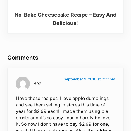
No-Bake Cheesecake Recipe – Easy And
Delicious!
Reader Interactions
Comments
September 9, 2010 at 2:22 pm
Bea
I love these recipes. I love apple dumplings
and see them selling in stores this time of
year for $2.99 each! I made them using pie
crusts and it’s so easy I could hardly believe
it. So now I don’t have to pay $2.99 for one,
which I think is outrageous. Also, the add-ins