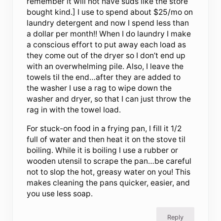
remember it will not have suds like the store
bought kind.] I use to spend about $25/mo on
laundry detergent and now I spend less than
a dollar per month!! When I do laundry I make
a conscious effort to put away each load as
they come out of the dryer so I don’t end up
with an overwhelming pile. Also, I leave the
towels til the end…after they are added to
the washer I use a rag to wipe down the
washer and dryer, so that I can just throw the
rag in with the towel load.
For stuck-on food in a frying pan, I fill it 1/2
full of water and then heat it on the stove til
boiling. While it is boiling I use a rubber or
wooden utensil to scrape the pan…be careful
not to slop the hot, greasy water on you! This
makes cleaning the pans quicker, easier, and
you use less soap.
Reply