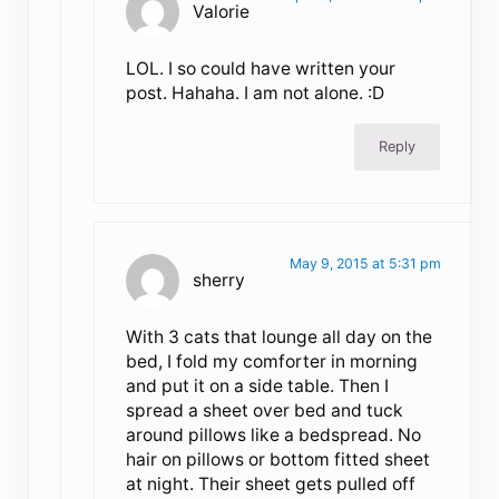
Valorie
LOL. I so could have written your
post. Hahaha. I am not alone. :D
Reply
May 9, 2015 at 5:31 pm
sherry
With 3 cats that lounge all day on the
bed, I fold my comforter in morning
and put it on a side table. Then I
spread a sheet over bed and tuck
around pillows like a bedspread. No
hair on pillows or bottom fitted sheet
at night. Their sheet gets pulled off