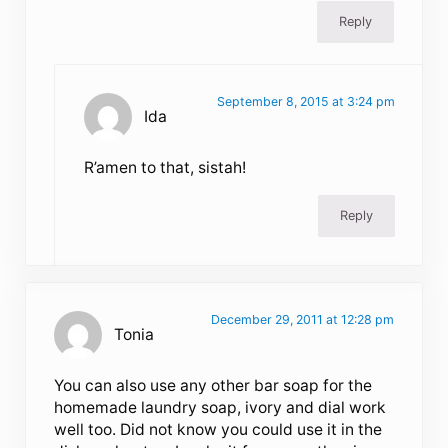
Reply
September 8, 2015 at 3:24 pm
Ida
R’amen to that, sistah!
Reply
December 29, 2011 at 12:28 pm
Tonia
You can also use any other bar soap for the
homemade laundry soap, ivory and dial work
well too. Did not know you could use it in the