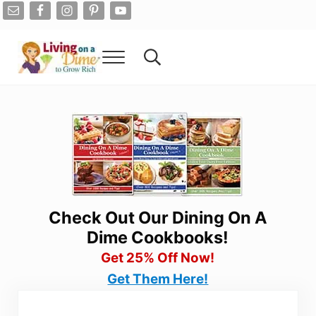
Skip to main content
Skip to after header navigation
Skip to site footer
Menu
Search...
Living On A Dime
How To Save Money And Get Out Of Debt
Check Out Our Dining On A
Dime Cookbooks!
Get 25% Off Now!
Get Them Here!