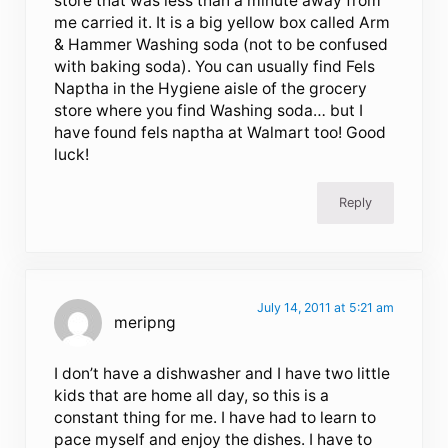
store that was less than a minute away from
me carried it. It is a big yellow box called Arm
& Hammer Washing soda (not to be confused
with baking soda). You can usually find Fels
Naptha in the Hygiene aisle of the grocery
store where you find Washing soda… but I
have found fels naptha at Walmart too! Good
luck!
Reply
July 14, 2011 at 5:21 am
meripng
I don’t have a dishwasher and I have two little
kids that are home all day, so this is a
constant thing for me. I have had to learn to
pace myself and enjoy the dishes. I have to