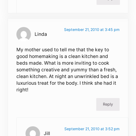
September 21, 2010 at 3:45 pm
Linda
My mother used to tell me that the key to
good homemaking is a clean kitchen and
beds made. What is more inviting to cook
something creative and yummy than a fresh,
clean kitchen. At night an unwrinkled bed is a
luxurious treat for the body. I think she had it
right!
Reply
September 21, 2010 at 3:52 pm
Jill