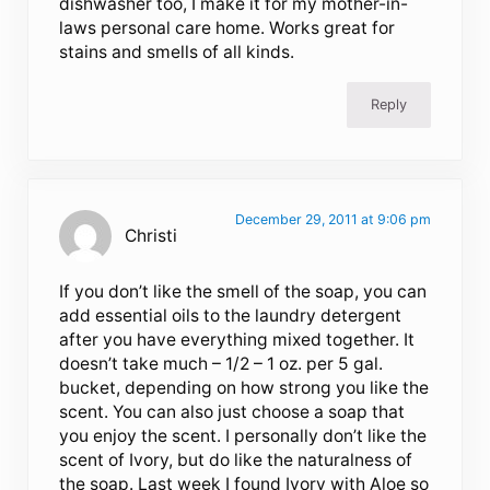
dishwasher too, I make it for my mother-in-
laws personal care home. Works great for
stains and smells of all kinds.
Reply
December 29, 2011 at 9:06 pm
Christi
If you don’t like the smell of the soap, you can
add essential oils to the laundry detergent
after you have everything mixed together. It
doesn’t take much – 1/2 – 1 oz. per 5 gal.
bucket, depending on how strong you like the
scent. You can also just choose a soap that
you enjoy the scent. I personally don’t like the
scent of Ivory, but do like the naturalness of
the soap. Last week I found Ivory with Aloe so