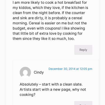
I am more likely to cook a hot breakfast for
my kiddos, which they love, if the kitchen is
clean from the night before. If the counter
and sink are dirty, it is probably a cereal
morning. Cereal is easier on me but not the
budget, even with coupons! I like showing
that little bit of extra love by cooking for
them since they like it so much, too.
Reply
December 30, 2014 at 12:05 pm
Cindy
Absolutely – start with a clean slate.
Artists start with a new page, why not
cooking?