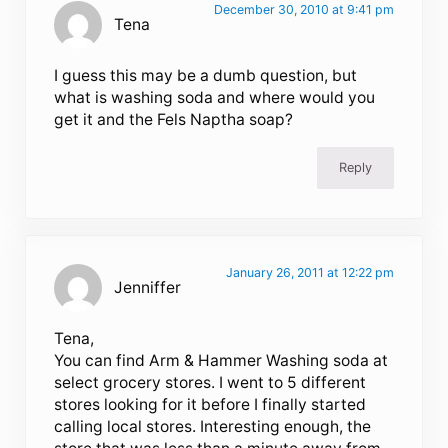
December 30, 2010 at 9:41 pm
Tena
I guess this may be a dumb question, but
what is washing soda and where would you
get it and the Fels Naptha soap?
Reply
January 26, 2011 at 12:22 pm
Jenniffer
Tena,
You can find Arm & Hammer Washing soda at
select grocery stores. I went to 5 different
stores looking for it before I finally started
calling local stores. Interesting enough, the