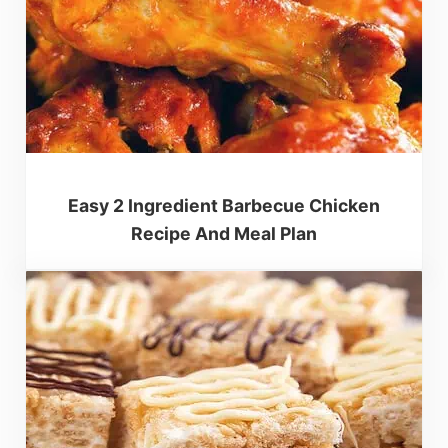
Easy 2 Ingredient Barbecue Chicken
Recipe And Meal Plan