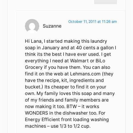
October 11, 2011 at 11:26 am
Suzanne
Hi Lana, I started making this laundry
soap in January and at 40 cents a gallon I
think its the best I have ever used. I get
everything I need at Walmart or BiLo
Grocery if you have them. You can also
find it on the web at Lehmans.com (they
have the recipe, kit, ingredients and
bucket.) Its cheaper to find it on your
own. My family loves this soap and many
of my friends and family members are
now making it too. BTW – it works
WONDERS in the dishwasher too. For
Energy Efficient front loading washing
machines – use 1/3 to 1/2 cup.