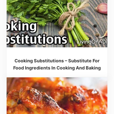
Cooking Substitutions – Substitute For
Food Ingredients In Cooking And Baking