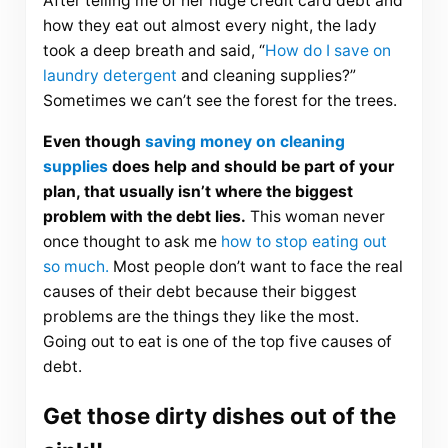
After telling me of her huge credit card debt and
how they eat out almost every night, the lady
took a deep breath and said, “
How do I save on
laundry detergent
and cleaning supplies?”
Sometimes we can’t see the forest for the trees.
Even though
saving money on cleaning
supplies
does help and should be part of your
plan, that usually isn’t where the biggest
problem with the debt lies.
This woman never
once thought to ask me
how to stop eating out
so much.
Most people don’t want to face the real
causes of their debt because their biggest
problems are the things they like the most.
Going out to eat is one of the top five causes of
debt.
Get those dirty dishes out of the