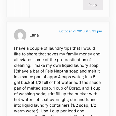
Reply
October 21, 2010 at 3:33 pm
Lana
I have a couple of laundry tips that I would
like to share that saves my family money and
alleviates some of the procrastination of
cleaning. I make my own liquid laundry soap
[(shave a bar of Fels Naptha soap and melt it
in a sauce pan of appx 4 cups water; in a 5-
gal bucket 1/2 full of hot water add the sauce
pan of melted soap, 1 cup of Borax, and 1 cup
of washing soda; stir; fill up the bucket with
hot water; let it sit overnight; stir and funnel
into liquid laundry containers (1/2 soap, 1/2
warm water). Use 1 cup per load and