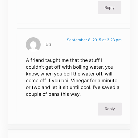
Reply
September 8, 2015 at 3:23 pm
Ida
A friend taught me that the stuff I
couldn’t get off with boiling water, you
know, when you boil the water off, will
come off if you boil Vinegar for a minute
or two and let it sit until cool. I’ve saved a
couple of pans this way.
Reply