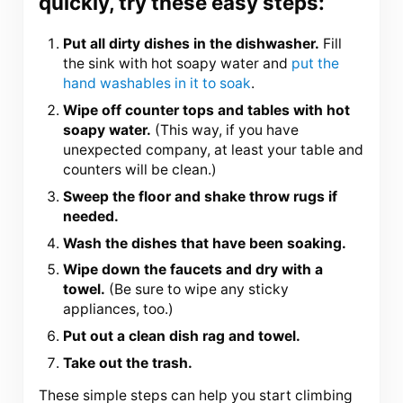
quickly, try these easy steps:
Put all dirty dishes in the dishwasher.
Fill
the sink with hot soapy water and
put the
hand washables in it to soak
.
Wipe off counter tops and tables with hot
soapy water.
(This way, if you have
unexpected company, at least your table and
counters will be clean.)
Sweep the floor and shake throw rugs if
needed.
Wash the dishes that have been soaking.
Wipe down the faucets and dry with a
towel.
(Be sure to wipe any sticky
appliances, too.)
Put out a clean dish rag and towel.
Take out the trash.
These simple steps can help you start climbing