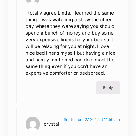
I totally agree Linda. I learned the same
thing. I was watching a show the other
day where they were saying you should
spend a bunch of money and buy some
very expensive linens for your bed so it
will be relaxing for you at night. I love
nice bed linens myself but having a nice
and neatly made bed can do almost the
same thing even if you don’t have an
expensive comforter or bedspread.
Reply
September 27, 2012 at 11:50 am
crystal