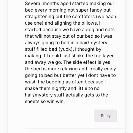
Several months ago I started making our
bed every morning not super fancy but
straightening out the comfoters (we each
use one) and aligning the pillows. I
started because we have a dog and cats
that will not stay out of our bed so I was
always going to bed in a hair/mystery
stuff filled bed (yuck). I thought by
making it I could just shake the top layer
and away we go. The side effect is yes
the bed is more relaxing and I really enjoy
going to bed but better yet I dont have to
wash the bedding as often because I
shake them nightly and little to no
hair/mystery stuff actually gets to the
sheets so win win.
Reply