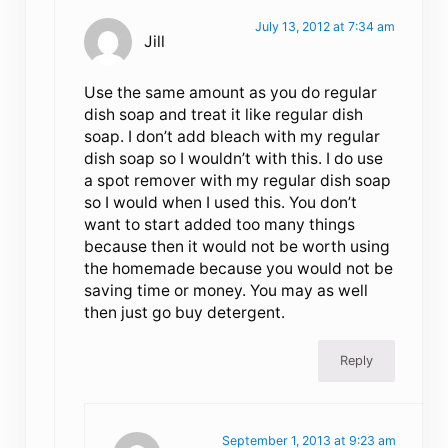
July 13, 2012 at 7:34 am
Jill
Use the same amount as you do regular
dish soap and treat it like regular dish
soap. I don’t add bleach with my regular
dish soap so I wouldn’t with this. I do use
a spot remover with my regular dish soap
so I would when I used this. You don’t
want to start added too many things
because then it would not be worth using
the homemade because you would not be
saving time or money. You may as well
then just go buy detergent.
Reply
September 1, 2013 at 9:23 am