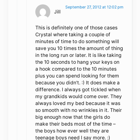
September 27, 2012 at 12:02 pm
Jill
This is definitely one of those cases
Crystal where taking a couple of
minutes of time to do something will
save you 10 times the amount of thing
in the long run or later. It is like taking
the 10 seconds to hang your keys on
a hook compared to the 10 minutes
plus you can spend looking for them
because you didn’t. :) It does make a
difference. I always got tickled when
my grandkids would come over. They
always loved my bed because it was
so smooth with no wrinkles in it. Their
big enough now that the girls do
make their beds most of the time –
the boys how ever well they are
teenage boys need I say more. :)