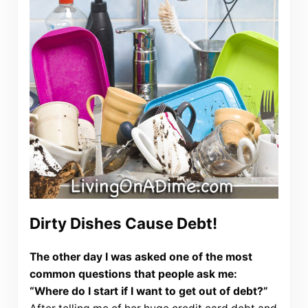
Dirty Dishes Cause Debt!
The other day I was asked one of the most
common questions that people ask me:
“Where do I start if I want to get out of debt?”