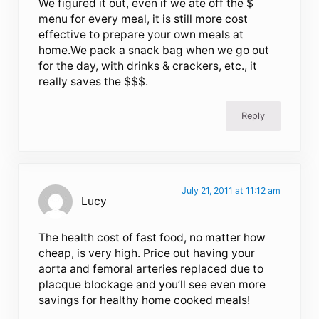
We figured it out, even if we ate off the $
menu for every meal, it is still more cost
effective to prepare your own meals at
home.We pack a snack bag when we go out
for the day, with drinks & crackers, etc., it
really saves the $$$.
Reply
July 21, 2011 at 11:12 am
Lucy
The health cost of fast food, no matter how
cheap, is very high. Price out having your
aorta and femoral arteries replaced due to
placque blockage and you’ll see even more
savings for healthy home cooked meals!