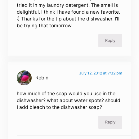
tried it in my laundry detergent. The smell is
delightful. I think I have found a new favorite.
:) Thanks for the tip about the dishwasher. I’ll
be trying that tomorrow.
Reply
July 12, 2012 at 7:32 pm
Robin
how much of the soap would you use in the
dishwasher? what about water spots? should
I add bleach to the dishwasher soap?
Reply