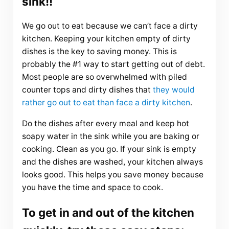
sink!!
We go out to eat because we can’t face a dirty
kitchen. Keeping your kitchen empty of dirty
dishes is the key to saving money. This is
probably the #1 way to start getting out of debt.
Most people are so overwhelmed with piled
counter tops and dirty dishes that
they would
rather go out to eat than face a dirty kitchen
.
Do the dishes after every meal and keep hot
soapy water in the sink while you are baking or
cooking. Clean as you go. If your sink is empty
and the dishes are washed, your kitchen always
looks good. This helps you save money because
you have the time and space to cook.
To get in and out of the kitchen