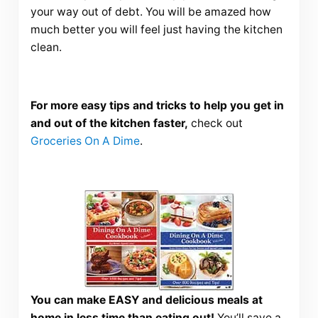
your way out of debt. You will be amazed how
much better you will feel just having the kitchen
clean.
For more easy tips and tricks to help you get in
and out of the kitchen faster,
check out
Groceries On A Dime
.
You can make EASY and delicious meals at
home in less time than eating out!
You’ll save a