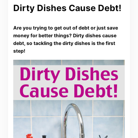
Dirty Dishes Cause Debt!
Are you trying to get out of debt or just save
money for better things? Dirty dishes cause
debt, so tackling the dirty dishes is the first
step!