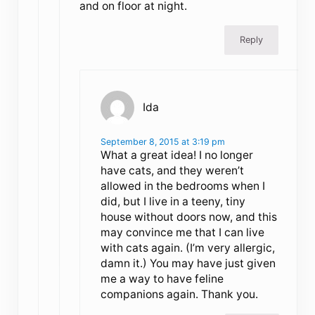
and on floor at night.
Reply
Ida
September 8, 2015 at 3:19 pm
What a great idea! I no longer
have cats, and they weren’t
allowed in the bedrooms when I
did, but I live in a teeny, tiny
house without doors now, and this
may convince me that I can live
with cats again. (I’m very allergic,
damn it.) You may have just given
me a way to have feline
companions again. Thank you.