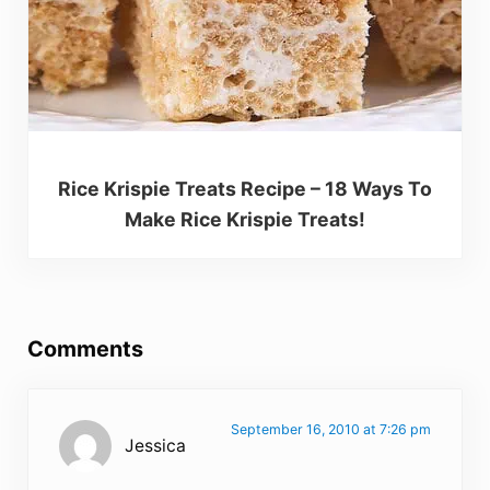
Rice Krispie Treats Recipe – 18 Ways To
Make Rice Krispie Treats!
Reader Interactions
Comments
September 16, 2010 at 7:26 pm
Jessica