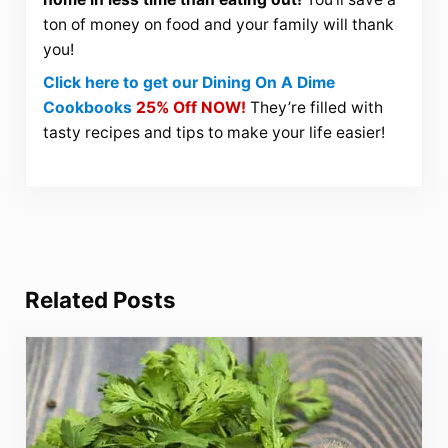
ton of money on food and your family will thank
you!
Click here to get our Dining On A Dime
Cookbooks
25% Off NOW!
They’re filled with
tasty recipes and tips to make your life easier!
Related Posts