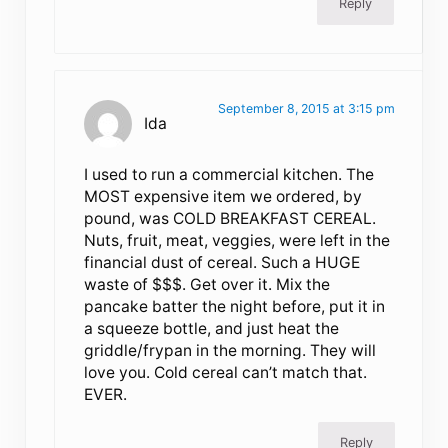
Reply
September 8, 2015 at 3:15 pm
Ida
I used to run a commercial kitchen. The
MOST expensive item we ordered, by
pound, was COLD BREAKFAST CEREAL.
Nuts, fruit, meat, veggies, were left in the
financial dust of cereal. Such a HUGE
waste of $$$. Get over it. Mix the
pancake batter the night before, put it in
a squeeze bottle, and just heat the
griddle/frypan in the morning. They will
love you. Cold cereal can’t match that.
EVER.
Reply