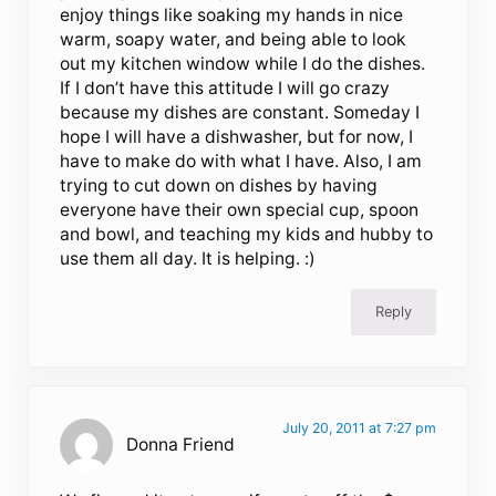
enjoy things like soaking my hands in nice
warm, soapy water, and being able to look
out my kitchen window while I do the dishes.
If I don’t have this attitude I will go crazy
because my dishes are constant. Someday I
hope I will have a dishwasher, but for now, I
have to make do with what I have. Also, I am
trying to cut down on dishes by having
everyone have their own special cup, spoon
and bowl, and teaching my kids and hubby to
use them all day. It is helping. :)
Reply
July 20, 2011 at 7:27 pm
Donna Friend