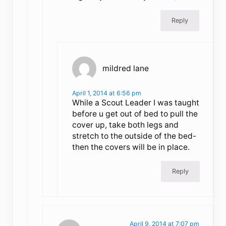
Reply
mildred lane
April 1, 2014 at 6:56 pm
While a Scout Leader I was taught
before u get out of bed to pull the
cover up, take both legs and
stretch to the outside of the bed-
then the covers will be in place.
Reply
April 9, 2014 at 7:07 pm