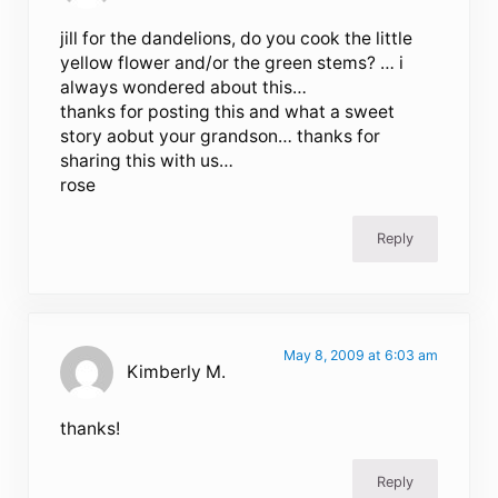
jill for the dandelions, do you cook the little
yellow flower and/or the green stems? … i
always wondered about this…
thanks for posting this and what a sweet
story aobut your grandson… thanks for
sharing this with us…
rose
Reply
May 8, 2009 at 6:03 am
Kimberly M.
thanks!
Reply