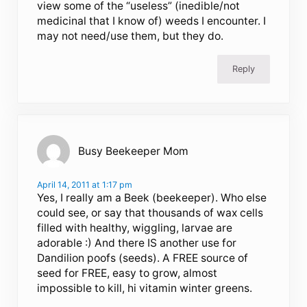
view some of the “useless” (inedible/not
medicinal that I know of) weeds I encounter. I
may not need/use them, but they do.
Reply
Busy Beekeeper Mom
April 14, 2011 at 1:17 pm
Yes, I really am a Beek (beekeeper). Who else
could see, or say that thousands of wax cells
filled with healthy, wiggling, larvae are
adorable :) And there IS another use for
Dandilion poofs (seeds). A FREE source of
seed for FREE, easy to grow, almost
impossible to kill, hi vitamin winter greens.