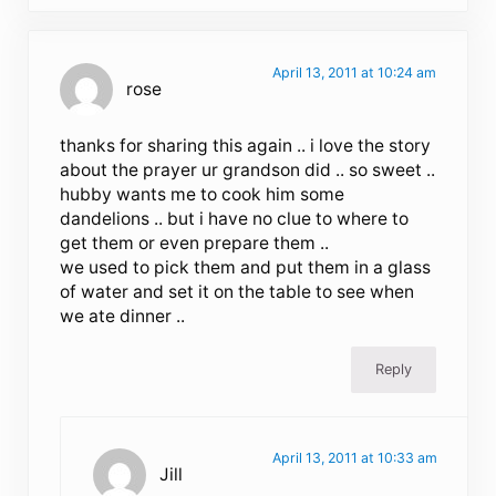
April 13, 2011 at 10:24 am
rose
thanks for sharing this again .. i love the story
about the prayer ur grandson did .. so sweet ..
hubby wants me to cook him some
dandelions .. but i have no clue to where to
get them or even prepare them ..
we used to pick them and put them in a glass
of water and set it on the table to see when
we ate dinner ..
Reply
April 13, 2011 at 10:33 am
Jill