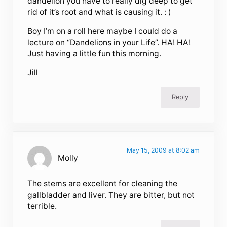
dandelion you have to really dig deep to get
rid of it’s root and what is causing it. : )
Boy I’m on a roll here maybe I could do a
lecture on “Dandelions in your Life”. HA! HA!
Just having a little fun this morning.
Jill
Reply
May 15, 2009 at 8:02 am
Molly
The stems are excellent for cleaning the
gallbladder and liver. They are bitter, but not
terrible.