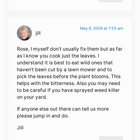
May 8, 2009 at 7:55 am
jill
Rose, I myself don’t usually fix them but as far
as I know you cook just the leaves. I
understand it is best to eat wild ones that
haven’t been cut by a lawn mower and to
pick the leaves before the plant blooms. This
helps with the bitterness. Also you may need
to be careful if you have sprayed weed killer
on your yard.
If anyone else out there can tell us more
please jump in and do.
Jill