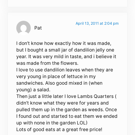
April 13, 2011 at 2:04 pm
Pat
I don’t know how exactly how it was made,
but I bought a small jar of dandilion jelly one
year. It was very mild in taste, and i believe it
was made from the flowers.
I love to use dandilion leaves when they are
very young in place of lettuce in my
sandwiches. Also good mixed in (when
young) a salad.
Then just a little later I love Lambs Quarters (
didn’t know what they were for years and
pulled them up in the garden as weeds. Once
I found out and started to eat them we ended
up with none in the garden LOL)
Lots of good eats at a great free price!