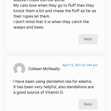
My cats love when they go to fluff then they
knock them a bit and chase the fluff as far as
their ropes let them.
I don’t mind that it is when they catch the
wasps and bees.
Reply
April 13, 2011 at 1:40 pm
Colleen McNeally
I have been using dandelion tea for edema.
It has been very helpful, also dandelions are
a good source of Vitamin D.
Reply