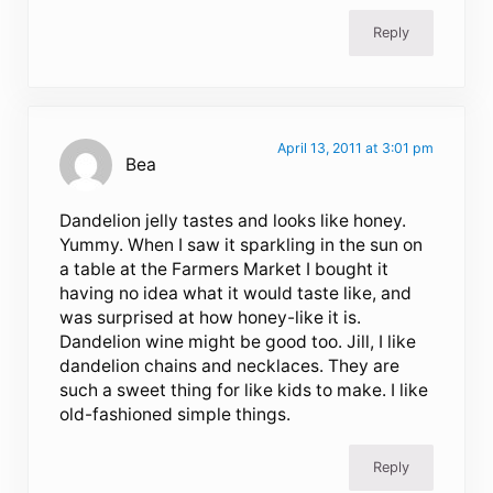
Reply
April 13, 2011 at 3:01 pm
Bea
Dandelion jelly tastes and looks like honey.
Yummy. When I saw it sparkling in the sun on
a table at the Farmers Market I bought it
having no idea what it would taste like, and
was surprised at how honey-like it is.
Dandelion wine might be good too. Jill, I like
dandelion chains and necklaces. They are
such a sweet thing for like kids to make. I like
old-fashioned simple things.
Reply