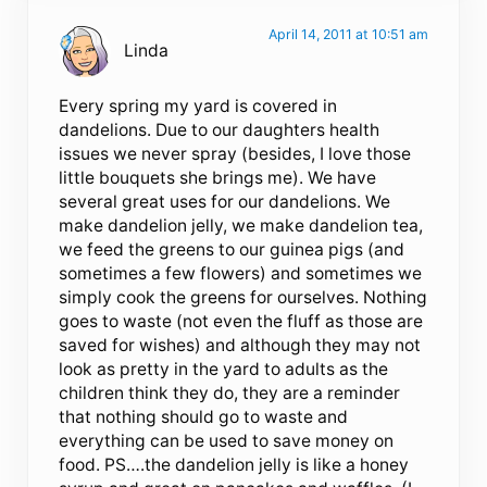
April 14, 2011 at 10:51 am
Linda
Every spring my yard is covered in
dandelions. Due to our daughters health
issues we never spray (besides, I love those
little bouquets she brings me). We have
several great uses for our dandelions. We
make dandelion jelly, we make dandelion tea,
we feed the greens to our guinea pigs (and
sometimes a few flowers) and sometimes we
simply cook the greens for ourselves. Nothing
goes to waste (not even the fluff as those are
saved for wishes) and although they may not
look as pretty in the yard to adults as the
children think they do, they are a reminder
that nothing should go to waste and
everything can be used to save money on
food. PS….the dandelion jelly is like a honey