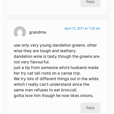
Reply
April 13, 2011 at 7:26 am
grandma
use only very young dandelion greens. other
wise they are tough and leathery.
dandelion wine is tasty though the greens are
not very flavourful.
just a tip from someone who’s husband made
her try cat tail roots on a canoe trip.
We try lots of different things out in the wilds
which I really can’t understand since the
same man refuses to eat broccoli.
gotta love him though he now likes onions.
Reply