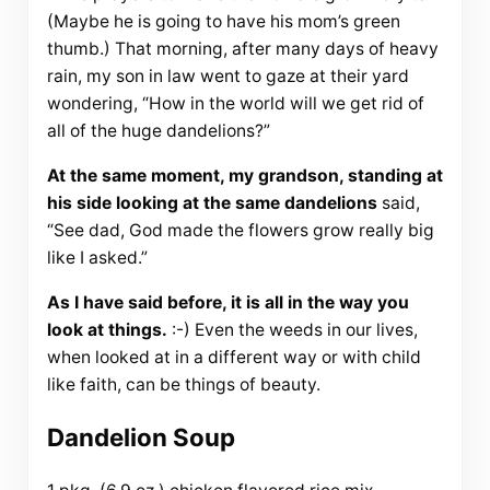
(Maybe he is going to have his mom’s green
thumb.) That morning, after many days of heavy
rain, my son in law went to gaze at their yard
wondering, “How in the world will we get rid of
all of the huge dandelions?”
At the same moment, my grandson, standing at
his side looking at the same dandelions
said,
“See dad, God made the flowers grow really big
like I asked.”
As I have said before, it is all in the way you
look at things.
:-) Even the weeds in our lives,
when looked at in a different way or with child
like faith, can be things of beauty.
Dandelion Soup