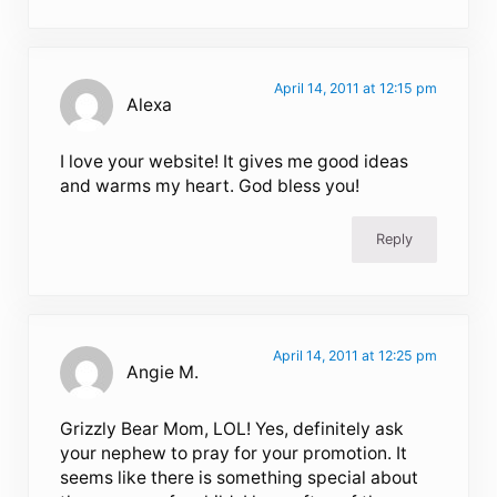
April 14, 2011 at 12:15 pm
Alexa
I love your website! It gives me good ideas
and warms my heart. God bless you!
Reply
April 14, 2011 at 12:25 pm
Angie M.
Grizzly Bear Mom, LOL! Yes, definitely ask
your nephew to pray for your promotion. It
seems like there is something special about