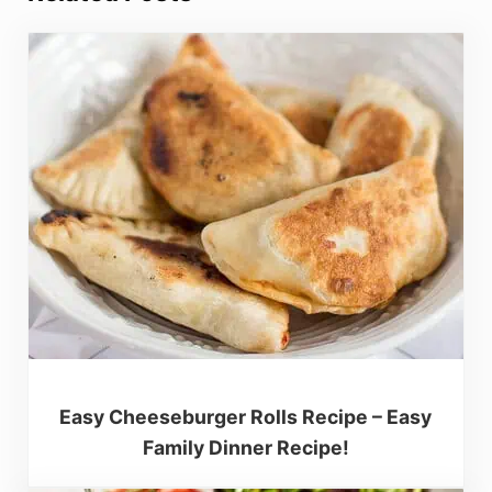
Easy Cheeseburger Rolls Recipe – Easy
Family Dinner Recipe!