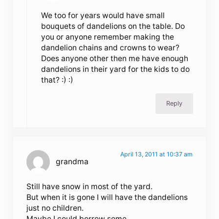
We too for years would have small
bouquets of dandelions on the table. Do
you or anyone remember making the
dandelion chains and crowns to wear?
Does anyone other then me have enough
dandelions in their yard for the kids to do
that? :) :)
Reply
April 13, 2011 at 10:37 am
grandma
Still have snow in most of the yard.
But when it is gone I will have the dandelions
just no children.
Maybe I could borrow some.