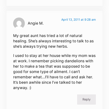
April 13, 2011 at 9:28 am
Angie M.
My great aunt has tried a lot of natural
healing. She’s always interesting to talk to as
she’s always trying new herbs.
I used to stay at her house while my mom was
at work. I remember picking dandelions with
her to make a tea that was supposed to be
good for some type of ailment. I can’t
remember what…I’ll have to call and ask her.
It’s been awhile since I’ve talked to her
anyway. :)
Reply