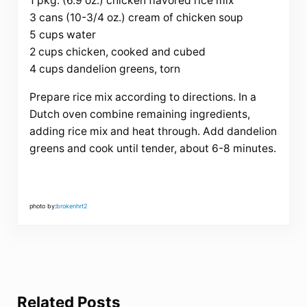
1 pkg. (6.9 oz.) chicken flavored rice mix
3 cans (10-3/4 oz.) cream of chicken soup
5 cups water
2 cups chicken, cooked and cubed
4 cups dandelion greens, torn
Prepare rice mix according to directions. In a
Dutch oven combine remaining ingredients,
adding rice mix and heat through. Add dandelion
greens and cook until tender, about 6-8 minutes.
photo by:
brokenhrt2
Related Posts