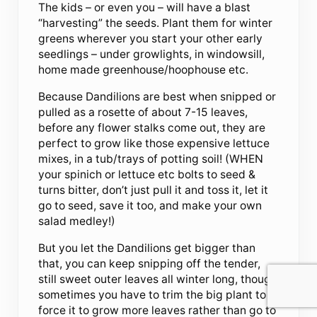
The kids – or even you – will have a blast
“harvesting” the seeds. Plant them for winter
greens wherever you start your other early
seedlings – under growlights, in windowsill,
home made greenhouse/hoophouse etc.
Because Dandilions are best when snipped or
pulled as a rosette of about 7-15 leaves,
before any flower stalks come out, they are
perfect to grow like those expensive lettuce
mixes, in a tub/trays of potting soil! (WHEN
your spinich or lettuce etc bolts to seed &
turns bitter, don’t just pull it and toss it, let it
go to seed, save it too, and make your own
salad medley!)
But you let the Dandilions get bigger than
that, you can keep snipping off the tender,
still sweet outer leaves all winter long, though
sometimes you have to trim the big plant to
force it to grow more leaves rather than go to