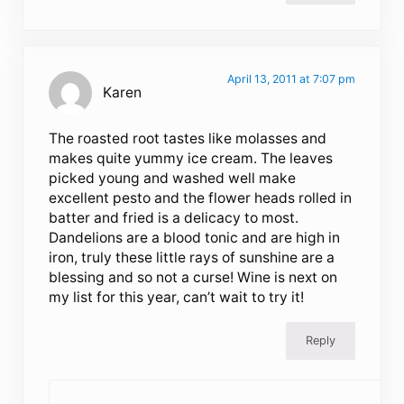
April 13, 2011 at 7:07 pm
Karen
The roasted root tastes like molasses and
makes quite yummy ice cream. The leaves
picked young and washed well make
excellent pesto and the flower heads rolled in
batter and fried is a delicacy to most.
Dandelions are a blood tonic and are high in
iron, truly these little rays of sunshine are a
blessing and so not a curse! Wine is next on
my list for this year, can’t wait to try it!
Reply