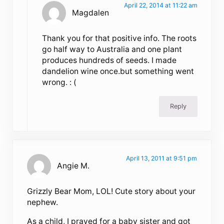
April 22, 2014 at 11:22 am
Magdalen
Thank you for that positive info. The roots
go half way to Australia and one plant
produces hundreds of seeds. I made
dandelion wine once.but something went
wrong. : (
Reply
April 13, 2011 at 9:51 pm
Angie M.
Grizzly Bear Mom, LOL! Cute story about your
nephew.
As a child, I prayed for a baby sister and got