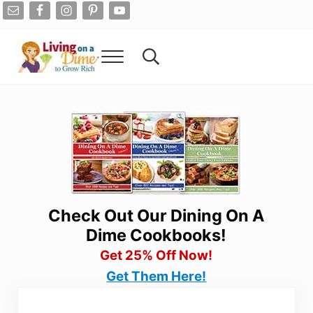
Skip to main content
Skip to after header navigation
Skip to site footer
Menu
Search...
Living On A Dime
How To Save Money And Get Out Of Debt
Check Out Our Dining On A
Dime Cookbooks!
Get 25% Off Now!
Get Them Here!