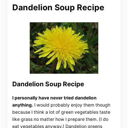
Dandelion Soup Recipe
Dandelion Soup Recipe
I personally have never tried dandelion
anything.
I would probably enjoy them though
because I think a lot of green vegetables taste
like grass no matter how I prepare them. (I do
eat vegetables anyway.) Dandelion greens