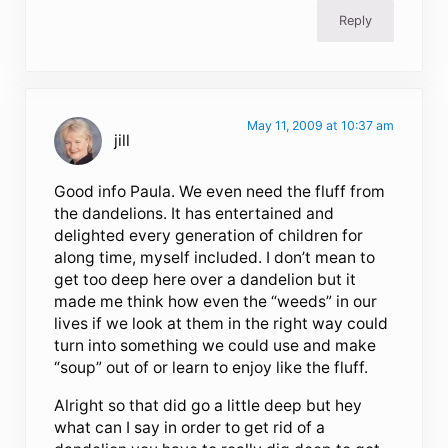
Reply
May 11, 2009 at 10:37 am
jill
Good info Paula. We even need the fluff from
the dandelions. It has entertained and
delighted every generation of children for
along time, myself included. I don’t mean to
get too deep here over a dandelion but it
made me think how even the “weeds” in our
lives if we look at them in the right way could
turn into something we could use and make
“soup” out of or learn to enjoy like the fluff.
Alright so that did go a little deep but hey
what can I say in order to get rid of a