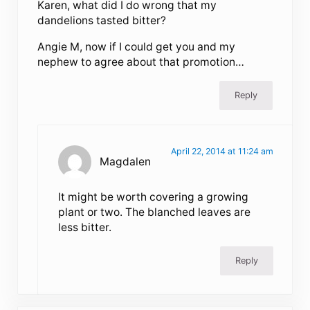
Karen, what did I do wrong that my
dandelions tasted bitter?
Angie M, now if I could get you and my
nephew to agree about that promotion…
Reply
April 22, 2014 at 11:24 am
Magdalen
It might be worth covering a growing
plant or two. The blanched leaves are
less bitter.
Reply