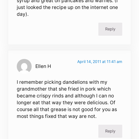
syrup and great on pancakes and waffles. (I
just looked the recipe up on the internet one
day).
Reply
April 14, 2011 at 11:41 am
Ellen H
I remember picking dandelions with my
grandmother that she fried in pork which
became crispy rinds and although I can no
longer eat that way they were delicious. Of
course all that grease is not good for you as
most things fixed that way are not.
Reply