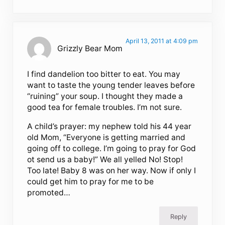
April 13, 2011 at 4:09 pm
Grizzly Bear Mom
I find dandelion too bitter to eat. You may
want to taste the young tender leaves before
“ruining” your soup. I thought they made a
good tea for female troubles. I’m not sure.
A child’s prayer: my nephew told his 44 year
old Mom, “Everyone is getting married and
going off to college. I’m going to pray for God
ot send us a baby!” We all yelled No! Stop!
Too late! Baby 8 was on her way. Now if only I
could get him to pray for me to be
promoted…
Reply