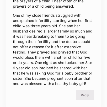
the prayers of a child. I hear often of the
prayers of a child being answered.
One of my close friends struggled with
unexplained infertility starting when her first
child was three years old. She and her
husband desired a larger family so much and
it was heartbreaking to them to be going
through the infertility and the doctors could
not offer a reason for it after extensive
testing. They prayed and prayed that God
would bless them with another child for five
or six years. One night as she tucked her 8 or
9 year old son into bed he shared with her
that he was asking God for a baby brother or
sister. She became pregnant soon after that
and was blessed with a healthy baby girl!
Reply