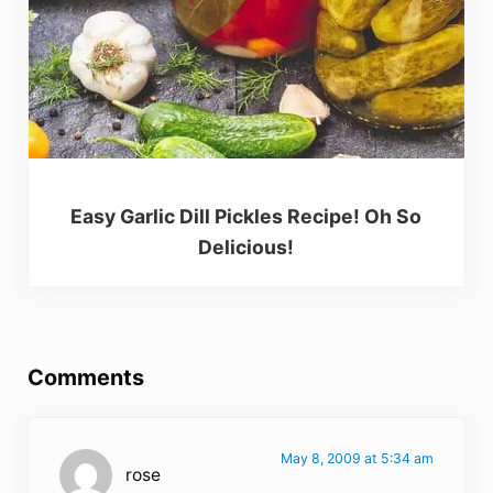
Easy Garlic Dill Pickles Recipe! Oh So
Delicious!
Reader Interactions
Comments
May 8, 2009 at 5:34 am
rose