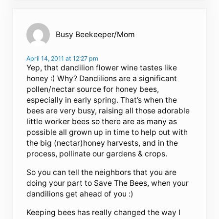
Busy Beekeeper/Mom
April 14, 2011 at 12:27 pm
Yep, that dandilion flower wine tastes like
honey :) Why? Dandilions are a significant
pollen/nectar source for honey bees,
especially in early spring. That’s when the
bees are very busy, raising all those adorable
little worker bees so there are as many as
possible all grown up in time to help out with
the big (nectar)honey harvests, and in the
process, pollinate our gardens & crops.
So you can tell the neighbors that you are
doing your part to Save The Bees, when your
dandilions get ahead of you :)
Keeping bees has really changed the way I