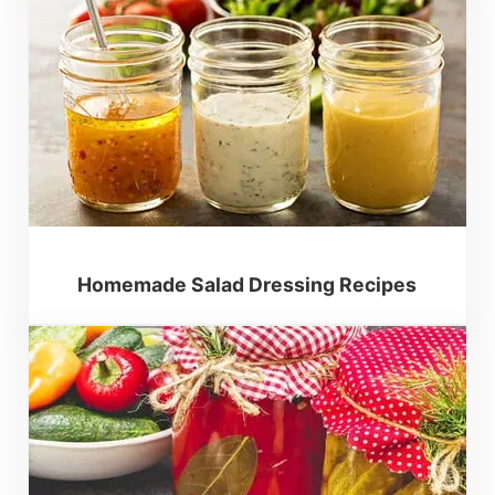
Homemade Salad Dressing Recipes