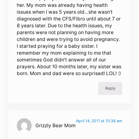
her. My mom was already having health
issues when I was 5 years old…she wasn’t
diagnosed with the CFS/Fibro until about 7 or
8 years later. Due to the health issues, my
parents were not planning on having more
children and were trying to avoid pregnancy.
I started praying for a baby sister. I
remember my mom explaining to me that
sometimes God didn’t answer all of our
prayers. About 10 months later, my sister was
born. Mom and dad were so surprised! LOL! :)
Reply
April 14, 2011 at 10:38 am
Grizzly Bear Mom