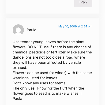
Reply
May 10, 2009 at 2:54 pm
Paula
Use tender young leaves before the plant
flowers. DO NOT use if there is any chance of
chemical pesticide or fertilizer. Make sure the
dandelions are not too close a road where
they will have been affected by vehicle
exhaust.
Flowers can be used for wine :) with the same
warnings listed for leaves.
Don’t know any uses for stems.
The only use I know for the fluff when the
flower goes to seed is to make wishes ;)
Paula