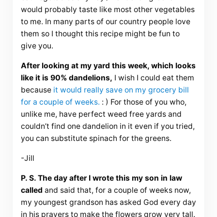
would probably taste like most other vegetables
to me. In many parts of our country people love
them so I thought this recipe might be fun to
give you.
After looking at my yard this week, which looks
like it is 90% dandelions,
I wish I could eat them
because
it would really save on my grocery bill
for a couple of weeks.
: ) For those of you who,
unlike me, have perfect weed free yards and
couldn’t find one dandelion in it even if you tried,
you can substitute spinach for the greens.
-Jill
P. S. The day after I wrote this my son in law
called
and said that, for a couple of weeks now,
my youngest grandson has asked God every day
in his prayers to make the flowers grow very tall.