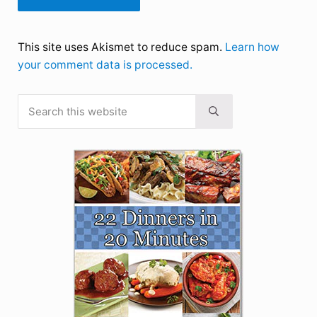
This site uses Akismet to reduce spam.
Learn how
your comment data is processed.
Search this website
Sidebar
Submit search