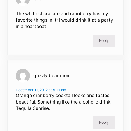
The white chocolate and cranberry has my
favorite things in it; I would drink it at a party
in a heartbeat
Reply
grizzly bear mom
December 11, 2012 at 9:19 am
Orange cranberry cocktail looks and tastes
beautiful. Something like the alcoholic drink
Tequila Sunrise.
Reply