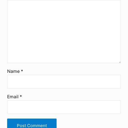
Name
*
Email
*