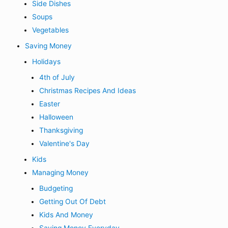
Side Dishes
Soups
Vegetables
Saving Money
Holidays
4th of July
Christmas Recipes And Ideas
Easter
Halloween
Thanksgiving
Valentine's Day
Kids
Managing Money
Budgeting
Getting Out Of Debt
Kids And Money
Saving Money Everyday