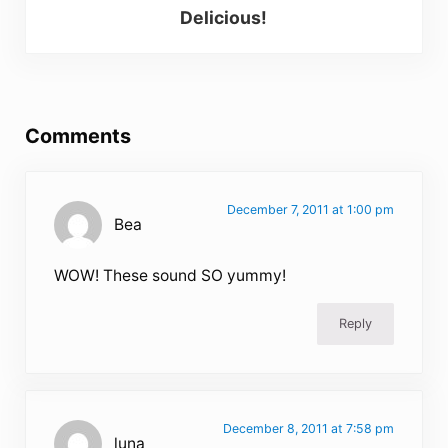
Delicious!
Reader Interactions
Comments
December 7, 2011 at 1:00 pm
Bea
WOW! These sound SO yummy!
Reply
December 8, 2011 at 7:58 pm
luna