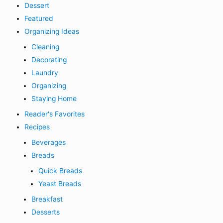
Dessert
Featured
Organizing Ideas
Cleaning
Decorating
Laundry
Organizing
Staying Home
Reader's Favorites
Recipes
Beverages
Breads
Quick Breads
Yeast Breads
Breakfast
Desserts