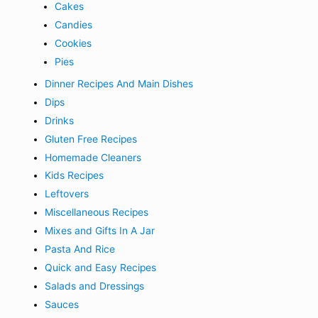
Cakes
Candies
Cookies
Pies
Dinner Recipes And Main Dishes
Dips
Drinks
Gluten Free Recipes
Homemade Cleaners
Kids Recipes
Leftovers
Miscellaneous Recipes
Mixes and Gifts In A Jar
Pasta And Rice
Quick and Easy Recipes
Salads and Dressings
Sauces