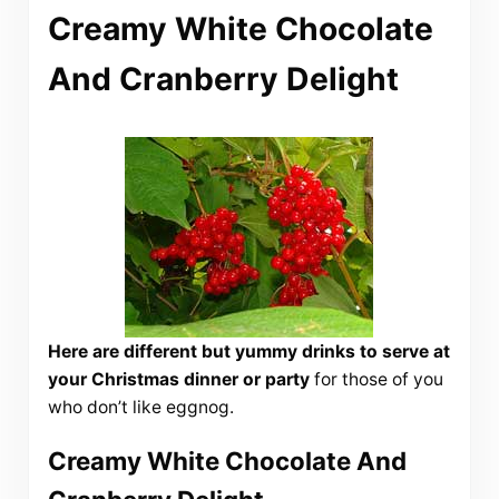
Creamy White Chocolate
And Cranberry Delight
Here are different but yummy drinks to serve at
your Christmas dinner or party
for those of you
who don’t like eggnog.
Creamy White Chocolate And