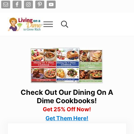
Skip to main content
Skip to after header navigation
Skip to site footer
Menu
Search...
Living On A Dime
How To Save Money And Get Out Of Debt
Check Out Our Dining On A
Dime Cookbooks!
Get 25% Off Now!
Get Them Here!