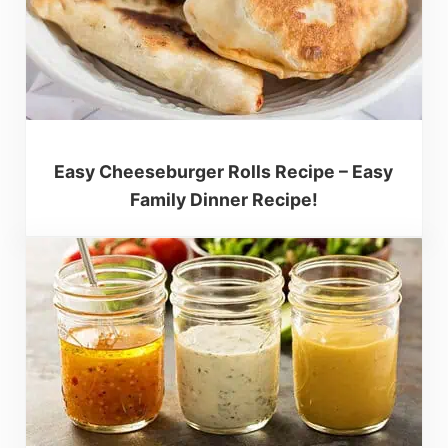
Easy Cheeseburger Rolls Recipe – Easy
Family Dinner Recipe!