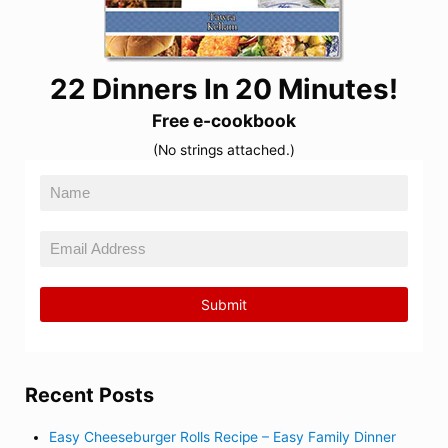
22 Dinners In 20 Minutes!
Free e-cookbook
(No strings attached.)
Recent Posts
Easy Cheeseburger Rolls Recipe – Easy Family Dinner