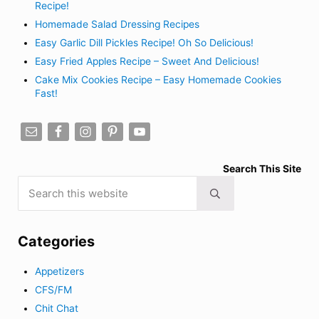
Recipe!
Homemade Salad Dressing Recipes
Easy Garlic Dill Pickles Recipe! Oh So Delicious!
Easy Fried Apples Recipe – Sweet And Delicious!
Cake Mix Cookies Recipe – Easy Homemade Cookies
Fast!
Search This Site
Search this website
Submit search
Categories
Appetizers
CFS/FM
Chit Chat