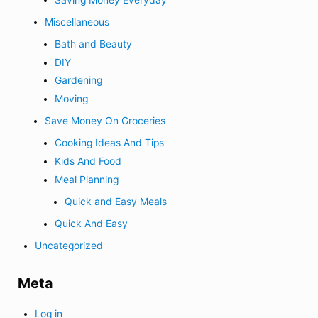
Miscellaneous
Bath and Beauty
DIY
Gardening
Moving
Save Money On Groceries
Cooking Ideas And Tips
Kids And Food
Meal Planning
Quick and Easy Meals
Quick And Easy
Uncategorized
Meta
Log in