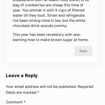
bag of cranberries are cheap this time of
year. You simmer it with 4 cups of filtered
water till they bust. Strain and refrigerate.
I’ve been mixing mine in tea, but the white
chocolate drink sounds yummy.
This year has been revelatory with also
learning how to make brown sugar at home.
Reply
Leave a Reply
Your email address will not be published.
Required
fields are marked
*
Comment
*