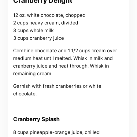
Cranberry Delight
12 oz. white chocolate, chopped
2 cups heavy cream, divided
3 cups whole milk
3 cups cranberry juice
Combine chocolate and 1 1/2 cups cream over
medium heat until melted. Whisk in milk and
cranberry juice and heat through. Whisk in
remaining cream.
Garnish with fresh cranberries or white
chocolate.
Cranberry Splash
8 cups pineapple-orange juice, chilled