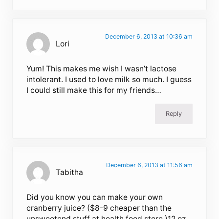
December 6, 2013 at 10:36 am
Lori
Yum! This makes me wish I wasn’t lactose
intolerant. I used to love milk so much. I guess
I could still make this for my friends…
Reply
December 6, 2013 at 11:56 am
Tabitha
Did you know you can make your own
cranberry juice? ($8-9 cheaper than the
unsweetend stuff at health food store.)12 oz