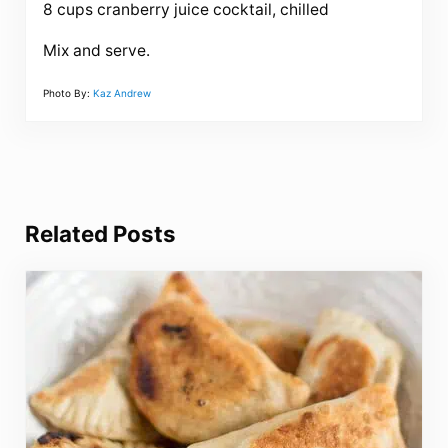
8 cups cranberry juice cocktail, chilled
Mix and serve.
Photo By:
Kaz Andrew
Related Posts