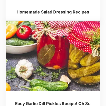
Homemade Salad Dressing Recipes
Easy Garlic Dill Pickles Recipe! Oh So