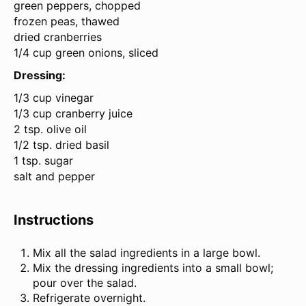
green peppers, chopped
frozen peas, thawed
dried cranberries
1/4 cup green onions, sliced
Dressing:
1/3 cup
vinegar
1/3 cup cranberry juice
2 tsp. olive oil
1/2 tsp. dried basil
1 tsp. sugar
salt and pepper
Instructions
Mix all the salad ingredients in a large bowl.
Mix the dressing ingredients into a small bowl;
pour over the salad.
Refrigerate overnight.