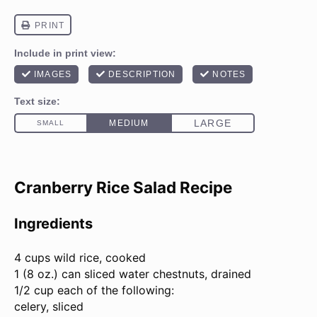
Cranberry Rice Salad Recipe
Ingredients
4 cups
wild rice, cooked
1 (
8 oz
.) can sliced water chestnuts, drained
1/2 cup each of the following:
celery, sliced