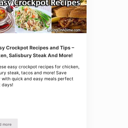
sy Crockpot Recipes and Tips –
en, Salisbury Steak And More!
ese easy crockpot recipes for chicken,
ury steak, tacos and more! Save
with quick and easy meals perfect
t days!
d more
Recipes
10 Easy Crockpot Recipes and Tips – Chicken, Salisbury Steak And More