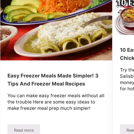
10 Ea
Chick
Try th
Easy Freezer Meals Made Simpler! 3
Salisb
money 
Tips And Freezer Meal Recipes
for ho
You can make easy freezer meals without all
the trouble Here are some easy ideas to
make freezer meal prep much simpler!
Read more
Rea
ep Instructions And Recipes
Easy Freezer Meals Made Simpler! 3 Tips And Freezer Meal 