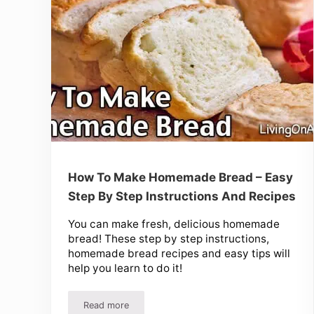
How To Make Homemade Bread – Easy
Step By Step Instructions And Recipes
You can make fresh, delicious homemade
bread! These step by step instructions,
homemade bread recipes and easy tips will
help you learn to do it!
Read more
How To Make Homemade Bread – Easy Step By St