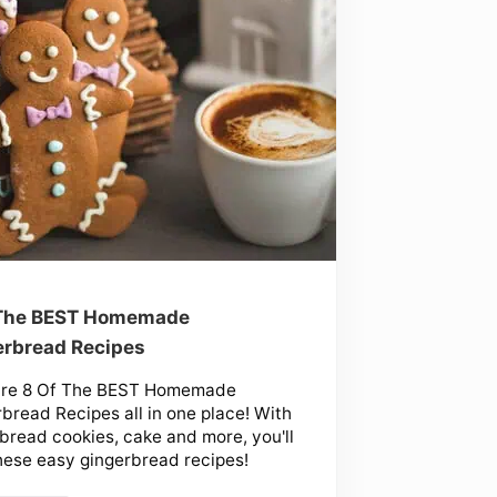
 The BEST Homemade
rbread Recipes
are 8 Of The BEST Homemade
bread Recipes all in one place! With
bread cookies, cake and more, you'll
hese easy gingerbread recipes!