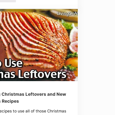
 Christmas Leftovers and New
s Recipes
ecipes to use all of those Christmas