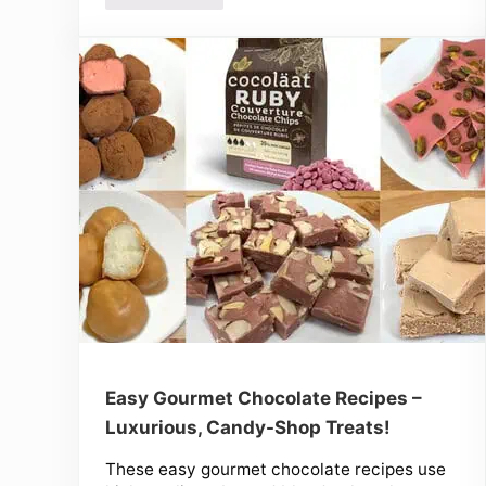
Easy Gourmet Chocolate Recipes –
Luxurious, Candy-Shop Treats!
These easy gourmet chocolate recipes use