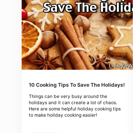
10 Cooking Tips To Save The Holidays!
Things can be very busy around the
holidays and it can create a lot of chaos.
Here are some helpful holiday cooking tips
to make holiday cooking easier!