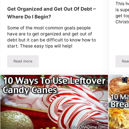
This h
Get Organized and Get Out Of Debt –
is sup
get to
Where Do I Begin?
Christ
Some of the most common goals people
have are to get organized and get out of
debt but it can be difficult to know how to
start. These easy tips will help!
Read more
Rea
s & Parties!
Get Organized and Get Out Of Debt – Where Do I Begin?