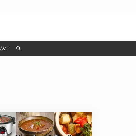
ACT
Search