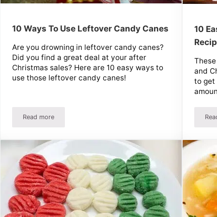
10 Ways To Use Leftover Candy Canes
10 Ea
Recip
Are you drowning in leftover candy canes?
Did you find a great deal at your after
These
Christmas sales? Here are 10 easy ways to
and Ch
use those leftover candy canes!
to get
amount
Read more
Rea
ver Eggnog
10 Ways To Use Leftover Candy Canes