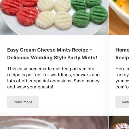
Easy Cream Cheese Mints Recipe –
Home
Delicious Wedding Style Party Mints!
Reci
This easy homemade molded party mints
Here 
recipe is perfect for weddings, showers and
turkey
lots of other special occasions! Save money
yummy
and wow your guests!
comfor
Read more
Rea
s!
Easy Cream Cheese Mints Recipe – Delicious Wedding Style P