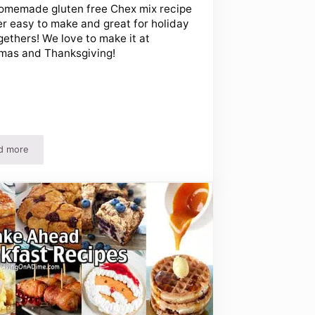
omemade gluten free Chex mix recipe
er easy to make and great for holiday
gethers! We love to make it at
mas and Thanksgiving!
d more
Easy Gluten Free Chex Mix Recipe That Everyone Loves!