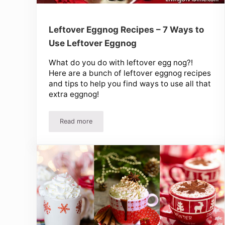
Leftover Eggnog Recipes – 7 Ways to
Use Leftover Eggnog
What do you do with leftover egg nog?!
Here are a bunch of leftover eggnog recipes
and tips to help you find ways to use all that
extra eggnog!
Read more
Leftover Eggnog Recipes – 7 Ways to Use Lefto