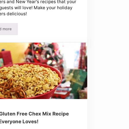
ers and New Year's recipes that your
guests will love! Make your holiday
ers delicious!
d more
Using Christmas Leftovers and New Year’s Recipes
Gluten Free Chex Mix Recipe
Everyone Loves!