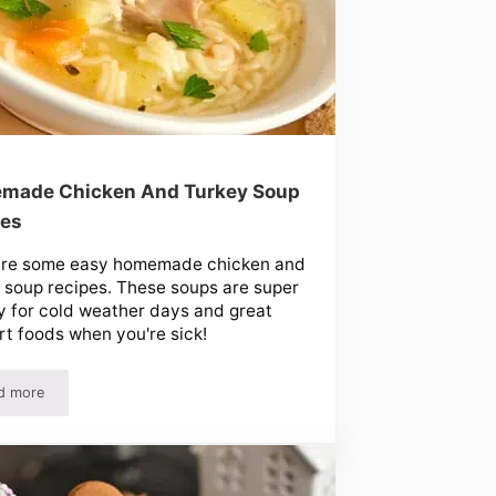
made Chicken And Turkey Soup
pes
are some easy homemade chicken and
 soup recipes. These soups are super
 for cold weather days and great
t foods when you're sick!
d more
arty Mints!
Homemade Chicken And Turkey Soup Recipes