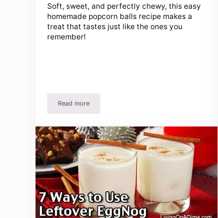
Soft, sweet, and perfectly chewy, this easy
homemade popcorn balls recipe makes a
treat that tastes just like the ones you
remember!
Read more
Easy Homemade Popcorn Balls Recipe for Holiday