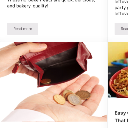
leftov
and bakery-quality!
party 
leftov
Read more
Rea
andy-Shop Treats!
Easy Peanut Butter Dessert Recipes
Easy 
That 