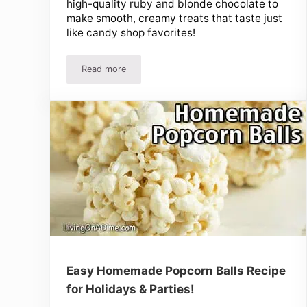
high-quality ruby and blonde chocolate to
make smooth, creamy treats that taste just
like candy shop favorites!
Read more
Easy Gourmet Chocolate Recipes – Luxurious, C
Easy Homemade Popcorn Balls Recipe
for Holidays & Parties!