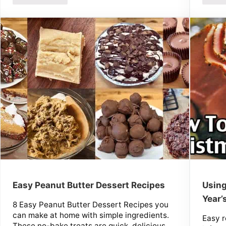
Easy Peanut Butter Dessert Recipes
Using
Year’
8 Easy Peanut Butter Dessert Recipes you
can make at home with simple ingredients.
Easy r
These no-bake treats are quick, delicious,