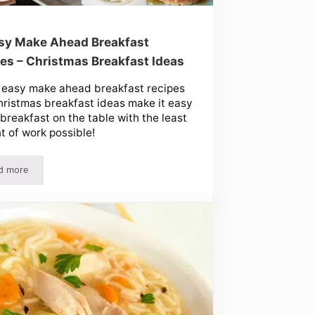
sy Make Ahead Breakfast
es – Christmas Breakfast Ideas
 easy make ahead breakfast recipes
ristmas breakfast ideas make it easy
 breakfast on the table with the least
 of work possible!
d more
10 Easy Make Ahead Breakfast Recipes – Christmas Breakfast Ideas