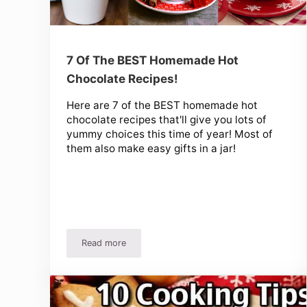
7 Of The BEST Homemade Hot
Chocolate Recipes!
Here are 7 of the BEST homemade hot
chocolate recipes that'll give you lots of
yummy choices this time of year! Most of
them also make easy gifts in a jar!
Read more
7 Of The BEST Homemade Hot Chocolate Recipe