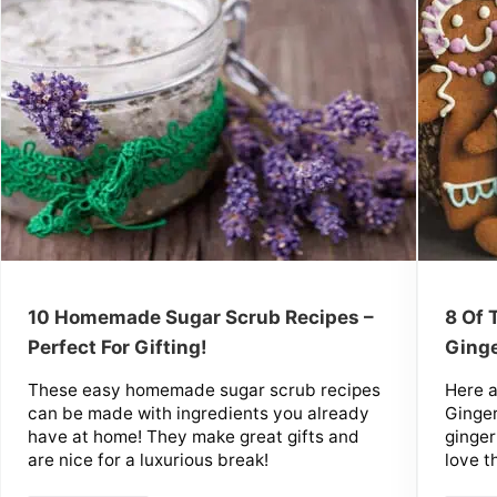
10 Homemade Sugar Scrub Recipes –
8 Of
Perfect For Gifting!
Ginge
These easy homemade sugar scrub recipes
Here 
can be made with ingredients you already
Ginger
have at home! They make great gifts and
ginger
are nice for a luxurious break!
love t