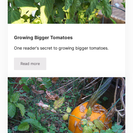
Growing Bigger Tomatoes
One reader's secret to growing bigger tomatoes.
Read more
Growing Bigger Tomatoes