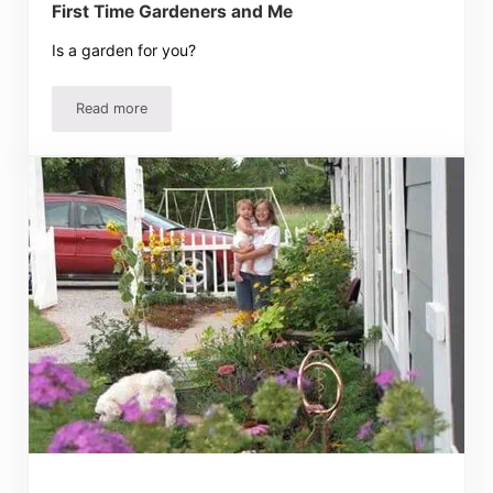
First Time Gardeners and Me
Is a garden for you?
Read more
First Time Gardeners and Me