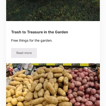
Trash to Treasure in the Garden
Free things for the garden.
Read more
Trash to Treasure in the Garden