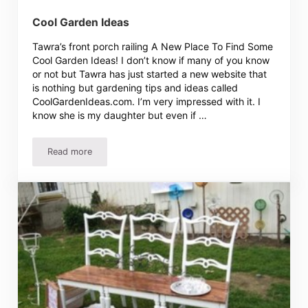
Cool Garden Ideas
Tawra’s front porch railing A New Place To Find Some
Cool Garden Ideas! I don’t know if many of you know
or not but Tawra has just started a new website that
is nothing but gardening tips and ideas called
CoolGardenIdeas.com. I’m very impressed with it. I
know she is my daughter but even if …
Read more
Cool Garden Ideas