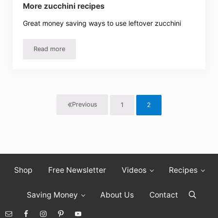
More zucchini recipes
Great money saving ways to use leftover zucchini
Read more
More zucchini recipes
Previous
1
2
Page
Page
Shop
Free Newsletter
Videos
Recipes
Saving Money
About Us
Contact
Search