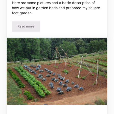
Here are some pictures and a basic description of
how we put in garden beds and prepared my square
foot garden.
Read more
Tawra’s Square Foot Garden