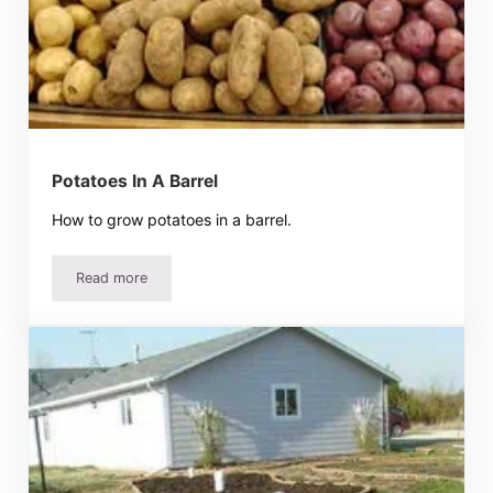
Potatoes In A Barrel
How to grow potatoes in a barrel.
Read more
Potatoes In A Barrel