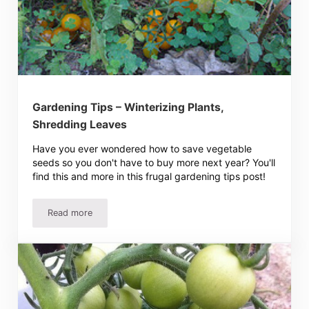
Gardening Tips – Winterizing Plants,
Shredding Leaves
Have you ever wondered how to save vegetable
seeds so you don't have to buy more next year? You'll
find this and more in this frugal gardening tips post!
Read more
Gardening Tips – Winterizing Plants, Shredding Leaves