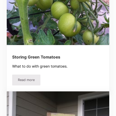
Storing Green Tomatoes
What to do with green tomatoes.
Read more
Storing Green Tomatoes