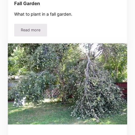
Fall Garden
What to plant in a fall garden.
Read more
Fall Garden