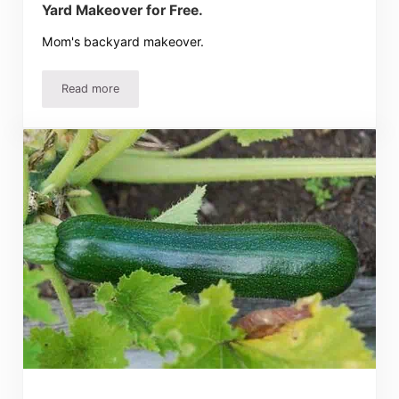
Yard Makeover for Free.
Mom's backyard makeover.
Read more
Yard Makeover for Free.