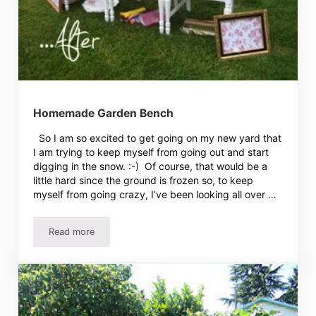
Homemade Garden Bench
So I am so excited to get going on my new yard that
I am trying to keep myself from going out and start
digging in the snow. :-) Of course, that would be a
little hard since the ground is frozen so, to keep
myself from going crazy, I’ve been looking all over …
Read more
Homemade Garden Bench