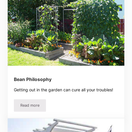
Bean Philosophy
Getting out in the garden can cure all your troubles!
Read more
Bean Philosophy