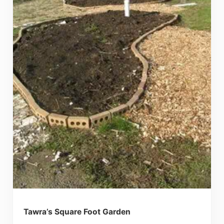
Tawra’s Square Foot Garden