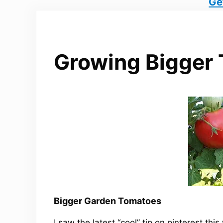
Ge
Growing Bigger
Bigger Garden Tomatoes
I saw the latest “cool” tip on pinterest th