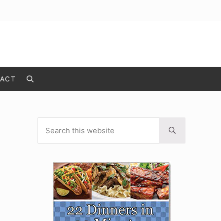
ACT
Search
Search this website
Sidebar
Submit search