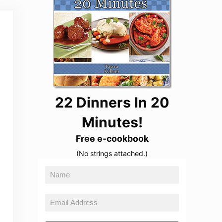
22 Dinners In 20
Minutes!
Free e-cookbook
(No strings attached.)