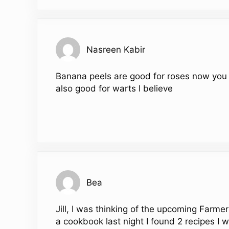
Nasreen Kabir
Banana peels are good for roses now you 
also good for warts I believe
Bea
Jill, I was thinking of the upcoming Farm
a cookbook last night I found 2 recipes I