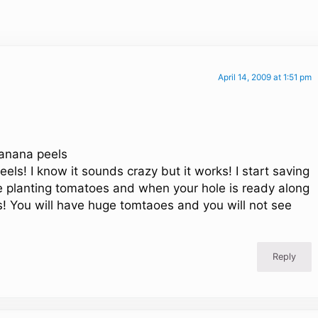
April 14, 2009 at 1:51 pm
banana peels
ls! I know it sounds crazy but it works! I start saving
 planting tomatoes and when your hole is ready along
s! You will have huge tomtaoes and you will not see
Reply