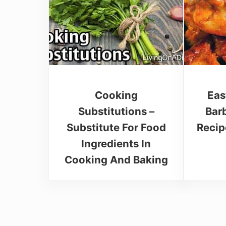
Cooking
Eas
Substitutions –
Bar
Substitute For Food
Recip
Ingredients In
Cooking And Baking
Reader Interactions