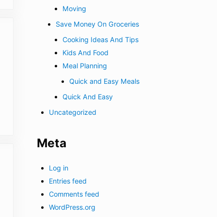
Moving
Save Money On Groceries
Cooking Ideas And Tips
Kids And Food
Meal Planning
Quick and Easy Meals
Quick And Easy
Uncategorized
Meta
Log in
Entries feed
Comments feed
WordPress.org