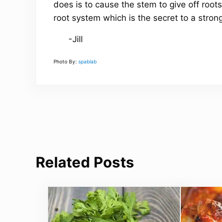
does is to cause the stem to give off roots
root system which is the secret to a stron
-Jill
Photo By:
spablab
Related Posts