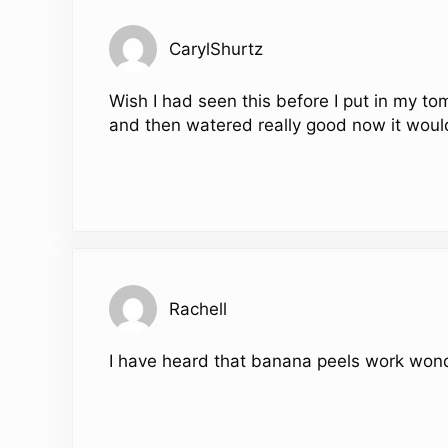
CarylShurtz
Wish I had seen this before I put in my to
and then watered really good now it woul
Rachell
I have heard that banana peels work wonde