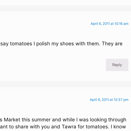
April 6, 2011 at 10:16 am
say tomatoes I polish my shoes with them. They are
Reply
April 6, 2011 at 12:37 pm
ers Market this summer and while I was looking through
 want to share with you and Tawra for tomatoes. I know