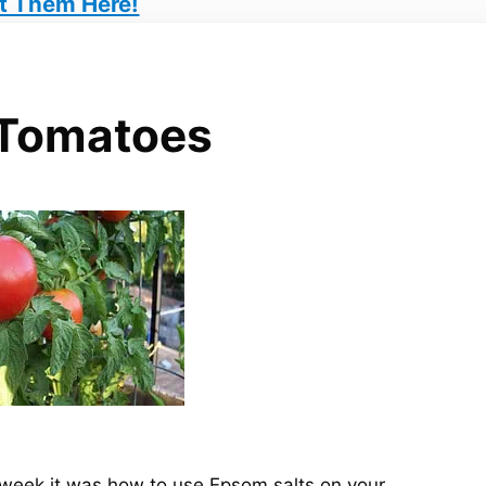
t Them Here!
 Tomatoes
is week it was how to use Epsom salts on your