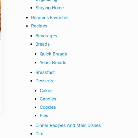
Staying Home
Reader's Favorites
Recipes
Beverages
Breads
Quick Breads
Yeast Breads
Breakfast
Desserts
Cakes
Candies
Cookies
Pies
Dinner Recipes And Main Dishes
Dips