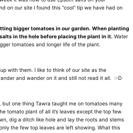
 on our site I found this “cool” tip we have had on
tting bigger tomatoes in our garden.
When planting
ts in the hole before placing the plant in it.
Water
igger tomatoes and longer life of the plant.
 with them. I like to think of our site as the
nder and wander on it and still not read it all. :-D
es, but one thing Tawra taught me on tomatoes many
he tomato plant of all it’s leaves except the top few.
wn, dig a ditch like hole and lay the roots and stems
nly the few top leaves are left showing. What this