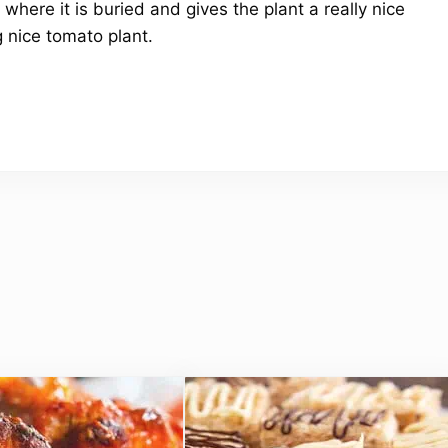
 where it is buried and gives the plant a really nice
g nice tomato plant.