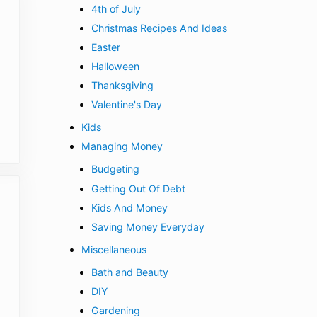
4th of July
Christmas Recipes And Ideas
Easter
Halloween
Thanksgiving
Valentine's Day
Kids
Managing Money
Budgeting
Getting Out Of Debt
Kids And Money
Saving Money Everyday
Miscellaneous
Bath and Beauty
DIY
Gardening