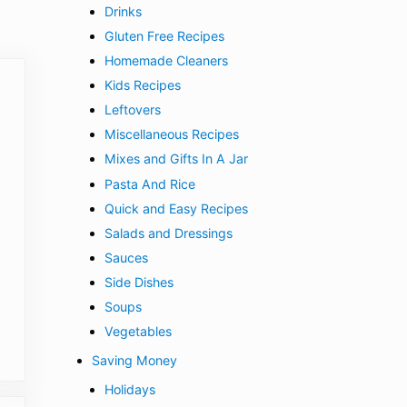
Drinks
Gluten Free Recipes
Homemade Cleaners
Kids Recipes
Leftovers
Miscellaneous Recipes
Mixes and Gifts In A Jar
Pasta And Rice
Quick and Easy Recipes
Salads and Dressings
Sauces
Side Dishes
Soups
Vegetables
Saving Money
Holidays