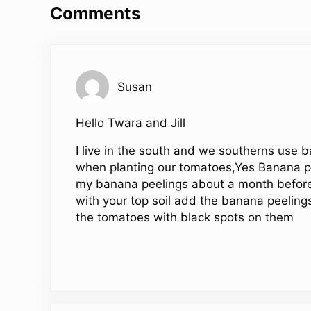
Comments
Susan
Hello Twara and Jill
I live in the south and we southerns use 
when planting our tomatoes,Yes Banana pee
my banana peelings about a month before
with your top soil add the banana peeling
the tomatoes with black spots on them