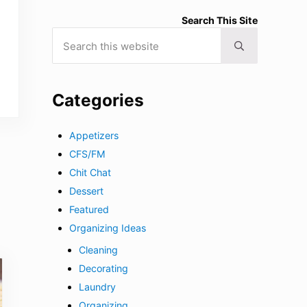
Search This Site
Search this website
Submit search
Categories
Appetizers
CFS/FM
Chit Chat
Dessert
Featured
Organizing Ideas
Cleaning
Decorating
Laundry
Organizing