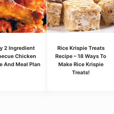
y 2 Ingredient
Rice Krispie Treats
becue Chicken
Recipe – 18 Ways To
e And Meal Plan
Make Rice Krispie
Treats!