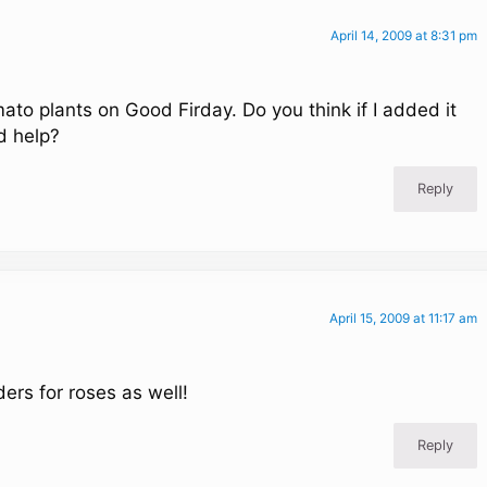
April 14, 2009 at 8:31 pm
mato plants on Good Firday. Do you think if I added it
d help?
Reply
April 15, 2009 at 11:17 am
rs for roses as well!
Reply