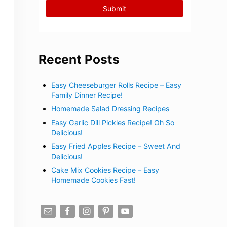
Recent Posts
Easy Cheeseburger Rolls Recipe – Easy
Family Dinner Recipe!
Homemade Salad Dressing Recipes
Easy Garlic Dill Pickles Recipe! Oh So
Delicious!
Easy Fried Apples Recipe – Sweet And
Delicious!
Cake Mix Cookies Recipe – Easy
Homemade Cookies Fast!