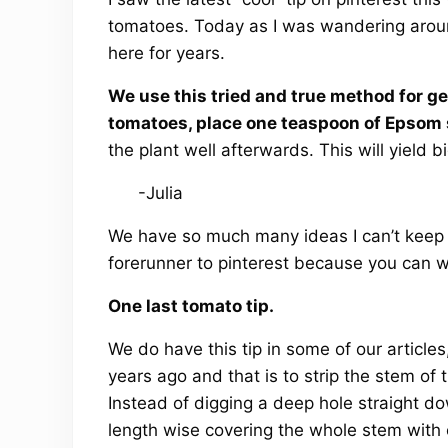
tomatoes. Today as I was wandering around
here for years.
We use this tried and true method for ge
tomatoes, place one teaspoon of Epsom sal
the plant well afterwards. This will yield b
-Julia
We have so much many ideas I can’t keep up
forerunner to pinterest because you can wa
One last tomato tip.
We do have this tip in some of our articl
years ago and that is to strip the stem of t
Instead of digging a deep hole straight do
length wise covering the whole stem with o