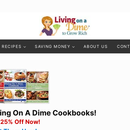
Living On A Dime
How To Save Money And Get Out Of Debt
RECIPES
SAVING MONEY
ABOUT US
CONT
ning On A Dime Cookbooks!
 25% Off Now!