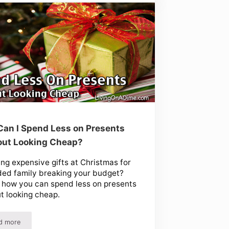
an I Spend Less on Presents
out Looking Cheap?
ing expensive gifts at Christmas for
ed family breaking your budget?
 how you can spend less on presents
t looking cheap.
d more
eas
How Can I Spend Less on Presents Without Looking Cheap?