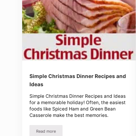
Simple Christmas Dinner Recipes and
Ideas
Simple Christmas Dinner Recipes and Ideas
for a memorable holiday! Often, the easiest
foods like Spiced Ham and Green Bean
Casserole make the best memories.
Read more
Simple Christmas Dinner Recipes and Ideas