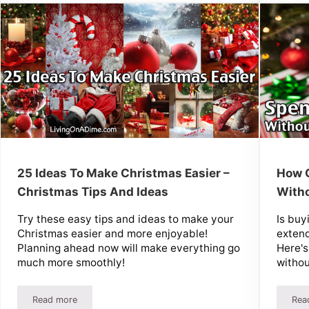
25 Ideas To Make Christmas Easier –
How C
Christmas Tips And Ideas
With
Try these easy tips and ideas to make your
Is buy
Christmas easier and more enjoyable!
extend
Planning ahead now will make everything go
Here's
much more smoothly!
withou
Read more
Rea
r Homemade Gift
25 Ideas To Make Christmas Easier – Christmas Tips And Id