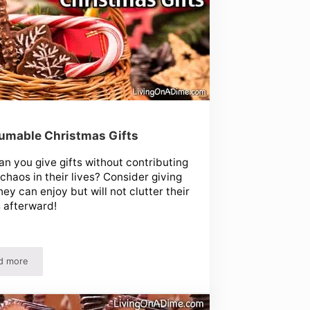
umable Christmas Gifts
n you give gifts without contributing
 chaos in their lives? Consider giving
they can enjoy but will not clutter their
 afterward!
d more
Consumable Christmas Gifts