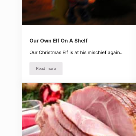
Our Own Elf On A Shelf
Our Christmas Elf is at his mischief again...
Read more
Our Own Elf On A Shelf