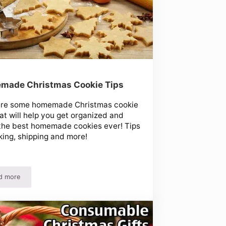
made Christmas Cookie Tips
are some homemade Christmas cookie
hat will help you get organized and
the best homemade cookies ever! Tips
king, shipping and more!
d more
Homemade Christmas Cookie Tips