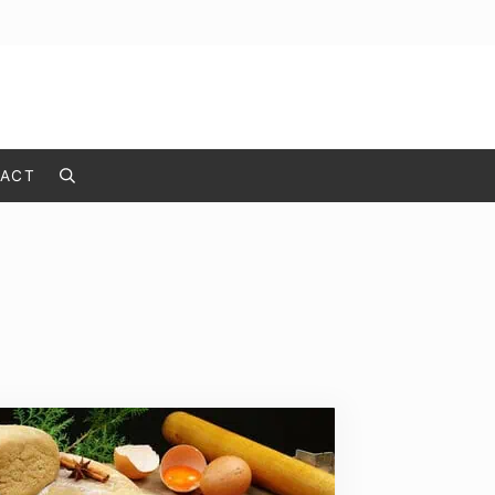
ACT
Search