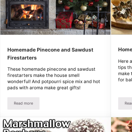
Home
Homemade Pinecone and Sawdust
Firestarters
Here 
tips t
These homemade pinecone and sawdust
make 
firestarters make the house smell
for ba
wonderful! And potpourri spice mix and hot
pads with aroma make great gifts!
Read more
Rea
 Soup Mix
Homemade Pinecone and Sawdust Firestarters