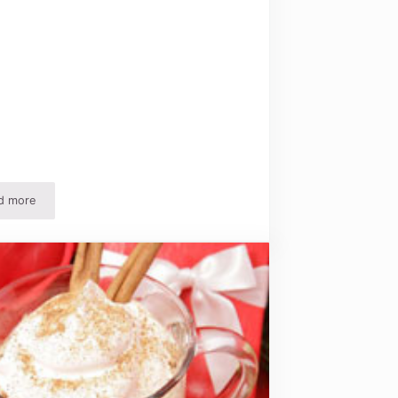
d more
Easy Homemade Ornament Recipes