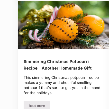
Simmering Christmas Potpourri
Recipe – Another Homemade Gift
This simmering Christmas potpourri recipe
makes a yummy and cheerful smelling
potpourri that's sure to get you in the mood
for the holidays!
Read more
Simmering Christmas Potpourri Recipe – Anothe