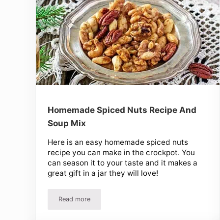
Homemade Spiced Nuts Recipe And
Soup Mix
Here is an easy homemade spiced nuts
recipe you can make in the crockpot. You
can season it to your taste and it makes a
great gift in a jar they will love!
Read more
Homemade Spiced Nuts Recipe And Soup Mix