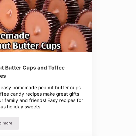
t Butter Cups and Toffee
pes
 easy homemade peanut butter cups
ffee candy recipes make great gifts
ur family and friends! Easy recipes for
ous holiday sweets!
d more
Peanut Butter Cups and Toffee Recipes