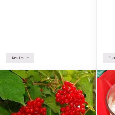
Read more
Rea
A Better Way to Store Christmas And Holiday Bows!