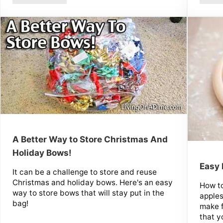
A Better Way to Store Christmas And
Holiday Bows!
Easy
It can be a challenge to store and reuse
Christmas and holiday bows. Here's an easy
How t
way to store bows that will stay put in the
apple
bag!
make 
that y