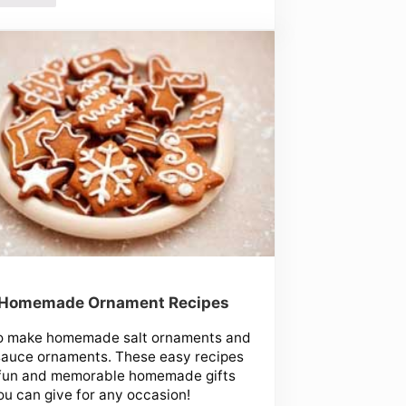
 Homemade Ornament Recipes
o make homemade salt ornaments and
sauce ornaments. These easy recipes
fun and memorable homemade gifts
ou can give for any occasion!