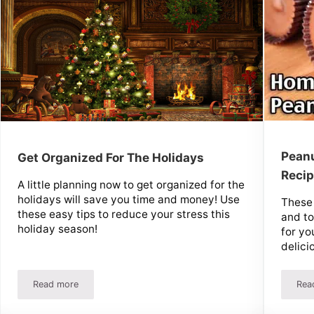
Peanu
Get Organized For The Holidays
Reci
A little planning now to get organized for the
holidays will save you time and money! Use
These
these easy tips to reduce your stress this
and to
holiday season!
for yo
delici
Read more
Rea
Get Organized For The Holidays