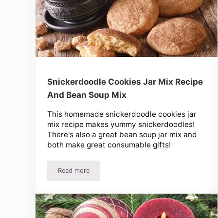
Snickerdoodle Cookies Jar Mix Recipe
And Bean Soup Mix
This homemade snickerdoodle cookies jar
mix recipe makes yummy snickerdoodles!
There's also a great bean soup jar mix and
both make great consumable gifts!
Read more
Snickerdoodle Cookies Jar Mix Recipe And Bean