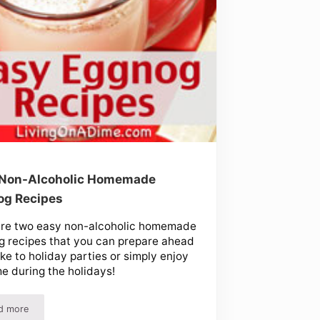
 Non-Alcoholic Homemade
og Recipes
are two easy non-alcoholic homemade
 recipes that you can prepare ahead
ke to holiday parties or simply enjoy
e during the holidays!
d more
Easy Non-Alcoholic Homemade Eggnog Recipes