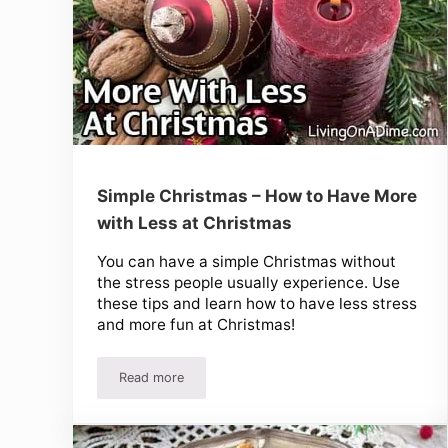
Simple Christmas – How to Have More
with Less at Christmas
You can have a simple Christmas without
the stress people usually experience. Use
these tips and learn how to have less stress
and more fun at Christmas!
Read more
Simple Christmas – How to Have More with Less