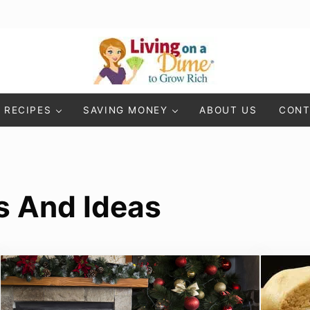
Living On A Dime
How To Save Money And Get Out Of Debt
RECIPES
SAVING MONEY
ABOUT US
CONT
s And Ideas