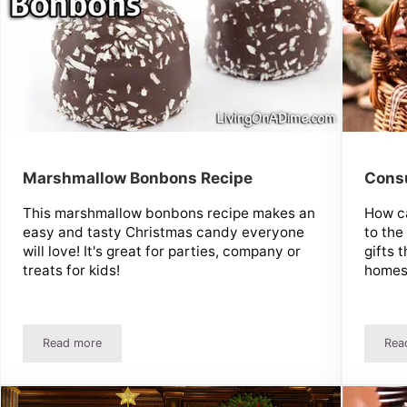
Marshmallow Bonbons Recipe
Cons
This marshmallow bonbons recipe makes an
How ca
easy and tasty Christmas candy everyone
to the
will love! It's great for parties, company or
gifts 
treats for kids!
homes
Read more
Rea
 at Christmas
Marshmallow Bonbons Recipe