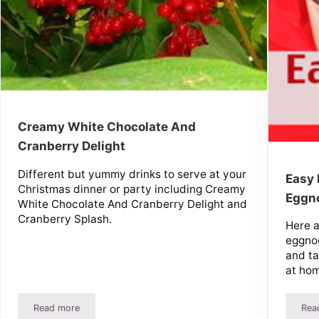
Creamy White Chocolate And
Cranberry Delight
Different but yummy drinks to serve at your
Easy
Christmas dinner or party including Creamy
Eggn
White Chocolate And Cranberry Delight and
Cranberry Splash.
Here 
eggnog
and ta
at hom
Read more
Rea
Creamy White Chocolate And Cranberry Delight