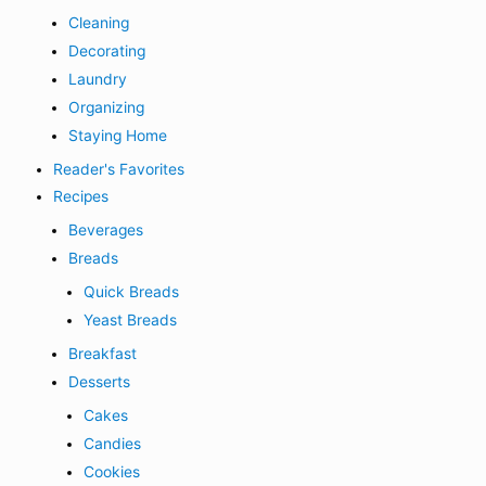
Cleaning
Decorating
Laundry
Organizing
Staying Home
Reader's Favorites
Recipes
Beverages
Breads
Quick Breads
Yeast Breads
Breakfast
Desserts
Cakes
Candies
Cookies