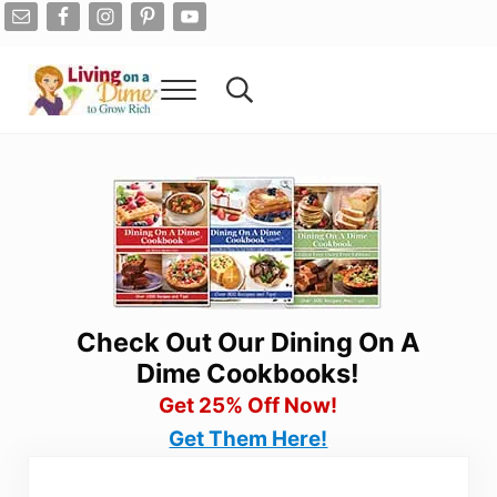
Skip to main content
Skip to after header navigation
Skip to site footer
Menu
Search...
Living On A Dime
How To Save Money And Get Out Of Debt
Check Out Our Dining On A
Dime Cookbooks!
Get 25% Off Now!
Get Them Here!