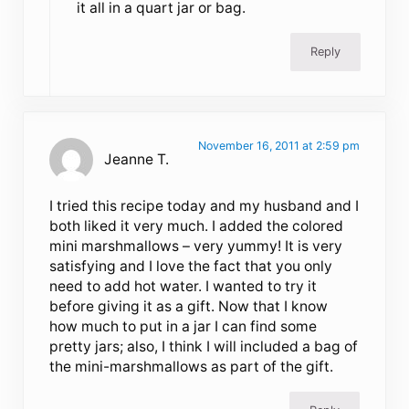
it all in a quart jar or bag.
Reply
November 16, 2011 at 2:59 pm
Jeanne T.
I tried this recipe today and my husband and I
both liked it very much. I added the colored
mini marshmallows – very yummy! It is very
satisfying and I love the fact that you only
need to add hot water. I wanted to try it
before giving it as a gift. Now that I know
how much to put in a jar I can find some
pretty jars; also, I think I will included a bag of
the mini-marshmallows as part of the gift.