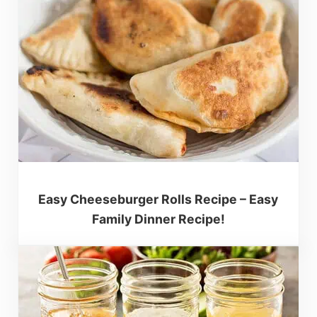
Easy Cheeseburger Rolls Recipe – Easy
Family Dinner Recipe!