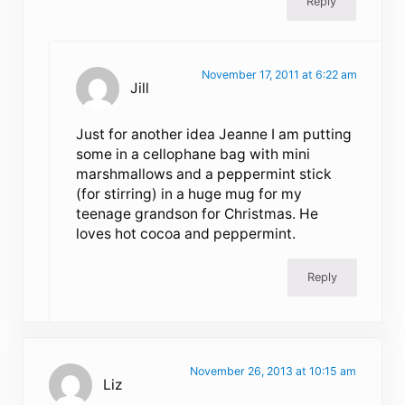
Reply
November 17, 2011 at 6:22 am
Jill
Just for another idea Jeanne I am putting
some in a cellophane bag with mini
marshmallows and a peppermint stick
(for stirring) in a huge mug for my
teenage grandson for Christmas. He
loves hot cocoa and peppermint.
Reply
November 26, 2013 at 10:15 am
Liz