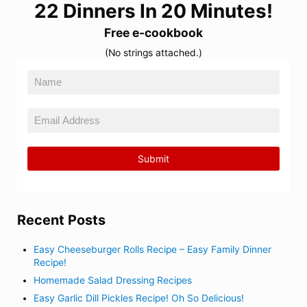
22 Dinners In 20 Minutes!
Free e-cookbook
(No strings attached.)
Recent Posts
Easy Cheeseburger Rolls Recipe – Easy Family Dinner
Recipe!
Homemade Salad Dressing Recipes
Easy Garlic Dill Pickles Recipe! Oh So Delicious!