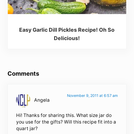
Easy Garlic Dill Pickles Recipe! Oh So
Delicious!
Reader Interactions
Comments
November 9, 2011 at 6:57 am
Angela
Hi! Thanks for sharing this. What size jar do
you use for the gifts? Will this recipe fit into a
quart jar?