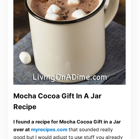
Mocha Cocoa Gift In A Jar
Recipe
I found a recipe for Mocha Cocoa Gift in a Jar
over at
myrecipes.com
that sounded really
good but I would adjust to use stuff you already