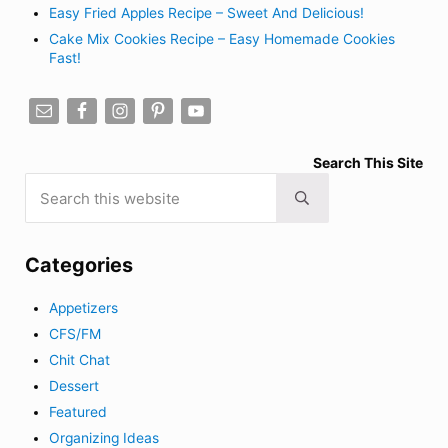
Easy Fried Apples Recipe – Sweet And Delicious!
Cake Mix Cookies Recipe – Easy Homemade Cookies
Fast!
Search This Site
Search this website
Submit search
Categories
Appetizers
CFS/FM
Chit Chat
Dessert
Featured
Organizing Ideas