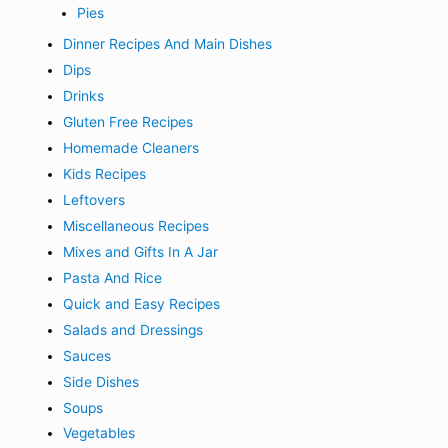
Pies
Dinner Recipes And Main Dishes
Dips
Drinks
Gluten Free Recipes
Homemade Cleaners
Kids Recipes
Leftovers
Miscellaneous Recipes
Mixes and Gifts In A Jar
Pasta And Rice
Quick and Easy Recipes
Salads and Dressings
Sauces
Side Dishes
Soups
Vegetables