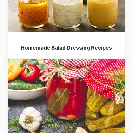
Homemade Salad Dressing Recipes