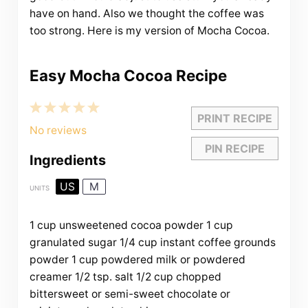
have on hand. Also we thought the coffee was
too strong. Here is my version of Mocha Cocoa.
Easy Mocha Cocoa Recipe
1
2
3
4
5
PRINT RECIPE
Star
Stars
Stars
Stars
Stars
No reviews
PIN RECIPE
Ingredients
US
M
UNITS
1
cup
unsweetened cocoa powder
1
cup
granulated sugar
1/4
cup
instant coffee grounds
powder
1
cup
powdered milk
or powdered
creamer
1/2 tsp
. salt
1/2
cup
chopped
bittersweet or
semi-sweet chocolate
or