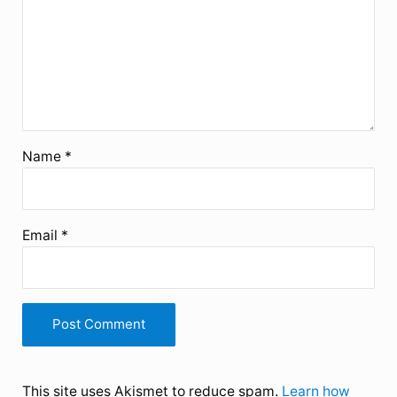
Name
*
Email
*
This site uses Akismet to reduce spam.
Learn how