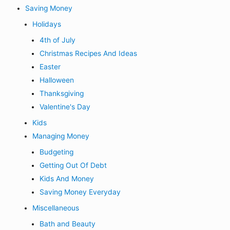
Saving Money
Holidays
4th of July
Christmas Recipes And Ideas
Easter
Halloween
Thanksgiving
Valentine's Day
Kids
Managing Money
Budgeting
Getting Out Of Debt
Kids And Money
Saving Money Everyday
Miscellaneous
Bath and Beauty