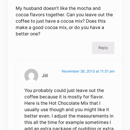
My husband doesn’t like the mocha and
cocoa flavors together. Can you leave out the
coffee to just have a cocoa mix? Does this
make a good cocoa mix, or do you have a
better one?
Reply
November 26, 2013 at 11:31 am
Jill
You probably could just leave out the
coffee because it is mostly for flavor.
Here is the Hot Chocolate Mix that I
usually use though and you might like it
better even. I adjust the measurements in
this all the time for example sometimes I
add an extra package of pudding or extra