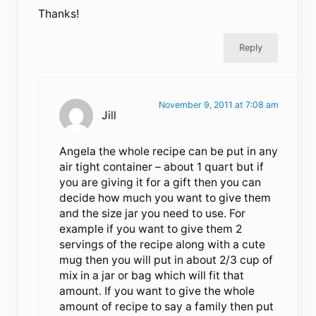
Thanks!
Reply
November 9, 2011 at 7:08 am
Jill
Angela the whole recipe can be put in any
air tight container – about 1 quart but if
you are giving it for a gift then you can
decide how much you want to give them
and the size jar you need to use. For
example if you want to give them 2
servings of the recipe along with a cute
mug then you will put in about 2/3 cup of
mix in a jar or bag which will fit that
amount. If you want to give the whole
amount of recipe to say a family then put