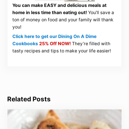
You can make EASY and delicious meals at
home in less time than eating out!
You’ll save a
ton of money on food and your family will thank
you!
Click here to get our Dining On A Dime
Cookbooks
25% Off NOW!
They’re filled with
tasty recipes and tips to make your life easier!
Related Posts