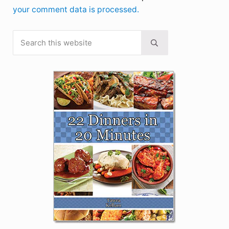
your comment data is processed.
Search this website
Sidebar
Submit search