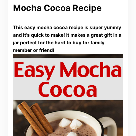
Mocha Cocoa Recipe
This easy mocha cocoa recipe is super yummy
and it’s quick to make! It makes a great gift in a
jar perfect for the hard to buy for family
member or friend!