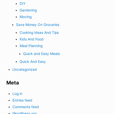
DIY
Gardening
Moving
Save Money On Groceries
Cooking Ideas And Tips
Kids And Food
Meal Planning
Quick and Easy Meals
Quick And Easy
Uncategorized
Meta
Log in
Entries feed
Comments feed
WordPress.org