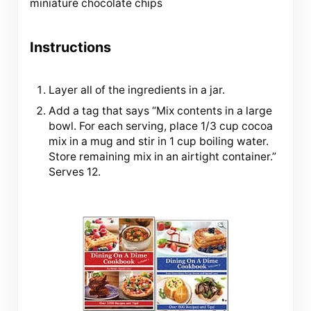
miniature chocolate chips
Instructions
Layer all of the ingredients in a jar.
Add a tag that says “Mix contents in a large
bowl. For each serving, place 1/3 cup cocoa
mix in a mug and stir in 1 cup boiling water.
Store remaining mix in an airtight container.”
Serves 12.