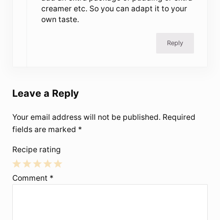
creamer etc. So you can adapt it to your
own taste.
Reply
Leave a Reply
Your email address will not be published.
Required
fields are marked
*
Recipe rating
1
2
3
4
5
Comment
*
Star
Stars
Stars
Stars
Stars