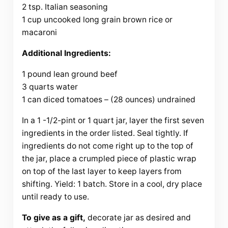
2 tsp. Italian seasoning
1 cup uncooked long grain brown rice or
macaroni
Additional Ingredients:
1 pound lean ground beef
3 quarts water
1 can diced tomatoes – (28 ounces) undrained
In a 1 -1/2-pint or 1 quart jar, layer the first seven
ingredients in the order listed. Seal tightly. If
ingredients do not come right up to the top of
the jar, place a crumpled piece of plastic wrap
on top of the last layer to keep layers from
shifting. Yield: 1 batch. Store in a cool, dry place
until ready to use.
To give as a gift,
decorate jar as desired and