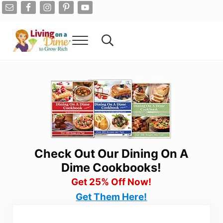
Skip to main content
Skip to after header navigation
Skip to site footer
Menu
Search...
Living On A Dime
How To Save Money And Get Out Of Debt
Check Out Our Dining On A
Dime Cookbooks!
Get 25% Off Now!
Get Them Here!