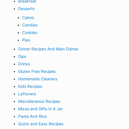
Breakfast
Desserts
Cakes
Candies
Cookies
Pies
Dinner Recipes And Main Dishes
Dips
Drinks
Gluten Free Recipes
Homemade Cleaners
Kids Recipes
Leftovers
Miscellaneous Recipes
Mixes and Gifts In A Jar
Pasta And Rice
Quick and Easy Recipes