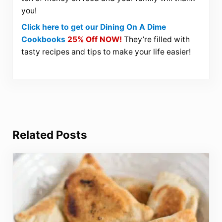
you!
Click here to get our Dining On A Dime
Cookbooks
25% Off NOW!
They’re filled with
tasty recipes and tips to make your life easier!
Related Posts