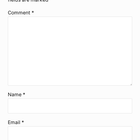
Comment
*
Name
*
Email
*