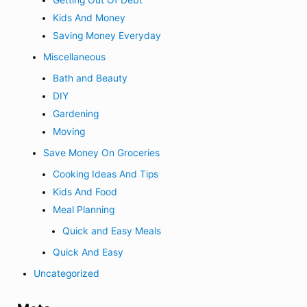
Getting Out Of Debt
Kids And Money
Saving Money Everyday
Miscellaneous
Bath and Beauty
DIY
Gardening
Moving
Save Money On Groceries
Cooking Ideas And Tips
Kids And Food
Meal Planning
Quick and Easy Meals
Quick And Easy
Uncategorized