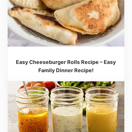
Easy Cheeseburger Rolls Recipe – Easy
Family Dinner Recipe!