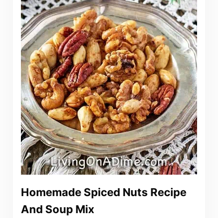
Homemade Spiced Nuts Recipe
And Soup Mix