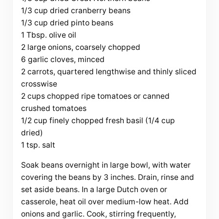
1/3 cup dried cranberry beans
1/3 cup dried pinto beans
1 Tbsp. olive oil
2 large onions, coarsely chopped
6 garlic cloves, minced
2 carrots, quartered lengthwise and thinly sliced
crosswise
2 cups chopped ripe tomatoes or canned
crushed tomatoes
1/2 cup finely chopped fresh basil (1/4 cup
dried)
1 tsp. salt
Soak beans overnight in large bowl, with water
covering the beans by 3 inches. Drain, rinse and
set aside beans. In a large Dutch oven or
casserole, heat oil over medium-low heat. Add
onions and garlic. Cook, stirring frequently,