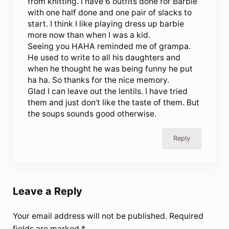
from knitting. I have 6 outfits done for Barbie
with one half done and one pair of slacks to
start. I think I like playing dress up barbie
more now than when I was a kid.
Seeing you HAHA reminded me of grampa.
He used to write to all his daughters and
when he thought he was being funny he put
ha ha. So thanks for the nice memory.
Glad I can leave out the lentils. I have tried
them and just don’t like the taste of them. But
the soups sounds good otherwise.
Reply
Leave a Reply
Your email address will not be published.
Required
fields are marked
*