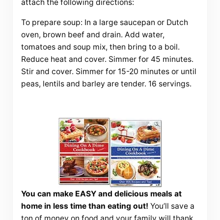
attach the following directions:
To prepare soup: In a large saucepan or Dutch
oven, brown beef and drain. Add water,
tomatoes and soup mix, then bring to a boil.
Reduce heat and cover. Simmer for 45 minutes.
Stir and cover. Simmer for 15-20 minutes or until
peas, lentils and barley are tender. 16 servings.
You can make EASY and delicious meals at
home in less time than eating out!
You’ll save a
ton of money on food and your family will thank