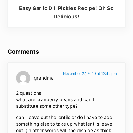
Easy Garlic Dill Pickles Recipe! Oh So
Delicious!
Reader Interactions
Comments
November 27, 2010 at 12:42 pm
grandma
2 questions.
what are cranberry beans and can I
substitute some other type?
can I leave out the lentils or do I have to add
something else to take up what lentils leave
out. (in other words will the dish be as thick