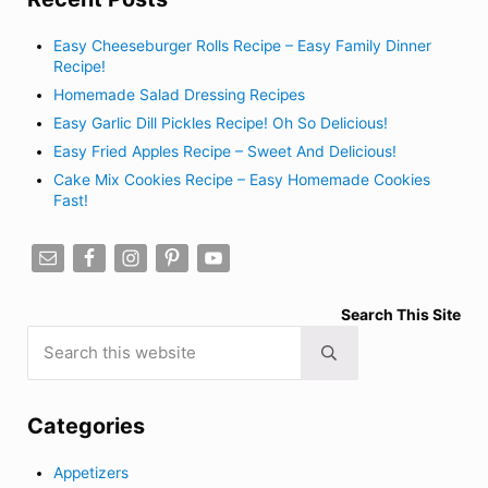
Easy Cheeseburger Rolls Recipe – Easy Family Dinner
Recipe!
Homemade Salad Dressing Recipes
Easy Garlic Dill Pickles Recipe! Oh So Delicious!
Easy Fried Apples Recipe – Sweet And Delicious!
Cake Mix Cookies Recipe – Easy Homemade Cookies
Fast!
Search This Site
Search this website
Submit search
Categories
Appetizers