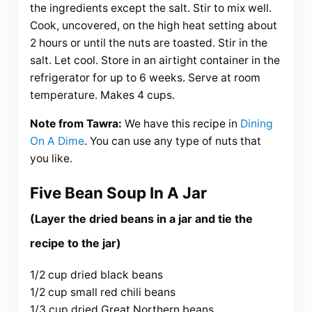
the ingredients except the salt. Stir to mix well.
Cook, uncovered, on the high heat setting about
2 hours or until the nuts are toasted. Stir in the
salt. Let cool. Store in an airtight container in the
refrigerator for up to 6 weeks. Serve at room
temperature. Makes 4 cups.
Note from Tawra:
We have this recipe in
Dining
On A Dime
. You can use any type of nuts that
you like.
Five Bean Soup In A Jar
(Layer the dried beans in a jar and tie the
recipe to the jar)
1/2 cup dried black beans
1/2 cup small red chili beans
1/3 cup dried Great Northern beans