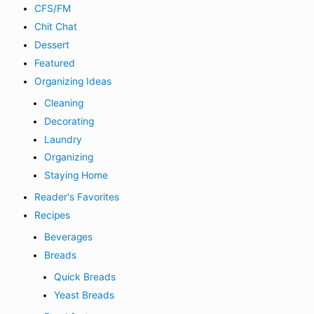
CFS/FM
Chit Chat
Dessert
Featured
Organizing Ideas
Cleaning
Decorating
Laundry
Organizing
Staying Home
Reader's Favorites
Recipes
Beverages
Breads
Quick Breads
Yeast Breads