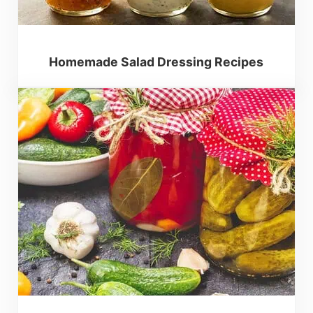
Homemade Salad Dressing Recipes