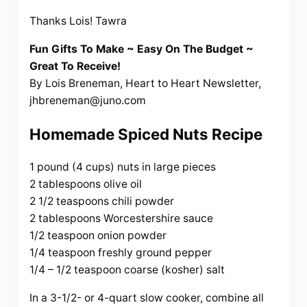
Thanks Lois! Tawra
Fun Gifts To Make ~ Easy On The Budget ~
Great To Receive!
By Lois Breneman, Heart to Heart Newsletter,
jhbreneman@juno.com
Homemade Spiced Nuts Recipe
1 pound (4 cups) nuts in large pieces
2 tablespoons olive oil
2 1/2 teaspoons chili powder
2 tablespoons Worcestershire sauce
1/2 teaspoon onion powder
1/4 teaspoon freshly ground pepper
1/4 – 1/2 teaspoon coarse (kosher) salt
In a 3-1/2- or 4-quart slow cooker, combine all