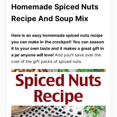
Homemade Spiced Nuts
Recipe And Soup Mix
Here is an easy homemade spiced nuts recipe
you can make in the crockpot! You can season
it to your own taste and it makes a great gift in
a jar anyone will love!
And you’ll save over the
cost of the gift packs of spiced nuts.