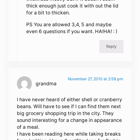
thick enough just cook it with out the lid
for a bit to thicken.
PS You are allowed 3,4, 5 and maybe
even 6 questions if you want. HA!HA! : )
Reply
November 27, 2010 at 2:58 pm
grandma
I have never heard of either shell or cranberry
beans. Will have to see if I can find them next
big grocery shopping trip in the city. They
sound interesting for a change in appearance
of a meal.
I have been reading here while taking breaks