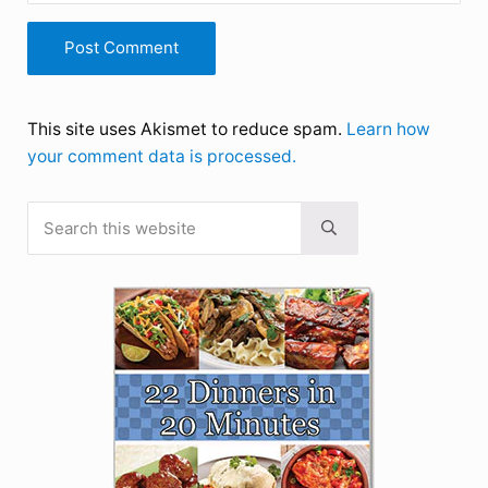
This site uses Akismet to reduce spam.
Learn how
your comment data is processed.
Search this website
Sidebar
Submit search