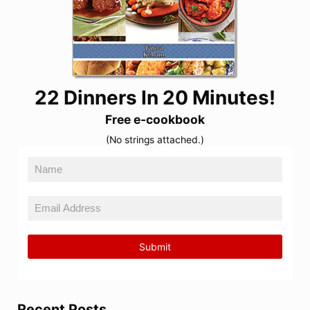
22 Dinners In 20 Minutes!
Free e-cookbook
(No strings attached.)
Recent Posts