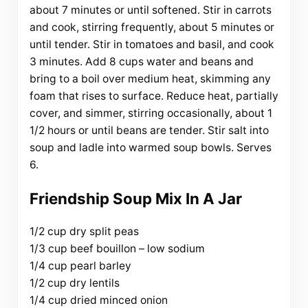
about 7 minutes or until softened. Stir in carrots
and cook, stirring frequently, about 5 minutes or
until tender. Stir in tomatoes and basil, and cook
3 minutes. Add 8 cups water and beans and
bring to a boil over medium heat, skimming any
foam that rises to surface. Reduce heat, partially
cover, and simmer, stirring occasionally, about 1
1/2 hours or until beans are tender. Stir salt into
soup and ladle into warmed soup bowls. Serves
6.
Friendship Soup Mix In A Jar
1/2 cup dry split peas
1/3 cup beef bouillon – low sodium
1/4 cup pearl barley
1/2 cup dry lentils
1/4 cup dried minced onion