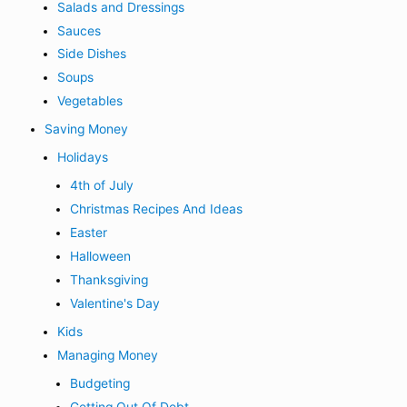
Salads and Dressings
Sauces
Side Dishes
Soups
Vegetables
Saving Money
Holidays
4th of July
Christmas Recipes And Ideas
Easter
Halloween
Thanksgiving
Valentine's Day
Kids
Managing Money
Budgeting