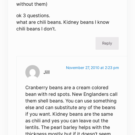
without them)
ok 3 questions.
what are chili beans. Kidney beans I know
chili beans I don’t.
Reply
November 27, 2010 at 2:23 pm
Jill
Cranberry beans are a cream colored
bean with red spots. New Englanders call
them shell beans. You can use something
else and can substitute any of the beans
if you want. Kidney beans are the same
as chili and yes you can leave out the
lentils. The pearl barley helps with the
thickness mostly but if it doesn’t seem