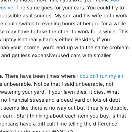
ensive
. The same goes for your cars. You could try to
mpossible as it sounds. My son and his wife both work
 could switch to evening hours at her job for a while
se may have to take the other to work for a while. This
uptcy isn’t really handy either. Besides, if you
 than your income, you’d end up with the same problem
rs and get less expensive/used cars with smaller
e.
There have been times where
I couldn’t run my air
me unbearable. Notice that I said unbearable, not
watering your yard. If your lawn dies, it dies. What
 no financial stress and a dead yard or lots of debt
 seems like there is no way out but it really is doable.
arn. Start thinking about each item you buy. Is that
ricans have a difficult time telling the difference
EED it or do you just WANT it?