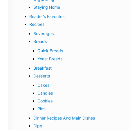
Staying Home
Reader's Favorites
Recipes
Beverages
Breads
Quick Breads
Yeast Breads
Breakfast
Desserts
Cakes
Candies
Cookies
Pies
Dinner Recipes And Main Dishes
Dips