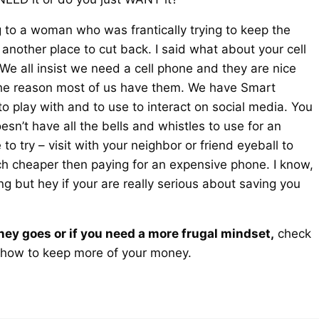
g to a woman who was frantically trying to keep the
e another place to cut back. I said what about your cell
 We all insist we need a cell phone and they are nice
 the reason most of us have them. We have Smart
o play with and to use to interact on social media. You
esn’t have all the bells and whistles to use for an
 try – visit with your neighbor or friend eyeball to
uch cheaper then paying for an expensive phone. I know,
ng but hey if your are really serious about saving you
ney goes or if you need a more frugal mindset,
check
how to keep more of your money.