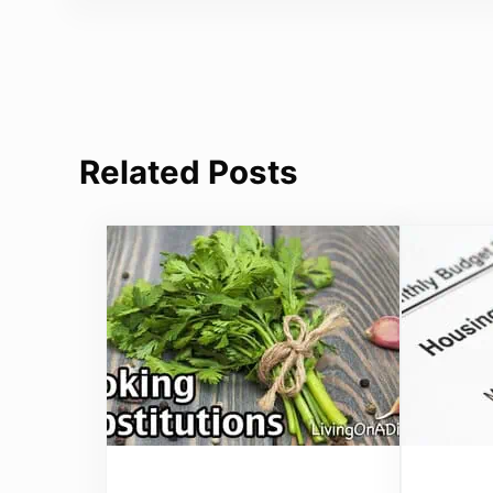
Related Posts