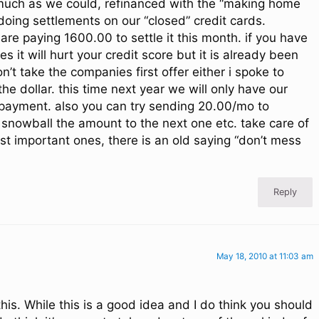
much as we could, refinanced with the “making home
oing settlements on our “closed” credit cards.
re paying 1600.00 to settle it this month. if you have
s it will hurt your credit score but it is already been
’t take the companies first offer either i spoke to
he dollar. this time next year we will only have our
payment. also you can try sending 20.00/mo to
 snowball the amount to the next one etc. take care of
ost important ones, there is an old saying “don’t mess
Reply
May 18, 2010 at 11:03 am
this. While this is a good idea and I do think you should