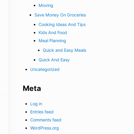
Moving
Save Money On Groceries
Cooking Ideas And Tips
Kids And Food
Meal Planning
Quick and Easy Meals
Quick And Easy
Uncategorized
Meta
Log in
Entries feed
Comments feed
WordPress.org