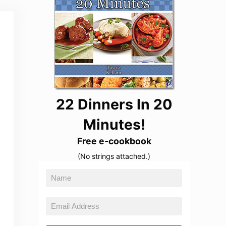
22 Dinners In 20
Minutes!
Free e-cookbook
(No strings attached.)