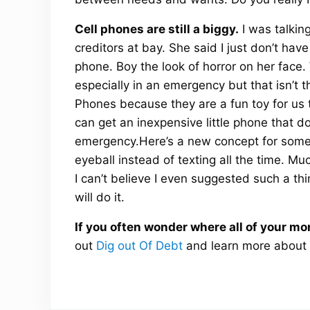
Cell phones are still a biggy.
I was talkin
creditors at bay. She said I just don’t hav
phone. Boy the look of horror on her face.
especially in an emergency but that isn’t
Phones because they are a fun toy for us t
can get an inexpensive little phone that do
emergency.Here’s a new concept for some to
eyeball instead of texting all the time. M
I can’t believe I even suggested such a thi
will do it.
If you often wonder where all of your mo
out
Dig out Of Debt
and learn more about 