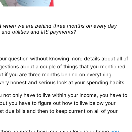
t when we are behind three months on every day
 and utilities and IRS payments?
 your question without knowing more details about all of
estions about a couple of things that you mentioned.
t if you are three months behind on everything
very honest and serious look at your spending habits.
 not only have to live within your income, you have to
but you have to figure out how to live below your
t due bills and then to keep current on all of your
,
then no matter how much you love your home
you