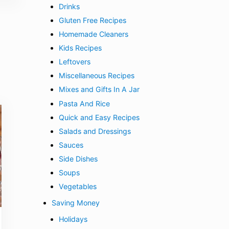
Drinks
Gluten Free Recipes
Homemade Cleaners
Kids Recipes
Leftovers
Miscellaneous Recipes
Mixes and Gifts In A Jar
Pasta And Rice
Quick and Easy Recipes
Salads and Dressings
Sauces
Side Dishes
Soups
Vegetables
Saving Money
Holidays