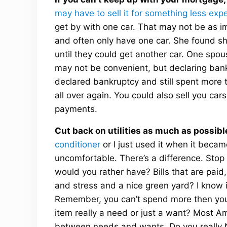
may have to sell it for something less exp
get by with one car. That may not be as i
and often only have one car. She found she
until they could get another car. One spou
may not be convenient, but declaring bankr
declared bankruptcy and still spent more
all over again. You could also sell you ca
payments.
Cut back on utilities as much as possibl
conditioner
or I just used it when it beca
uncomfortable. There’s a difference. Stop 
would you rather have? Bills that are paid,
and stress and a nice green yard? I know it
Remember, you can’t spend more then you e
item really a need or just a want? Most Ame
between needs and wants. Do you really N