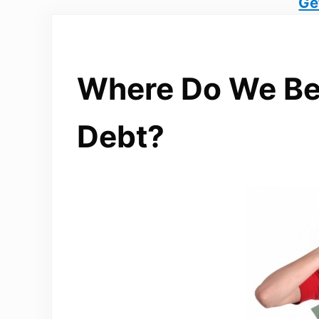
Ge
Where Do We Be
Debt?