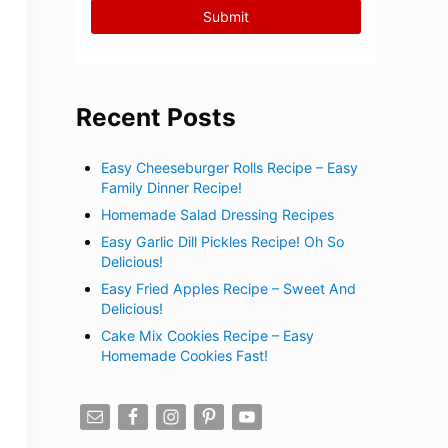
Recent Posts
Easy Cheeseburger Rolls Recipe – Easy
Family Dinner Recipe!
Homemade Salad Dressing Recipes
Easy Garlic Dill Pickles Recipe! Oh So
Delicious!
Easy Fried Apples Recipe – Sweet And
Delicious!
Cake Mix Cookies Recipe – Easy
Homemade Cookies Fast!