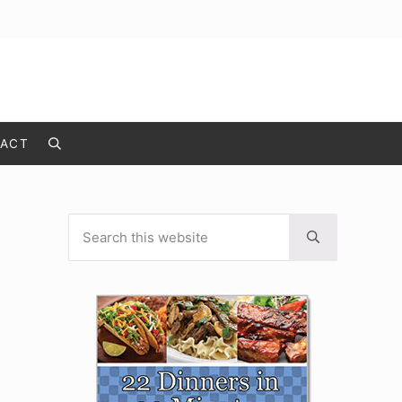
ACT
Search
Search this website
Sidebar
Submit search