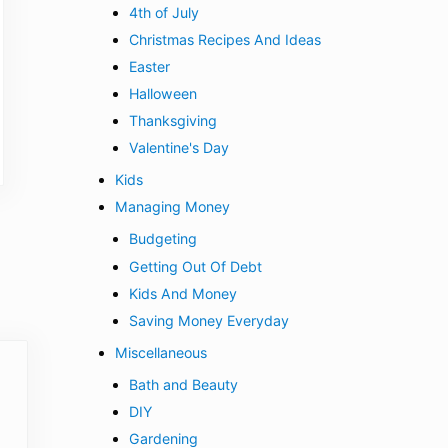
4th of July
Christmas Recipes And Ideas
Easter
Halloween
Thanksgiving
Valentine's Day
Kids
Managing Money
Budgeting
Getting Out Of Debt
Kids And Money
Saving Money Everyday
Miscellaneous
Bath and Beauty
DIY
Gardening