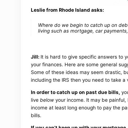
Leslie from Rhode Island asks:
Where do we begin to catch up on deb
living such as mortgage, car payments,
Jill:
It is hard to give specific answers to
your finances. Here are some general sugg
Some of these ideas may seem drastic, bu
including the IRS then you need to take a 
In order to catch up on past due bills,
you
live
below
your income. It may be painful, 
income at least long enough to pay the pas
bills.
If you can’t keep up with your mortgage