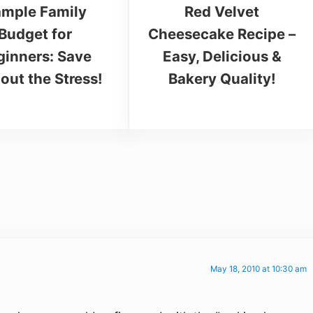
mple Family
Red Velvet
Budget for
Cheesecake Recipe –
ginners: Save
Easy, Delicious &
out the Stress!
Bakery Quality!
May 18, 2010 at 10:30 am