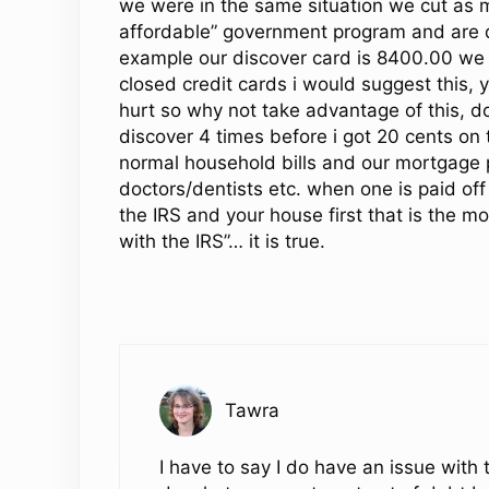
we were in the same situation we cut as 
affordable” government program and are d
example our discover card is 8400.00 we a
closed credit cards i would suggest this, ye
hurt so why not take advantage of this, don
discover 4 times before i got 20 cents on t
normal household bills and our mortgage 
doctors/dentists etc. when one is paid off
the IRS and your house first that is the m
with the IRS”… it is true.
Tawra
I have to say I do have an issue with 