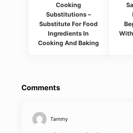
Cooking
Sa
Substitutions –
Substitute For Food
Be
Ingredients In
With
Cooking And Baking
Reader Interactions
Comments
Tammy