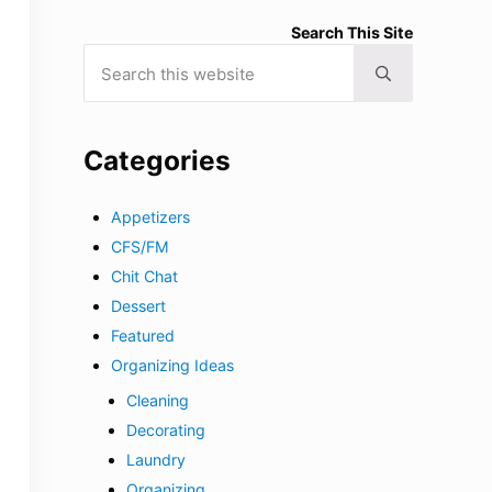
Search This Site
Search this website
Submit search
Categories
Appetizers
CFS/FM
Chit Chat
Dessert
Featured
Organizing Ideas
Cleaning
Decorating
Laundry
Organizing