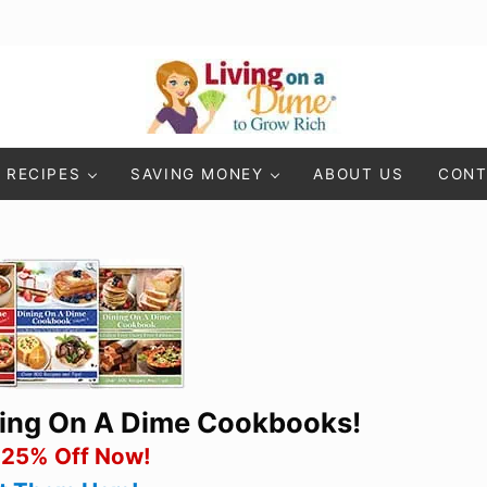
Living On A Dime
How To Save Money And Get Out Of Debt
RECIPES
SAVING MONEY
ABOUT US
CONT
ning On A Dime Cookbooks!
 25% Off Now!