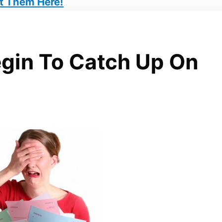
t Them Here!
gin To Catch Up On