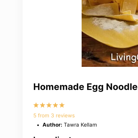
Homemade Egg Noodle
1
2
3
4
5
Star
Stars
Stars
Stars
Stars
5
from
3
reviews
Author:
Tawra Kellam