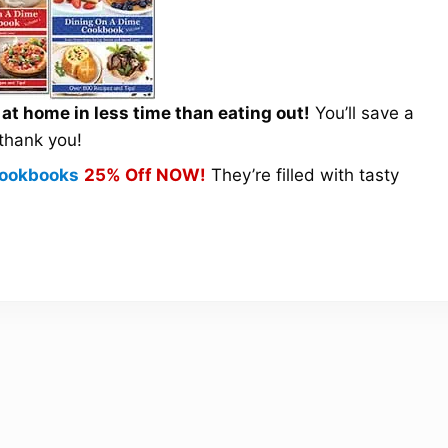
t home in less time than eating out!
You’ll save a
 thank you!
 Cookbooks
25% Off NOW!
They’re filled with tasty