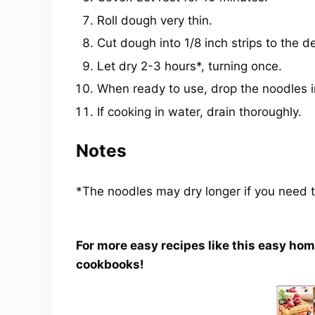
Roll dough very thin.
Cut dough into 1/8 inch strips to the d
Let dry 2-3 hours*, turning once.
When ready to use, drop the noodles int
If cooking in water, drain thoroughly.
Notes
*The noodles may dry longer if you need t
For more easy recipes like this easy ho
cookbooks!