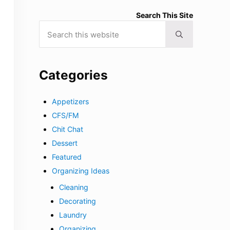
Search This Site
Search this website
Submit search
Categories
Appetizers
CFS/FM
Chit Chat
Dessert
Featured
Organizing Ideas
Cleaning
Decorating
Laundry
Organizing