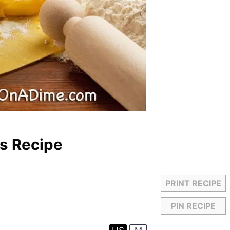
s Recipe
PRINT RECIPE
PIN RECIPE