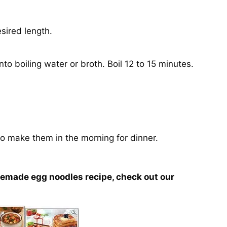
esired length.
o boiling water or broth. Boil 12 to 15 minutes.
o make them in the morning for dinner.
memade egg noodles recipe, check out our