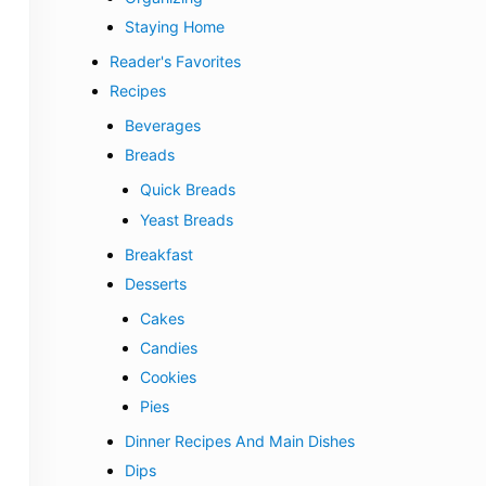
Staying Home
Reader's Favorites
Recipes
Beverages
Breads
Quick Breads
Yeast Breads
Breakfast
Desserts
Cakes
Candies
Cookies
Pies
Dinner Recipes And Main Dishes
Dips