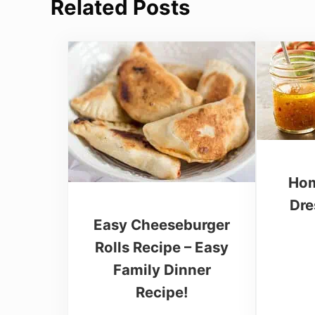
Related Posts
Hom
Dre
Easy Cheeseburger
Rolls Recipe – Easy
Family Dinner
Recipe!