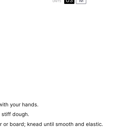
US
M
UNITS
 with your hands.
stiff dough.
 or board; knead until smooth and elastic.