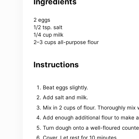
Ingredients
2
eggs
1/2 tsp
. salt
1/4
cup
milk
2
–
3
cups
all-purpose flour
Instructions
Beat eggs slightly.
Add salt and milk.
Mix in 2 cups of flour. Thoroughly mix
Add enough additional flour to make a 
Turn dough onto a well-floured counter
Cover. Let rest for 10 minutes.