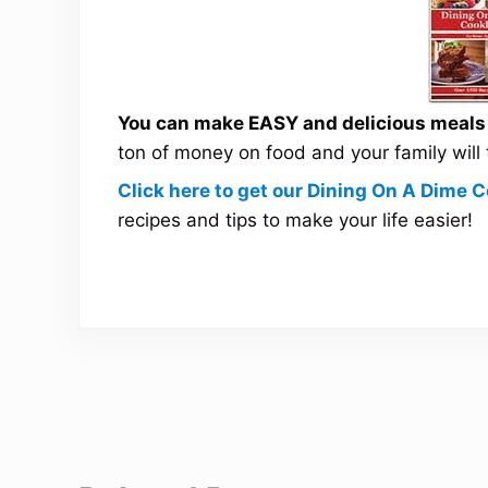
You can make EASY and delicious meals a
ton of money on food and your family will
Click here to get our Dining On A Dime
recipes and tips to make your life easier!