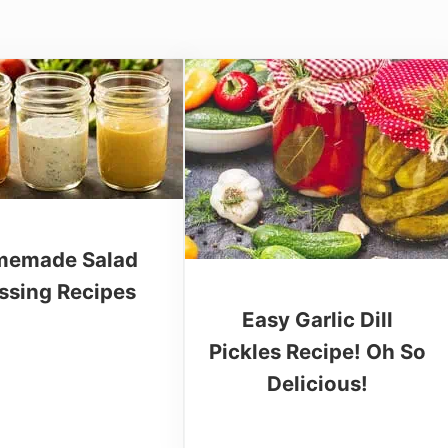
emade Salad
ssing Recipes
Easy Garlic Dill
Pickles Recipe! Oh So
Delicious!