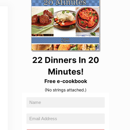
22 Dinners In 20
Minutes!
Free e-cookbook
(No strings attached.)