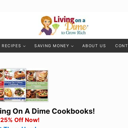
Living On A Dime
How To Save Money And Get Out Of Debt
RECIPES
SAVING MONEY
ABOUT US
CONT
ning On A Dime Cookbooks!
 25% Off Now!