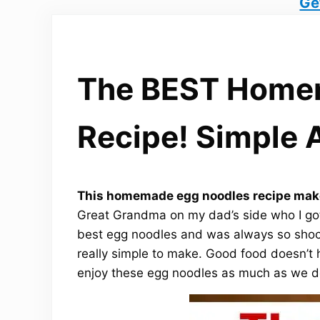
Ge
The BEST Home
Recipe! Simple 
This homemade egg noodles recipe make
Great Grandma on my dad’s side who I go
best egg noodles and was always so sho
really simple to make. Good food doesn’t 
enjoy these egg noodles as much as we d