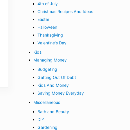
4th of July
Christmas Recipes And Ideas
Easter
Halloween
Thanksgiving
Valentine's Day
Kids
Managing Money
Budgeting
Getting Out Of Debt
Kids And Money
Saving Money Everyday
Miscellaneous
Bath and Beauty
DIY
Gardening