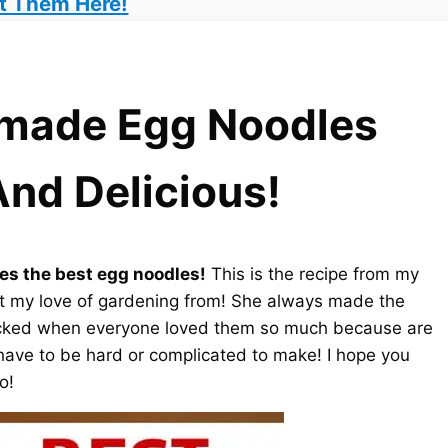
t Them Here!
made Egg Noodles
And Delicious!
s the best egg noodles!
This is the recipe from my
t my love of gardening from! She always made the
cked when everyone loved them so much because are
have to be hard or complicated to make! I hope you
o!