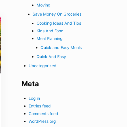
Moving
Save Money On Groceries
Cooking Ideas And Tips
Kids And Food
Meal Planning
Quick and Easy Meals
Quick And Easy
Uncategorized
Meta
Log in
Entries feed
Comments feed
WordPress.org