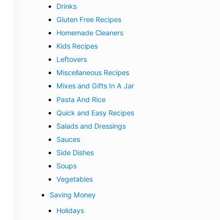
Drinks
Gluten Free Recipes
Homemade Cleaners
Kids Recipes
Leftovers
Miscellaneous Recipes
Mixes and Gifts In A Jar
Pasta And Rice
Quick and Easy Recipes
Salads and Dressings
Sauces
Side Dishes
Soups
Vegetables
Saving Money
Holidays