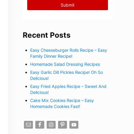
Recent Posts
Easy Cheeseburger Rolls Recipe – Easy
Family Dinner Recipe!
Homemade Salad Dressing Recipes
Easy Garlic Dill Pickles Recipe! Oh So
Delicious!
Easy Fried Apples Recipe – Sweet And
Delicious!
Cake Mix Cookies Recipe – Easy
Homemade Cookies Fast!