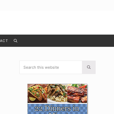
ACT
Search
Search this website
Sidebar
Submit search