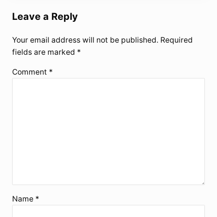
Leave a Reply
Your email address will not be published.
Required
fields are marked
*
Comment
*
Name
*