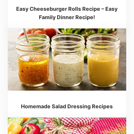
Easy Cheeseburger Rolls Recipe – Easy
Family Dinner Recipe!
Homemade Salad Dressing Recipes