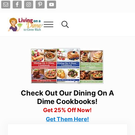
Skip to main content
Skip to after header navigation
Skip to site footer
Menu
Search...
Living On A Dime
How To Save Money And Get Out Of Debt
Check Out Our Dining On A
Dime Cookbooks!
Get 25% Off Now!
Get Them Here!