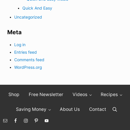
Quick And Easy
Uncategorized
Meta
Log in
Entries feed
Comments feed
WordPress.org
Shop
Free Newsletter
Videos
Recipes
Saving Money
About Us
Contact
Search