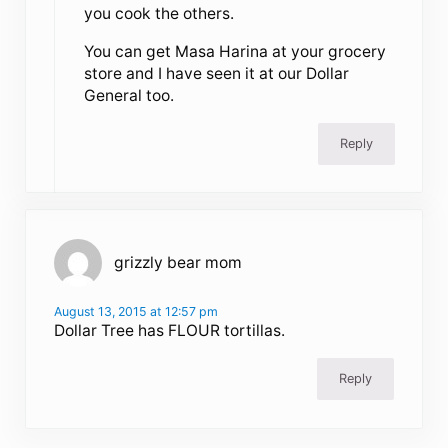
you cook the others.
You can get Masa Harina at your grocery
store and I have seen it at our Dollar
General too.
Reply
grizzly bear mom
August 13, 2015 at 12:57 pm
Dollar Tree has FLOUR tortillas.
Reply