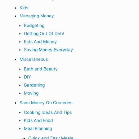
Kids
Managing Money
Budgeting
Getting Out Of Debt
Kids And Money
Saving Money Everyday
Miscellaneous
Bath and Beauty
DIY
Gardening
Moving
Save Money On Groceries
Cooking Ideas And Tips
Kids And Food
Meal Planning
Quick and Easy Meals