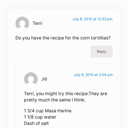
July 8, 2010 at 12:32 pm
Terri
Do you have the recipe for the corn tortillias?
Reply
July 8, 2010 at 3:56 pm
Jill
Terri, you might try this recipe.They are
pretty much the same I think.
1 3/4 cup Masa Harina
1 1/8 cup water
Dash of salt