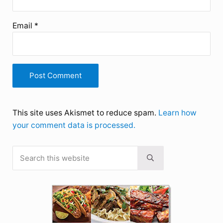
Email
*
This site uses Akismet to reduce spam.
Learn how
your comment data is processed.
Search this website
Sidebar
Submit search