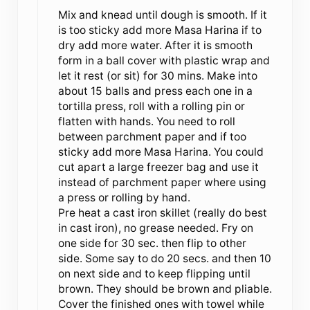
Mix and knead until dough is smooth. If it
is too sticky add more Masa Harina if to
dry add more water. After it is smooth
form in a ball cover with plastic wrap and
let it rest (or sit) for 30 mins. Make into
about 15 balls and press each one in a
tortilla press, roll with a rolling pin or
flatten with hands. You need to roll
between parchment paper and if too
sticky add more Masa Harina. You could
cut apart a large freezer bag and use it
instead of parchment paper where using
a press or rolling by hand.
Pre heat a cast iron skillet (really do best
in cast iron), no grease needed. Fry on
one side for 30 sec. then flip to other
side. Some say to do 20 secs. and then 10
on next side and to keep flipping until
brown. They should be brown and pliable.
Cover the finished ones with towel while