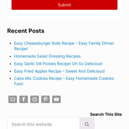
Recent Posts
Easy Cheeseburger Rolls Recipe – Easy Family Dinner
Recipe!
Homemade Salad Dressing Recipes
Easy Garlic Dill Pickles Recipe! Oh So Delicious!
Easy Fried Apples Recipe – Sweet And Delicious!
Cake Mix Cookies Recipe – Easy Homemade Cookies
Fast!
Search This Site
Search this website
Submit search