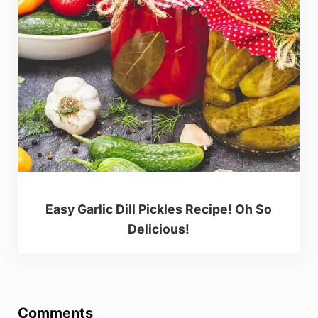
Easy Garlic Dill Pickles Recipe! Oh So
Delicious!
Reader Interactions
Comments