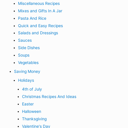
Miscellaneous Recipes
Mixes and Gifts In A Jar
Pasta And Rice
Quick and Easy Recipes
Salads and Dressings
Sauces
Side Dishes
Soups
Vegetables
Saving Money
Holidays
4th of July
Christmas Recipes And Ideas
Easter
Halloween
Thanksgiving
Valentine's Day