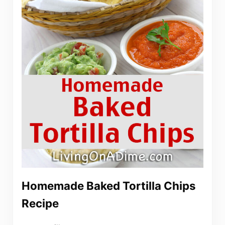
Homemade Baked Tortilla Chips
Recipe