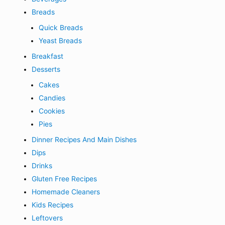
Breads
Quick Breads
Yeast Breads
Breakfast
Desserts
Cakes
Candies
Cookies
Pies
Dinner Recipes And Main Dishes
Dips
Drinks
Gluten Free Recipes
Homemade Cleaners
Kids Recipes
Leftovers