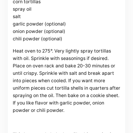
corn tortillas
spray oil
salt
garlic powder (optional)
onion powder (optional)
chili powder (optional)
Heat oven to 275°. Very lightly spray tortillas
with oil. Sprinkle with seasonings if desired.
Place on oven rack and bake 20-30 minutes or
until crispy. Sprinkle with salt and break apart
into pieces when cooled. If you want more
uniform pieces cut tortilla shells in quarters after
spraying on the oil. Then bake on a cookie sheet.
If you like flavor with garlic powder, onion
powder or chili powder.