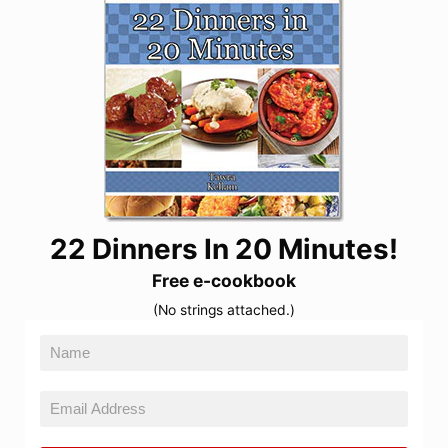
22 Dinners In 20 Minutes!
Free e-cookbook
(No strings attached.)