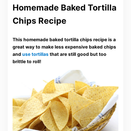
Homemade Baked Tortilla
Chips Recipe
This homemade baked tortilla chips recipe is a
great way to make less expensive baked chips
and
use tortillas
that are still good but too
brittle to roll!