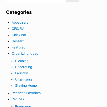
Categories
Appetizers
CFS/FM
Chit Chat
Dessert
Featured
Organizing Ideas
Cleaning
Decorating
Laundry
Organizing
Staying Home
Reader's Favorites
Recipes
Beverages