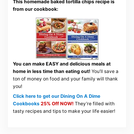
This homemade baked tortilla chips recipe is
from our cookbook:
You can make EASY and delicious meals at
home in less time than eating out!
You’ll save a
ton of money on food and your family will thank
you!
Click here to get our Dining On A Dime
Cookbooks
25% Off NOW!
They’re filled with
tasty recipes and tips to make your life easier!