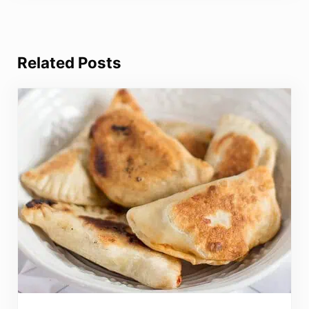
Related Posts