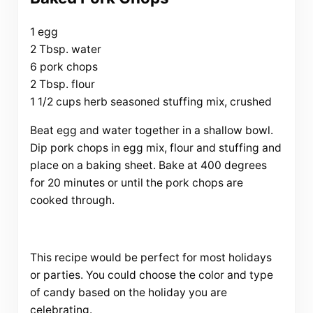
1 egg
2 Tbsp. water
6 pork chops
2 Tbsp. flour
1 1/2 cups herb seasoned stuffing mix, crushed
Beat egg and water together in a shallow bowl.
Dip pork chops in egg mix, flour and stuffing and
place on a baking sheet. Bake at 400 degrees
for 20 minutes or until the pork chops are
cooked through.
This recipe would be perfect for most holidays
or parties. You could choose the color and type
of candy based on the holiday you are
celebrating.