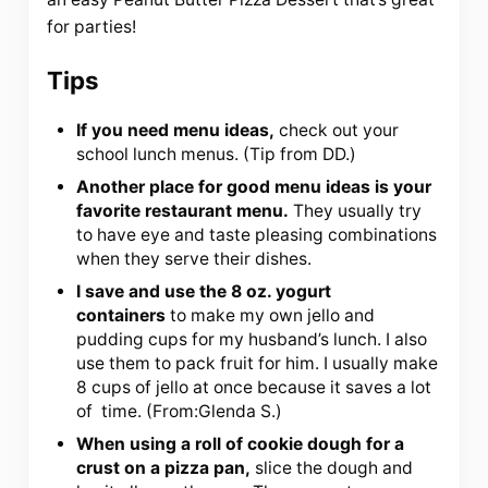
for parties!
Tips
If you need menu ideas,
check out your
school lunch menus. (Tip from DD.)
Another place for good menu ideas is your
favorite restaurant menu.
They usually try
to have eye and taste pleasing combinations
when they serve their dishes.
I save and use the 8 oz. yogurt
containers
to make my own jello and
pudding cups for my husband’s lunch. I also
use them to pack fruit for him. I usually make
8 cups of jello at once because it saves a lot
of time. (From:Glenda S.)
When using a roll of cookie dough for a
crust on a pizza pan,
slice the dough and