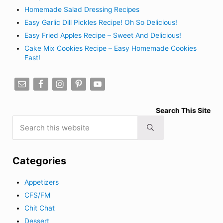
Homemade Salad Dressing Recipes
Easy Garlic Dill Pickles Recipe! Oh So Delicious!
Easy Fried Apples Recipe – Sweet And Delicious!
Cake Mix Cookies Recipe – Easy Homemade Cookies
Fast!
Search This Site
Search this website
Submit search
Categories
Appetizers
CFS/FM
Chit Chat
Dessert