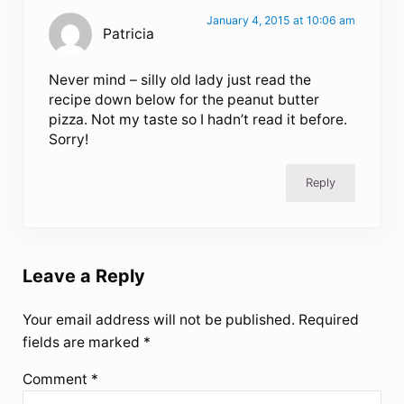
January 4, 2015 at 10:06 am
Patricia
Never mind – silly old lady just read the
recipe down below for the peanut butter
pizza. Not my taste so I hadn’t read it before.
Sorry!
Reply
Leave a Reply
Your email address will not be published.
Required
fields are marked
*
Comment
*