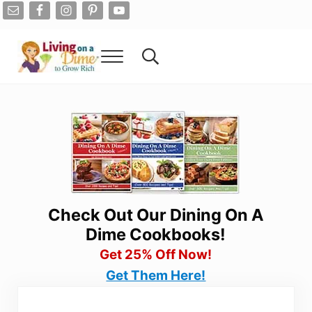
Skip to main content
Skip to after header navigation
Skip to site footer
Menu
Search...
Living On A Dime
How To Save Money And Get Out Of Debt
Check Out Our Dining On A
Dime Cookbooks!
Get 25% Off Now!
Get Them Here!