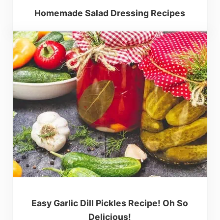
Homemade Salad Dressing Recipes
Easy Garlic Dill Pickles Recipe! Oh So
Delicious!