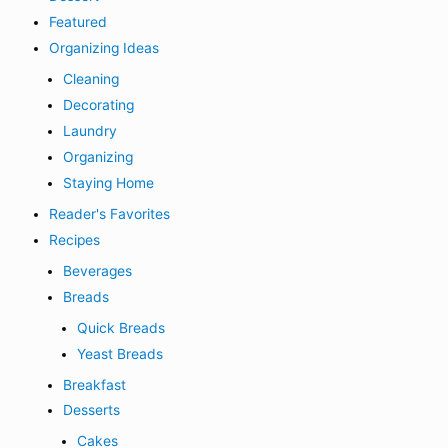
Featured
Organizing Ideas
Cleaning
Decorating
Laundry
Organizing
Staying Home
Reader's Favorites
Recipes
Beverages
Breads
Quick Breads
Yeast Breads
Breakfast
Desserts
Cakes