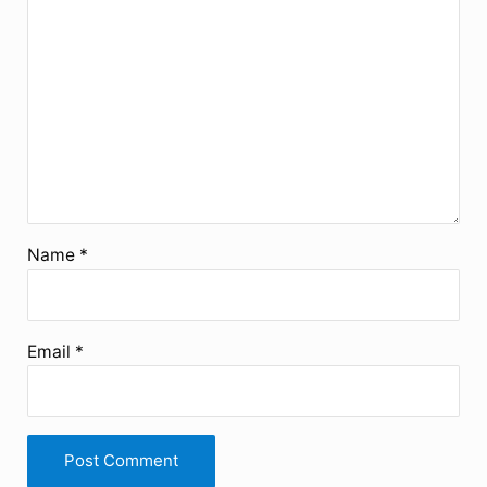
Name
*
Email
*