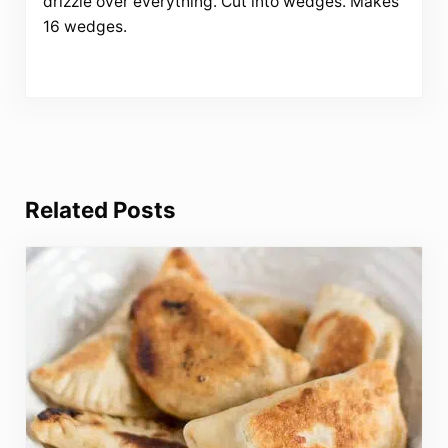
drizzle over everything. Cut into wedges. Makes
16 wedges.
Related Posts