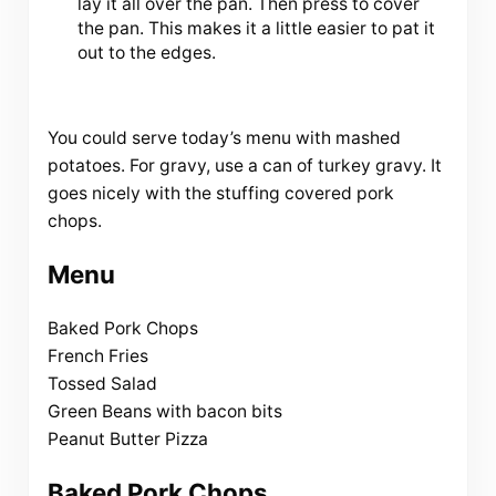
lay it all over the pan. Then press to cover
the pan. This makes it a little easier to pat it
out to the edges.
You could serve today’s menu with mashed
potatoes. For gravy, use a can of turkey gravy. It
goes nicely with the stuffing covered pork
chops.
Menu
Baked Pork Chops
French Fries
Tossed Salad
Green Beans with bacon bits
Peanut Butter Pizza
Baked Pork Chops