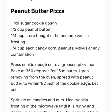
Peanut Butter Pizza
1 roll sugar cookie dough
1/2 cup peanut butter
1/4 cup store bought or homemade vanilla
frosting
1/4 cup each candy corn, peanuts, M&M’s or any
combination
Press cookie dough on to a greased pizza pan.
Bake at 350 degrees for 15 minutes. Upon
removing from the oven, spread with peanut
butter to within 1/2 inch of the cookie edge. Let
cool.
Sprinkle on candies and nuts. Heat vanilla
frosting in the microwave until it is runny and