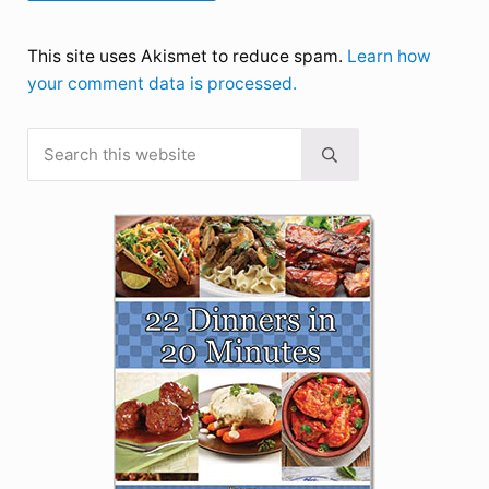
This site uses Akismet to reduce spam.
Learn how
your comment data is processed.
Search this website
Sidebar
Submit search