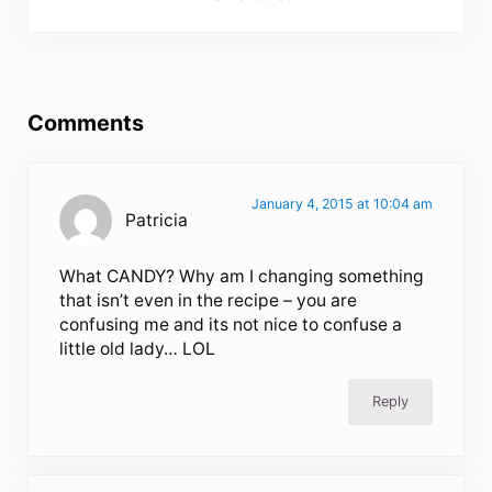
Reader Interactions
Comments
January 4, 2015 at 10:04 am
Patricia
What CANDY? Why am I changing something
that isn’t even in the recipe – you are
confusing me and its not nice to confuse a
little old lady… LOL
Reply