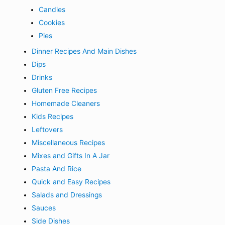
Candies
Cookies
Pies
Dinner Recipes And Main Dishes
Dips
Drinks
Gluten Free Recipes
Homemade Cleaners
Kids Recipes
Leftovers
Miscellaneous Recipes
Mixes and Gifts In A Jar
Pasta And Rice
Quick and Easy Recipes
Salads and Dressings
Sauces
Side Dishes