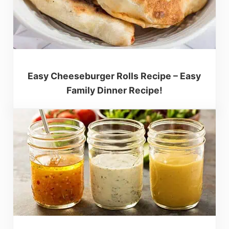
Easy Cheeseburger Rolls Recipe – Easy
Family Dinner Recipe!