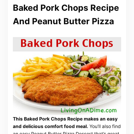
Baked Pork Chops Recipe
And Peanut Butter Pizza
This Baked Pork Chops Recipe makes an easy
and delicious comfort food meal.
You’ll also find
an easy Peanut Butter Pizza Dessert that’s great