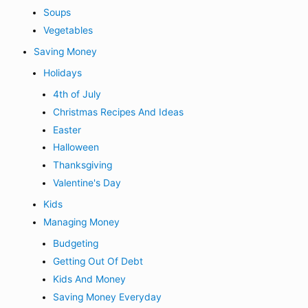
Soups
Vegetables
Saving Money
Holidays
4th of July
Christmas Recipes And Ideas
Easter
Halloween
Thanksgiving
Valentine's Day
Kids
Managing Money
Budgeting
Getting Out Of Debt
Kids And Money
Saving Money Everyday