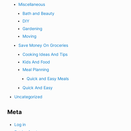
Miscellaneous
Bath and Beauty
DIY
Gardening
Moving
Save Money On Groceries
Cooking Ideas And Tips
Kids And Food
Meal Planning
Quick and Easy Meals
Quick And Easy
Uncategorized
Meta
Log in