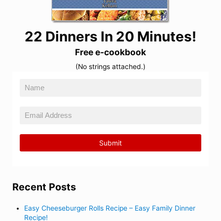
22 Dinners In 20 Minutes!
Free e-cookbook
(No strings attached.)
Recent Posts
Easy Cheeseburger Rolls Recipe – Easy Family Dinner
Recipe!