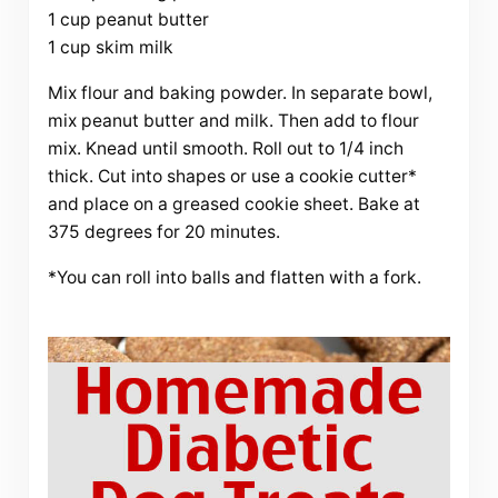
1 cup peanut butter
1 cup skim milk
Mix flour and baking powder. In separate bowl,
mix peanut butter and milk. Then add to flour
mix. Knead until smooth. Roll out to 1/4 inch
thick. Cut into shapes or use a cookie cutter*
and place on a greased cookie sheet. Bake at
375 degrees for 20 minutes.
*You can roll into balls and flatten with a fork.