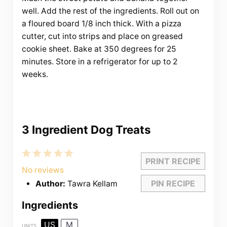
well. Add the rest of the ingredients. Roll out on
a floured board 1/8 inch thick. With a pizza
cutter, cut into strips and place on greased
cookie sheet. Bake at 350 degrees for 25
minutes. Store in a refrigerator for up to 2
weeks.
3 Ingredient Dog Treats
1
2
3
4
5
PRINT RECIPE
Star
Stars
Stars
Stars
Stars
No reviews
PIN RECIPE
Author:
Tawra Kellam
Ingredients
US
M
UNITS