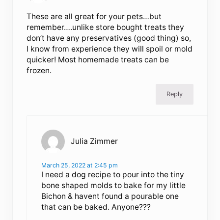
These are all great for your pets…but
remember….unlike store bought treats they
don’t have any preservatives (good thing) so,
I know from experience they will spoil or mold
quicker! Most homemade treats can be
frozen.
Reply
Julia Zimmer
March 25, 2022 at 2:45 pm
I need a dog recipe to pour into the tiny
bone shaped molds to bake for my little
Bichon & havent found a pourable one
that can be baked. Anyone???