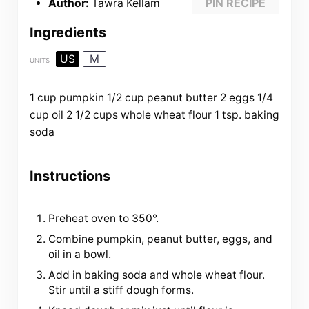
PIN RECIPE
Author:
Tawra Kellam
Ingredients
US
M
UNITS
1
cup
pumpkin
1/2
cup
peanut butter
2
eggs
1/4
cup
oil
2 1/2
cups
whole wheat flour
1 tsp
. baking
soda
Instructions
Preheat oven to 350°.
Combine pumpkin, peanut butter, eggs, and
oil in a bowl.
Add in baking soda and whole wheat flour.
Stir until a stiff dough forms.