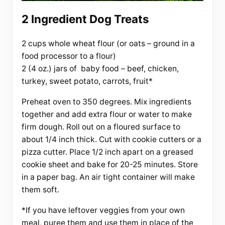
2 Ingredient Dog Treats
2 cups whole wheat flour (or oats – ground in a
food processor to a flour)
2 (4 oz.) jars of baby food – beef, chicken,
turkey, sweet potato, carrots, fruit*
Preheat oven to 350 degrees. Mix ingredients
together and add extra flour or water to make
firm dough. Roll out on a floured surface to
about 1/4 inch thick. Cut with cookie cutters or a
pizza cutter. Place 1/2 inch apart on a greased
cookie sheet and bake for 20-25 minutes. Store
in a paper bag. An air tight container will make
them soft.
*If you have leftover veggies from your own
meal, puree them and use them in place of the