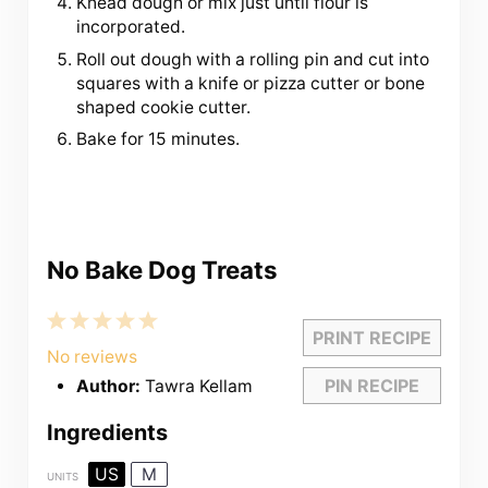
Knead dough or mix just until flour is
incorporated.
Roll out dough with a rolling pin and cut into
squares with a knife or pizza cutter or bone
shaped cookie cutter.
Bake for 15 minutes.
No Bake Dog Treats
1
2
3
4
5
PRINT RECIPE
Star
Stars
Stars
Stars
Stars
No reviews
PIN RECIPE
Author:
Tawra Kellam
Ingredients
US
M
UNITS