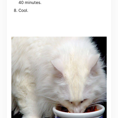
40 minutes.
Cool.