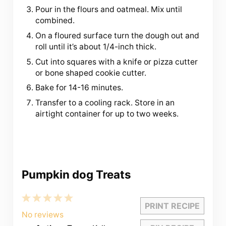
Pour in the flours and oatmeal. Mix until
combined.
On a floured surface turn the dough out and
roll until it’s about 1/4-inch thick.
Cut into squares with a knife or pizza cutter
or bone shaped cookie cutter.
Bake for 14-16 minutes.
Transfer to a cooling rack. Store in an
airtight container for up to two weeks.
Pumpkin dog Treats
1
2
3
4
5
PRINT RECIPE
Star
Stars
Stars
Stars
Stars
No reviews