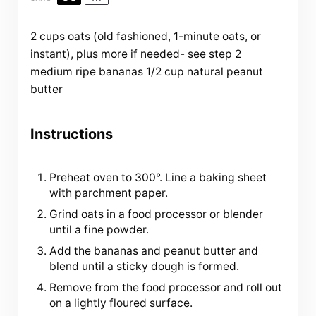
2
cups
oats
(old fashioned, 1-minute oats, or
instant), plus more if needed- see step 2
medium ripe bananas
1/2
cup
natural peanut
butter
Instructions
Preheat oven to 300°. Line a baking sheet
with parchment paper.
Grind oats in a food processor or blender
until a fine powder.
Add the bananas and peanut butter and
blend until a sticky dough is formed.
Remove from the food processor and roll out
on a lightly floured surface.