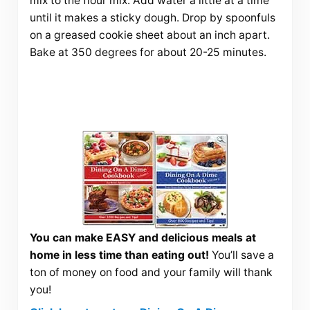
mix to the flour mix. Add water a little at a time
until it makes a sticky dough. Drop by spoonfuls
on a greased cookie sheet about an inch apart.
Bake at 350 degrees for about 20-25 minutes.
You can make EASY and delicious meals at
home in less time than eating out!
You’ll save a
ton of money on food and your family will thank
you!