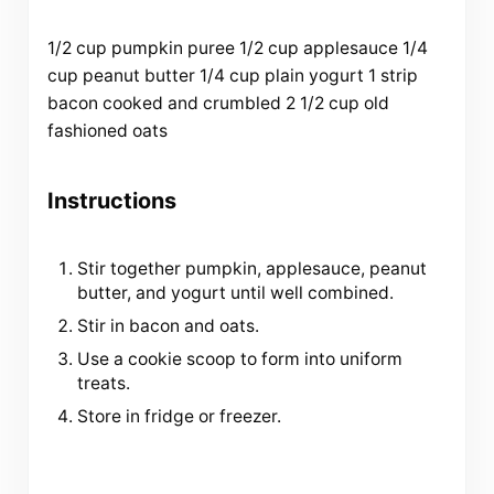
1/2
cup
pumpkin puree
1/2
cup
applesauce
1/4
cup
peanut butter
1/4
cup
plain yogurt
1
strip
bacon cooked and crumbled
2 1/2
cup
old
fashioned oats
Instructions
Stir together pumpkin, applesauce, peanut
butter, and yogurt until well combined.
Stir in bacon and oats.
Use a cookie scoop to form into uniform
treats.
Store in fridge or freezer.