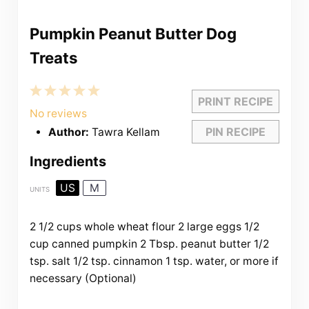
Pumpkin Peanut Butter Dog
Treats
1
2
3
4
5
PRINT RECIPE
Star
Stars
Stars
Stars
Stars
No reviews
PIN RECIPE
Author:
Tawra Kellam
Ingredients
US
M
UNITS
2 1/2
cups
whole wheat flour
2
large eggs
1/2
cup
canned pumpkin
2 Tbsp
. peanut butter
1/2
tsp
. salt
1/2 tsp
. cinnamon
1 tsp
. water, or more if
necessary (Optional)