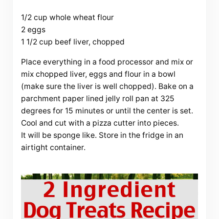
1/2 cup whole wheat flour
2 eggs
1 1/2 cup beef liver, chopped
Place everything in a food processor and mix or
mix chopped liver, eggs and flour in a bowl
(make sure the liver is well chopped). Bake on a
parchment paper lined jelly roll pan at 325
degrees for 15 minutes or until the center is set.
Cool and cut with a pizza cutter into pieces.
It will be sponge like. Store in the fridge in an
airtight container.