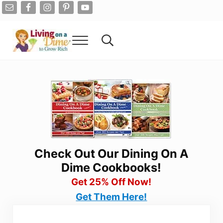
Skip to main content
Skip to after header navigation
Skip to site footer
Menu
Search...
Living On A Dime
How To Save Money And Get Out Of Debt
Check Out Our Dining On A
Dime Cookbooks!
Get 25% Off Now!
Get Them Here!