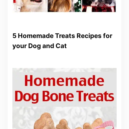
5 Homemade Treats Recipes for
your Dog and Cat