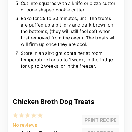
Cut into squares with a knife or pizza cutter
or bone shaped cookie cutter.
Bake for 25 to 30 minutes, until the treats
are puffed up a bit, dry and dark brown on
the bottoms, (they will still feel soft when
first removed from the oven). The treats will
will firm up once they are cool.
Store in an air-tight container at room
temperature for up to 1 week, in the fridge
for up to 2 weeks, or in the freezer.
Chicken Broth Dog Treats
1
2
3
4
5
PRINT RECIPE
Star
Stars
Stars
Stars
Stars
No reviews