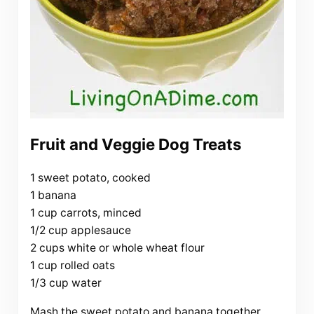
Fruit and Veggie Dog Treats
1 sweet potato, cooked
1 banana
1 cup carrots, minced
1/2 cup applesauce
2 cups white or whole wheat flour
1 cup rolled oats
1/3 cup water
Mash the sweet potato and banana together