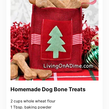
Homemade Dog Bone Treats
2 cups whole wheat flour
1 Tbsp. baking powder