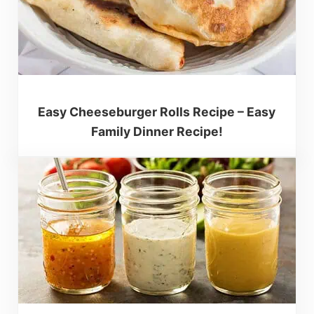
Easy Cheeseburger Rolls Recipe – Easy
Family Dinner Recipe!