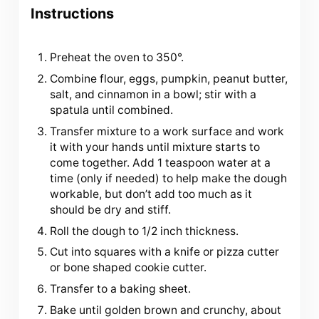
Instructions
Preheat the oven to 350°.
Combine flour, eggs, pumpkin, peanut butter,
salt, and cinnamon in a bowl; stir with a
spatula until combined.
Transfer mixture to a work surface and work
it with your hands until mixture starts to
come together. Add 1 teaspoon water at a
time (only if needed) to help make the dough
workable, but don’t add too much as it
should be dry and stiff.
Roll the dough to 1/2 inch thickness.
Cut into squares with a knife or pizza cutter
or bone shaped cookie cutter.
Transfer to a baking sheet.
Bake until golden brown and crunchy, about