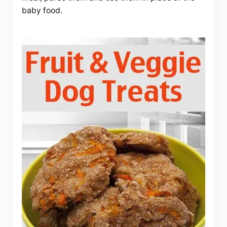
baby food.