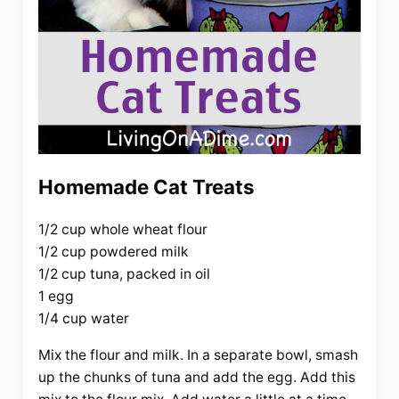
Homemade Cat Treats
1/2 cup whole wheat flour
1/2 cup powdered milk
1/2 cup tuna, packed in oil
1 egg
1/4 cup water
Mix the flour and milk. In a separate bowl, smash
up the chunks of tuna and add the egg. Add this