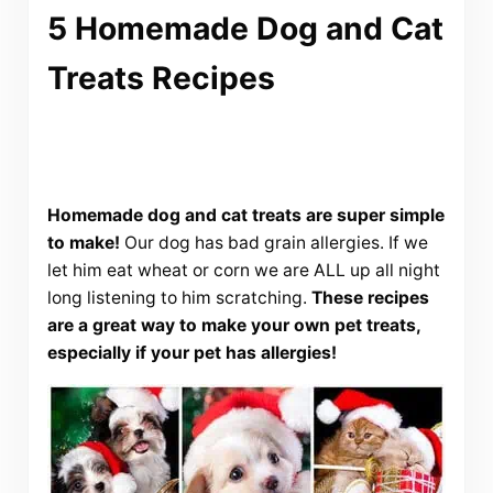
5 Homemade Dog and Cat
Treats Recipes
Homemade dog and cat treats are super simple
to make!
Our dog has bad grain allergies. If we
let him eat wheat or corn we are ALL up all night
long listening to him scratching.
These recipes
are a great way to make your own pet treats,
especially if your pet has allergies!