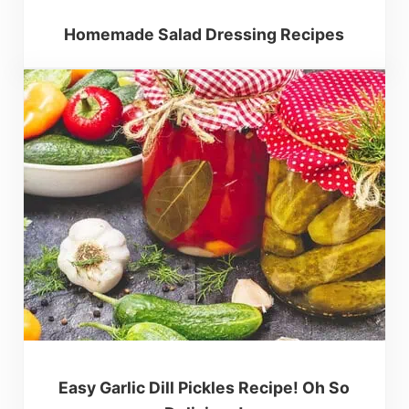
Homemade Salad Dressing Recipes
Easy Garlic Dill Pickles Recipe! Oh So