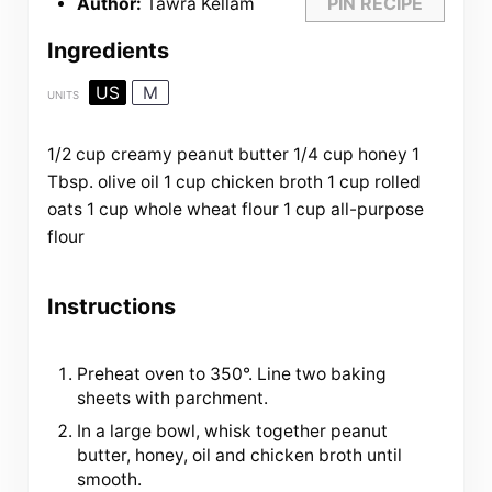
PIN RECIPE
Author:
Tawra Kellam
Ingredients
US
M
UNITS
1/2
cup
creamy peanut butter
1/4
cup
honey
1
Tbsp
. olive oil
1
cup
chicken broth
1
cup
rolled
oats
1
cup
whole wheat flour
1
cup
all-purpose
flour
Instructions
Preheat oven to 350°. Line two baking
sheets with parchment.
In a large bowl, whisk together peanut
butter, honey, oil and chicken broth until
smooth.