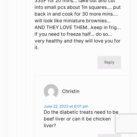
335F for 20 mins… take out and cut
into small pcs about 1in squares…. put
back in and cook for 30 more mins….
will look like miniature brownies…
AND THEY LOVE THEM…keep in frig…
if you need to freeze half… do so…
very healthy and they will love you for
it.
Reply
Christin
June 22, 2023 at 6:01 pm
Do the diabetic treats need to be
beef liver or can it be chicken
liver?