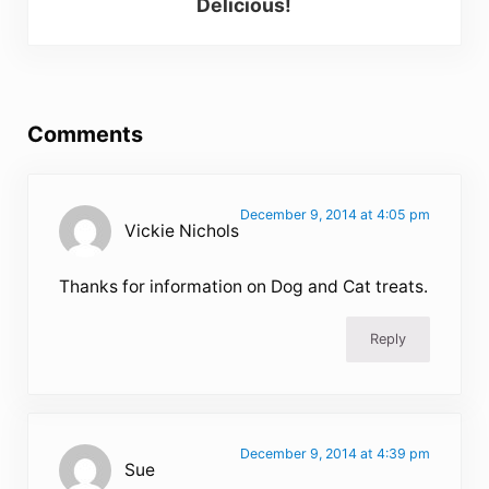
Delicious!
Reader Interactions
Comments
December 9, 2014 at 4:05 pm
Vickie Nichols
Thanks for information on Dog and Cat treats.
Reply
December 9, 2014 at 4:39 pm
Sue