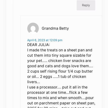
Reply
Grandma Betty
April 6, 2023 at 12:09 pm
DEAR JULIA:
I made the treats on a sheet pan and
cut them into tiny square sizable for
your pet….. chicken liver snacks are
good and cats and dogs love them….
2 cups self rising flour 1/4 cup butter
or oil… 2 eggs …..1 tub of chicken
livers…
I use a processor…. put it all in the
processor at one time…flick a few
times to mix and when smooth….pour
out on parchment paper on sheet pan,