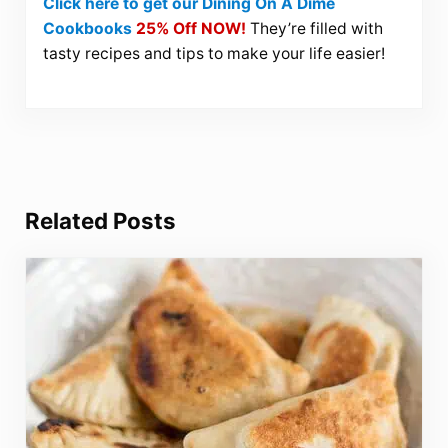
Click here to get our Dining On A Dime
Cookbooks
25% Off NOW!
They’re filled with
tasty recipes and tips to make your life easier!
Related Posts