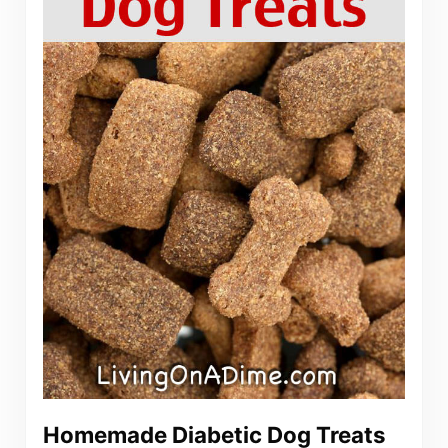
Homemade Diabetic Dog Treats