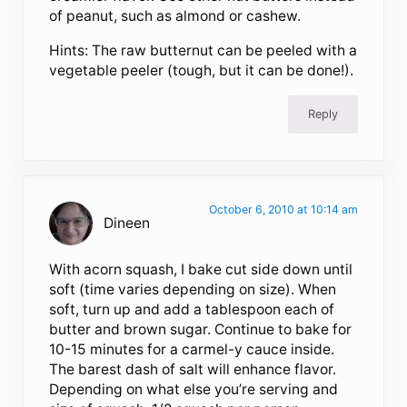
of peanut, such as almond or cashew.
Hints: The raw butternut can be peeled with a
vegetable peeler (tough, but it can be done!).
Reply
October 6, 2010 at 10:14 am
Dineen
With acorn squash, I bake cut side down until
soft (time varies depending on size). When
soft, turn up and add a tablespoon each of
butter and brown sugar. Continue to bake for
10-15 minutes for a carmel-y cauce inside.
The barest dash of salt will enhance flavor.
Depending on what else you’re serving and