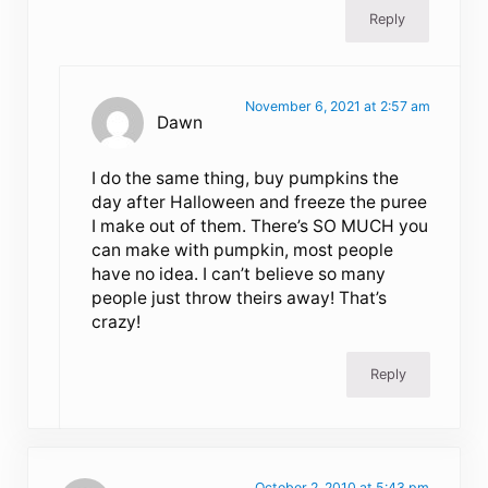
Reply
November 6, 2021 at 2:57 am
Dawn
I do the same thing, buy pumpkins the
day after Halloween and freeze the puree
I make out of them. There’s SO MUCH you
can make with pumpkin, most people
have no idea. I can’t believe so many
people just throw theirs away! That’s
crazy!
Reply
October 2, 2010 at 5:43 pm