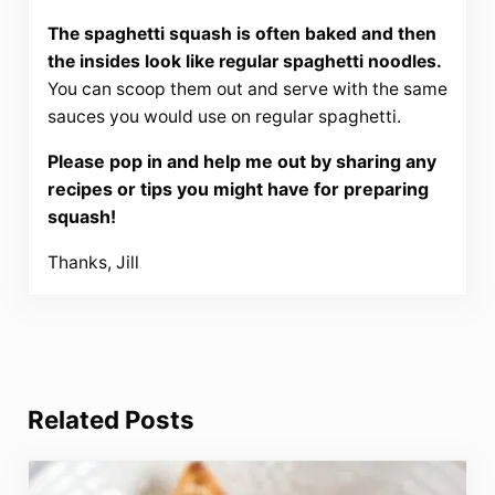
The spaghetti squash is often baked and then
the insides look like regular spaghetti noodles.
You can scoop them out and serve with the same
sauces you would use on regular spaghetti.
Please pop in and help me out by sharing any
recipes or tips you might have for preparing
squash!
Thanks, Jill
Related Posts