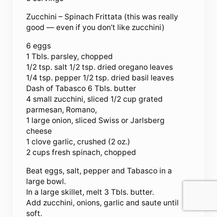
Zucchini – Spinach Frittata (this was really
good — even if you don’t like zucchini)
6 eggs
1 Tbls. parsley, chopped
1/2 tsp. salt 1/2 tsp. dried oregano leaves
1/4 tsp. pepper 1/2 tsp. dried basil leaves
Dash of Tabasco 6 Tbls. butter
4 small zucchini, sliced 1/2 cup grated
parmesan, Romano,
1 large onion, sliced Swiss or Jarlsberg
cheese
1 clove garlic, crushed (2 oz.)
2 cups fresh spinach, chopped
Beat eggs, salt, pepper and Tabasco in a
large bowl.
In a large skillet, melt 3 Tbls. butter.
Add zucchini, onions, garlic and saute until
soft.