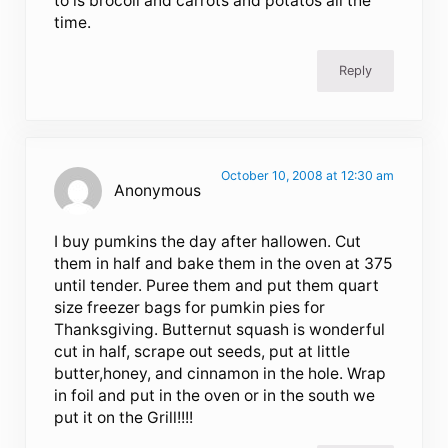
to is brocoli and carrots and potatos all the
time.
Reply
October 10, 2008 at 12:30 am
Anonymous
I buy pumkins the day after hallowen. Cut
them in half and bake them in the oven at 375
until tender. Puree them and put them quart
size freezer bags for pumkin pies for
Thanksgiving. Butternut squash is wonderful
cut in half, scrape out seeds, put at little
butter,honey, and cinnamon in the hole. Wrap
in foil and put in the oven or in the south we
put it on the Grill!!!!