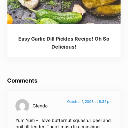
Easy Garlic Dill Pickles Recipe! Oh So
Delicious!
Reader Interactions
Comments
October 1, 2008 at 8:32 pm
Glenda
Yum Yum – I love butternut squash. I peel and
boil till tender. Then I mash like mashing