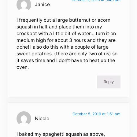
Janice
I frequently cut a large butternut or acorn
squash in half and place them into my
crockpot with a little bit of water….turn it on
medium high for about 3 hours and they are
done! I also do this with a couple of large
sweet potatoes..(there are only two of us) so
it saves time and I don’t have to heat up the
oven.
Reply
October 5, 2010 at 1:51 pm
Nicole
I baked my spaghetti squash as above,