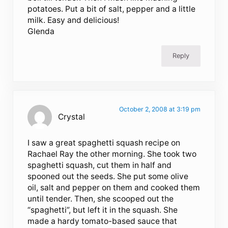
potatoes. Put a bit of salt, pepper and a little
milk. Easy and delicious!
Glenda
Reply
October 2, 2008 at 3:19 pm
Crystal
I saw a great spaghetti squash recipe on
Rachael Ray the other morning. She took two
spaghetti squash, cut them in half and
spooned out the seeds. She put some olive
oil, salt and pepper on them and cooked them
until tender. Then, she scooped out the
“spaghetti”, but left it in the squash. She
made a hardy tomato-based sauce that