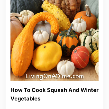
How To Cook Squash And Winter
Vegetables