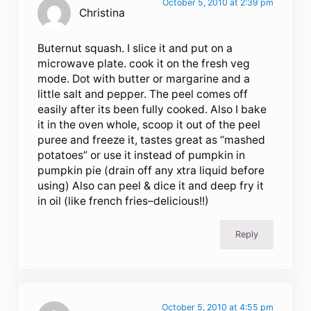
October 5, 2010 at 2:39 pm
Christina
Buternut squash. I slice it and put on a
microwave plate. cook it on the fresh veg
mode. Dot with butter or margarine and a
little salt and pepper. The peel comes off
easily after its been fully cooked. Also I bake
it in the oven whole, scoop it out of the peel
puree and freeze it, tastes great as “mashed
potatoes” or use it instead of pumpkin in
pumpkin pie (drain off any xtra liquid before
using) Also can peel & dice it and deep fry it
in oil (like french fries–delicious!!)
Reply
October 5, 2010 at 4:55 pm