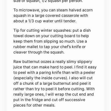
size of squash, 1/2 squash per person.
To microwave, you can steam halved acorn
squash in a large covered casserole with
about a 1/3 cup water until tender.
Tip for cutting winter squashes: put a dish
towel down on your cutting board to help
keep them from slipping so much. Use a
rubber mallet to tap your chef’s knife or
cleaver through the squash.
Raw butternut oozes a really slimy slippery
juice that can make hard to peel. I find it easy
to peel with a paring knife than with a peeler
(especially the inside curves). I also will cut
off a chunk of a large butternut and peel it
rather than try to peel it before cutting. With
really large ones, I will wrap the cut end and
put in the fridge and cut off successive
pieces for other meals.