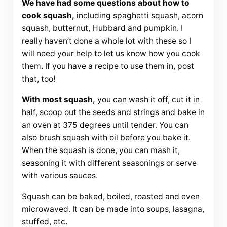
We have had some questions about how to
cook squash,
including spaghetti squash, acorn
squash, butternut, Hubbard and pumpkin. I
really haven’t done a whole lot with these so I
will need your help to let us know how you cook
them. If you have a recipe to use them in, post
that, too!
With most squash,
you can wash it off, cut it in
half, scoop out the seeds and strings and bake in
an oven at 375 degrees until tender. You can
also brush squash with oil before you bake it.
When the squash is done, you can mash it,
seasoning it with different seasonings or serve
with various sauces.
Squash can be baked, boiled, roasted and even
microwaved. It can be made into soups, lasagna,
stuffed, etc.