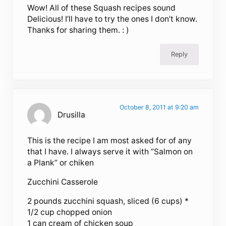
Wow! All of these Squash recipes sound
Delicious! I’ll have to try the ones I don’t know.
Thanks for sharing them. : )
Reply
October 8, 2011 at 9:20 am
Drusilla
This is the recipe I am most asked for of any
that I have. I always serve it with “Salmon on
a Plank” or chiken
Zucchini Casserole
2 pounds zucchini squash, sliced (6 cups) *
1/2 cup chopped onion
1 can cream of chicken soup