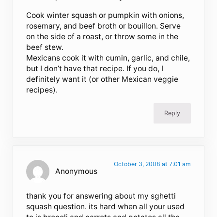
Cook winter squash or pumpkin with onions,
rosemary, and beef broth or bouillon. Serve
on the side of a roast, or throw some in the
beef stew.
Mexicans cook it with cumin, garlic, and chile,
but I don’t have that recipe. If you do, I
definitely want it (or other Mexican veggie
recipes).
Reply
October 3, 2008 at 7:01 am
Anonymous
thank you for answering about my sghetti
squash question. its hard when all your used