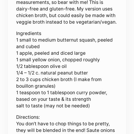
measurements, so bear with me! This is
dairy-free and gluten-free. My version uses
chicken broth, but could easily be made with
veggie broth instead to be vegetarian/vegan.
Ingredients
1 small to medium butternut squash, peeled
and cubed
1 apple, peeled and diced large
1 small yellow onion, chopped roughly
1/2 tablespoon olive oil
1/4 – 1/2 c. natural peanut butter
2 to 3 cups chicken broth (I make from
bouillon granules)
1 teaspoon to 1 tablespoon curry powder,
based on your taste & its strength
salt to taste (may not be needed)
Directions:
You don’t have to chop things to be pretty,
they will be blended in the end! Saute onions