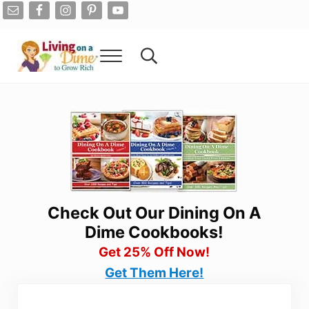
Skip to main content
Skip to after header navigation
Skip to site footer
Menu
Search...
Living On A Dime
How To Save Money And Get Out Of Debt
Check Out Our Dining On A
Dime Cookbooks!
Get 25% Off Now!
Get Them Here!