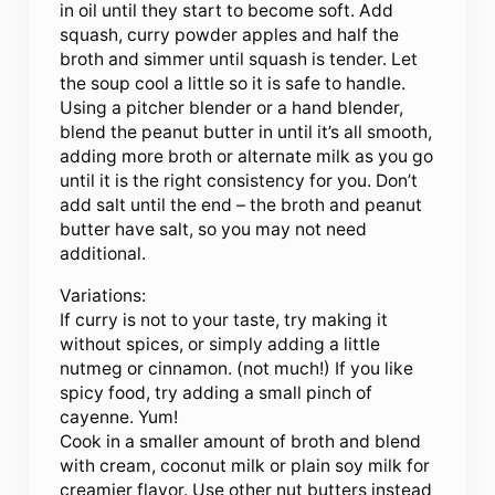
in oil until they start to become soft. Add
squash, curry powder apples and half the
broth and simmer until squash is tender. Let
the soup cool a little so it is safe to handle.
Using a pitcher blender or a hand blender,
blend the peanut butter in until it’s all smooth,
adding more broth or alternate milk as you go
until it is the right consistency for you. Don’t
add salt until the end – the broth and peanut
butter have salt, so you may not need
additional.
Variations:
If curry is not to your taste, try making it
without spices, or simply adding a little
nutmeg or cinnamon. (not much!) If you like
spicy food, try adding a small pinch of
cayenne. Yum!
Cook in a smaller amount of broth and blend
with cream, coconut milk or plain soy milk for
creamier flavor. Use other nut butters instead