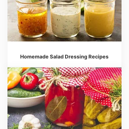
Homemade Salad Dressing Recipes