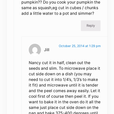
pumpkin?? Do you cook your pumpkin the
same as squash,eg cut in cubes / chunks
add a little water to a pot and simmer?
Reply
October 25, 2014 at 1:29 pm
Jill
Nancy cut it in half, clean out the
seeds and slim. To microwave place it
cut side down on a dish (you may
need to cut it into 1/4’s, 1/3’s to make
it fit) and microwave until it is tender
and the peel comes away easily. Let it
cool first of course then peel it. If you
want to bake it in the oven do it all the
same just place cut side down on the
pan and bake 375-400 degrees until