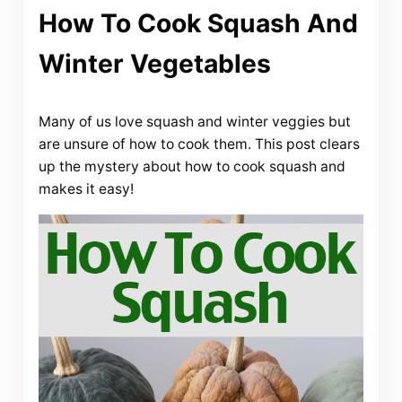
How To Cook Squash And
Winter Vegetables
Many of us love squash and winter veggies but
are unsure of how to cook them. This post clears
up the mystery about how to cook squash and
makes it easy!