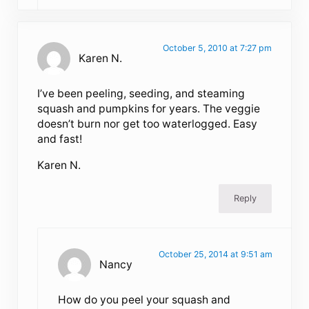
October 5, 2010 at 7:27 pm
Karen N.
I’ve been peeling, seeding, and steaming
squash and pumpkins for years. The veggie
doesn’t burn nor get too waterlogged. Easy
and fast!
Karen N.
Reply
October 25, 2014 at 9:51 am
Nancy
How do you peel your squash and