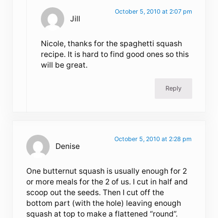
October 5, 2010 at 2:07 pm
Jill
Nicole, thanks for the spaghetti squash
recipe. It is hard to find good ones so this
will be great.
Reply
October 5, 2010 at 2:28 pm
Denise
One butternut squash is usually enough for 2
or more meals for the 2 of us. I cut in half and
scoop out the seeds. Then I cut off the
bottom part (with the hole) leaving enough
squash at top to make a flattened “round”.