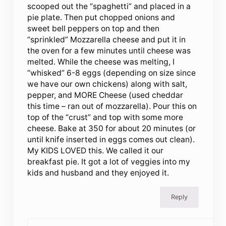
scooped out the “spaghetti” and placed in a
pie plate. Then put chopped onions and
sweet bell peppers on top and then
“sprinkled” Mozzarella cheese and put it in
the oven for a few minutes until cheese was
melted. While the cheese was melting, I
“whisked” 6-8 eggs (depending on size since
we have our own chickens) along with salt,
pepper, and MORE Cheese (used cheddar
this time – ran out of mozzarella). Pour this on
top of the “crust” and top with some more
cheese. Bake at 350 for about 20 minutes (or
until knife inserted in eggs comes out clean).
My KIDS LOVED this. We called it our
breakfast pie. It got a lot of veggies into my
kids and husband and they enjoyed it.
Reply