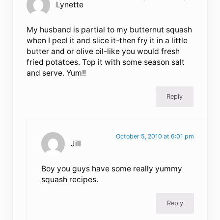
Lynette
My husband is partial to my butternut squash
when I peel it and slice it-then fry it in a little
butter and or olive oil-like you would fresh
fried potatoes. Top it with some season salt
and serve. Yum!!
Reply
October 5, 2010 at 6:01 pm
Jill
Boy you guys have some really yummy
squash recipes.
Reply