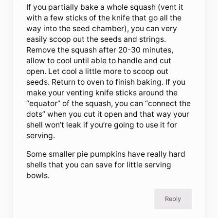
If you partially bake a whole squash (vent it
with a few sticks of the knife that go all the
way into the seed chamber), you can very
easily scoop out the seeds and strings.
Remove the squash after 20-30 minutes,
allow to cool until able to handle and cut
open. Let cool a little more to scoop out
seeds. Return to oven to finish baking. If you
make your venting knife sticks around the
“equator” of the squash, you can “connect the
dots” when you cut it open and that way your
shell won’t leak if you’re going to use it for
serving.
Some smaller pie pumpkins have really hard
shells that you can save for little serving
bowls.
Reply