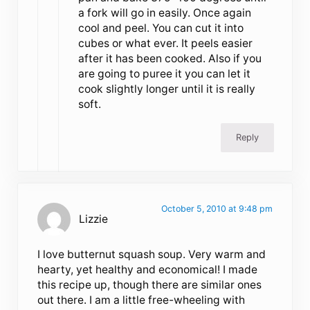
a fork will go in easily. Once again
cool and peel. You can cut it into
cubes or what ever. It peels easier
after it has been cooked. Also if you
are going to puree it you can let it
cook slightly longer until it is really
soft.
Reply
October 5, 2010 at 9:48 pm
Lizzie
I love butternut squash soup. Very warm and
hearty, yet healthy and economical! I made
this recipe up, though there are similar ones
out there. I am a little free-wheeling with