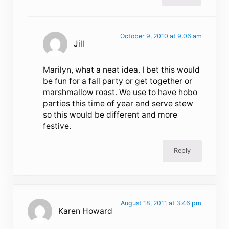
October 9, 2010 at 9:06 am
Jill
Marilyn, what a neat idea. I bet this would
be fun for a fall party or get together or
marshmallow roast. We use to have hobo
parties this time of year and serve stew
so this would be different and more
festive.
Reply
August 18, 2011 at 3:46 pm
Karen Howard