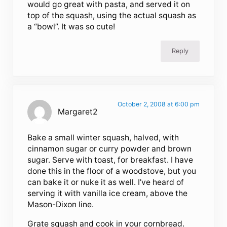
would go great with pasta, and served it on
top of the squash, using the actual squash as
a “bowl”. It was so cute!
Reply
October 2, 2008 at 6:00 pm
Margaret2
Bake a small winter squash, halved, with
cinnamon sugar or curry powder and brown
sugar. Serve with toast, for breakfast. I have
done this in the floor of a woodstove, but you
can bake it or nuke it as well. I’ve heard of
serving it with vanilla ice cream, above the
Mason-Dixon line.
Grate squash and cook in your cornbread.