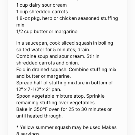
1 cup dairy sour cream
1 cup shredded carrots
1 8-oz pkg. herb or chicken seasoned stuffing
mix
1/2 cup butter or margarine
In a saucepan, cook sliced squash in boiling
salted water for 5 minutes; drain.
Combine soup and sour cream. Stir in
shredded carrots and onion.
Fold in drained squash. Combine stuffing mix
and butter or margarine.
Spread half of stuffing mixture in bottom of
12″ x 7-1/2″ x 2″ pan.
Spoon vegetable mixture atop. Sprinkle
remaining stuffing over vegetables.
Bake in 350°F oven for 25 to 30 minutes or
until heated through.
* Yellow summer squash may be used Makes
8 servings