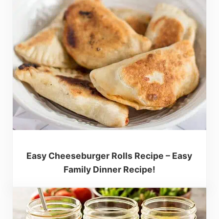
Easy Cheeseburger Rolls Recipe – Easy
Family Dinner Recipe!