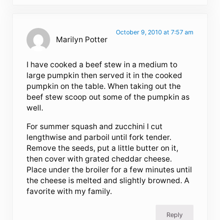
October 9, 2010 at 7:57 am
Marilyn Potter
I have cooked a beef stew in a medium to
large pumpkin then served it in the cooked
pumpkin on the table. When taking out the
beef stew scoop out some of the pumpkin as
well.
For summer squash and zucchini I cut
lengthwise and parboil until fork tender.
Remove the seeds, put a little butter on it,
then cover with grated cheddar cheese.
Place under the broiler for a few minutes until
the cheese is melted and slightly browned. A
favorite with my family.
Reply