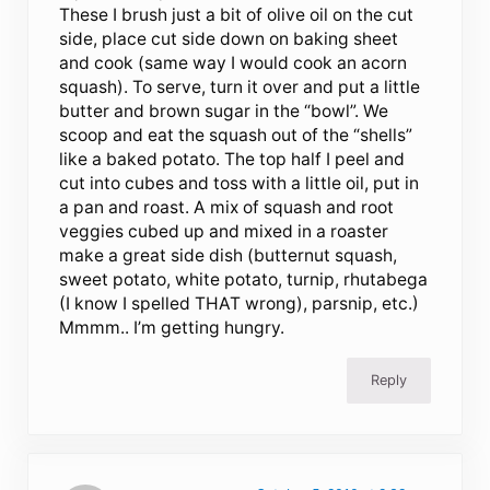
These I brush just a bit of olive oil on the cut
side, place cut side down on baking sheet
and cook (same way I would cook an acorn
squash). To serve, turn it over and put a little
butter and brown sugar in the “bowl”. We
scoop and eat the squash out of the “shells”
like a baked potato. The top half I peel and
cut into cubes and toss with a little oil, put in
a pan and roast. A mix of squash and root
veggies cubed up and mixed in a roaster
make a great side dish (butternut squash,
sweet potato, white potato, turnip, rhutabega
(I know I spelled THAT wrong), parsnip, etc.)
Mmmm.. I’m getting hungry.
Reply