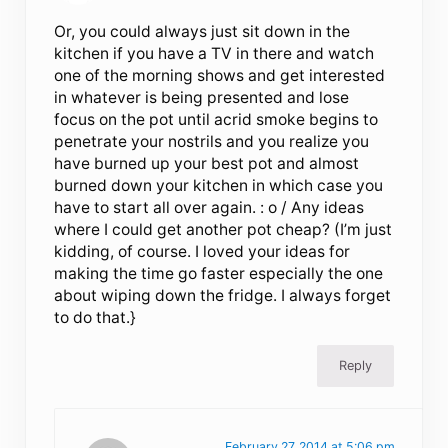
Or, you could always just sit down in the
kitchen if you have a TV in there and watch
one of the morning shows and get interested
in whatever is being presented and lose
focus on the pot until acrid smoke begins to
penetrate your nostrils and you realize you
have burned up your best pot and almost
burned down your kitchen in which case you
have to start all over again. : o / Any ideas
where I could get another pot cheap? (I’m just
kidding, of course. I loved your ideas for
making the time go faster especially the one
about wiping down the fridge. I always forget
to do that.}
Reply
February 27, 2014 at 5:06 pm