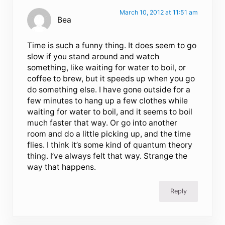
March 10, 2012 at 11:51 am
Bea
Time is such a funny thing. It does seem to go
slow if you stand around and watch
something, like waiting for water to boil, or
coffee to brew, but it speeds up when you go
do something else. I have gone outside for a
few minutes to hang up a few clothes while
waiting for water to boil, and it seems to boil
much faster that way. Or go into another
room and do a little picking up, and the time
flies. I think it’s some kind of quantum theory
thing. I’ve always felt that way. Strange the
way that happens.
Reply