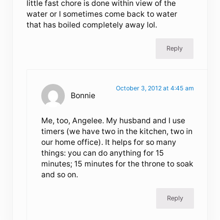
little fast chore is done within view of the
water or I sometimes come back to water
that has boiled completely away lol.
Reply
October 3, 2012 at 4:45 am
Bonnie
Me, too, Angelee. My husband and I use
timers (we have two in the kitchen, two in
our home office). It helps for so many
things: you can do anything for 15
minutes; 15 minutes for the throne to soak
and so on.
Reply