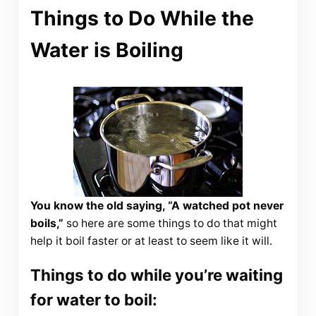
Things to Do While the
Water is Boiling
You know the old saying, “A watched pot never
boils,”
so here are some things to do that might
help it boil faster or at least to seem like it will.
Things to do while you’re waiting
for water to boil: