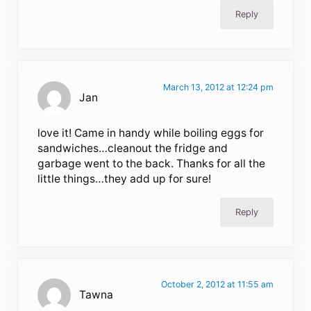
Reply
March 13, 2012 at 12:24 pm
Jan
love it! Came in handy while boiling eggs for
sandwiches…cleanout the fridge and
garbage went to the back. Thanks for all the
little things…they add up for sure!
Reply
October 2, 2012 at 11:55 am
Tawna