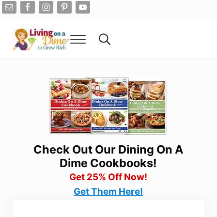
Skip to main content
Skip to after header navigation
Skip to site footer
Menu
Search...
Living On A Dime
How To Save Money And Get Out Of Debt
Check Out Our Dining On A
Dime Cookbooks!
Get 25% Off Now!
Get Them Here!