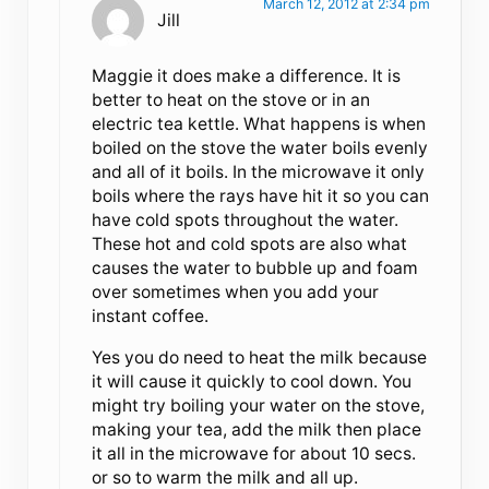
March 12, 2012 at 2:34 pm
Jill
Maggie it does make a difference. It is
better to heat on the stove or in an
electric tea kettle. What happens is when
boiled on the stove the water boils evenly
and all of it boils. In the microwave it only
boils where the rays have hit it so you can
have cold spots throughout the water.
These hot and cold spots are also what
causes the water to bubble up and foam
over sometimes when you add your
instant coffee.
Yes you do need to heat the milk because
it will cause it quickly to cool down. You
might try boiling your water on the stove,
making your tea, add the milk then place
it all in the microwave for about 10 secs.
or so to warm the milk and all up.