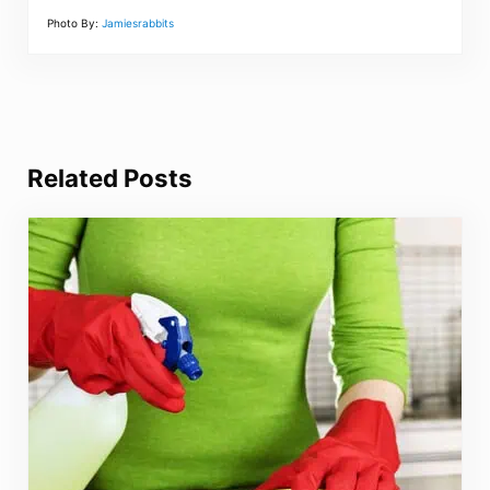
Photo By:
Jamiesrabbits
Related Posts