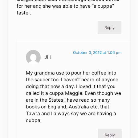
for her and she was able to have “a cuppa”
faster.
Reply
October 3, 2012 at 1:06 pm
Jill
My grandma use to pour her coffee into
the saucer too. I haven’t heard of anyone
doing that now a day. I loved it that you
called it a cuppa Maggie. Even though we
are in the States I have read so many
books on England, Australia etc. that
Tawra and I always say we are having a
cuppa.
Reply