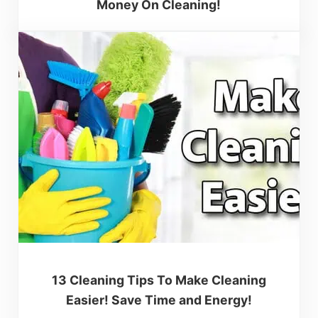
Money On Cleaning!
13 Cleaning Tips To Make Cleaning
Easier! Save Time and Energy!