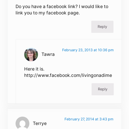
Do you have a facebook link? I would like to
link you to my facebook page.
Reply
February 23, 2013 at 10:36 pm
Tawra
Here it is.
http://www.facebook.com/livingonadime
Reply
February 27, 2014 at 3:43 pm
Terrye