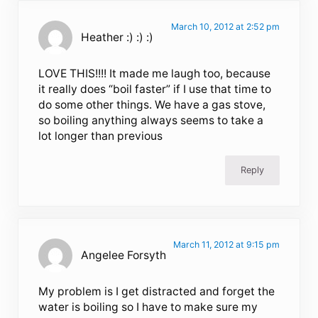
March 10, 2012 at 2:52 pm
Heather :) :) :)
LOVE THIS!!!! It made me laugh too, because
it really does “boil faster” if I use that time to
do some other things. We have a gas stove,
so boiling anything always seems to take a
lot longer than previous
Reply
March 11, 2012 at 9:15 pm
Angelee Forsyth
My problem is I get distracted and forget the
water is boiling so I have to make sure my