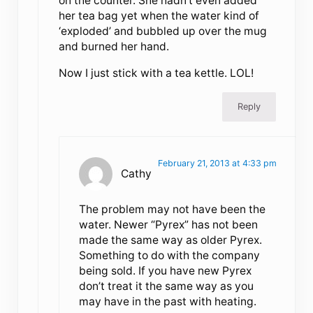
on the counter. She hadn’t even added
her tea bag yet when the water kind of
‘exploded’ and bubbled up over the mug
and burned her hand.
Now I just stick with a tea kettle. LOL!
Reply
February 21, 2013 at 4:33 pm
Cathy
The problem may not have been the
water. Newer “Pyrex” has not been
made the same way as older Pyrex.
Something to do with the company
being sold. If you have new Pyrex
don’t treat it the same way as you
may have in the past with heating.