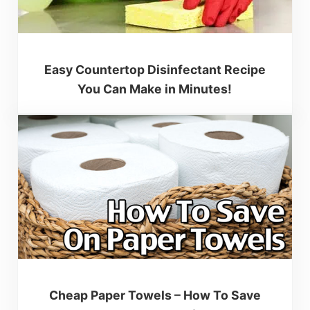
Easy Countertop Disinfectant Recipe
You Can Make in Minutes!
Cheap Paper Towels – How To Save