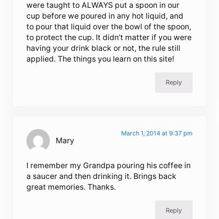
were taught to ALWAYS put a spoon in our
cup before we poured in any hot liquid, and
to pour that liquid over the bowl of the spoon,
to protect the cup. It didn’t matter if you were
having your drink black or not, the rule still
applied. The things you learn on this site!
Reply
March 1, 2014 at 9:37 pm
Mary
I remember my Grandpa pouring his coffee in
a saucer and then drinking it. Brings back
great memories. Thanks.
Reply