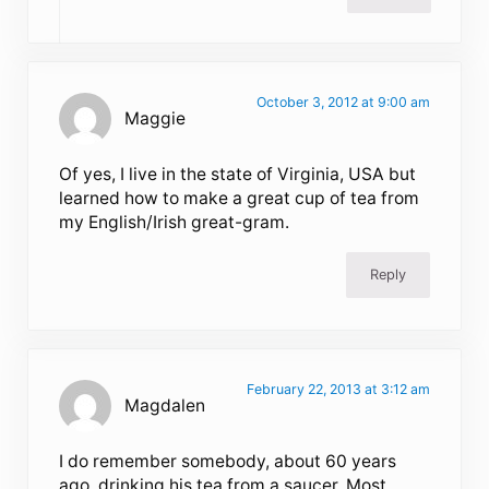
October 3, 2012 at 9:00 am
Maggie
Of yes, I live in the state of Virginia, USA but
learned how to make a great cup of tea from
my English/Irish great-gram.
Reply
February 22, 2013 at 3:12 am
Magdalen
I do remember somebody, about 60 years
ago, drinking his tea from a saucer. Most