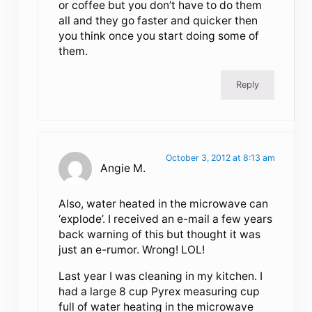
or coffee but you don’t have to do them
all and they go faster and quicker then
you think once you start doing some of
them.
Reply
October 3, 2012 at 8:13 am
Angie M.
Also, water heated in the microwave can
‘explode’. I received an e-mail a few years
back warning of this but thought it was
just an e-rumor. Wrong! LOL!
Last year I was cleaning in my kitchen. I
had a large 8 cup Pyrex measuring cup
full of water heating in the microwave