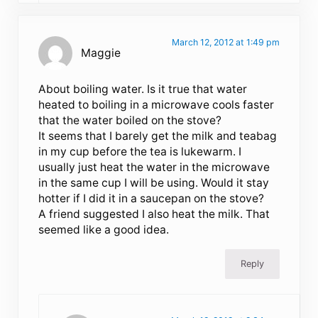
March 12, 2012 at 1:49 pm
Maggie
About boiling water. Is it true that water
heated to boiling in a microwave cools faster
that the water boiled on the stove?
It seems that I barely get the milk and teabag
in my cup before the tea is lukewarm. I
usually just heat the water in the microwave
in the same cup I will be using. Would it stay
hotter if I did it in a saucepan on the stove?
A friend suggested I also heat the milk. That
seemed like a good idea.
Reply