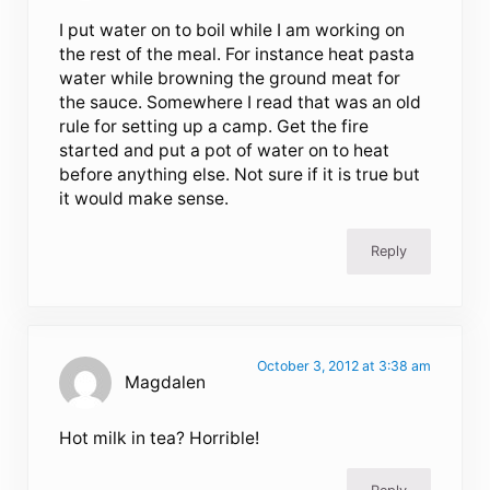
I put water on to boil while I am working on
the rest of the meal. For instance heat pasta
water while browning the ground meat for
the sauce. Somewhere I read that was an old
rule for setting up a camp. Get the fire
started and put a pot of water on to heat
before anything else. Not sure if it is true but
it would make sense.
Reply
October 3, 2012 at 3:38 am
Magdalen
Hot milk in tea? Horrible!