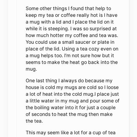
Some other things I found that help to
keep my tea or coffee really hot is I have
a mug with a lid and I place the lid on it
while it is steeping. I was so surprised at
how much hotter my coffee and tea was.
You could use a small saucer or plate in
place of the lid. Using a tea cozy even on
a mug helps too. I’m not sure how but it
seems to make the heat go back into the
mug.
One last thing I always do because my
house is cold my mugs are cold so I loose
a lot of heat into the cold mug.I place just
a little water in my mug and pour some of
the boiling water into it for just a couple
of seconds to heat the mug then make
the tea.
This may seem like a lot for a cup of tea