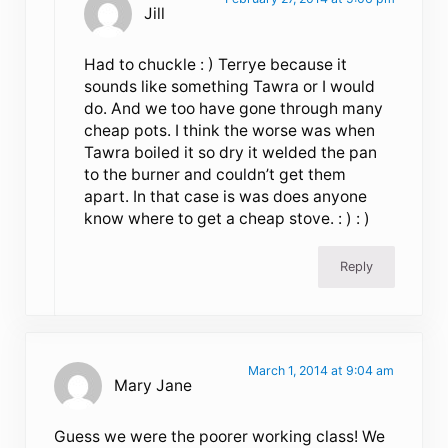
Jill
Had to chuckle : ) Terrye because it
sounds like something Tawra or I would
do. And we too have gone through many
cheap pots. I think the worse was when
Tawra boiled it so dry it welded the pan
to the burner and couldn’t get them
apart. In that case is was does anyone
know where to get a cheap stove. : ) : )
Reply
March 1, 2014 at 9:04 am
Mary Jane
Guess we were the poorer working class! We