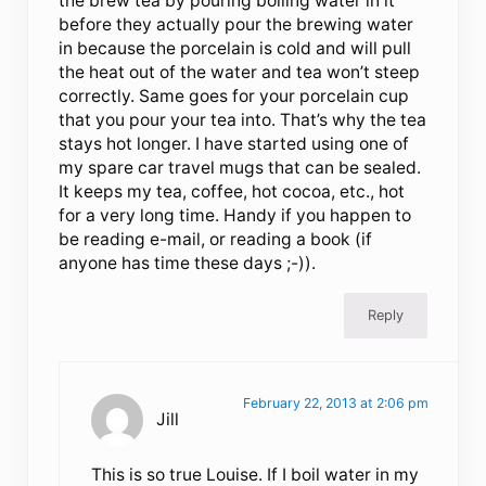
the brew tea by pouring boiling water in it
before they actually pour the brewing water
in because the porcelain is cold and will pull
the heat out of the water and tea won’t steep
correctly. Same goes for your porcelain cup
that you pour your tea into. That’s why the tea
stays hot longer. I have started using one of
my spare car travel mugs that can be sealed.
It keeps my tea, coffee, hot cocoa, etc., hot
for a very long time. Handy if you happen to
be reading e-mail, or reading a book (if
anyone has time these days ;-)).
Reply
February 22, 2013 at 2:06 pm
Jill
This is so true Louise. If I boil water in my