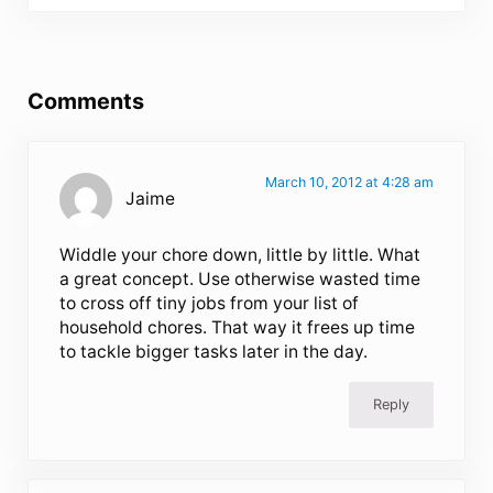
Reader Interactions
Comments
March 10, 2012 at 4:28 am
Jaime
Widdle your chore down, little by little. What
a great concept. Use otherwise wasted time
to cross off tiny jobs from your list of
household chores. That way it frees up time
to tackle bigger tasks later in the day.
Reply