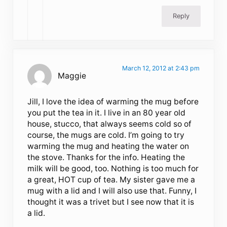
Reply
March 12, 2012 at 2:43 pm
Maggie
Jill, I love the idea of warming the mug before
you put the tea in it. I live in an 80 year old
house, stucco, that always seems cold so of
course, the mugs are cold. I’m going to try
warming the mug and heating the water on
the stove. Thanks for the info. Heating the
milk will be good, too. Nothing is too much for
a great, HOT cup of tea. My sister gave me a
mug with a lid and I will also use that. Funny, I
thought it was a trivet but I see now that it is
a lid.