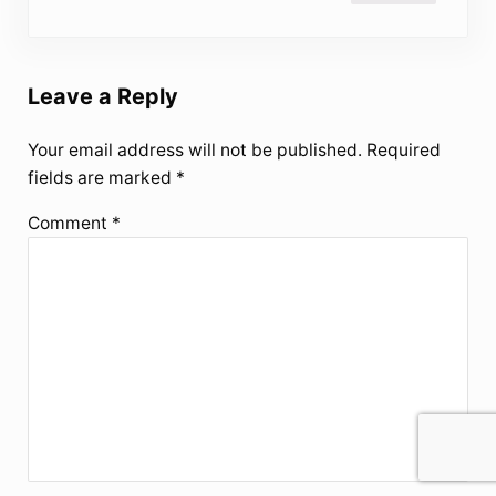
Leave a Reply
Your email address will not be published.
Required
fields are marked
*
Comment
*