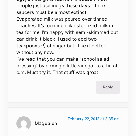
people just use mugs these days. I think
saucers must be almost extinct.
Evaporated milk was poured over tinned
peaches. It’s too much like sterilized milk in
tea for me. I’m happy with semi-skimmed but
can drink it black. I used to add two
teaspoons (!) of sugar but I like it better
without any now.
I’ve read that you can make “school salad
dressing” by adding a little vinegar to a tin of
e.m. Must try it. That stuff was great.
Reply
February 22, 2013 at 3:35 am
Magdalen