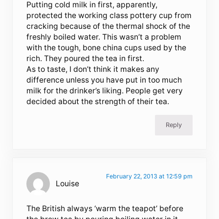
Putting cold milk in first, apparently,
protected the working class pottery cup from
cracking because of the thermal shock of the
freshly boiled water. This wasn’t a problem
with the tough, bone china cups used by the
rich. They poured the tea in first.
As to taste, I don’t think it makes any
difference unless you have put in too much
milk for the drinker’s liking. People get very
decided about the strength of their tea.
Reply
February 22, 2013 at 12:59 pm
Louise
The British always ‘warm the teapot’ before