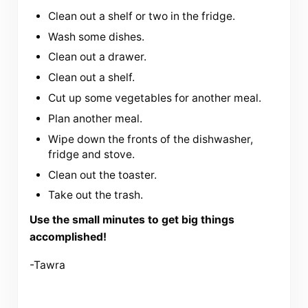
Clean out a shelf or two in the fridge.
Wash some dishes.
Clean out a drawer.
Clean out a shelf.
Cut up some vegetables for another meal.
Plan another meal.
Wipe down the fronts of the dishwasher,
fridge and stove.
Clean out the toaster.
Take out the trash.
Use the small minutes to get big things
accomplished!
-Tawra