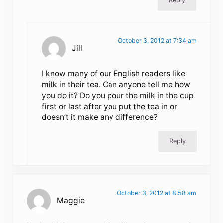
Reply
October 3, 2012 at 7:34 am
Jill
I know many of our English readers like
milk in their tea. Can anyone tell me how
you do it? Do you pour the milk in the cup
first or last after you put the tea in or
doesn’t it make any difference?
Reply
October 3, 2012 at 8:58 am
Maggie