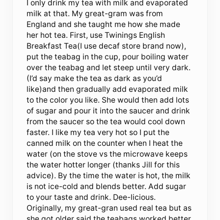
I only drink my tea with milk and evaporated
milk at that. My great-gram was from
England and she taught me how she made
her hot tea. First, use Twinings English
Breakfast Tea(I use decaf store brand now),
put the teabag in the cup, pour boiling water
over the teabag and let steep until very dark.
(I’d say make the tea as dark as you’d
like)and then gradually add evaporated milk
to the color you like. She would then add lots
of sugar and pour it into the saucer and drink
from the saucer so the tea would cool down
faster. I like my tea very hot so I put the
canned milk on the counter when I heat the
water (on the stove vs the microwave keeps
the water hotter longer (thanks Jill for this
advice). By the time the water is hot, the milk
is not ice-cold and blends better. Add sugar
to your taste and drink. Dee-licious.
Originally, my great-gran used real tea but as
she got older said the teabags worked better