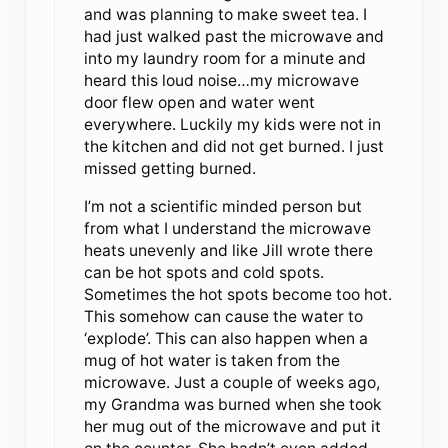
and was planning to make sweet tea. I
had just walked past the microwave and
into my laundry room for a minute and
heard this loud noise…my microwave
door flew open and water went
everywhere. Luckily my kids were not in
the kitchen and did not get burned. I just
missed getting burned.
I’m not a scientific minded person but
from what I understand the microwave
heats unevenly and like Jill wrote there
can be hot spots and cold spots.
Sometimes the hot spots become too hot.
This somehow can cause the water to
‘explode’. This can also happen when a
mug of hot water is taken from the
microwave. Just a couple of weeks ago,
my Grandma was burned when she took
her mug out of the microwave and put it