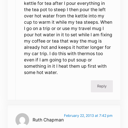
kettle for tea after I pour everything in
the tea pot to steep I then pour the left
over hot water from the kettle into my
cup to warm it while my tea steeps. When
I go on a trip or or use my travel mug I
pour hot water in it to set while I am fixing
my coffee or tea that way the mug is
already hot and keeps it hotter longer for
my car trip. I do this with thermos too
even if I am going to put soup or
something in it I heat them up first with
some hot water.
Reply
February 22, 2013 at 7:42 pm
Ruth Chapman