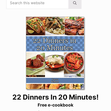
Sidebar
Submit search
22 Dinners In 20 Minutes!
Free e-cookbook