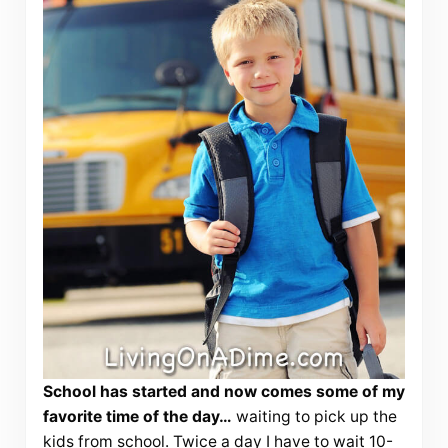
School has started and now comes some of my
favorite time of the day…
waiting to pick up the
kids from school. Twice a day I have to wait 10-