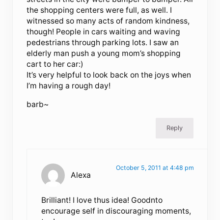
the shopping centers were full, as well. I
witnessed so many acts of random kindness,
though! People in cars waiting and waving
pedestrians through parking lots. I saw an
elderly man push a young mom’s shopping
cart to her car:)
It’s very helpful to look back on the joys when
I’m having a rough day!
barb~
Reply
October 5, 2011 at 4:48 pm
Alexa
Brilliant! I love thus idea! Goodnto
encourage self in discouraging moments,