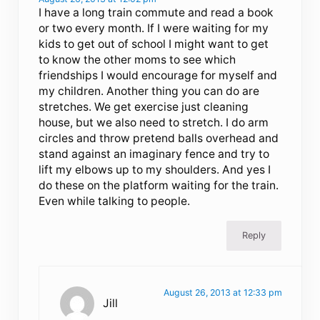
I have a long train commute and read a book
or two every month. If I were waiting for my
kids to get out of school I might want to get
to know the other moms to see which
friendships I would encourage for myself and
my children. Another thing you can do are
stretches. We get exercise just cleaning
house, but we also need to stretch. I do arm
circles and throw pretend balls overhead and
stand against an imaginary fence and try to
lift my elbows up to my shoulders. And yes I
do these on the platform waiting for the train.
Even while talking to people.
Reply
August 26, 2013 at 12:33 pm
Jill