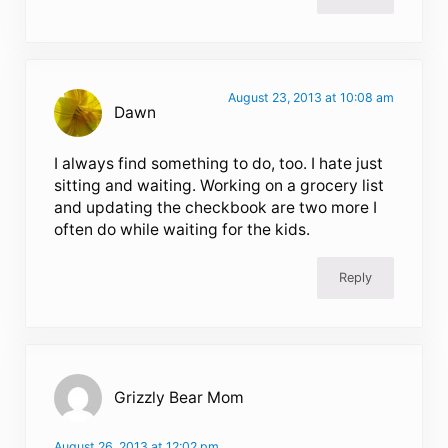
August 23, 2013 at 10:08 am
Dawn
I always find something to do, too. I hate just
sitting and waiting. Working on a grocery list
and updating the checkbook are two more I
often do while waiting for the kids.
Reply
Grizzly Bear Mom
August 26, 2013 at 12:02 pm