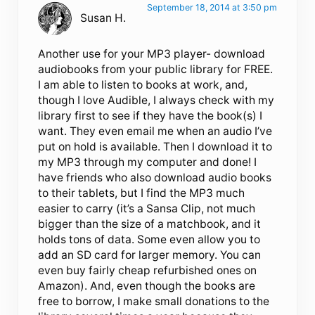
September 18, 2014 at 3:50 pm
Susan H.
Another use for your MP3 player- download
audiobooks from your public library for FREE.
I am able to listen to books at work, and,
though I love Audible, I always check with my
library first to see if they have the book(s) I
want. They even email me when an audio I’ve
put on hold is available. Then I download it to
my MP3 through my computer and done! I
have friends who also download audio books
to their tablets, but I find the MP3 much
easier to carry (it’s a Sansa Clip, not much
bigger than the size of a matchbook, and it
holds tons of data. Some even allow you to
add an SD card for larger memory. You can
even buy fairly cheap refurbished ones on
Amazon). And, even though the books are
free to borrow, I make small donations to the