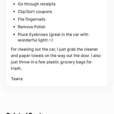
Go through receipts
Clip/Sort coupons
File fingernails
Remove Polish
Pluck Eyebrows (great in the car with
wonderful light! :-)
For cleaning out the car, I just grab the cleaner
and paper towels on the way out the door. I also
just throw in a few plastic grocery bags for
trash.
Tawra