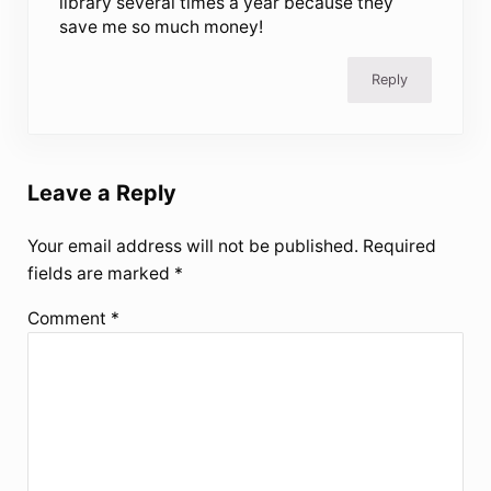
library several times a year because they
save me so much money!
Reply
Leave a Reply
Your email address will not be published.
Required
fields are marked
*
Comment
*