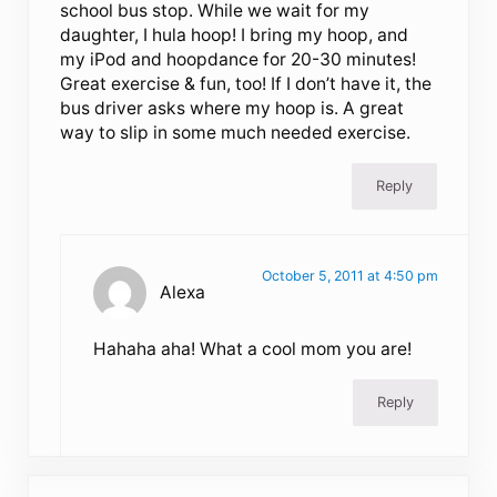
school bus stop. While we wait for my
daughter, I hula hoop! I bring my hoop, and
my iPod and hoopdance for 20-30 minutes!
Great exercise & fun, too! If I don’t have it, the
bus driver asks where my hoop is. A great
way to slip in some much needed exercise.
Reply
October 5, 2011 at 4:50 pm
Alexa
Hahaha aha! What a cool mom you are!
Reply