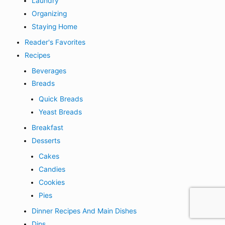
Laundry
Organizing
Staying Home
Reader's Favorites
Recipes
Beverages
Breads
Quick Breads
Yeast Breads
Breakfast
Desserts
Cakes
Candies
Cookies
Pies
Dinner Recipes And Main Dishes
Dips