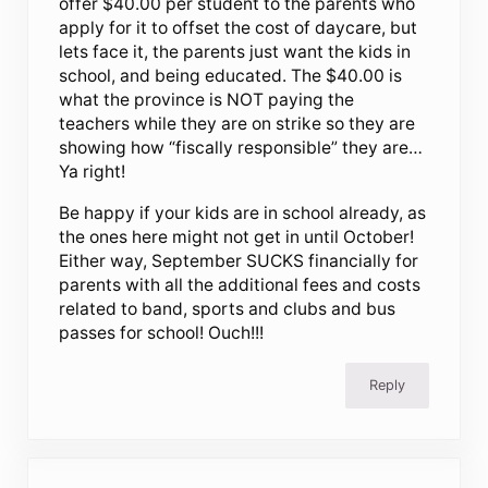
offer $40.00 per student to the parents who
apply for it to offset the cost of daycare, but
lets face it, the parents just want the kids in
school, and being educated. The $40.00 is
what the province is NOT paying the
teachers while they are on strike so they are
showing how “fiscally responsible” they are…
Ya right!
Be happy if your kids are in school already, as
the ones here might not get in until October!
Either way, September SUCKS financially for
parents with all the additional fees and costs
related to band, sports and clubs and bus
passes for school! Ouch!!!
Reply