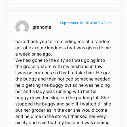
September 13, 2010 at 7:49 am
grandma
barb thank you for reminding me of a random
act of extreme kindness that was given to me
a week or so ago.
We had gone to the city so I was going into
the grocery store with my husband in tow.
I was on crutches so I had to take him. He got
the buggy and then noticed someone needed
help getting the buggy out so he was helping
her and a lady was running with her full
buggy down the slope in the parking lot. She
stopped the buggy and said if I waited till she
put her groceries in the car she would come
and help me in the store. I thanked her very
nicely and said that my husband was coming