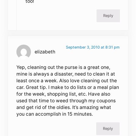
too!
Reply
September 3, 2010 at 8:31 pm
elizabeth
Yep, cleaning out the purse is a great one,
mine is always a disaster, need to clean it at
least once a week. Also love cleaning out the
car. Great tip. I make to do lists or a meal plan
for the week, shopping list, etc. Have also
used that time to weed through my coupons
and get rid of the oldies. It’s amazing what
you can accomplish in 15 minutes.
Reply