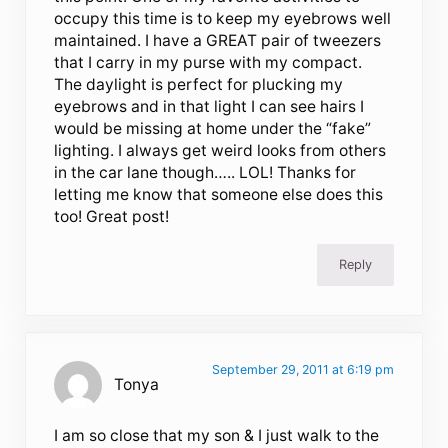
occupy this time is to keep my eyebrows well
maintained. I have a GREAT pair of tweezers
that I carry in my purse with my compact.
The daylight is perfect for plucking my
eyebrows and in that light I can see hairs I
would be missing at home under the “fake”
lighting. I always get weird looks from others
in the car lane though….. LOL! Thanks for
letting me know that someone else does this
too! Great post!
Reply
September 29, 2011 at 6:19 pm
Tonya
I am so close that my son & I just walk to the