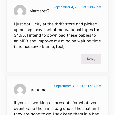
September 4, 2008 at 10:42 pm
Margaret2
I just got lucky at the thrift store and picked
up an expensive set of motivational tapes for
$4.95. I intend to download these babies to
an MP3 and improve my mind on waiting time
(and housework time, too!)
Reply
September 3, 2010 at 12:37 pm
grandma
if you are working on presents for whatever
event keep them in a bag under the seat and
they are good to go. I say keep them in a bag