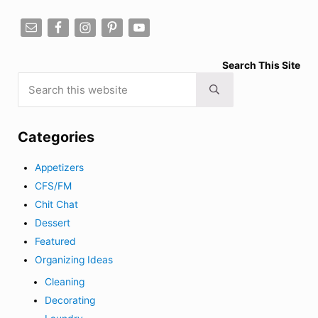
Search This Site
Search this website
Submit search
Categories
Appetizers
CFS/FM
Chit Chat
Dessert
Featured
Organizing Ideas
Cleaning
Decorating