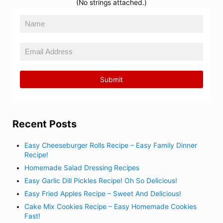
(No strings attached.)
Recent Posts
Easy Cheeseburger Rolls Recipe – Easy Family Dinner
Recipe!
Homemade Salad Dressing Recipes
Easy Garlic Dill Pickles Recipe! Oh So Delicious!
Easy Fried Apples Recipe – Sweet And Delicious!
Cake Mix Cookies Recipe – Easy Homemade Cookies
Fast!