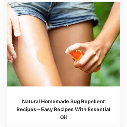
Natural Homemade Bug Repellent
Recipes – Easy Recipes With Essential
Oil