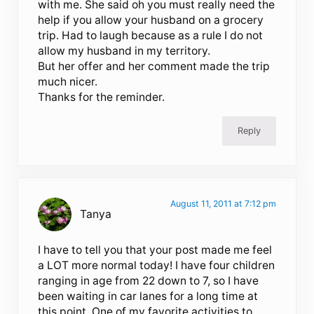
with me. She said oh you must really need the
help if you allow your husband on a grocery
trip. Had to laugh because as a rule I do not
allow my husband in my territory.
But her offer and her comment made the trip
much nicer.
Thanks for the reminder.
Reply
August 11, 2011 at 7:12 pm
Tanya
I have to tell you that your post made me feel
a LOT more normal today! I have four children
ranging in age from 22 down to 7, so I have
been waiting in car lanes for a long time at
this point. One of my favorite activities to