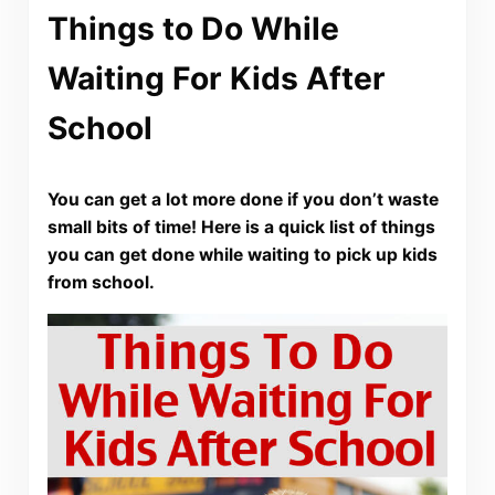
Things to Do While
Waiting For Kids After
School
You can get a lot more done if you don’t waste
small bits of time! Here is a quick list of things
you can get done while waiting to pick up kids
from school.