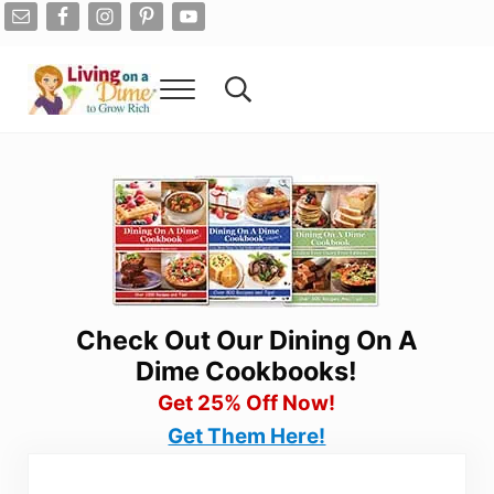
Skip to main content
Skip to after header navigation
Skip to site footer
Menu
Search...
Living On A Dime
How To Save Money And Get Out Of Debt
Check Out Our Dining On A
Dime Cookbooks!
Get 25% Off Now!
Get Them Here!