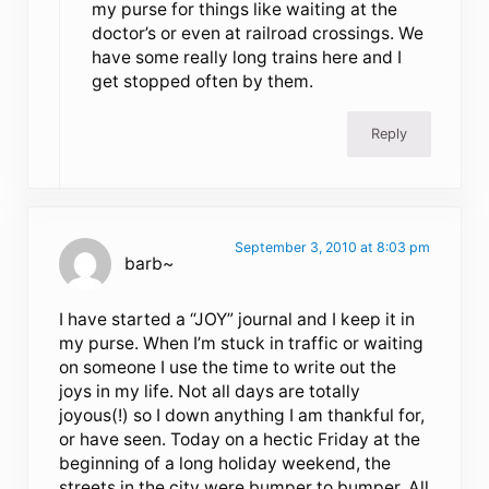
my purse for things like waiting at the
doctor’s or even at railroad crossings. We
have some really long trains here and I
get stopped often by them.
Reply
September 3, 2010 at 8:03 pm
barb~
I have started a “JOY” journal and I keep it in
my purse. When I’m stuck in traffic or waiting
on someone I use the time to write out the
joys in my life. Not all days are totally
joyous(!) so I down anything I am thankful for,
or have seen. Today on a hectic Friday at the
beginning of a long holiday weekend, the
streets in the city were bumper to bumper. All