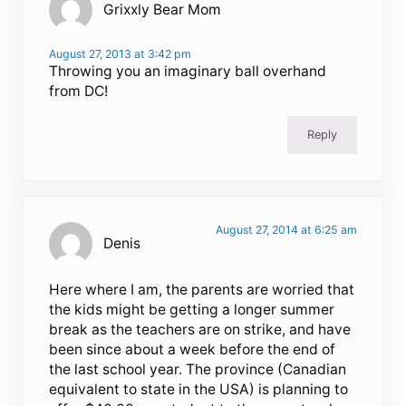
Grixxly Bear Mom
August 27, 2013 at 3:42 pm
Throwing you an imaginary ball overhand
from DC!
Reply
August 27, 2014 at 6:25 am
Denis
Here where I am, the parents are worried that
the kids might be getting a longer summer
break as the teachers are on strike, and have
been since about a week before the end of
the last school year. The province (Canadian
equivalent to state in the USA) is planning to