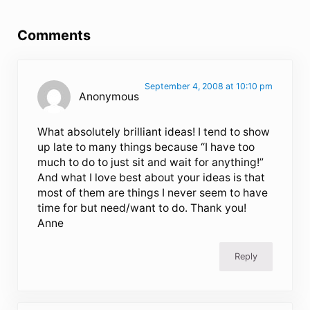
Reader Interactions
Comments
September 4, 2008 at 10:10 pm
Anonymous
What absolutely brilliant ideas! I tend to show
up late to many things because “I have too
much to do to just sit and wait for anything!”
And what I love best about your ideas is that
most of them are things I never seem to have
time for but need/want to do. Thank you!
Anne
Reply