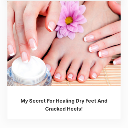
My Secret For Healing Dry Feet And
Cracked Heels!