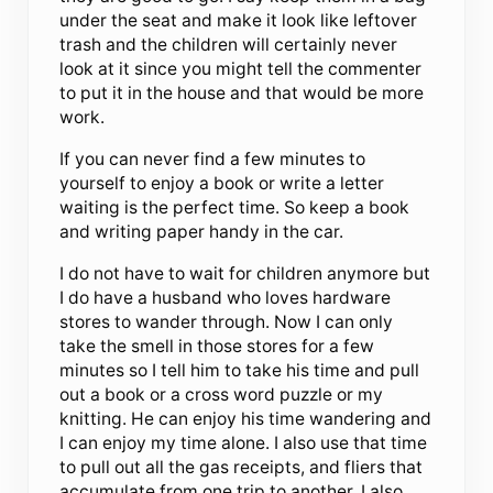
under the seat and make it look like leftover
trash and the children will certainly never
look at it since you might tell the commenter
to put it in the house and that would be more
work.
If you can never find a few minutes to
yourself to enjoy a book or write a letter
waiting is the perfect time. So keep a book
and writing paper handy in the car.
I do not have to wait for children anymore but
I do have a husband who loves hardware
stores to wander through. Now I can only
take the smell in those stores for a few
minutes so I tell him to take his time and pull
out a book or a cross word puzzle or my
knitting. He can enjoy his time wandering and
I can enjoy my time alone. I also use that time
to pull out all the gas receipts, and fliers that
accumulate from one trip to another. I also