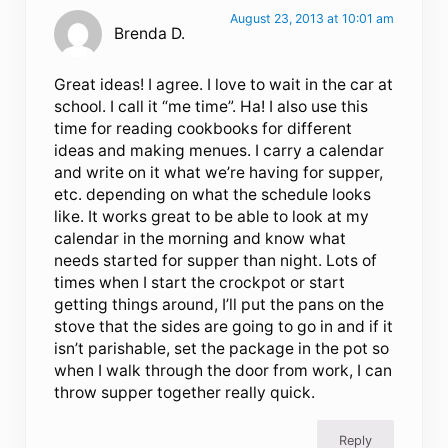
August 23, 2013 at 10:01 am
Brenda D.
Great ideas! I agree. I love to wait in the car at
school. I call it “me time”. Ha! I also use this
time for reading cookbooks for different
ideas and making menues. I carry a calendar
and write on it what we’re having for supper,
etc. depending on what the schedule looks
like. It works great to be able to look at my
calendar in the morning and know what
needs started for supper than night. Lots of
times when I start the crockpot or start
getting things around, I’ll put the pans on the
stove that the sides are going to go in and if it
isn’t parishable, set the package in the pot so
when I walk through the door from work, I can
throw supper together really quick.
Reply