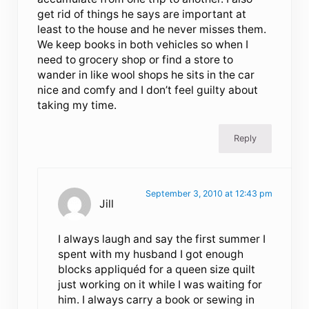
get rid of things he says are important at
least to the house and he never misses them.
We keep books in both vehicles so when I
need to grocery shop or find a store to
wander in like wool shops he sits in the car
nice and comfy and I don’t feel guilty about
taking my time.
Reply
September 3, 2010 at 12:43 pm
Jill
I always laugh and say the first summer I
spent with my husband I got enough
blocks appliquéd for a queen size quilt
just working on it while I was waiting for
him. I always carry a book or sewing in