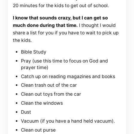
20 minutes for the kids to get out of school.
I know that sounds crazy, but I can get so
much done during that time.
I thought I would
share a list for you if you have to wait to pick up
the kids.
Bible Study
Pray (use this time to focus on God and
prayer time)
Catch up on reading magazines and books
Clean trash out of the car
Clean out toys from the car
Clean the windows
Dust
Vacuum (if you have a hand held vacuum).
Clean out purse