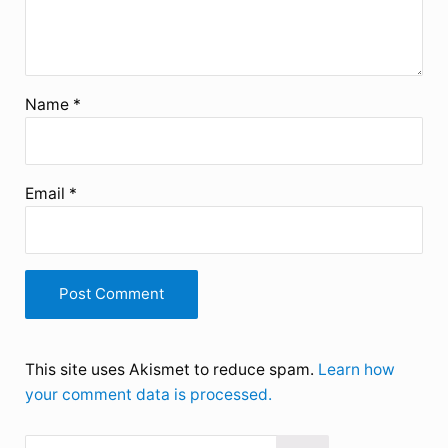
Name
*
Email
*
This site uses Akismet to reduce spam.
Learn how
your comment data is processed.
Search this website