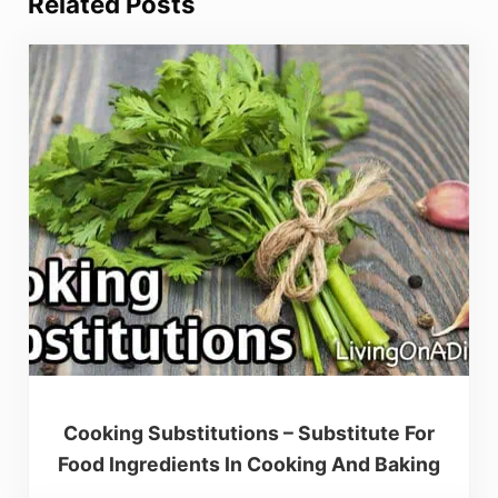
Related Posts
Cooking Substitutions – Substitute For
Food Ingredients In Cooking And Baking