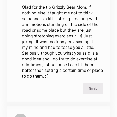
Glad for the tip Grizzly Bear Mom. If
nothing else it taught me not to think
someone is a little strange making wild
arm motions standing on the side of the
road or some place but they are just
doing stretching exercises. : ) :) Just
joking. It was too funny envisioning it in
my mind and had to tease you a little.
Seriously though you what you said is a
good idea and I do try to do exercise at
odd times just because I can fit them in
better then setting a certain time or place
to do them. : )
Reply