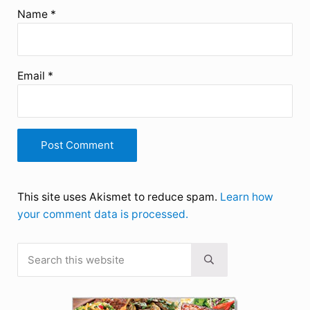
Name
*
Email
*
This site uses Akismet to reduce spam.
Learn how
your comment data is processed.
Search this website
Sidebar
Submit search