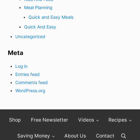
Meal Planning
Quick and Easy Meals
Quick And Easy
Uncategorized
Meta
Log in
Entries feed
Comments feed
WordPress.org
Shop
Free Newsletter
Videos
Recipes
Saving Money
About Us
Contact
Search