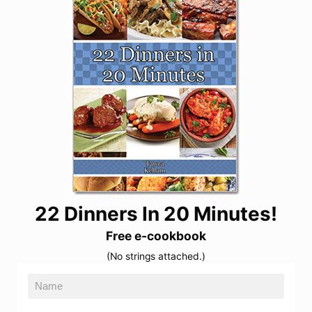
22 Dinners In 20 Minutes!
Free e-cookbook
(No strings attached.)