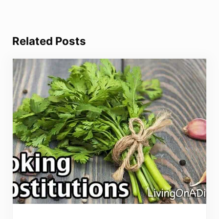
Related Posts