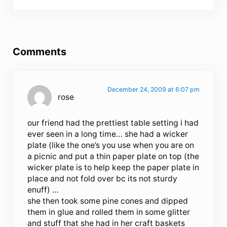
Reader Interactions
Comments
December 24, 2009 at 6:07 pm
rose
our friend had the prettiest table setting i had
ever seen in a long time… she had a wicker
plate (like the one’s you use when you are on
a picnic and put a thin paper plate on top (the
wicker plate is to help keep the paper plate in
place and not fold over bc its not sturdy
enuff) …
she then took some pine cones and dipped
them in glue and rolled them in some glitter
and stuff that she had in her craft baskets