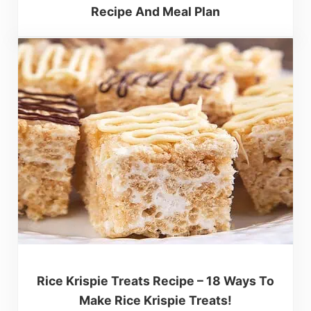
Recipe And Meal Plan
Rice Krispie Treats Recipe – 18 Ways To
Make Rice Krispie Treats!