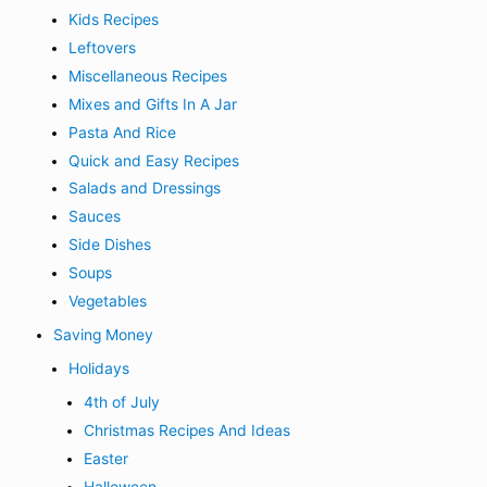
Kids Recipes
Leftovers
Miscellaneous Recipes
Mixes and Gifts In A Jar
Pasta And Rice
Quick and Easy Recipes
Salads and Dressings
Sauces
Side Dishes
Soups
Vegetables
Saving Money
Holidays
4th of July
Christmas Recipes And Ideas
Easter