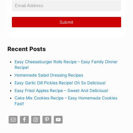
Recent Posts
Easy Cheeseburger Rolls Recipe – Easy Family Dinner
Recipe!
Homemade Salad Dressing Recipes
Easy Garlic Dill Pickles Recipe! Oh So Delicious!
Easy Fried Apples Recipe – Sweet And Delicious!
Cake Mix Cookies Recipe – Easy Homemade Cookies
Fast!