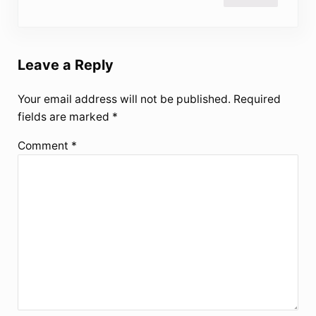
Leave a Reply
Your email address will not be published.
Required
fields are marked
*
Comment
*