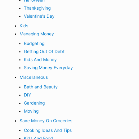
Halloween
Thanksgiving
Valentine's Day
Kids
Managing Money
Budgeting
Getting Out Of Debt
Kids And Money
Saving Money Everyday
Miscellaneous
Bath and Beauty
DIY
Gardening
Moving
Save Money On Groceries
Cooking Ideas And Tips
Kids And Food