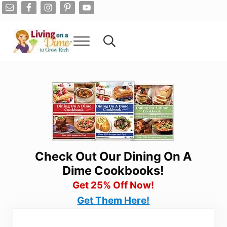
Skip to main content
Skip to after header navigation
Skip to site footer
Menu
Search...
Living On A Dime
How To Save Money And Get Out Of Debt
Check Out Our Dining On A
Dime Cookbooks!
Get 25% Off Now!
Get Them Here!