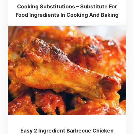
Cooking Substitutions – Substitute For
Food Ingredients In Cooking And Baking
Easy 2 Ingredient Barbecue Chicken