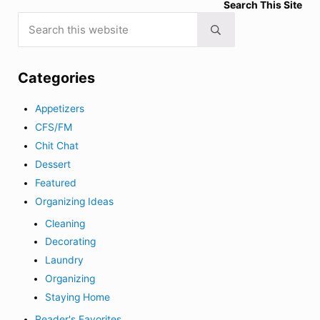
Search This Site
Search this website
Submit search
Categories
Appetizers
CFS/FM
Chit Chat
Dessert
Featured
Organizing Ideas
Cleaning
Decorating
Laundry
Organizing
Staying Home
Reader's Favorites