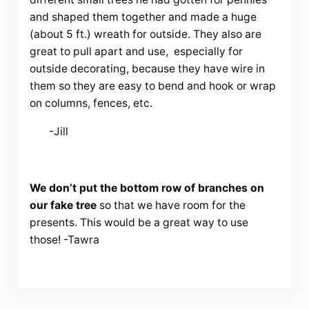
and shaped them together and made a huge
(about 5 ft.) wreath for outside. They also are
great to pull apart and use, especially for
outside decorating, because they have wire in
them so they are easy to bend and hook or wrap
on columns, fences, etc.
-Jill
We don’t put the bottom row of branches on
our fake tree
so that we have room for the
presents. This would be a great way to use
those! -Tawra