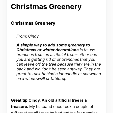
Christmas Greenery
Christmas Greenery
From: Cindy
A simple way to add some greenery to
Christmas or winter decorations
is to use
branches from an artificial tree – either one
you are getting rid of or branches that you
can leave off the tree because they are in the
back and wouldn’t be seen anyway. They are
great to tuck behind a jar candle or snowman
on a windowsill or tabletop.
Great tip Cindy. An old artificial tree is a
treasure.
My husband once took a couple of
different small trees he had gotten for pennies