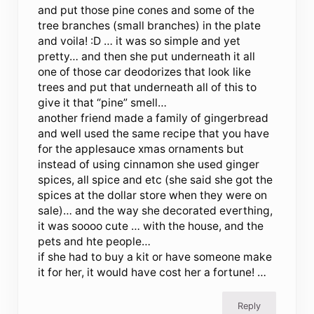
and put those pine cones and some of the
tree branches (small branches) in the plate
and voila! :D … it was so simple and yet
pretty… and then she put underneath it all
one of those car deodorizes that look like
trees and put that underneath all of this to
give it that “pine” smell…
another friend made a family of gingerbread
and well used the same recipe that you have
for the applesauce xmas ornaments but
instead of using cinnamon she used ginger
spices, all spice and etc (she said she got the
spices at the dollar store when they were on
sale)… and the way she decorated everthing,
it was soooo cute … with the house, and the
pets and hte people…
if she had to buy a kit or have someone make
it for her, it would have cost her a fortune! …
Reply