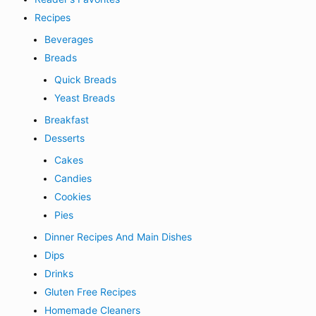
Recipes
Beverages
Breads
Quick Breads
Yeast Breads
Breakfast
Desserts
Cakes
Candies
Cookies
Pies
Dinner Recipes And Main Dishes
Dips
Drinks
Gluten Free Recipes
Homemade Cleaners