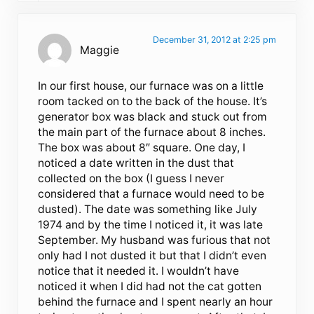
December 31, 2012 at 2:25 pm
Maggie
In our first house, our furnace was on a little
room tacked on to the back of the house. It’s
generator box was black and stuck out from
the main part of the furnace about 8 inches.
The box was about 8″ square. One day, I
noticed a date written in the dust that
collected on the box (I guess I never
considered that a furnace would need to be
dusted). The date was something like July
1974 and by the time I noticed it, it was late
September. My husband was furious that not
only had I not dusted it but that I didn’t even
notice that it needed it. I wouldn’t have
noticed it when I did had not the cat gotten
behind the furnace and I spent nearly an hour