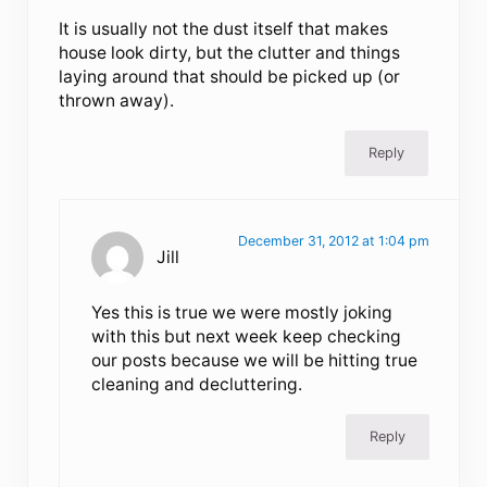
It is usually not the dust itself that makes
house look dirty, but the clutter and things
laying around that should be picked up (or
thrown away).
Reply
December 31, 2012 at 1:04 pm
Jill
Yes this is true we were mostly joking
with this but next week keep checking
our posts because we will be hitting true
cleaning and decluttering.
Reply