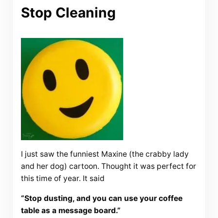
Stop Cleaning
I just saw the funniest Maxine (the crabby lady
and her dog) cartoon. Thought it was perfect for
this time of year. It said
“Stop dusting, and you can use your coffee
table as a message board.”