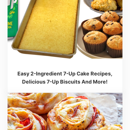
Easy 2-Ingredient 7-Up Cake Recipes,
Delicious 7-Up Biscuits And More!