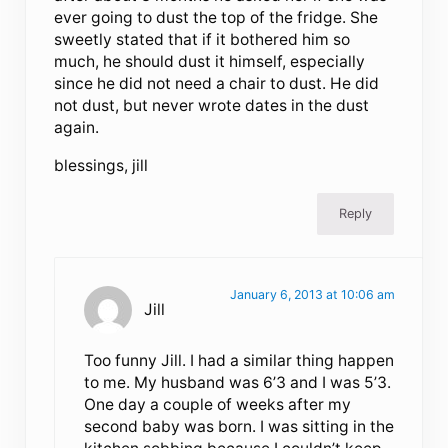
ever going to dust the top of the fridge. She
sweetly stated that if it bothered him so
much, he should dust it himself, especially
since he did not need a chair to dust. He did
not dust, but never wrote dates in the dust
again.
blessings, jill
Reply
January 6, 2013 at 10:06 am
Jill
Too funny Jill. I had a similar thing happen
to me. My husband was 6’3 and I was 5’3.
One day a couple of weeks after my
second baby was born. I was sitting in the