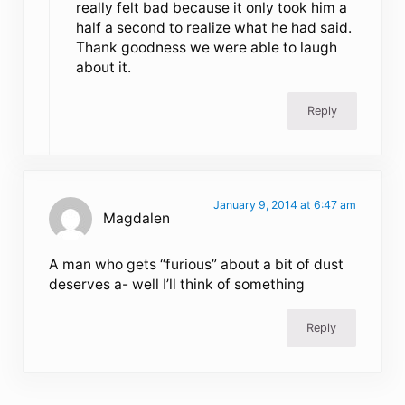
really felt bad because it only took him a
half a second to realize what he had said.
Thank goodness we were able to laugh
about it.
Reply
January 9, 2014 at 6:47 am
Magdalen
A man who gets “furious” about a bit of dust
deserves a- well I’ll think of something
Reply