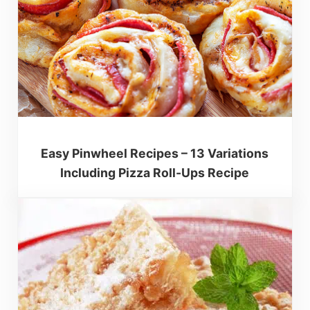
Easy Pinwheel Recipes – 13 Variations
Including Pizza Roll-Ups Recipe