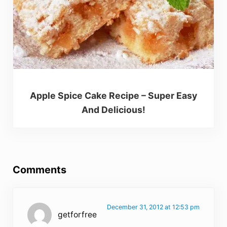
Apple Spice Cake Recipe – Super Easy
And Delicious!
Reader Interactions
Comments
December 31, 2012 at 12:53 pm
getforfree