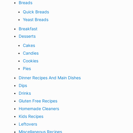
Breads
Quick Breads
Yeast Breads
Breakfast
Desserts
Cakes
Candies
Cookies
Pies
Dinner Recipes And Main Dishes
Dips
Drinks
Gluten Free Recipes
Homemade Cleaners
Kids Recipes
Leftovers
Miscellaneous Recipes