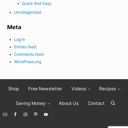
Quick And Easy
Uncategorized
Meta
Log in
Entries feed
Comments feed
WordPress.org
Shop
Free Newsletter
Videos
Recipes
Saving Money
About Us
Contact
Search