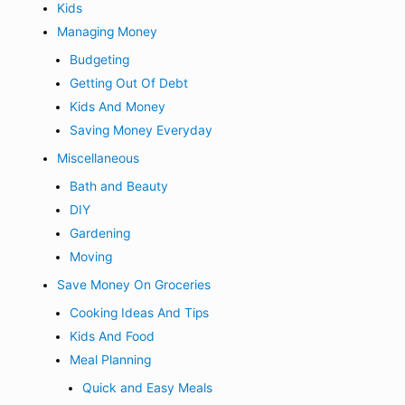
Kids
Managing Money
Budgeting
Getting Out Of Debt
Kids And Money
Saving Money Everyday
Miscellaneous
Bath and Beauty
DIY
Gardening
Moving
Save Money On Groceries
Cooking Ideas And Tips
Kids And Food
Meal Planning
Quick and Easy Meals