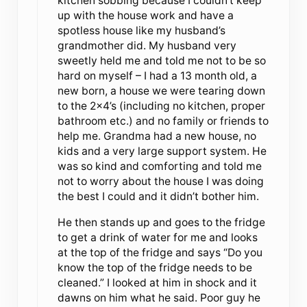
kitchen sobbing because I couldn’t keep
up with the house work and have a
spotless house like my husband’s
grandmother did. My husband very
sweetly held me and told me not to be so
hard on myself – I had a 13 month old, a
new born, a house we were tearing down
to the 2×4’s (including no kitchen, proper
bathroom etc.) and no family or friends to
help me. Grandma had a new house, no
kids and a very large support system. He
was so kind and comforting and told me
not to worry about the house I was doing
the best I could and it didn’t bother him.
He then stands up and goes to the fridge
to get a drink of water for me and looks
at the top of the fridge and says “Do you
know the top of the fridge needs to be
cleaned.” I looked at him in shock and it
dawns on him what he said. Poor guy he