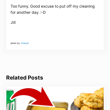
Too funny. Good excuse to put off my cleaning
for another day. :-D
Jill
photo by:
xtheowl
Related Posts