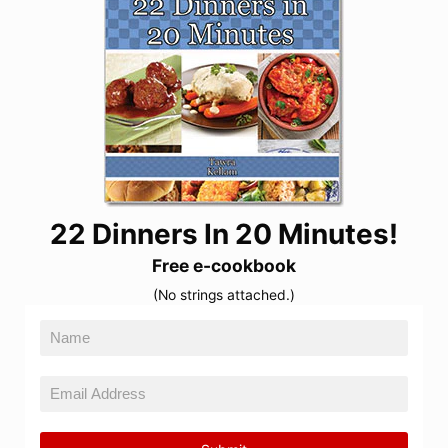
22 Dinners In 20 Minutes!
Free e-cookbook
(No strings attached.)