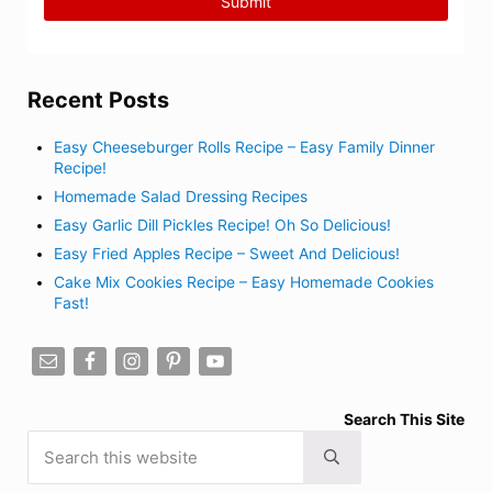
Recent Posts
Easy Cheeseburger Rolls Recipe – Easy Family Dinner
Recipe!
Homemade Salad Dressing Recipes
Easy Garlic Dill Pickles Recipe! Oh So Delicious!
Easy Fried Apples Recipe – Sweet And Delicious!
Cake Mix Cookies Recipe – Easy Homemade Cookies
Fast!
Search This Site
Search this website
Submit search