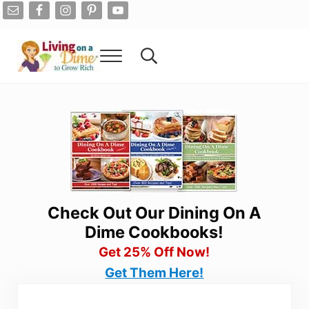
Skip to main content
Skip to after header navigation
Skip to site footer
Menu
Search...
Living On A Dime
How To Save Money And Get Out Of Debt
Check Out Our Dining On A
Dime Cookbooks!
Get 25% Off Now!
Get Them Here!