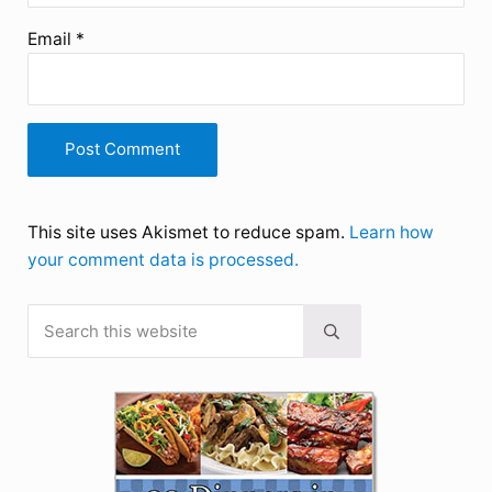
Email
*
This site uses Akismet to reduce spam.
Learn how
your comment data is processed.
Search this website
Sidebar
Submit search