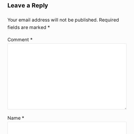
Leave a Reply
Your email address will not be published.
Required
fields are marked
*
Comment
*
Name
*