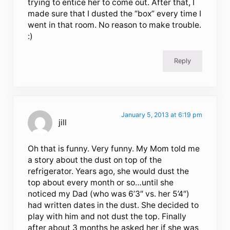
trying to entice her to come out. After that, I
made sure that I dusted the “box” every time I
went in that room. No reason to make trouble.
:)
Reply
January 5, 2013 at 6:19 pm
jill
Oh that is funny. Very funny. My Mom told me
a story about the dust on top of the
refrigerator. Years ago, she would dust the
top about every month or so…until she
noticed my Dad (who was 6’3″ vs. her 5’4″)
had written dates in the dust. She decided to
play with him and not dust the top. Finally
after about 3 months he asked her if she was