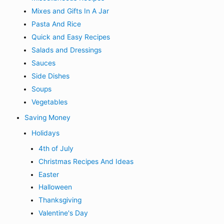
Mixes and Gifts In A Jar
Pasta And Rice
Quick and Easy Recipes
Salads and Dressings
Sauces
Side Dishes
Soups
Vegetables
Saving Money
Holidays
4th of July
Christmas Recipes And Ideas
Easter
Halloween
Thanksgiving
Valentine's Day