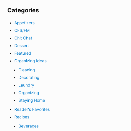
Categories
Appetizers
CFS/FM
Chit Chat
Dessert
Featured
Organizing Ideas
Cleaning
Decorating
Laundry
Organizing
Staying Home
Reader's Favorites
Recipes
Beverages