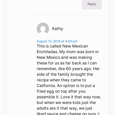
Reply
Kathy
August 13, 2018 at 4:24 pm
This is called New Mexican
Enchiladas. My mom was born in
New Mexico and was making
these for us as far back as I can
remember, like 60 years ago. Her
side of the family brought the
recipe when they came to
California. An option is to put a
fried egg on top after you
assemble it. Love it that way now,
but when we were kids just the
adults ate it that way, we just
liked sauce and cheese on ours :)