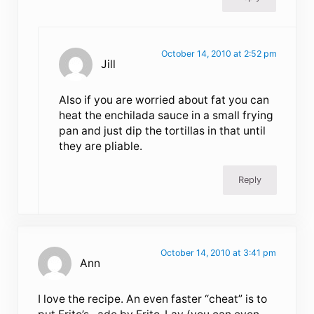
October 14, 2010 at 2:52 pm
Jill
Also if you are worried about fat you can
heat the enchilada sauce in a small frying
pan and just dip the tortillas in that until
they are pliable.
Reply
October 14, 2010 at 3:41 pm
Ann
I love the recipe. An even faster “cheat” is to