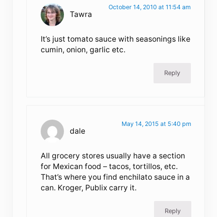
October 14, 2010 at 11:54 am
Tawra
It’s just tomato sauce with seasonings like
cumin, onion, garlic etc.
Reply
May 14, 2015 at 5:40 pm
dale
All grocery stores usually have a section
for Mexican food – tacos, tortillos, etc.
That’s where you find enchilato sauce in a
can. Kroger, Publix carry it.
Reply