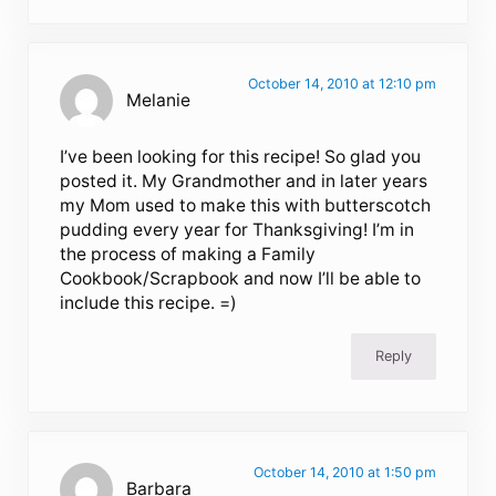
October 14, 2010 at 12:10 pm
Melanie
I’ve been looking for this recipe! So glad you
posted it. My Grandmother and in later years
my Mom used to make this with butterscotch
pudding every year for Thanksgiving! I’m in
the process of making a Family
Cookbook/Scrapbook and now I’ll be able to
include this recipe. =)
Reply
October 14, 2010 at 1:50 pm
Barbara