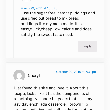
March 29, 2014 at 10:57 pm
I use the sugar free instant puddings and
use dried out bread to mk bread
puddings like my mom made. It is
easy,quick,cheap, low calorie and does
satisfy the sweet taste need.
Reply
October 20, 2010 at 7:31 pm
Cheryl
Just found this site and love it. About this
recipe, looks like it has the components of
something I’ve made for years that I call my
lazy day enchilada casserole. I brown 1 lb
ground beef, then put half aside for another