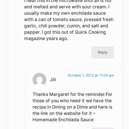
I heat this in the microwave until all is hot
and melted and serve with sour cream. I
usually make my own enchilada sauce
with a can of tomato sauce, pressed fresh
garlic, chili powder, cumin, and salt and
pepper. I got this out of Quick Cooking
magazine years ago.
Reply
October 1, 2013 at 11:04 am
Jill
Thanks Margaret for the reminder.For
those of you who need it we have the
recipe in Dining on a Dime and here is
the link on the website for it –
Homemade Enchilada Sauce