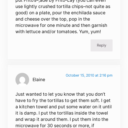
put Frito’s–,ade by Frito-Lay (you can even
use lightly crushed tortilla chips–not quite as
good) on a plate, pour the enchilada sauce
and cheese over the top, pop in the
microwave for one minute and then garnish
with lettuce and/or tomatoes. Yum, yum!
Reply
October 15, 2010 at 2:16 pm
Elaine
Just wanted to let you know that you don’t
have to fry the tortillas to get them soft. I get
a kitchen towel and put some water on it until
it is damp. I put the tortillas inside the towel
and wrap it around them. I put them into the
microwave for 30 seconds or more, if