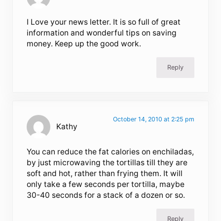
I Love your news letter. It is so full of great
information and wonderful tips on saving
money. Keep up the good work.
Reply
October 14, 2010 at 2:25 pm
Kathy
You can reduce the fat calories on enchiladas,
by just microwaving the tortillas till they are
soft and hot, rather than frying them. It will
only take a few seconds per tortilla, maybe
30-40 seconds for a stack of a dozen or so.
Reply