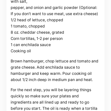
with salt,
pepper, and onion and garlic powder (Optional:
If you don’t want to use meat, use extra cheese)
1/2 head of lettuce, chopped
1 tomato, chopped
8 oz. cheddar cheese, grated
Corn tortillas, 1-2 per person
1 can enchilada sauce
Cooking oil
Brown hamburger, chop lettuce and tomato and
grate cheese. Add enchilada sauce to
hamburger and keep warm. Pour cooking oil
about 1/2 inch deep in medium pan and heat.
For the next step, you will be layering things
quickly so make sure your plates and
ingredients are all lined up and ready to go
before you start. The oil is ready when a tortilla