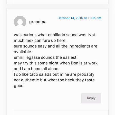
October 14, 2010 at 11:35 am
grandma
was curious what enhillada sauce was. Not
much mexican fare up here.
sure sounds easy and all the ingredients are
available.
emiril legasse sounds the easiest.
may try this some night when Don is at work
and I am home all alone.
I do like taco salads but mine are probably
not authentic but what the heck they taste
good.
Reply