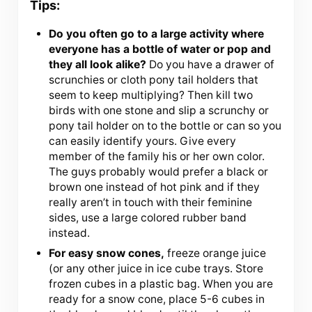
Tips:
Do you often go to a large activity where
everyone has a bottle of water or pop and
they all look alike?
Do you have a drawer of
scrunchies or cloth pony tail holders that
seem to keep multiplying? Then kill two
birds with one stone and slip a scrunchy or
pony tail holder on to the bottle or can so you
can easily identify yours. Give every
member of the family his or her own color.
The guys probably would prefer a black or
brown one instead of hot pink and if they
really aren’t in touch with their feminine
sides, use a large colored rubber band
instead.
For easy snow cones,
freeze orange juice
(or any other juice in ice cube trays. Store
frozen cubes in a plastic bag. When you are
ready for a snow cone, place 5-6 cubes in