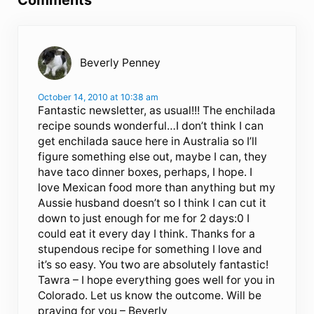
Comments
Beverly Penney
October 14, 2010 at 10:38 am
Fantastic newsletter, as usual!!! The enchilada
recipe sounds wonderful…I don’t think I can
get enchilada sauce here in Australia so I’ll
figure something else out, maybe I can, they
have taco dinner boxes, perhaps, I hope. I
love Mexican food more than anything but my
Aussie husband doesn’t so I think I can cut it
down to just enough for me for 2 days:0 I
could eat it every day I think. Thanks for a
stupendous recipe for something I love and
it’s so easy. You two are absolutely fantastic!
Tawra – I hope everything goes well for you in
Colorado. Let us know the outcome. Will be
praying for you – Beverly