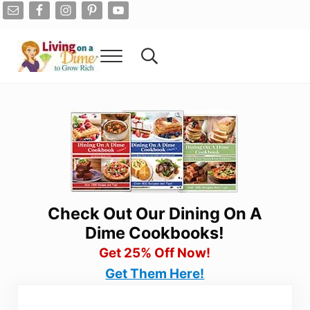
Skip to main content
Skip to after header navigation
Skip to site footer
Menu
Search...
Living On A Dime
How To Save Money And Get Out Of Debt
Check Out Our Dining On A
Dime Cookbooks!
Get 25% Off Now!
Get Them Here!