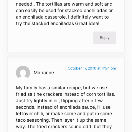
needed,. The tortillas are warm and soft and
can easily be used for stacked enchiladas or
an enchilada casserole. I definitely want to
try the stacked enchiladas Great idea!
Reply
October 17, 2010 at 4:54 pm
Marianne
My family has a similar recipe, but we use
fried saltine crackers instead of corn tortillas.
Just fry lightly in oil, flipping after a few
seconds. Instead of enchilada sauce, I’ll use
leftover chili, or make some and put in some
taco seasoning. Then layer it up the same
way. The fried crackers sound odd, but they