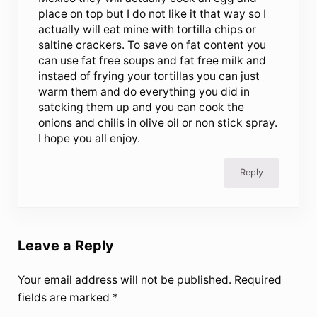
place on top but I do not like it that way so I
actually will eat mine with tortilla chips or
saltine crackers. To save on fat content you
can use fat free soups and fat free milk and
instaed of frying your tortillas you can just
warm them and do everything you did in
satcking them up and you can cook the
onions and chilis in olive oil or non stick spray.
I hope you all enjoy.
Reply
Leave a Reply
Your email address will not be published.
Required
fields are marked
*