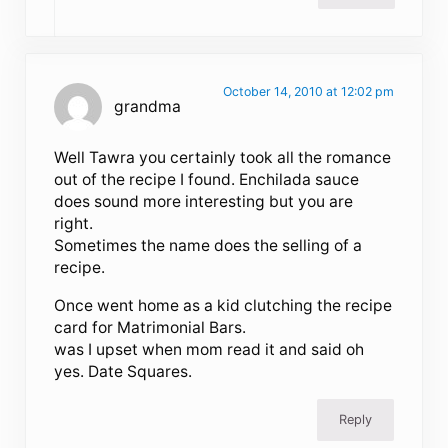
October 14, 2010 at 12:02 pm
grandma
Well Tawra you certainly took all the romance
out of the recipe I found. Enchilada sauce
does sound more interesting but you are
right.
Sometimes the name does the selling of a
recipe.
Once went home as a kid clutching the recipe
card for Matrimonial Bars.
was I upset when mom read it and said oh
yes. Date Squares.
Reply