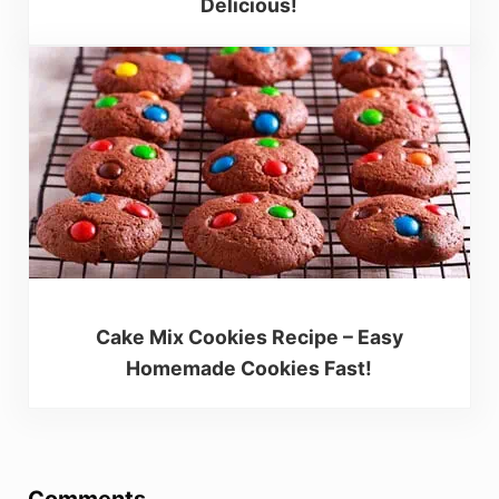
Delicious!
Cake Mix Cookies Recipe – Easy
Homemade Cookies Fast!
Reader Interactions