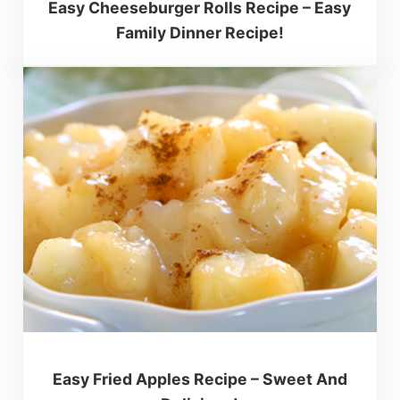
Easy Cheeseburger Rolls Recipe – Easy
Family Dinner Recipe!
Easy Fried Apples Recipe – Sweet And