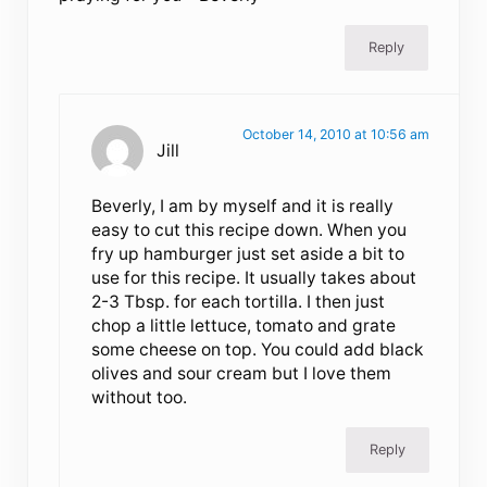
Reply
October 14, 2010 at 10:56 am
Jill
Beverly, I am by myself and it is really
easy to cut this recipe down. When you
fry up hamburger just set aside a bit to
use for this recipe. It usually takes about
2-3 Tbsp. for each tortilla. I then just
chop a little lettuce, tomato and grate
some cheese on top. You could add black
olives and sour cream but I love them
without too.
Reply