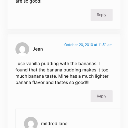
are so good!
Reply
October 20, 2010 at 11:51 am
Jean
I use vanilla pudding with the bananas. I
found that the banana pudding makes it too
much banana taste. Mine has a much lighter
banana flavor and tastes so good!!!
Reply
mildred lane