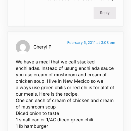
Reply
February 5, 2011 at 3:03 pm
Cheryl P
We have a meal that we call stacked
enchiladas. Instead of usung enchilada sauce
you use cream of mushroom and cream of
chicken soup. I live in New Mexico so we
always use green chilis or red chilis for alot of
our meals. Here is the recipe.
One can each of cream of chicken and cream
of mushroom soup
Diced onion to taste
1 small can or 1/4C diced green chili
1 lb hamburger