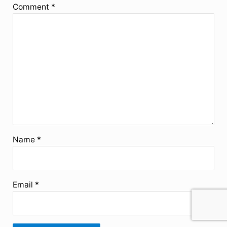
Comment
*
Name
*
Email
*