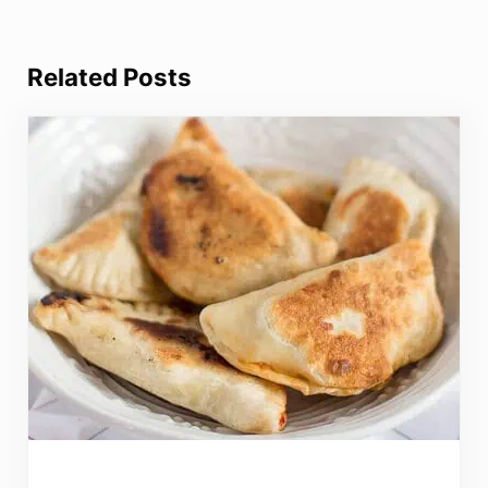
Related Posts