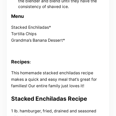
the blender and blend until they have the
consistency of shaved ice.
Menu
Stacked Enchiladas*
Tortilla Chips
Grandma’s Banana Dessert*
Recipes
:
This homemade stacked enchiladas recipe
makes a quick and easy meal that’s great for
families! Our entire family just loves it!
Stacked Enchiladas Recipe
1 lb. hamburger, fried, drained and seasoned