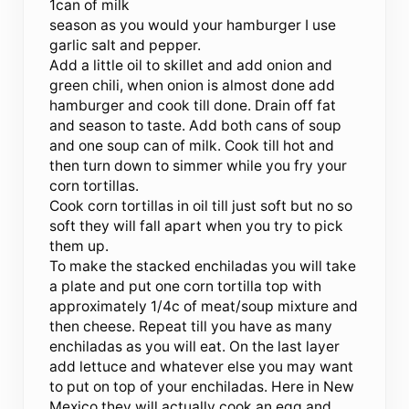
1can of milk
season as you would your hamburger I use
garlic salt and pepper.
Add a little oil to skillet and add onion and
green chili, when onion is almost done add
hamburger and cook till done. Drain off fat
and season to taste. Add both cans of soup
and one soup can of milk. Cook till hot and
then turn down to simmer while you fry your
corn tortillas.
Cook corn tortillas in oil till just soft but no so
soft they will fall apart when you try to pick
them up.
To make the stacked enchiladas you will take
a plate and put one corn tortilla top with
approximately 1/4c of meat/soup mixture and
then cheese. Repeat till you have as many
enchiladas as you will eat. On the last layer
add lettuce and whatever else you may want
to put on top of your enchiladas. Here in New
Mexico they will actually cook an egg and