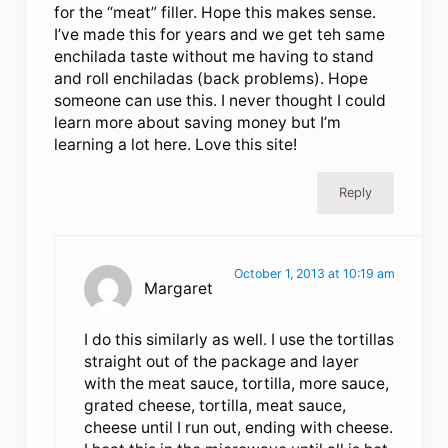
for the “meat” filler. Hope this makes sense.
I’ve made this for years and we get teh same
enchilada taste without me having to stand
and roll enchiladas (back problems). Hope
someone can use this. I never thought I could
learn more about saving money but I’m
learning a lot here. Love this site!
Reply
October 1, 2013 at 10:19 am
Margaret
I do this similarly as well. I use the tortillas
straight out of the package and layer
with the meat sauce, tortilla, more sauce,
grated cheese, tortilla, meat sauce,
cheese until I run out, ending with cheese.