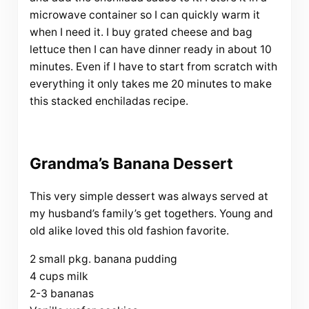
microwave container so I can quickly warm it
when I need it. I buy grated cheese and bag
lettuce then I can have dinner ready in about 10
minutes. Even if I have to start from scratch with
everything it only takes me 20 minutes to make
this stacked enchiladas recipe.
Grandma’s Banana Dessert
This very simple dessert was always served at
my husband’s family’s get togethers. Young and
old alike loved this old fashion favorite.
2 small pkg. banana pudding
4 cups milk
2-3 bananas