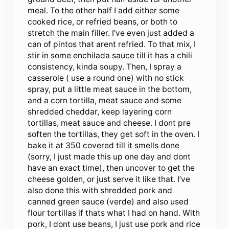
meal. To the other half I add either some
cooked rice, or refried beans, or both to
stretch the main filler. I’ve even just added a
can of pintos that arent refried. To that mix, I
stir in some enchilada sauce till it has a chili
consistency, kinda soupy. Then, I spray a
casserole ( use a round one) with no stick
spray, put a little meat sauce in the bottom,
and a corn tortilla, meat sauce and some
shredded cheddar, keep layering corn
tortillas, meat sauce and cheese. I dont pre
soften the tortillas, they get soft in the oven. I
bake it at 350 covered till it smells done
(sorry, I just made this up one day and dont
have an exact time), then uncover to get the
cheese golden, or just serve it like that. I’ve
also done this with shredded pork and
canned green sauce (verde) and also used
flour tortillas if thats what I had on hand. With
pork, I dont use beans, I just use pork and rice