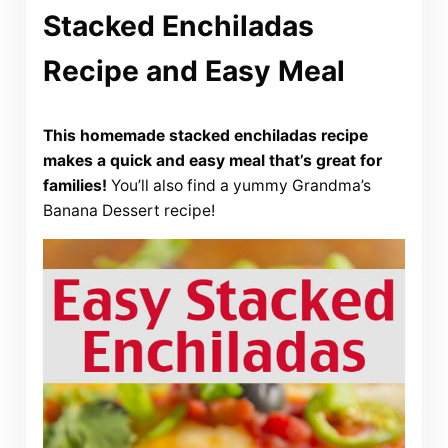
Stacked Enchiladas
Recipe and Easy Meal
This homemade stacked enchiladas recipe
makes a quick and easy meal that’s great for
families!
You’ll also find a yummy Grandma’s
Banana Dessert recipe!