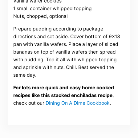
Vanilla wafer cookies
1 small container whipped topping
Nuts, chopped, optional
Prepare pudding according to package
directions and set aside. Cover bottom of 9×13
pan with vanilla wafers. Place a layer of sliced
bananas on top of vanilla wafers then spread
with pudding. Top it all with whipped topping
and sprinkle with nuts. Chill. Best served the
same day.
For lots more quick and easy home cooked
recipes like this stacked enchiladas recipe,
check out our
Dining On A Dime Cookbook
.