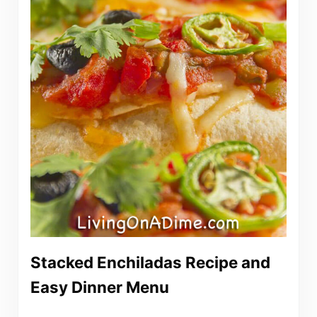
Stacked Enchiladas Recipe and
Easy Dinner Menu