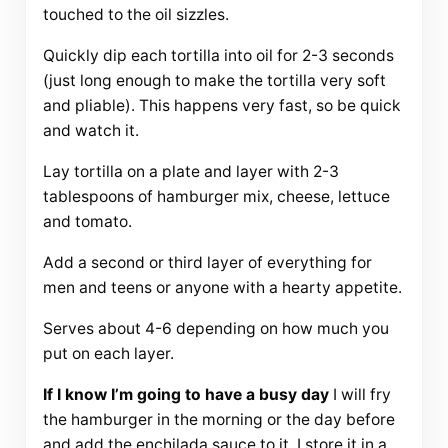
touched to the oil sizzles.
Quickly dip each tortilla into oil for 2-3 seconds
(just long enough to make the tortilla very soft
and pliable). This happens very fast, so be quick
and watch it.
Lay tortilla on a plate and layer with 2-3
tablespoons of hamburger mix, cheese, lettuce
and tomato.
Add a second or third layer of everything for
men and teens or anyone with a hearty appetite.
Serves about 4-6 depending on how much you
put on each layer.
If I know I’m going to have a busy day
I will fry
the hamburger in the morning or the day before
and add the enchilada sauce to it. I store it in a