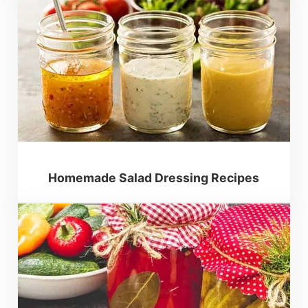
Homemade Salad Dressing Recipes