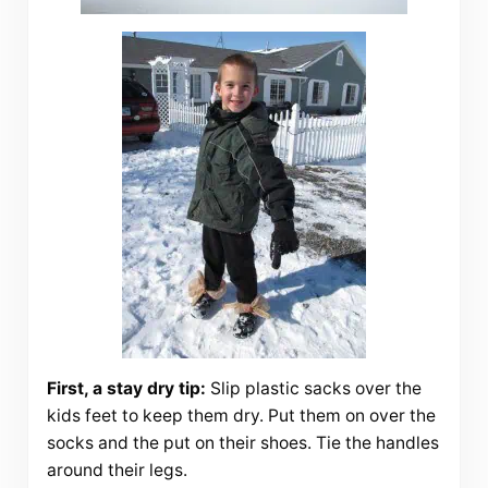
First, a stay dry tip:
Slip plastic sacks over the
kids feet to keep them dry. Put them on over the
socks and the put on their shoes. Tie the handles
around their legs.