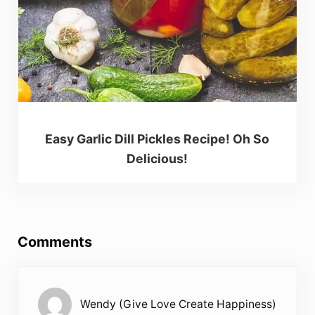
Easy Garlic Dill Pickles Recipe! Oh So
Delicious!
Reader Interactions
Comments
Wendy (Give Love Create Happiness)