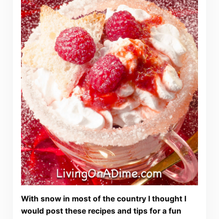
With snow in most of the country I thought I
would post these recipes and tips for a fun