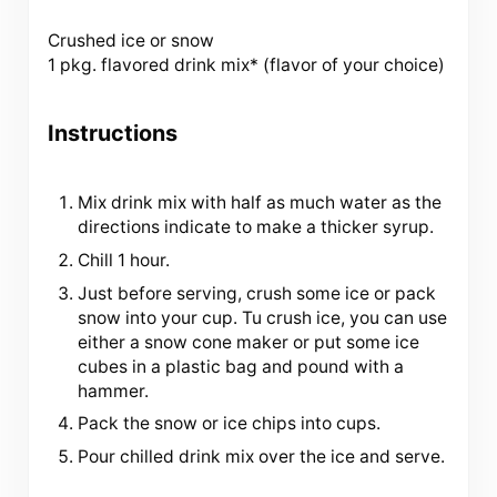
Crushed ice or snow
1 pkg. flavored drink mix* (flavor of your choice)
Instructions
Mix drink mix with half as much water as the
directions indicate to make a thicker syrup.
Chill 1 hour.
Just before serving, crush some ice or pack
snow into your cup. Tu crush ice, you can use
either a snow cone maker or put some ice
cubes in a plastic bag and pound with a
hammer.
Pack the snow or ice chips into cups.
Pour chilled drink mix over the ice and serve.