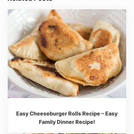
Easy Cheeseburger Rolls Recipe – Easy
Family Dinner Recipe!