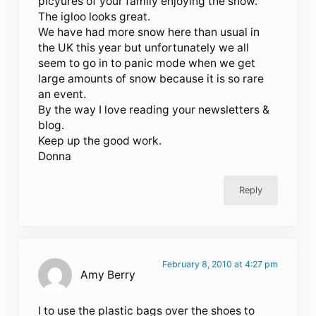
picyures of your family enjoying the snow.
The igloo looks great.
We have had more snow here than usual in
the UK this year but unfortunately we all
seem to go in to panic mode when we get
large amounts of snow because it is so rare
an event.
By the way I love reading your newsletters &
blog.
Keep up the good work.
Donna
Reply
February 8, 2010 at 4:27 pm
Amy Berry
I to use the plastic bags over the shoes to