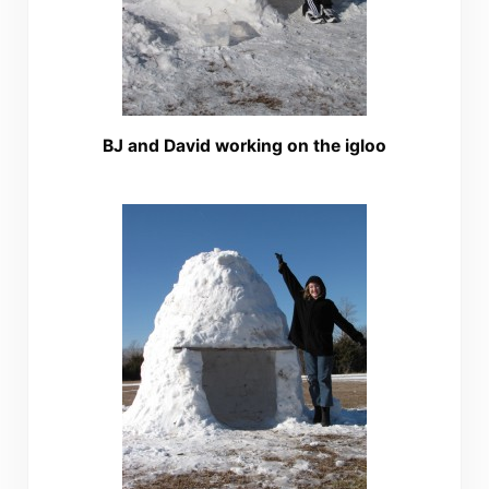
BJ and David working on the igloo