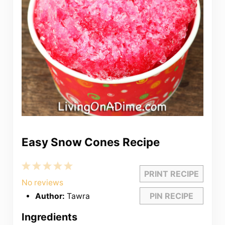
Easy Snow Cones Recipe
1
2
3
4
5
PRINT RECIPE
Star
Stars
Stars
Stars
Stars
No reviews
PIN RECIPE
Author:
Tawra
Ingredients