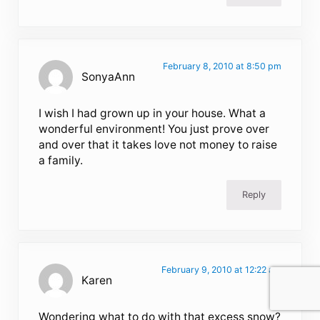
February 8, 2010 at 8:50 pm
SonyaAnn
I wish I had grown up in your house. What a
wonderful environment! You just prove over
and over that it takes love not money to raise
a family.
Reply
February 9, 2010 at 12:22 am
Karen
Wondering what to do with that excess snow?