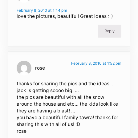
February 8, 2010 at 1:44 pm
love the pictures, beautiful! Great ideas :-)
Reply
February 8, 2010 at 1:52 pm
rose
thanks for sharing the pics and the ideas! …
jack is getting soooo big! …
the pics are beautiful with all the snow
around the house and etc… the kids look like
they are having a blast! …
you have a beautiful family tawra! thanks for
sharing this with all of us! :D
rose