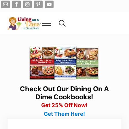
Skip to main content
Skip to after header navigation
Skip to site footer
Menu
Search...
Living On A Dime
How To Save Money And Get Out Of Debt
Check Out Our Dining On A
Dime Cookbooks!
Get 25% Off Now!
Get Them Here!