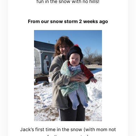
fun in the snow with no hills!
From our snow storm 2 weeks ago
Jack’s first time in the snow (with mom not