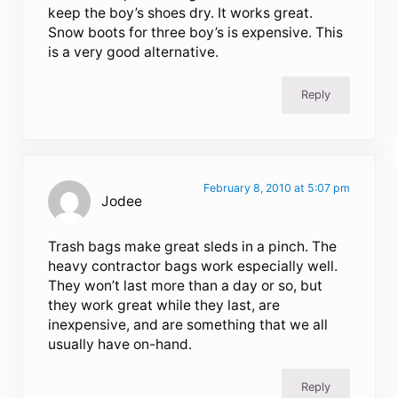
keep the boy’s shoes dry. It works great.
Snow boots for three boy’s is expensive. This
is a very good alternative.
Reply
February 8, 2010 at 5:07 pm
Jodee
Trash bags make great sleds in a pinch. The
heavy contractor bags work especially well.
They won’t last more than a day or so, but
they work great while they last, are
inexpensive, and are something that we all
usually have on-hand.
Reply