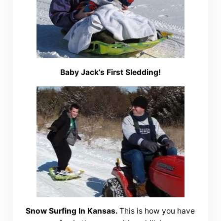
Baby Jack’s First Sledding!
Snow Surfing In Kansas.
This is how you have