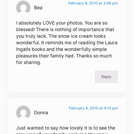
February 8, 2010 at 3:48 pm
Bea
I absolutely LOVE your photos. You are so
blessed! There is nothing of importance that
you truly lack. The snow ice cream looks
wonderful. It reminds me of reading the Laura
Ingalls books and the wonderfully simple
pleasures their family had. Thanks so much
for sharing.
Reply
February 8, 2010 at 4:10 pm
Donna
Just wanted to say how lovely it is to see the