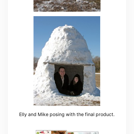
Elly and Mike posing with the final product.