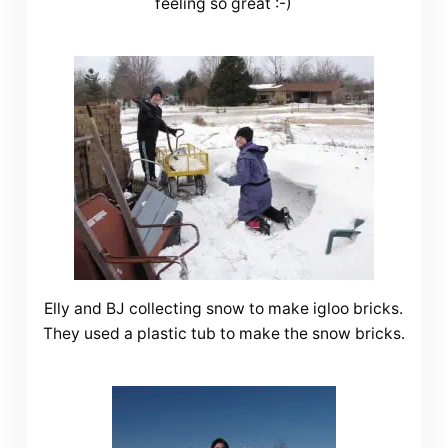
feeling so great :-)
Elly and BJ collecting snow to make igloo bricks.
They used a plastic tub to make the snow bricks.