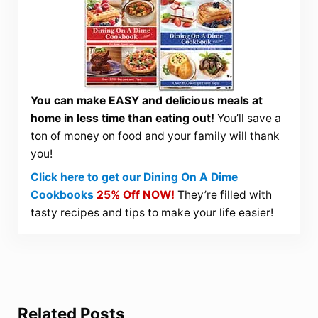
You can make EASY and delicious meals at
home in less time than eating out!
You’ll save a
ton of money on food and your family will thank
you!
Click here to get our Dining On A Dime
Cookbooks
25% Off NOW!
They’re filled with
tasty recipes and tips to make your life easier!
Related Posts