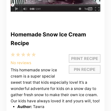
Homemade Snow Ice Cream
Recipe
1
2
3
4
5
PRINT RECIPE
Star
Stars
Stars
Stars
Stars
No reviews
PIN RECIPE
This homemade snow ice
cream is a super special
sweet treat that kids especially love! It’s a
wonderful adventure for kids on a snow day to
gather fresh snow to make their own ice cream.
Our kids have always loved it and yours will, too!
Author:
Tawra