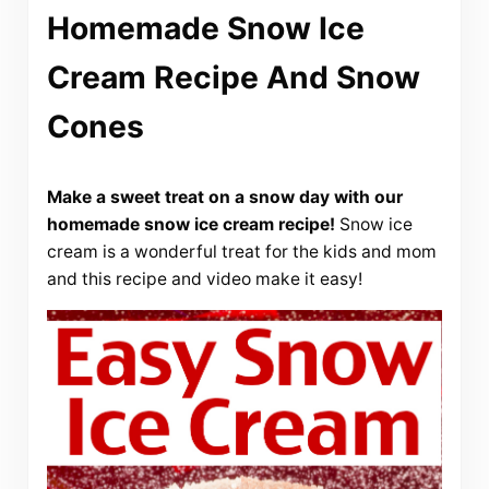
Homemade Snow Ice
Cream Recipe And Snow
Cones
Make a sweet treat on a snow day with our
homemade snow ice cream recipe!
Snow ice
cream is a wonderful treat for the kids and mom
and this recipe and video make it easy!