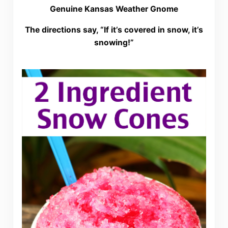
Genuine Kansas Weather Gnome
The directions say, “If it’s covered in snow, it’s
snowing!”