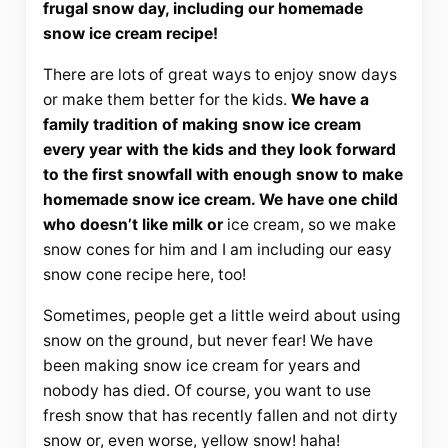
frugal snow day, including our homemade
snow ice cream recipe!
There are lots of great ways to enjoy snow days
or make them better for the kids.
We have a
family tradition of making snow ice cream
every year with the kids and they look forward
to the first snowfall with enough snow to make
homemade snow ice cream. We have one child
who doesn’t like milk or
ice cream, so we make
snow cones for him and I am including our easy
snow cone recipe here, too!
Sometimes, people get a little weird about using
snow on the ground, but never fear! We have
been making snow ice cream for years and
nobody has died. Of course, you want to use
fresh snow that has recently fallen and not dirty
snow or, even worse, yellow snow! haha!