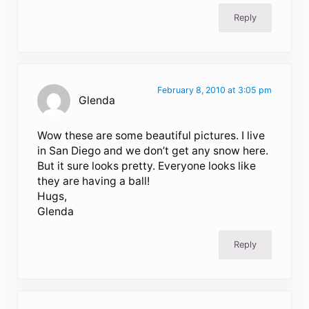
Reply
February 8, 2010 at 3:05 pm
Glenda
Wow these are some beautiful pictures. I live
in San Diego and we don’t get any snow here.
But it sure looks pretty. Everyone looks like
they are having a ball!
Hugs,
Glenda
Reply