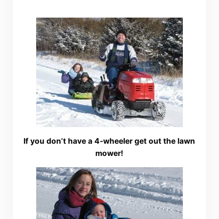
If you don’t have a 4-wheeler get out the lawn
mower!