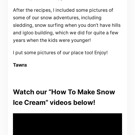
After the recipes, I included some pictures of
some of our snow adventures, including
sledding, snow surfing when you don’t have hills
and igloo building, which we did for quite a few
years when the kids were younger!
I put some pictures of our place too! Enjoy!
Tawra
Watch our “How To Make Snow
Ice Cream” videos below!