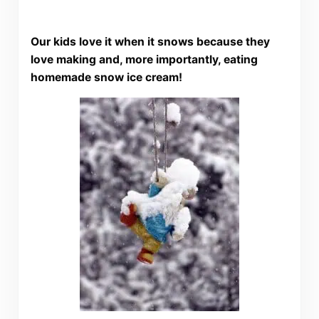
Our kids love it when it snows because they
love making and, more importantly, eating
homemade snow ice cream!