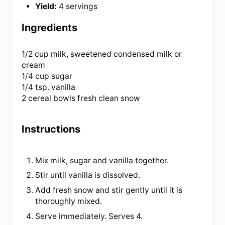
Yield:
4 servings
Ingredients
1/2 cup
milk, sweetened condensed milk or
cream
1/4 cup sugar
1/4 tsp. vanilla
2 cereal bowls fresh clean snow
Instructions
Mix milk, sugar and vanilla together.
Stir until vanilla is dissolved.
Add fresh snow and stir gently until it is
thoroughly mixed.
Serve immediately. Serves 4.