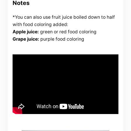
Notes
*You can also use fruit juice boiled down to half
with food coloring added:
Apple juice:
green or red food coloring
Grape juice:
purple food coloring