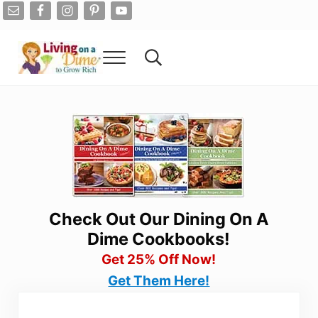
Skip to main content
Skip to after header navigation
Skip to site footer
Menu
Search...
Living On A Dime
How To Save Money And Get Out Of Debt
Check Out Our Dining On A
Dime Cookbooks!
Get 25% Off Now!
Get Them Here!