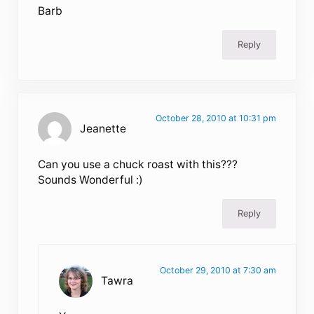
Barb
Reply
October 28, 2010 at 10:31 pm
Jeanette
Can you use a chuck roast with this???
Sounds Wonderful :)
Reply
October 29, 2010 at 7:30 am
Tawra