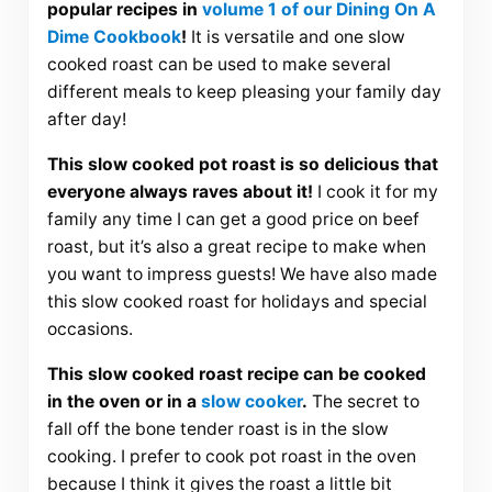
popular recipes in
volume 1 of our Dining On A
Dime Cookbook
!
It is versatile and one slow
cooked roast can be used to make several
different meals to keep pleasing your family day
after day!
This slow cooked pot roast is so delicious that
everyone always raves about it!
I cook it for my
family any time I can get a good price on beef
roast, but it’s also a great recipe to make when
you want to impress guests! We have also made
this slow cooked roast for holidays and special
occasions.
This slow cooked roast recipe can be cooked
in the oven or in a
slow cooker
.
The secret to
fall off the bone tender roast is in the slow
cooking. I prefer to cook pot roast in the oven
because I think it gives the roast a little bit