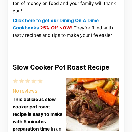
ton of money on food and your family will thank
you!
Click here to get our Dining On A Dime
Cookbooks
25% Off NOW!
They’re filled with
tasty recipes and tips to make your life easier!
Slow Cooker Pot Roast Recipe
1
2
3
4
5
Star
Stars
Stars
Stars
Stars
No reviews
This delicious slow
cooker pot roast
recipe is easy to make
with 5 minutes
preparation time
in an