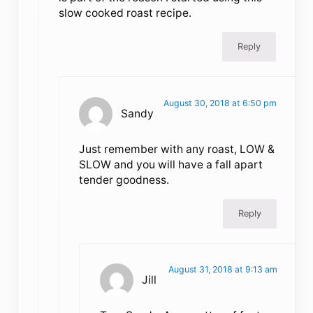
slow cooked roast recipe.
Reply
August 30, 2018 at 6:50 pm
Sandy
Just remember with any roast, LOW &
SLOW and you will have a fall apart
tender goodness.
Reply
August 31, 2018 at 9:13 am
Jill