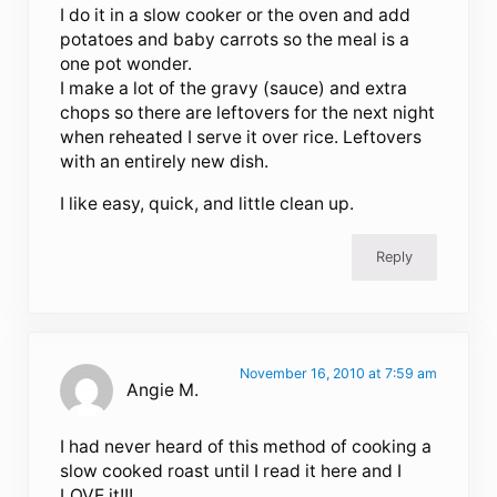
I do it in a slow cooker or the oven and add
potatoes and baby carrots so the meal is a
one pot wonder.
I make a lot of the gravy (sauce) and extra
chops so there are leftovers for the next night
when reheated I serve it over rice. Leftovers
with an entirely new dish.
I like easy, quick, and little clean up.
Reply
November 16, 2010 at 7:59 am
Angie M.
I had never heard of this method of cooking a
slow cooked roast until I read it here and I
LOVE it!!!