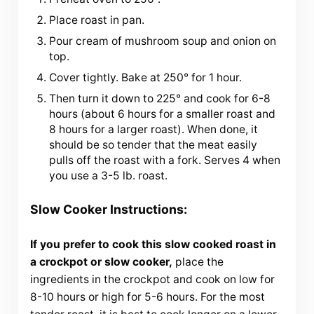
Place roast in pan.
Pour cream of mushroom soup and onion on
top.
Cover tightly. Bake at 250° for 1 hour.
Then turn it down to 225° and cook for 6-8
hours (about 6 hours for a smaller roast and
8 hours for a larger roast). When done, it
should be so tender that the meat easily
pulls off the roast with a fork. Serves 4 when
you use a 3-5 lb. roast.
Slow Cooker Instructions:
If you prefer to cook this slow cooked roast in
a crockpot or slow cooker,
place the
ingredients in the crockpot and cook on low for
8-10 hours or high for 5-6 hours. For the most