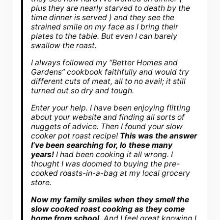
plus they are nearly starved to death by the
time dinner is served ) and they see the
strained smile on my face as I bring their
plates to the table. But even I can barely
swallow the roast.
I always followed my “Better Homes and
Gardens” cookbook faithfully and would try
different cuts of meat, all to no avail; it still
turned out so dry and tough.
Enter your help. I have been enjoying flitting
about your website and finding all sorts of
nuggets of advice. Then I found your slow
cooker pot roast recipe!
This was the answer
I’ve been searching for, lo these many
years!
I had been cooking it all wrong. I
thought I was doomed to buying the pre-
cooked roasts-in-a-bag at my local grocery
store.
Now my family smiles when they smell the
slow cooked roast cooking as they come
home from school.
And I feel great knowing I