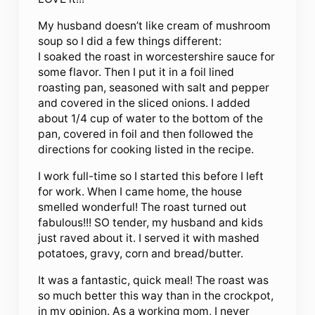
My husband doesn’t like cream of mushroom
soup so I did a few things different:
I soaked the roast in worcestershire sauce for
some flavor. Then I put it in a foil lined
roasting pan, seasoned with salt and pepper
and covered in the sliced onions. I added
about 1/4 cup of water to the bottom of the
pan, covered in foil and then followed the
directions for cooking listed in the recipe.
I work full-time so I started this before I left
for work. When I came home, the house
smelled wonderful! The roast turned out
fabulous!!! SO tender, my husband and kids
just raved about it. I served it with mashed
potatoes, gravy, corn and bread/butter.
It was a fantastic, quick meal! The roast was
so much better this way than in the crockpot,
in my opinion. As a working mom, I never