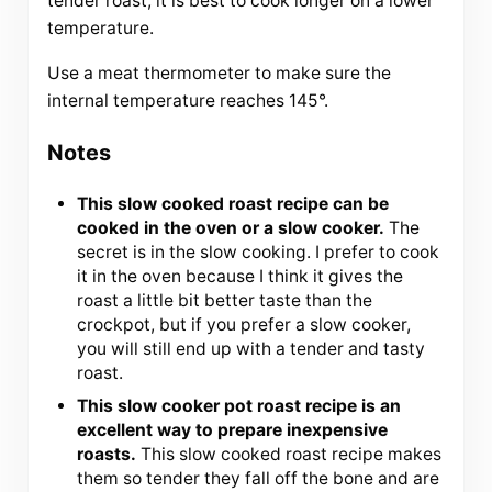
tender roast, it is best to cook longer on a lower
temperature.
Use a meat thermometer to make sure the
internal temperature reaches 145°.
Notes
This slow cooked roast recipe can be
cooked in the oven or a slow cooker.
The
secret is in the slow cooking. I prefer to cook
it in the oven because I think it gives the
roast a little bit better taste than the
crockpot, but if you prefer a slow cooker,
you will still end up with a tender and tasty
roast.
This slow cooker pot roast recipe is an
excellent way to prepare inexpensive
roasts.
This slow cooked roast recipe makes
them so tender they fall off the bone and are