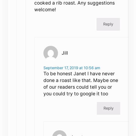
cooked a rib roast. Any suggestions
welcome!
Reply
Jill
September 17, 2019 at 10:56 am
To be honest Janet I have never
done a roast like that. Maybe one
of our readers could tell you or
you could try to google it too
Reply