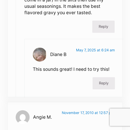
usual seasonings. It makes the best
flavored gravy you ever tasted.
Reply
May 7, 2025 at 6:24 am
Diane B
This sounds great! I need to try this!
Reply
November 17, 2010 at 12:57 pm
Angie M.