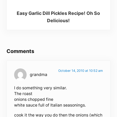
Easy Garlic Dill Pickles Recipe! Oh So
Delicious!
Reader Interactions
Comments
October 14, 2010 at 10:52 am
grandma
I do something very similar.
The roast
onions chopped fine
white sauce full of Italian seasonings.
cook it the way you do then the onions (which