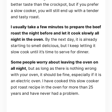
better taste than the crockpot, but if you prefer
a slow cooker, you will still end up with a tender
and tasty roast.
I usually take a few minutes to prepare the beef
roast the night before and let it cook slowly all
night in the oven.
By the next day, it is already
starting to smell delicious, but I keep letting it
slow cook until it’s time to serve for dinner.
Some people worry about leaving the oven on
all night,
but as long as there is nothing wrong
with your oven, it should be fine, especially if it is
an electric oven. I have cooked this slow cooker
pot roast recipe in the oven for more than 25
years and have never had a problem.