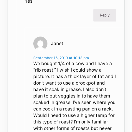
Yes.
Reply
Janet
September 16, 2019 at 10:13 pm
We bought 1/4 of a cow and I have a
“rib roast.” I wish I could show a
picture. It has a thick layer of fat and I
don’t want to use a crockpot and
have it soak in grease. I also don’t
plan to put veggies in to have them
soaked in grease. I’ve seen where you
can cook in a roasting pan on a rack.
Would I need to use a higher temp for
this type of roast? I’m only familiar
with other forms of roasts but never