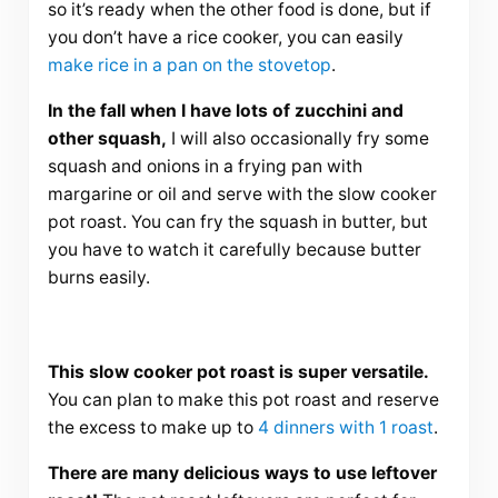
so it’s ready when the other food is done, but if
you don’t have a rice cooker, you can easily
make rice in a pan on the stovetop
.
In the fall when I have lots of zucchini and
other squash,
I will also occasionally fry some
squash and onions in a frying pan with
margarine or oil and serve with the slow cooker
pot roast. You can fry the squash in butter, but
you have to watch it carefully because butter
burns easily.
This slow cooker pot roast is super versatile.
You can plan to make this pot roast and reserve
the excess to make up to
4 dinners with 1 roast
.
There are many delicious ways to use leftover