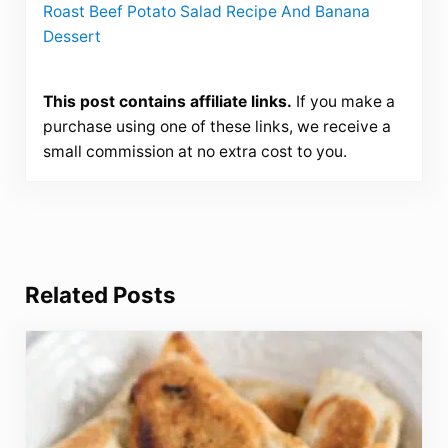
Roast Beef Potato Salad Recipe And Banana
Dessert
This post contains affiliate links.
If you make a
purchase using one of these links, we receive a
small commission at no extra cost to you.
Related Posts