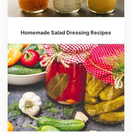
Homemade Salad Dressing Recipes