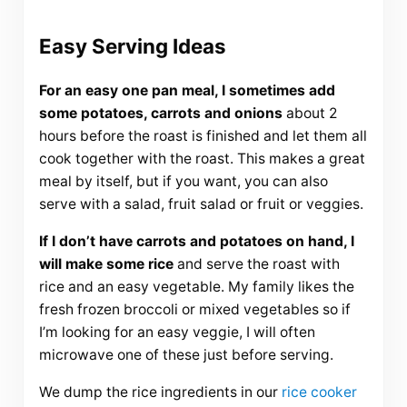
Easy Serving Ideas
For an easy one pan meal, I sometimes add
some potatoes, carrots and onions
about 2
hours before the roast is finished and let them all
cook together with the roast. This makes a great
meal by itself, but if you want, you can also
serve with a salad, fruit salad or fruit or veggies.
If I don’t have carrots and potatoes on hand, I
will make some rice
and serve the roast with
rice and an easy vegetable. My family likes the
fresh frozen broccoli or mixed vegetables so if
I’m looking for an easy veggie, I will often
microwave one of these just before serving.
We dump the rice ingredients in our
rice cooker