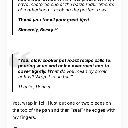
have mastered one of the basic requirements
of motherhood… cooking the perfect roast.
Thank you for all your great tips!
Sincerely, Becky H.
“Your slow cooker pot roast recipe calls for
pouring soup and onion over roast and to
cover tightly.
What do you mean by cover
tightly? Wrap it in tin foil?”
Thanks, Dennis
Yes, wrap in foil. I just put one or two pieces on
the top of the pan and then “seal” the edges with
my fingers.