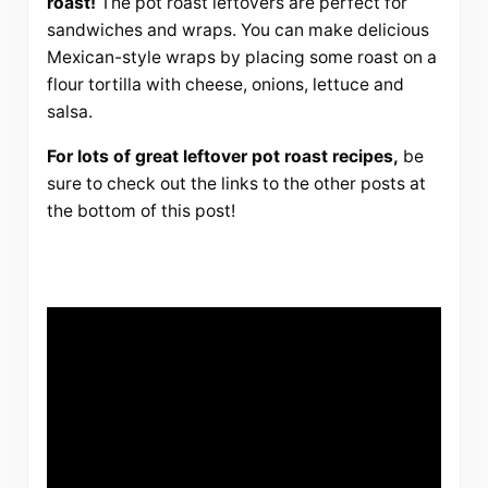
roast!
The pot roast leftovers are perfect for
sandwiches and wraps. You can make delicious
Mexican-style wraps by placing some roast on a
flour tortilla with cheese, onions, lettuce and
salsa.
For lots of great leftover pot roast recipes,
be
sure to check out the links to the other posts at
the bottom of this post!