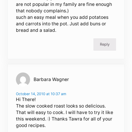
are not popular in my family are fine enough
that nobody complains.)
such an easy meal when you add potatoes
and carrots into the pot. Just add buns or
bread and a salad.
Reply
Barbara Wagner
October 14, 2010 at 10:37 am
Hi There!
The slow cooked roast looks so delicious.
That will easy to cook. I will have to try it like
this weekend. :) Thanks Tawra for all of your
good recipes.