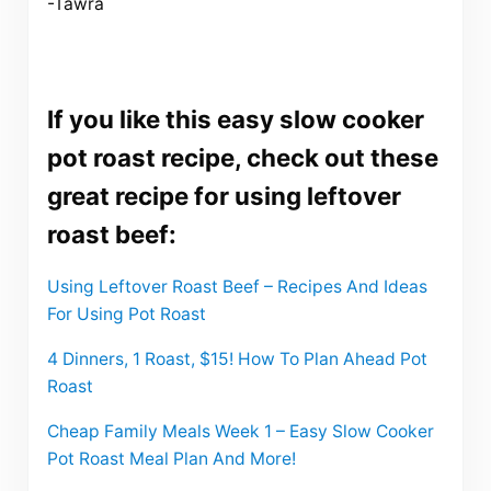
-Tawra
If you like this easy slow cooker
pot roast recipe, check out these
great recipe for using leftover
roast beef:
Using Leftover Roast Beef – Recipes And Ideas
For Using Pot Roast
4 Dinners, 1 Roast, $15! How To Plan Ahead Pot
Roast
Cheap Family Meals Week 1 – Easy Slow Cooker
Pot Roast Meal Plan And More!