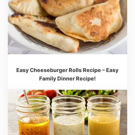
Easy Cheeseburger Rolls Recipe – Easy
Family Dinner Recipe!