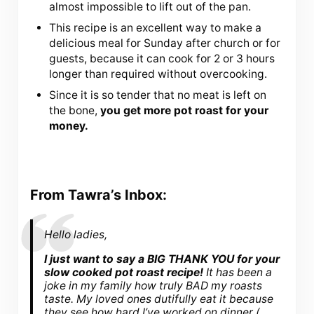
almost impossible to lift out of the pan.
This recipe is an excellent way to make a
delicious meal for Sunday after church or for
guests, because it can cook for 2 or 3 hours
longer than required without overcooking.
Since it is so tender that no meat is left on
the bone,
you get more pot roast for your
money.
From Tawra’s Inbox:
Hello ladies,
I just want to say a BIG THANK YOU for your
slow cooked pot roast recipe!
It has been a
joke in my family how truly BAD my roasts
taste. My loved ones dutifully eat it because
they see how hard I’ve worked on dinner (