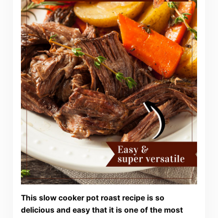
This slow cooker pot roast recipe is so
delicious and easy that it is one of the most