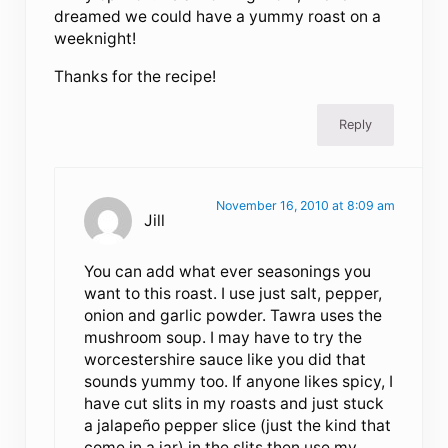
dreamed we could have a yummy roast on a
weeknight!
Thanks for the recipe!
Reply
November 16, 2010 at 8:09 am
Jill
You can add what ever seasonings you
want to this roast. I use just salt, pepper,
onion and garlic powder. Tawra uses the
mushroom soup. I may have to try the
worcestershire sauce like you did that
sounds yummy too. If anyone likes spicy, I
have cut slits in my roasts and just stuck
a jalapeño pepper slice (just the kind that
come in a jar) in the slits then use my