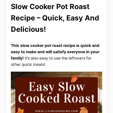
Slow Cooker Pot Roast
Recipe – Quick, Easy And
Delicious!
This slow cooker pot roast recipe is quick and
easy to make and will satisfy everyone in your
family!
It’s also easy to use the leftovers for
other quick meals!