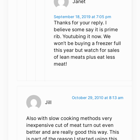
Janet
September 18, 2019 at 7:05 pm
Thanks for your reply. I
believe some say it is prime
rib. Youtubing it now. We
won’t be buying a freezer full
this year but watch for sales
of lean meats plus eat less
meat!
October 29, 2010 at 8:13 am
Jill
Also with slow cooking methods very
inexpensive cut of meat turn out even
better and are really good this way. This
is part of the reason I started using this