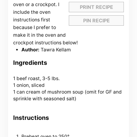
oven or a crockpot. I
PRINT RECIPE
include the oven
instructions first
PIN RECIPE
because I prefer to
make it in the oven and
crockpot instructions below!
Author:
Tawra Kellam
Ingredients
1
beef roast, 3-5 lbs.
1 onion, sliced
1 can cream of mushroom soup (omit for GF and
sprinkle with seasoned salt)
Instructions
Preheat oven to 250°.