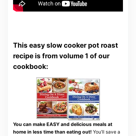
This easy slow cooker pot roast
recipe is from volume 1 of our
cookbook:
You can make EASY and delicious meals at
home in less time than eating out!
You’ll save a