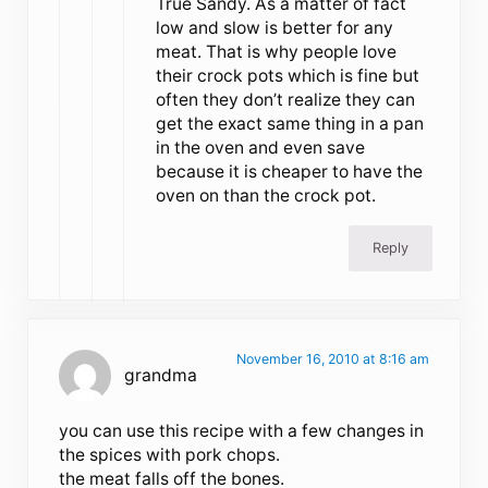
True Sandy. As a matter of fact
low and slow is better for any
meat. That is why people love
their crock pots which is fine but
often they don’t realize they can
get the exact same thing in a pan
in the oven and even save
because it is cheaper to have the
oven on than the crock pot.
Reply
November 16, 2010 at 8:16 am
grandma
you can use this recipe with a few changes in
the spices with pork chops.
the meat falls off the bones.