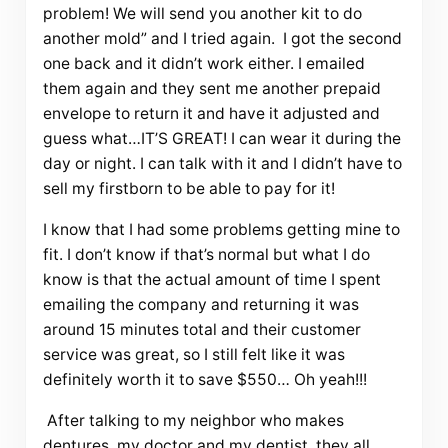
problem! We will send you another kit to do
another mold” and I tried again. I got the second
one back and it didn’t work either. I emailed
them again and they sent me another prepaid
envelope to return it and have it adjusted and
guess what…IT’S GREAT! I can wear it during the
day or night. I can talk with it and I didn’t have to
sell my firstborn to be able to pay for it!
I know that I had some problems getting mine to
fit. I don’t know if that’s normal but what I do
know is that the actual amount of time I spent
emailing the company and returning it was
around 15 minutes total and their customer
service was great, so I still felt like it was
definitely worth it to save $550… Oh yeah!!!
After talking to my neighbor who makes
dentures, my doctor and my dentist, they all