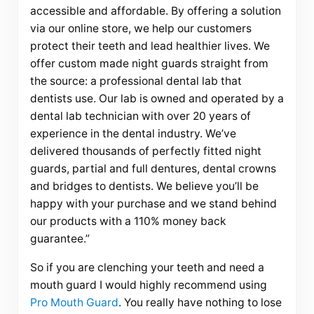
accessible and affordable. By offering a solution
via our online store, we help our customers
protect their teeth and lead healthier lives. We
offer custom made night guards straight from
the source: a professional dental lab that
dentists use. Our lab is owned and operated by a
dental lab technician with over 20 years of
experience in the dental industry. We’ve
delivered thousands of perfectly fitted night
guards, partial and full dentures, dental crowns
and bridges to dentists. We believe you’ll be
happy with your purchase and we stand behind
our products with a 110% money back
guarantee.”
So if you are clenching your teeth and need a
mouth guard I would highly recommend using
Pro Mouth Guard
. You really have nothing to lose