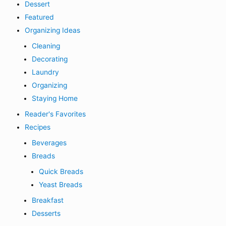
Dessert
Featured
Organizing Ideas
Cleaning
Decorating
Laundry
Organizing
Staying Home
Reader's Favorites
Recipes
Beverages
Breads
Quick Breads
Yeast Breads
Breakfast
Desserts