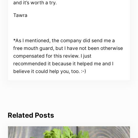
and it’s worth a try.
Tawra
*As I mentioned, the company did send me a
free mouth guard, but I have not been otherwise
compensated for this review. I just
recommended it because it helped me and I
believe it could help you, too. :-)
Related Posts