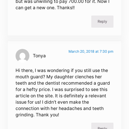
but was unwilling to pay 700.00 for it. Now I
can get a new one. Thanks!!
Reply
March 20, 2018 at 7:30 pm
Tonya
Hi there, I was wondering if you still use the
mouth guard? My daughter clenches her
teeth and the dentist recommended a guard
for a hefty price. I was surprised to see this
article on the site. It is definitely a relevant
issue for us! I didn’t even make the
connection with her headaches and teeth
grinding. Thank you!
Reply