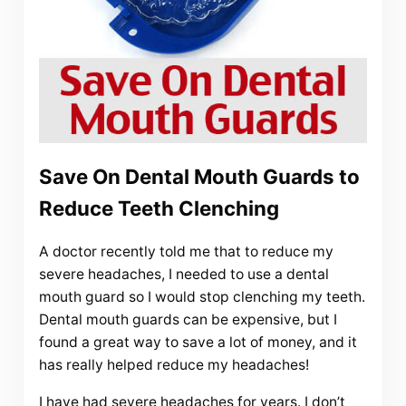
Save On Dental Mouth Guards to
Reduce Teeth Clenching
A doctor recently told me that to reduce my
severe headaches, I needed to use a dental
mouth guard so I would stop clenching my teeth.
Dental mouth guards can be expensive, but I
found a great way to save a lot of money, and it
has really helped reduce my headaches!
I have had severe headaches for years. I don’t