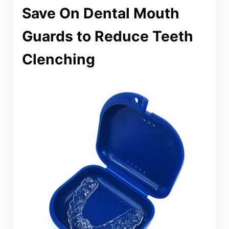
Save On Dental Mouth
Guards to Reduce Teeth
Clenching