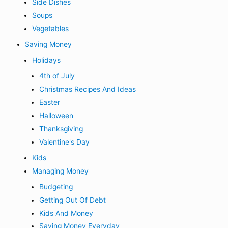
Side Dishes
Soups
Vegetables
Saving Money
Holidays
4th of July
Christmas Recipes And Ideas
Easter
Halloween
Thanksgiving
Valentine's Day
Kids
Managing Money
Budgeting
Getting Out Of Debt
Kids And Money
Saving Money Everyday