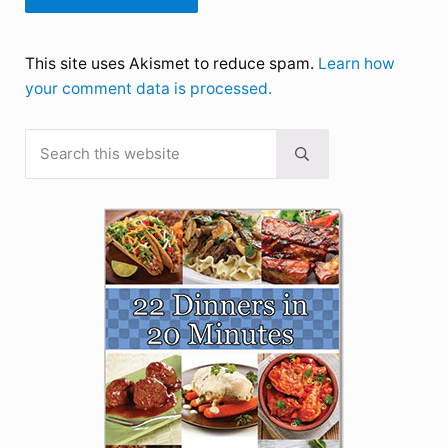
This site uses Akismet to reduce spam.
Learn how
your comment data is processed.
Search this website
Sidebar
Submit search