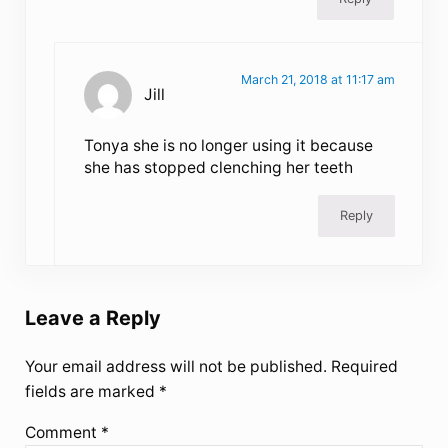
March 21, 2018 at 11:17 am
Jill
Tonya she is no longer using it because
she has stopped clenching her teeth
Reply
Leave a Reply
Your email address will not be published.
Required
fields are marked
*
Comment
*