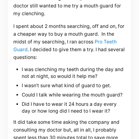
doctor still wanted to me try a mouth guard for
my clenching.
I spent about 2 months searching, off and on, for
a cheaper way to buy a mouth guard. In the
midst of my searching, I ran across
Pro Teeth
Guard
. I decided to give them a try. I had several
questions:
I was clenching my teeth during the day and
not at night, so would it help me?
I wasn’t sure what kind of guard to get.
Could I talk while wearing the mouth guard?
Did I have to wear it 24 hours a day every
day or how long did I need to I wear it?
It did take some time asking the company and
consulting my doctor but, all in all, I probably
spent less than 30 minutes total to save more