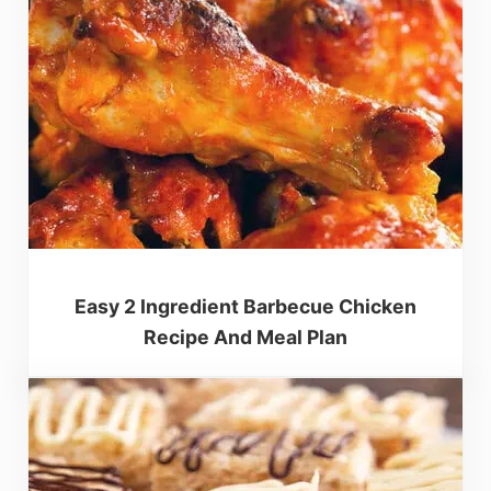
Easy 2 Ingredient Barbecue Chicken
Recipe And Meal Plan