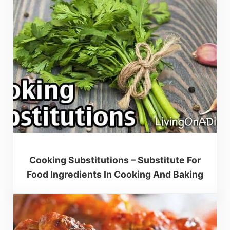
Cooking Substitutions – Substitute For
Food Ingredients In Cooking And Baking