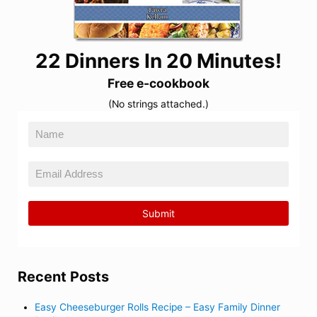
22 Dinners In 20 Minutes!
Free e-cookbook
(No strings attached.)
Recent Posts
Easy Cheeseburger Rolls Recipe – Easy Family Dinner