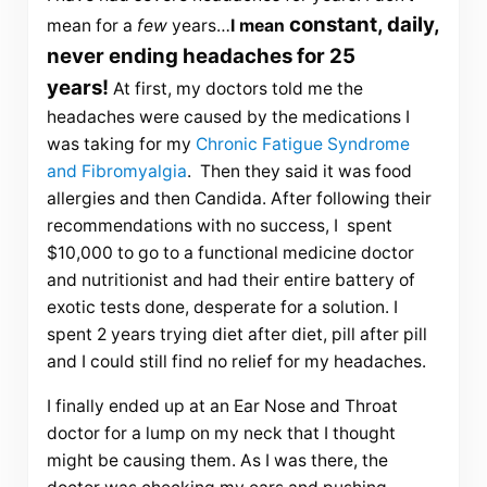
constant, daily,
mean for a
few
years…
I mean
never ending headaches for 25
years!
At first, my doctors told me the
headaches were caused by the medications I
was taking for my
Chronic Fatigue Syndrome
and Fibromyalgia
. Then they said it was food
allergies and then Candida. After following their
recommendations with no success, I spent
$10,000 to go to a functional medicine doctor
and nutritionist and had their entire battery of
exotic tests done, desperate for a solution. I
spent 2 years trying diet after diet, pill after pill
and I could still find no relief for my headaches.
I finally ended up at an Ear Nose and Throat
doctor for a lump on my neck that I thought
might be causing them. As I was there, the