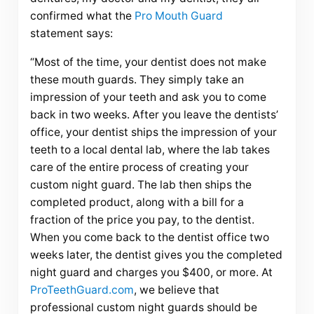
confirmed what the
Pro Mouth Guard
statement says:
“Most of the time, your dentist does not make
these mouth guards. They simply take an
impression of your teeth and ask you to come
back in two weeks. After you leave the dentists’
office, your dentist ships the impression of your
teeth to a local dental lab, where the lab takes
care of the entire process of creating your
custom night guard. The lab then ships the
completed product, along with a bill for a
fraction of the price you pay, to the dentist.
When you come back to the dentist office two
weeks later, the dentist gives you the completed
night guard and charges you $400, or more. At
ProTeethGuard.com
, we believe that
professional custom night guards should be