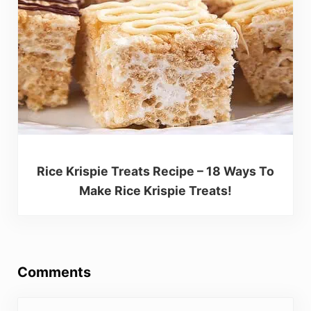
Rice Krispie Treats Recipe – 18 Ways To
Make Rice Krispie Treats!
Reader Interactions
Comments