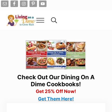
Skip to main content
Skip to after header navigation
Skip to site footer
Menu
Search...
Living On A Dime
How To Save Money And Get Out Of Debt
Check Out Our Dining On A
Dime Cookbooks!
Get 25% Off Now!
Get Them Here!