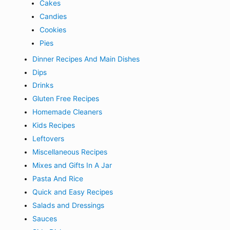
Cakes
Candies
Cookies
Pies
Dinner Recipes And Main Dishes
Dips
Drinks
Gluten Free Recipes
Homemade Cleaners
Kids Recipes
Leftovers
Miscellaneous Recipes
Mixes and Gifts In A Jar
Pasta And Rice
Quick and Easy Recipes
Salads and Dressings
Sauces