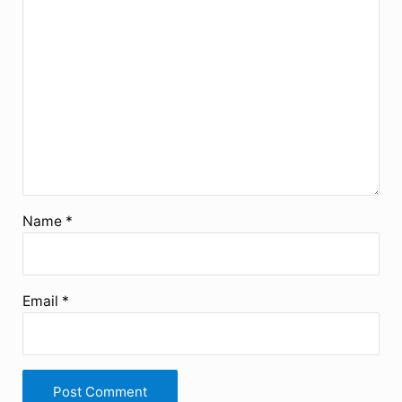
Name
*
Email
*