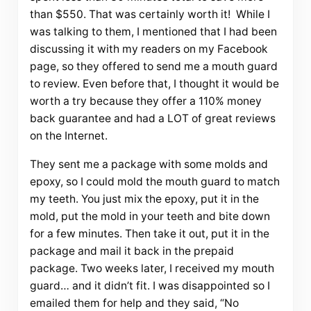
than $550. That was certainly worth it! While I
was talking to them, I mentioned that I had been
discussing it with my readers on my Facebook
page, so they offered to send me a mouth guard
to review. Even before that, I thought it would be
worth a try because they offer a 110% money
back guarantee and had a LOT of great reviews
on the Internet.
They sent me a package with some molds and
epoxy, so I could mold the mouth guard to match
my teeth. You just mix the epoxy, put it in the
mold, put the mold in your teeth and bite down
for a few minutes. Then take it out, put it in the
package and mail it back in the prepaid
package. Two weeks later, I received my mouth
guard… and it didn’t fit. I was disappointed so I
emailed them for help and they said, “No