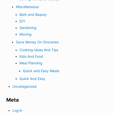
Miscellaneous
Bath and Beauty
DIY
Gardening
Moving
Save Money On Groceries
Cooking Ideas And Tips
Kids And Food
Meal Planning
Quick and Easy Meals
Quick And Easy
Uncategorized
Meta
Log in