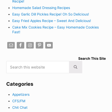
Recipe!
Homemade Salad Dressing Recipes
Easy Garlic Dill Pickles Recipe! Oh So Delicious!
Easy Fried Apples Recipe – Sweet And Delicious!
Cake Mix Cookies Recipe – Easy Homemade Cookies
Fast!
Search This Site
Search this website
Submit search
Categories
Appetizers
CFS/FM
Chit Chat