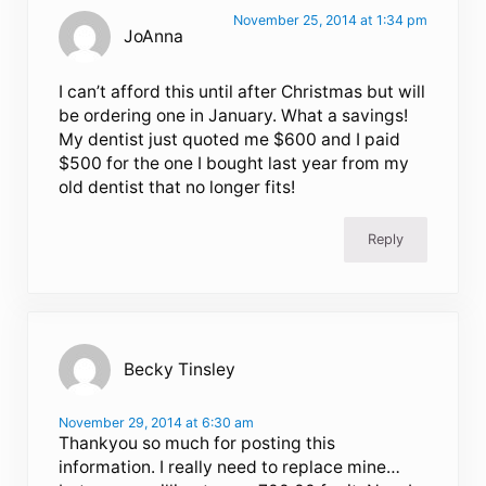
November 25, 2014 at 1:34 pm
JoAnna
I can’t afford this until after Christmas but will
be ordering one in January. What a savings!
My dentist just quoted me $600 and I paid
$500 for the one I bought last year from my
old dentist that no longer fits!
Reply
Becky Tinsley
November 29, 2014 at 6:30 am
Thankyou so much for posting this
information. I really need to replace mine…