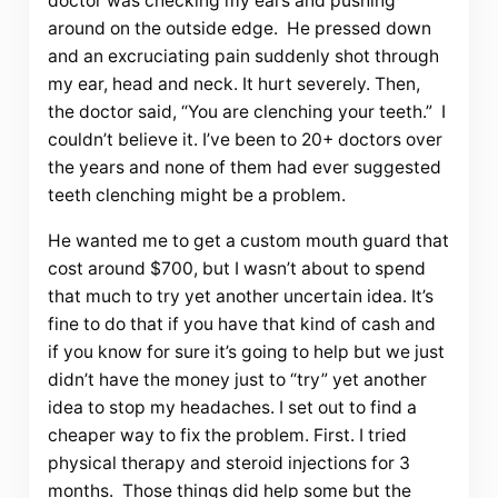
doctor was checking my ears and pushing
around on the outside edge. He pressed down
and an excruciating pain suddenly shot through
my ear, head and neck. It hurt severely. Then,
the doctor said, “You are clenching your teeth.” I
couldn’t believe it. I’ve been to 20+ doctors over
the years and none of them had ever suggested
teeth clenching might be a problem.
He wanted me to get a custom mouth guard that
cost around $700, but I wasn’t about to spend
that much to try yet another uncertain idea. It’s
fine to do that if you have that kind of cash and
if you know for sure it’s going to help but we just
didn’t have the money just to “try” yet another
idea to stop my headaches. I set out to find a
cheaper way to fix the problem. First. I tried
physical therapy and steroid injections for 3
months. Those things did help some but the