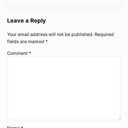
Leave a Reply
Your email address will not be published.
Required
fields are marked
*
Comment
*