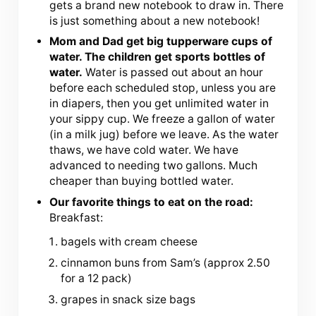
gets a brand new notebook to draw in. There
is just something about a new notebook!
Mom and Dad get big tupperware cups of
water. The children get sports bottles of
water.
Water is passed out about an hour
before each scheduled stop, unless you are
in diapers, then you get unlimited water in
your sippy cup. We freeze a gallon of water
(in a milk jug) before we leave. As the water
thaws, we have cold water. We have
advanced to needing two gallons. Much
cheaper than buying bottled water.
Our favorite things to eat on the road:
Breakfast:
bagels with cream cheese
cinnamon buns from Sam’s (approx 2.50
for a 12 pack)
grapes in snack size bags