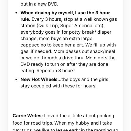
put in a new DVD.
When driving by myself, I use the 3 hour
rule.
Every 3 hours, stop at a well known gas
station (Quik Trip, Super America, etc),
everybody goes in for potty break/ diaper
change, mom buys an extra large
cappuccino to keep her alert. We fill up with
gas, if needed. Mom passes out snack/meal
or we go through a drive thru. Mom gets the
DVD ready to turn on after they are done
eating. Repeat in 3 hours!
New Hot Wheels
…the boys and the girls
stay occupied with these for hours!
Carrie Writes:
I loved the article about packing
food for road trips. When my hubby and I take
day trips, we like to leave early in the morning so