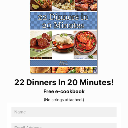
22 Dinners In 20 Minutes!
Free e-cookbook
(No strings attached.)