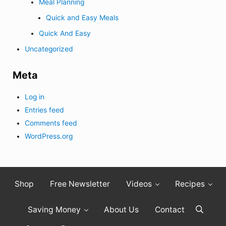
Meal Planning
Quick and Easy Meals
Quick And Easy
Uncategorized
Meta
Log in
Entries feed
Comments feed
WordPress.org
Shop
Free Newsletter
Videos
Recipes
Saving Money
About Us
Contact
Search