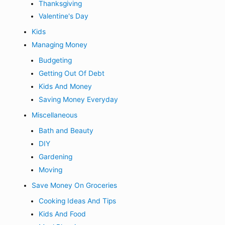
Thanksgiving
Valentine's Day
Kids
Managing Money
Budgeting
Getting Out Of Debt
Kids And Money
Saving Money Everyday
Miscellaneous
Bath and Beauty
DIY
Gardening
Moving
Save Money On Groceries
Cooking Ideas And Tips
Kids And Food