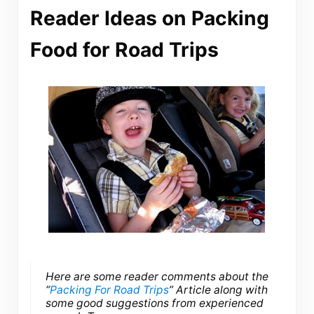
Reader Ideas on Packing
Food for Road Trips
Here are some reader comments about the
“
Packing For Road Trips
” Article along with
some good suggestions from experienced