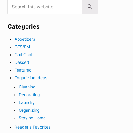
Search this website
Submit search
Categories
Appetizers
CFS/FM
Chit Chat
Dessert
Featured
Organizing Ideas
Cleaning
Decorating
Laundry
Organizing
Staying Home
Reader's Favorites