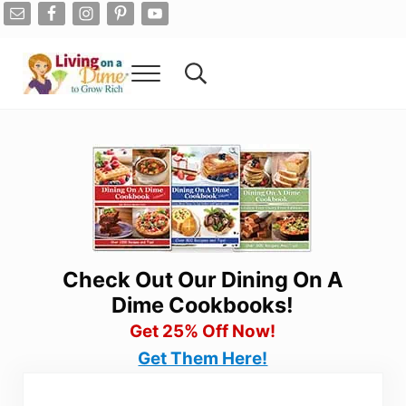
Skip to main content
Skip to after header navigation
Skip to site footer
Menu
Search...
Living On A Dime
How To Save Money And Get Out Of Debt
Check Out Our Dining On A
Dime Cookbooks!
Get 25% Off Now!
Get Them Here!