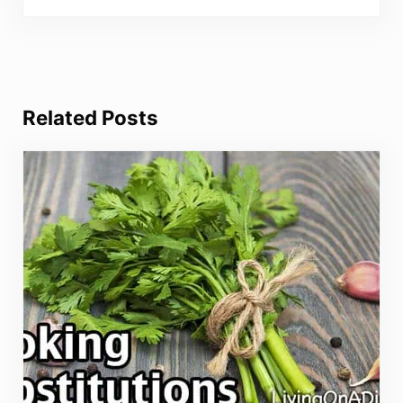
Related Posts