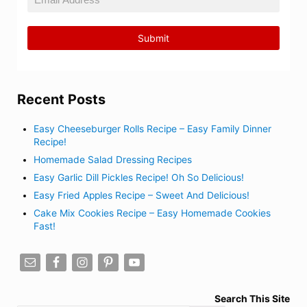
Recent Posts
Easy Cheeseburger Rolls Recipe – Easy Family Dinner
Recipe!
Homemade Salad Dressing Recipes
Easy Garlic Dill Pickles Recipe! Oh So Delicious!
Easy Fried Apples Recipe – Sweet And Delicious!
Cake Mix Cookies Recipe – Easy Homemade Cookies
Fast!
Search This Site