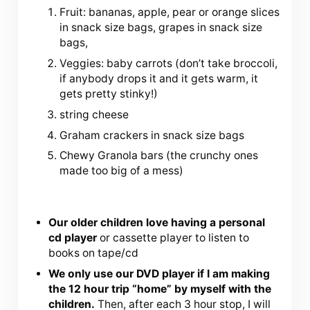
Fruit: bananas, apple, pear or orange slices
in snack size bags, grapes in snack size
bags,
Veggies: baby carrots (don’t take broccoli,
if anybody drops it and it gets warm, it
gets pretty stinky!)
string cheese
Graham crackers in snack size bags
Chewy Granola bars (the crunchy ones
made too big of a mess)
Our older children love having a personal
cd player
or cassette player to listen to
books on tape/cd
We only use our DVD player if I am making
the 12 hour trip “home” by myself with the
children.
Then, after each 3 hour stop, I will