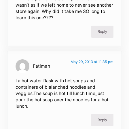
wasn’t as if we left home to never see another
store again. Why did it take me SO long to
learn this one????
Reply
May 29, 2013 at 11:35 pm
Fatimah
I a hot water flask with hot soups and
containers of blalanched noodles and
veggies.The soup is hot till lunch time,just
pour the hot soup over the noodles for a hot
lunch.
Reply