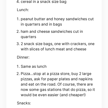
cereal in a snack size bag
Lunch:
peanut butter and honey sandwiches cut
in quarters and in bags
ham and cheese sandwiches cut in
quarters
2 snack size bags, one with crackers, one
with slices of lunch meat and cheese
Dinner:
Same as lunch
Pizza…stop at a pizza store, buy 2 large
pizzas, ask for paper plates and napkins
and eat on the road. Of course, there are
now some gas stations that do pizza, so it
would be even easier (and cheaper!)
Snacks: