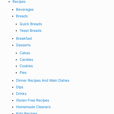
Recipes
Beverages
Breads
Quick Breads
Yeast Breads
Breakfast
Desserts
Cakes
Candies
Cookies
Pies
Dinner Recipes And Main Dishes
Dips
Drinks
Gluten Free Recipes
Homemade Cleaners
Kids Recipes