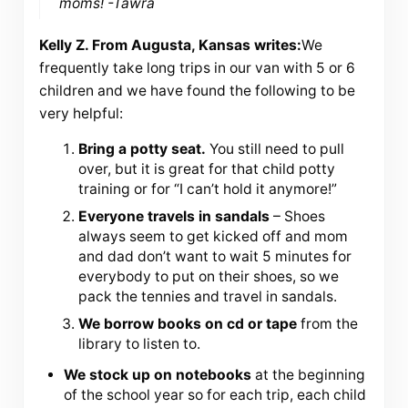
moms! -Tawra
Kelly Z. From Augusta, Kansas writes:
We
frequently take long trips in our van with 5 or 6
children and we have found the following to be
very helpful:
Bring a potty seat.
You still need to pull
over, but it is great for that child potty
training or for “I can’t hold it anymore!”
Everyone travels in sandals
– Shoes
always seem to get kicked off and mom
and dad don’t want to wait 5 minutes for
everybody to put on their shoes, so we
pack the tennies and travel in sandals.
We borrow books on cd or tape
from the
library to listen to.
We stock up on notebooks
at the beginning
of the school year so for each trip, each child