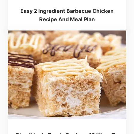
Easy 2 Ingredient Barbecue Chicken
Recipe And Meal Plan