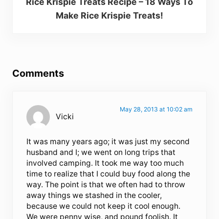
Rice Krispie Treats Recipe – 18 Ways To
Make Rice Krispie Treats!
Reader Interactions
Comments
May 28, 2013 at 10:02 am
Vicki
It was many years ago; it was just my second
husband and I; we went on long trips that
involved camping. It took me way too much
time to realize that I could buy food along the
way. The point is that we often had to throw
away things we stashed in the cooler,
because we could not keep it cool enough.
We were penny wise, and pound foolish. It