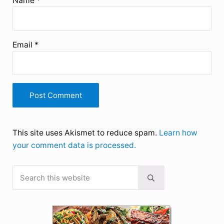
Name
*
Email
*
This site uses Akismet to reduce spam.
Learn how
your comment data is processed.
Search this website
Sidebar
Submit search