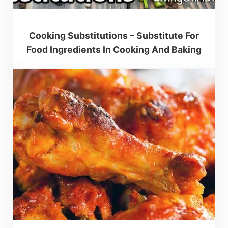
Cooking Substitutions – Substitute For
Food Ingredients In Cooking And Baking