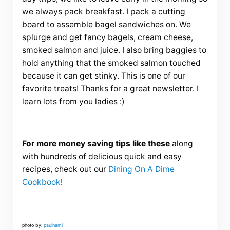
we always pack breakfast. I pack a cutting
board to assemble bagel sandwiches on. We
splurge and get fancy bagels, cream cheese,
smoked salmon and juice. I also bring baggies to
hold anything that the smoked salmon touched
because it can get stinky. This is one of our
favorite treats! Thanks for a great newsletter. I
learn lots from you ladies :)
For more money saving tips like these
along
with hundreds of delicious quick and easy
recipes, check out our
Dining On A Dime
Cookbook
!
photo by:
paulhami