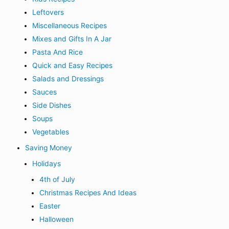
Leftovers
Miscellaneous Recipes
Mixes and Gifts In A Jar
Pasta And Rice
Quick and Easy Recipes
Salads and Dressings
Sauces
Side Dishes
Soups
Vegetables
Saving Money
Holidays
4th of July
Christmas Recipes And Ideas
Easter
Halloween