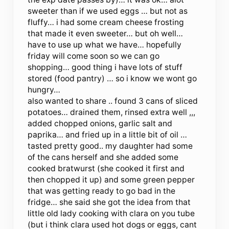
sweeter than if we used eggs … but not as
fluffy… i had some cream cheese frosting
that made it even sweeter… but oh well…
have to use up what we have… hopefully
friday will come soon so we can go
shopping… good thing i have lots of stuff
stored (food pantry) … so i know we wont go
hungry…
also wanted to share .. found 3 cans of sliced
potatoes… drained them, rinsed extra well ,,,
added chopped onions, garlic salt and
paprika… and fried up in a little bit of oil …
tasted pretty good.. my daughter had some
of the cans herself and she added some
cooked bratwurst (she cooked it first and
then chopped it up) and some green pepper
that was getting ready to go bad in the
fridge… she said she got the idea from that
little old lady cooking with clara on you tube
(but i think clara used hot dogs or eggs, cant