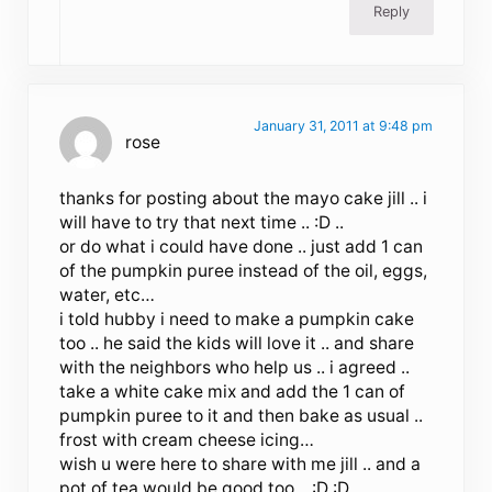
Reply
January 31, 2011 at 9:48 pm
rose
thanks for posting about the mayo cake jill .. i
will have to try that next time .. :D ..
or do what i could have done .. just add 1 can
of the pumpkin puree instead of the oil, eggs,
water, etc…
i told hubby i need to make a pumpkin cake
too .. he said the kids will love it .. and share
with the neighbors who help us .. i agreed ..
take a white cake mix and add the 1 can of
pumpkin puree to it and then bake as usual ..
frost with cream cheese icing…
wish u were here to share with me jill .. and a
pot of tea would be good too .. :D :D ..