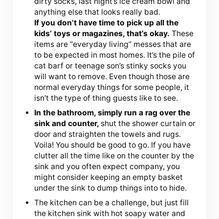
dirty socks, last night’s ice cream bowl and
anything else that looks really bad.
If you don’t have time to pick up all the
kids’ toys or magazines, that’s okay.
These
items are “everyday living” messes that are
to be expected in most homes. It’s the pile of
cat barf or teenage son’s stinky socks you
will want to remove. Even though those are
normal everyday things for some people, it
isn’t the type of thing guests like to see.
In the bathroom, simply run a rag over the
sink and counter,
shut the shower curtain or
door and straighten the towels and rugs.
Voila! You should be good to go. If you have
clutter all the time like on the counter by the
sink and you often expect company, you
might consider keeping an empty basket
under the sink to dump things into to hide.
The kitchen can be a challenge, but just fill
the kitchen sink with hot soapy water and