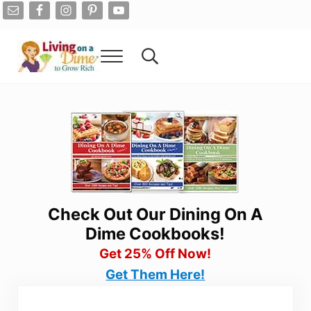
Skip to main content
Skip to after header navigation
Skip to site footer
Menu
Search...
Living On A Dime
How To Save Money And Get Out Of Debt
Check Out Our Dining On A
Dime Cookbooks!
Get 25% Off Now!
Get Them Here!