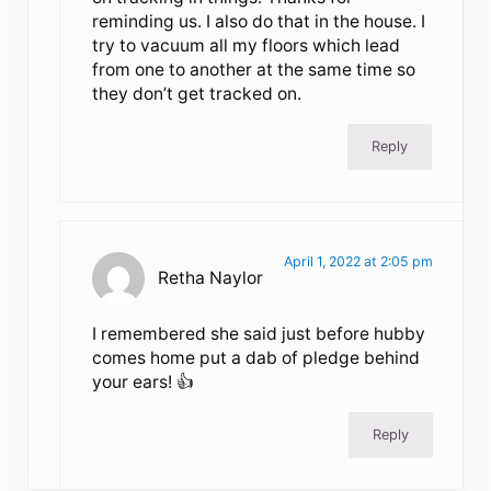
reminding us. I also do that in the house. I
try to vacuum all my floors which lead
from one to another at the same time so
they don’t get tracked on.
Reply
April 1, 2022 at 2:05 pm
Retha Naylor
I remembered she said just before hubby
comes home put a dab of pledge behind
your ears! 👍
Reply