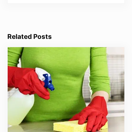
Related Posts