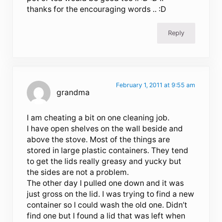
thanks for the encouraging words .. :D
Reply
February 1, 2011 at 9:55 am
grandma
I am cheating a bit on one cleaning job.
I have open shelves on the wall beside and
above the stove. Most of the things are
stored in large plastic containers. They tend
to get the lids really greasy and yucky but
the sides are not a problem.
The other day I pulled one down and it was
just gross on the lid. I was trying to find a new
container so I could wash the old one. Didn’t
find one but I found a lid that was left when