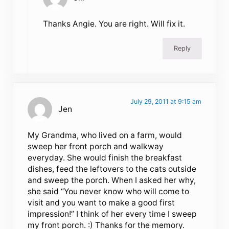
Thanks Angie. You are right. Will fix it.
Reply
July 29, 2011 at 9:15 am
Jen
My Grandma, who lived on a farm, would
sweep her front porch and walkway
everyday. She would finish the breakfast
dishes, feed the leftovers to the cats outside
and sweep the porch. When I asked her why,
she said “You never know who will come to
visit and you want to make a good first
impression!” I think of her every time I sweep
my front porch. :) Thanks for the memory.