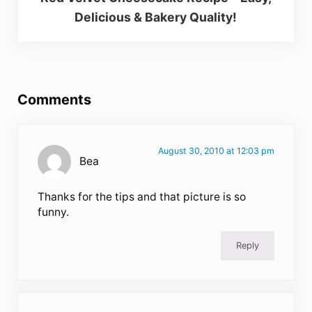
Delicious & Bakery Quality!
Reader Interactions
Comments
August 30, 2010 at 12:03 pm
Bea
Thanks for the tips and that picture is so
funny.
Reply