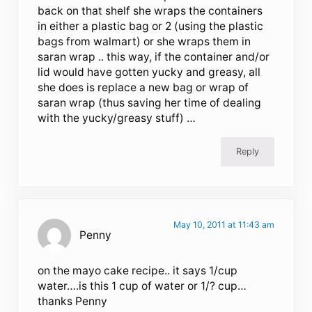
back on that shelf she wraps the containers
in either a plastic bag or 2 (using the plastic
bags from walmart) or she wraps them in
saran wrap .. this way, if the container and/or
lid would have gotten yucky and greasy, all
she does is replace a new bag or wrap of
saran wrap (thus saving her time of dealing
with the yucky/greasy stuff) …
Reply
May 10, 2011 at 11:43 am
Penny
on the mayo cake recipe.. it says 1/cup
water….is this 1 cup of water or 1/? cup…
thanks Penny