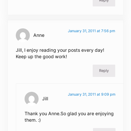
Reply
January 31, 2011 at 7:56 pm
Anne
Jill, I enjoy reading your posts every day!
Keep up the good work!
Reply
January 31, 2011 at 9:09 pm
Jill
Thank you Anne.So glad you are enjoying
them. :)