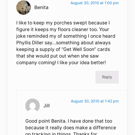
August 30, 2010 at 1:00 pm
Benita
I like to keep my porches swept because I
figure it keeps my floors cleaner too. Your
joke reminded my of something I once heard
Phyllis Diller say…something about always
keeping a supply of “Get Well Soon” cards
that she would put out when she saw
company coming! I like your idea better!
Reply
August 30, 2010 at 1:42 pm
Jill
Good point Benita. I have done that too
because it really does make a difference
on tracking in things. Thanks for