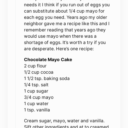
needs it I think if you run out of eggs you
can substitute about 1/4 cup mayo for
each egg you need. Years ago my older
neighbor gave me a recipe like this and I
remember reading that years ago they
would use mayo when there was a
shortage of eggs. It’s worth a try if you
are desperate. Here’s one recipe:
Chocolate Mayo Cake
2 cup flour
1/2 cup cocoa
1 1/2 tsp. baking soda
1/4 tsp. salt
1 cup sugar
3/4 cup mayo
1 cup water
1 tsp. vanilla
Cream sugar, mayo, water and vanilla.
Sift other ingredients and at to creamed