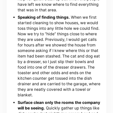
have left we know where to find everything
that was in that area.
Speaking of finding things.
When we first
started cleaning to show houses, we would
toss things into any little hole we could find.
Now we try to “hide” things close to where
they are used. Previously, I would get calls
for hours after we showed the house from
someone asking if I knew where this or that
item had been stashed. The cat and dog eat
by a dresser, so I just slip their bowls and
food into one of the dresser drawers. The
toaster and other odds and ends on the
kitchen counter get tossed into the dish
drainer and are carried to the garage, where
they are neatly covered with a towel or
blanket.
Surface clean only the rooms the company
will be seeing.
Quickly gather up things like