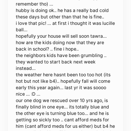
remember tho) …
hubby is doing ok.. he has a really bad cold
these days but other than that he is fine..
i love that pic! … at first i thought it was lucille
ball…
hopefully your house will sell soon tawra…
how are the kids doing now that they are
back in school? .. fine i hope..
the neighbors kids have been grumbling ..
they wanted to start back next week
instead…
the weather here hasnt been too too hot (its
hot but not like b4).. hopefully fall will come
early this year again… last yr it was soooo
nice … :D …
our one dog we rescued over 10 yrs ago, is
finally blind in one eye… its totally blue and
the other eye is turning blue too… and he is
getting so sickly too .. cant afford meds for
him (cant afford meds for us either) but b4 he