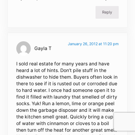
Reply
January 26, 2012 at 11:20 pm
Gayla T
I sold real estate for many years and have
heard a lot of hints. Don’t pile stuff in the
dishwasher to hide them. Buyers often look in
there to see if it is rusted out or corroded due
to hard water. I once had someone open it to
find it filled with laundry that smelled of dirty
socks. Yuk! Run a lemon, lime or orange peel
down the garbage disposer and it will make
the kitchen smell great. Quickly bring a cup
of water with cinnamon or cloves to a boil
then turn off the heat for another great smell.