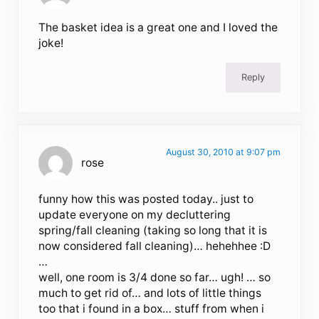
The basket idea is a great one and I loved the
joke!
Reply
August 30, 2010 at 9:07 pm
rose
funny how this was posted today.. just to
update everyone on my decluttering
spring/fall cleaning (taking so long that it is
now considered fall cleaning)… hehehhee :D
…
well, one room is 3/4 done so far… ugh! … so
much to get rid of… and lots of little things
too that i found in a box… stuff from when i