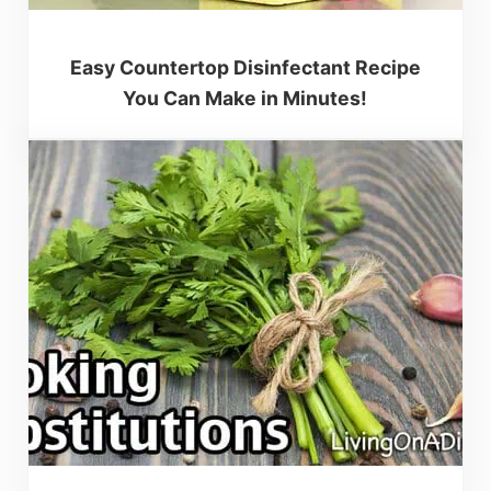
Easy Countertop Disinfectant Recipe
You Can Make in Minutes!