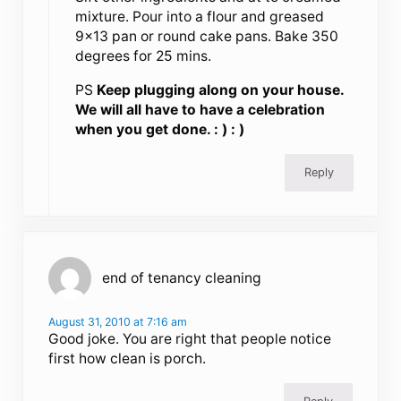
mixture. Pour into a flour and greased
9×13 pan or round cake pans. Bake 350
degrees for 25 mins.
PS
Keep plugging along on your house.
We will all have to have a celebration
when you get done. : ) : )
Reply
end of tenancy cleaning
August 31, 2010 at 7:16 am
Good joke. You are right that people notice
first how clean is porch.