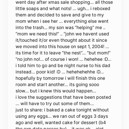
went day after xmas sale shopping… all those
little soaps and what nots! … ugh… i reboxed
them and decided to save and give to my
mom when i see her … everything else went
into the trash… my son was “helping” me ..
“mom we need this!” .. “john we havent used
it/touched it/or even thought about it since
we moved into this house on sept 1, 2004! …
its time for it to leave “the nest”… “but mom!”
“no john no!… of course i won! … hehehee :D…
i told him to go and be night nurse to his dad
instead… poor kid! :D … hehehehehhe :D…
hopefully by tomorrow i will finish this one
room and start another… its going sooo
slow… but i knew this would happen…
i love the suggestions that have been posted
… will have to try out some of them…
just to share: i baked a cake tonight without
using any eggs… we ran out of eggs 3 days
ago and well, wanted cake for dessert (b4
the exp date passes by)… it was ok… alot