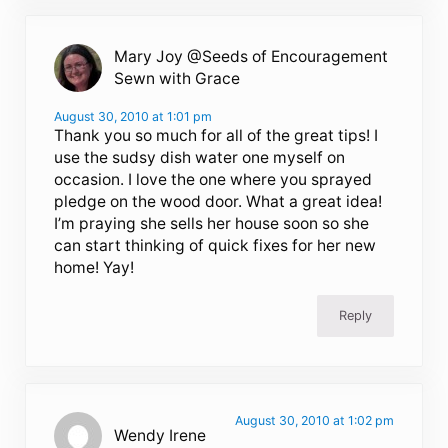
Mary Joy @Seeds of Encouragement
Sewn with Grace
August 30, 2010 at 1:01 pm
Thank you so much for all of the great tips! I
use the sudsy dish water one myself on
occasion. I love the one where you sprayed
pledge on the wood door. What a great idea!
I’m praying she sells her house soon so she
can start thinking of quick fixes for her new
home! Yay!
Reply
August 30, 2010 at 1:02 pm
Wendy Irene