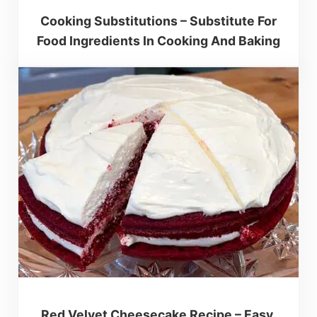
Cooking Substitutions – Substitute For
Food Ingredients In Cooking And Baking
Red Velvet Cheesecake Recipe – Easy,