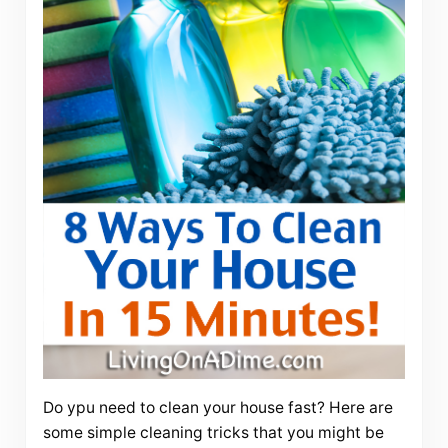
Do ypu need to clean your house fast? Here are
some simple cleaning tricks that you might be