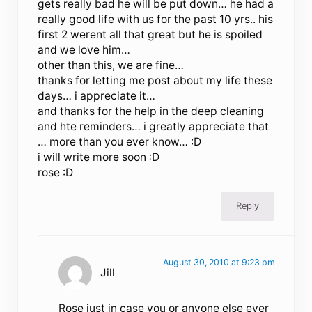
gets really bad he will be put down… he had a
really good life with us for the past 10 yrs.. his
first 2 werent all that great but he is spoiled
and we love him…
other than this, we are fine…
thanks for letting me post about my life these
days… i appreciate it…
and thanks for the help in the deep cleaning
and hte reminders… i greatly appreciate that
… more than you ever know… :D
i will write more soon :D
rose :D
Reply
August 30, 2010 at 9:23 pm
Jill
Rose just in case you or anyone else ever