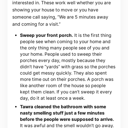
interested in. These work well whether you are
showing your house to move or you have
someone call saying, “We are 5 minutes away
and coming for a visit.”
Sweep your front porch.
It is the first thing
people see when coming to your home and
the only thing many people see of you and
your home. People used to sweep their
porches every day, mostly because they
didn’t have “yards” with grass so the porches
could get messy quickly. They also spent
more time out on their porches. A porch was
like another room of the house so people
kept them clean. If you can’t sweep it every
day, do it at least once a week.
Tawra cleaned the bathroom with some
nasty smelling stuff just a few minutes
before the people were supposed to arrive.
It was awful and the smell wouldn’t go away.