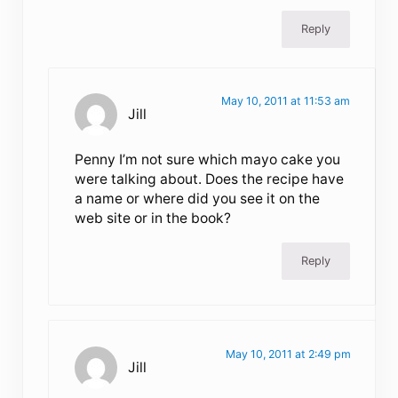
Reply
May 10, 2011 at 11:53 am
Jill
Penny I’m not sure which mayo cake you
were talking about. Does the recipe have
a name or where did you see it on the
web site or in the book?
Reply
May 10, 2011 at 2:49 pm
Jill