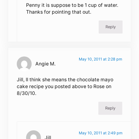
Penny it is suppose to be 1 cup of water.
Thanks for pointing that out.
Reply
May 10, 2011 at 2:28 pm
Angie M.
Jill, II think she means the chocolate mayo
cake recipe you posted above to Rose on
8/30/10.
Reply
May 10, 2011 at 2:49 pm
Jill