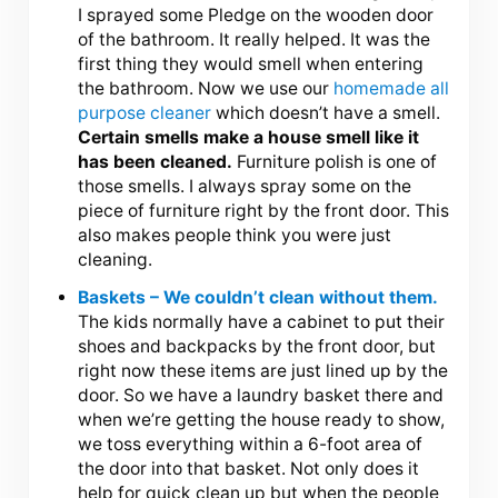
I sprayed some Pledge on the wooden door
of the bathroom. It really helped. It was the
first thing they would smell when entering
the bathroom. Now we use our
homemade all
purpose cleaner
which doesn’t have a smell.
Certain smells make a house smell like it
has been cleaned.
Furniture polish is one of
those smells. I always spray some on the
piece of furniture right by the front door. This
also makes people think you were just
cleaning.
Baskets – We couldn’t clean without them.
The kids normally have a cabinet to put their
shoes and backpacks by the front door, but
right now these items are just lined up by the
door. So we have a laundry basket there and
when we’re getting the house ready to show,
we toss everything within a 6-foot area of
the door into that basket. Not only does it
help for quick clean up but when the people