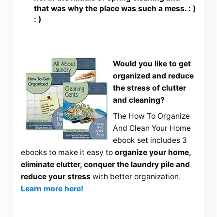
that was why the place was such a mess. : )
: )
Would you like to get
organized and reduce
the stress of clutter
and cleaning?
The How To Organize
And Clean Your Home
ebook set includes 3
ebooks to make it easy to
organize your home,
eliminate clutter, conquer the laundry pile and
reduce your stress
with better organization.
Learn more here!