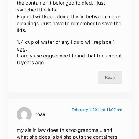
the container it belonged to died. I just
switched the lids.
Figure I will keep doing this in between major
cleanings. Just have to remember to save the
lids.
1/4 cup of water or any liquid will replace 1
egg.
I rarely use eggs since I found that trick about
6 years ago.
Reply
February 1, 2011 at 11:07 am
rose
my sis in law does this too grandma .. and
what she does is b4 she puts the containers