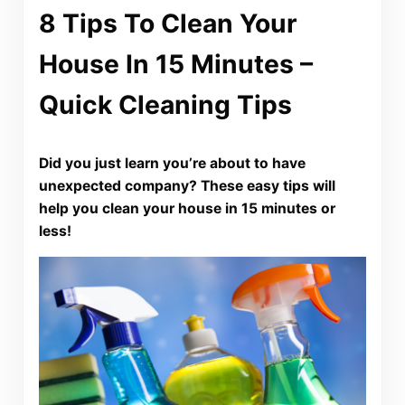
8 Tips To Clean Your
House In 15 Minutes –
Quick Cleaning Tips
Did you just learn you’re about to have
unexpected company? These easy tips will
help you clean your house in 15 minutes or
less!