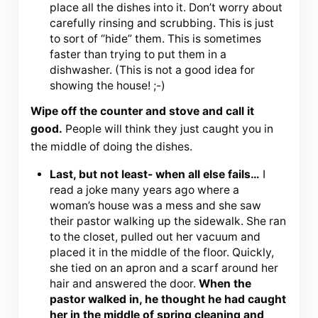
place all the dishes into it. Don’t worry about
carefully rinsing and scrubbing. This is just
to sort of “hide” them. This is sometimes
faster than trying to put them in a
dishwasher. (This is not a good idea for
showing the house! ;-)
Wipe off the counter and stove and call it
good.
People will think they just caught you in
the middle of doing the dishes.
Last, but not least- when all else fails…
I
read a joke many years ago where a
woman’s house was a mess and she saw
their pastor walking up the sidewalk. She ran
to the closet, pulled out her vacuum and
placed it in the middle of the floor. Quickly,
she tied on an apron and a scarf around her
hair and answered the door.
When the
pastor walked in, he thought he had caught
her in the middle of spring cleaning and