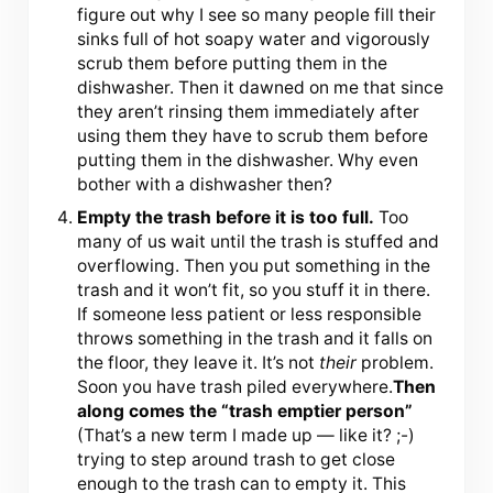
figure out why I see so many people fill their
sinks full of hot soapy water and vigorously
scrub them before putting them in the
dishwasher. Then it dawned on me that since
they aren’t rinsing them immediately after
using them they have to scrub them before
putting them in the dishwasher. Why even
bother with a dishwasher then?
Empty the trash before it is too full.
Too
many of us wait until the trash is stuffed and
overflowing. Then you put something in the
trash and it won’t fit, so you stuff it in there.
If someone less patient or less responsible
throws something in the trash and it falls on
the floor, they leave it. It’s not
their
problem.
Soon you have trash piled everywhere.
Then
along comes the “trash emptier person”
(That’s a new term I made up — like it? ;-)
trying to step around trash to get close
enough to the trash can to empty it. This