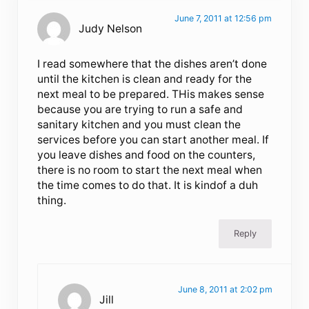
June 7, 2011 at 12:56 pm
Judy Nelson
I read somewhere that the dishes aren’t done
until the kitchen is clean and ready for the
next meal to be prepared. THis makes sense
because you are trying to run a safe and
sanitary kitchen and you must clean the
services before you can start another meal. If
you leave dishes and food on the counters,
there is no room to start the next meal when
the time comes to do that. It is kindof a duh
thing.
Reply
June 8, 2011 at 2:02 pm
Jill