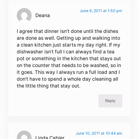
June 9, 2011 at 1:50 pm
Deana
I agree that dinner isn’t done until the dishes
are done as well. Getting up and walking into
a clean kitchen just starts my day right. If my
dishwasher isn’t full I can always find a tea
pot or something in the kitchen that stays out
on the counter that needs to be washed, so in
it goes. This way I always run a full load and I
don’t have to spend a whole day cleaning all
the little thing that stay out.
Reply
June 10, 2011 at 10:44 am
Linda Cabler