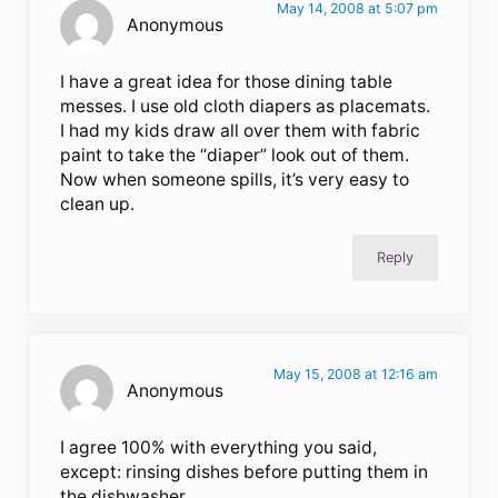
May 14, 2008 at 5:07 pm
Anonymous
I have a great idea for those dining table
messes. I use old cloth diapers as placemats.
I had my kids draw all over them with fabric
paint to take the “diaper” look out of them.
Now when someone spills, it’s very easy to
clean up.
Reply
May 15, 2008 at 12:16 am
Anonymous
I agree 100% with everything you said,
except: rinsing dishes before putting them in
the dishwasher.