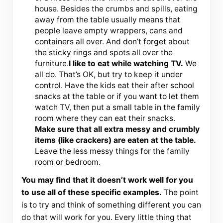
house. Besides the crumbs and spills, eating
away from the table usually means that
people leave empty wrappers, cans and
containers all over. And don’t forget about
the sticky rings and spots all over the
furniture.
I like to eat while watching TV.
We
all do. That’s OK, but try to keep it under
control. Have the kids eat their after school
snacks at the table or if you want to let them
watch TV, then put a small table in the family
room where they can eat their snacks.
Make sure that all extra messy and crumbly
items (like crackers) are eaten at the table.
Leave the less messy things for the family
room or bedroom.
You may find that it doesn’t work well for you
to use all of these specific examples.
The point
is to try and think of something different you can
do that will work for you. Every little thing that