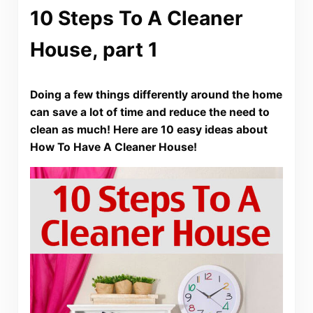
10 Steps To A Cleaner
House, part 1
Doing a few things differently around the home
can save a lot of time and reduce the need to
clean as much! Here are 10 easy ideas about
How To Have A Cleaner House!