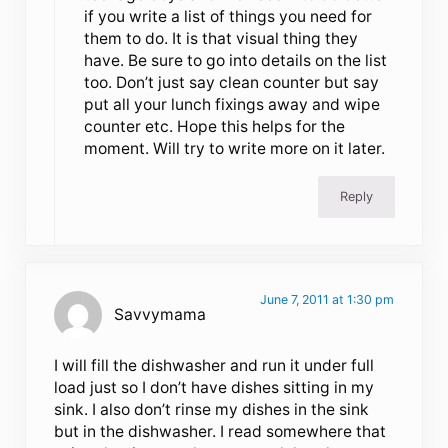
if you write a list of things you need for
them to do. It is that visual thing they
have. Be sure to go into details on the list
too. Don’t just say clean counter but say
put all your lunch fixings away and wipe
counter etc. Hope this helps for the
moment. Will try to write more on it later.
Reply
June 7, 2011 at 1:30 pm
Savvymama
I will fill the dishwasher and run it under full
load just so I don’t have dishes sitting in my
sink. I also don’t rinse my dishes in the sink
but in the dishwasher. I read somewhere that