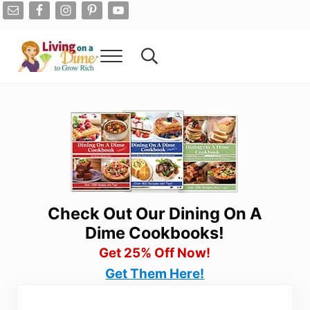
Skip to main content
Skip to after header navigation
Skip to site footer
Menu
Search...
Living On A Dime
How To Save Money And Get Out Of Debt
Check Out Our Dining On A
Dime Cookbooks!
Get 25% Off Now!
Get Them Here!