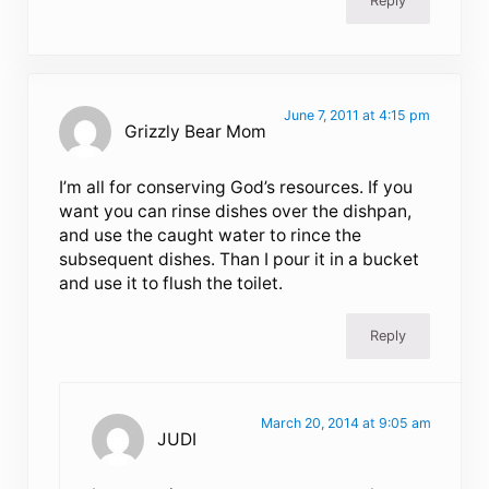
Reply
June 7, 2011 at 4:15 pm
Grizzly Bear Mom
I’m all for conserving God’s resources. If you
want you can rinse dishes over the dishpan,
and use the caught water to rince the
subsequent dishes. Than I pour it in a bucket
and use it to flush the toilet.
Reply
March 20, 2014 at 9:05 am
JUDI