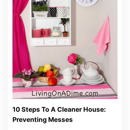
10 Steps To A Cleaner House:
Preventing Messes