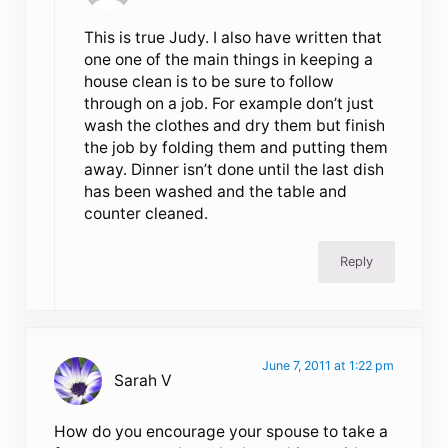
This is true Judy. I also have written that
one one of the main things in keeping a
house clean is to be sure to follow
through on a job. For example don’t just
wash the clothes and dry them but finish
the job by folding them and putting them
away. Dinner isn’t done until the last dish
has been washed and the table and
counter cleaned.
Reply
June 7, 2011 at 1:22 pm
Sarah V
How do you encourage your spouse to take a