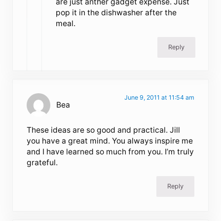
are just anther gadget expense. Just
pop it in the dishwasher after the
meal.
Reply
June 9, 2011 at 11:54 am
Bea
These ideas are so good and practical. Jill
you have a great mind. You always inspire me
and I have learned so much from you. I’m truly
grateful.
Reply