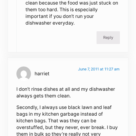
clean because the food was just stuck on
them too hard. This is especially
important if you don’t run your
dishwasher everyday.
Reply
June 7, 2011 at 11:27 am
harriet
I don’t rinse dishes at all and my dishwasher
always gets them clean.
Secondly, I always use black lawn and leaf
bags in my kitchen garbage instead of
kitchen bags. That was they can be
overstuffed, but they never, ever break. I buy
them in bulk so they’re really not very