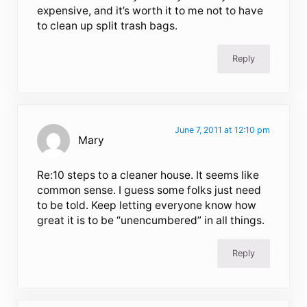
expensive, and it’s worth it to me not to have
to clean up split trash bags.
Reply
June 7, 2011 at 12:10 pm
Mary
Re:10 steps to a cleaner house. It seems like
common sense. I guess some folks just need
to be told. Keep letting everyone know how
great it is to be “unencumbered” in all things.
Reply