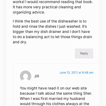
works! I would recommend reading that book.
It has more very practical cleaning and
organizing advice.
I think the best use of the dishwasher is to
hold and rinse the dishes I just washed. It’s
bigger than my dish drainer and I don’t have
to do a balancing act to let those things drain
and dry.
Reply
June 15, 2011 at 8:48 am
Jill
You might have read it on our web site
because I talk about the same thing Sher.
When I was first married my husband
would through his clothes always at the