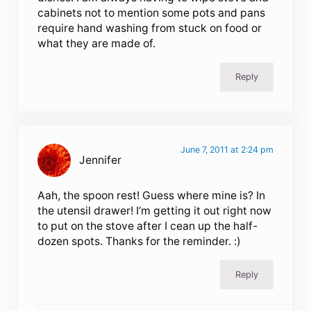
cabinets not to mention some pots and pans
require hand washing from stuck on food or
what they are made of.
Reply
June 7, 2011 at 2:24 pm
Jennifer
Aah, the spoon rest! Guess where mine is? In
the utensil drawer! I’m getting it out right now
to put on the stove after I cean up the half-
dozen spots. Thanks for the reminder. :)
Reply