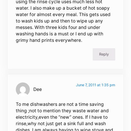
using the rinse cycle uses much less hot
water. I also make up a bucket of hot soapy
water for almost every meal. This gets used
to wash kids up and then to wipe up any
messes. With three kids four and under
washing hands is a must or I end up with
grimy hand prints everywhere.
Reply
June 7, 2011 at 1:35 pm
Dee
To me dishwashers are not a time saving
thing ;not to mention they waste water and
electricity,even the “new” ones. If I have to
rinse,why not just get a sink full and wash
dishes. I am always having to wipe stove and