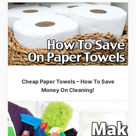
Cheap Paper Towels – How To Save
Money On Cleaning!