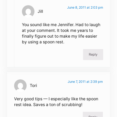
June 8, 2011 at 2:03 pm
Jill
You sound like me Jennifer. Had to laugh
at your comment. It took me years to
finally figure out to make my life easier
by using a spoon rest.
Reply
June 7, 2011 at 2:39 pm
Tori
Very good tips — I especially like the spoon
rest idea. Saves a ton of scrubbing!