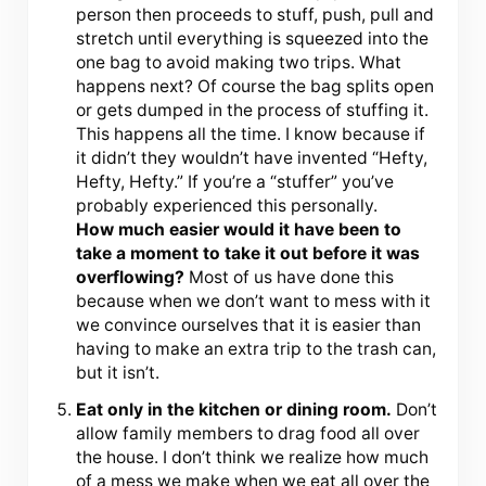
person then proceeds to stuff, push, pull and
stretch until everything is squeezed into the
one bag to avoid making two trips. What
happens next? Of course the bag splits open
or gets dumped in the process of stuffing it.
This happens all the time. I know because if
it didn’t they wouldn’t have invented “Hefty,
Hefty, Hefty.” If you’re a “stuffer” you’ve
probably experienced this personally.
How much easier would it have been to
take a moment to take it out before it was
overflowing?
Most of us have done this
because when we don’t want to mess with it
we convince ourselves that it is easier than
having to make an extra trip to the trash can,
but it isn’t.
Eat only in the kitchen or dining room.
Don’t
allow family members to drag food all over
the house. I don’t think we realize how much
of a mess we make when we eat all over the