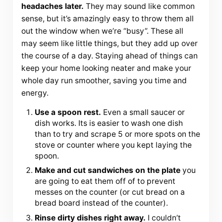
headaches later.
They may sound like common
sense, but it’s amazingly easy to throw them all
out the window when we’re “busy”. These all
may seem like little things, but they add up over
the course of a day. Staying ahead of things can
keep your home looking neater and make your
whole day run smoother, saving you time and
energy.
Use a spoon rest.
Even a small saucer or
dish works. Its is easier to wash one dish
than to try and scrape 5 or more spots on the
stove or counter where you kept laying the
spoon.
Make and cut sandwiches on the plate
you
are going to eat them off of to prevent
messes on the counter (or cut bread on a
bread board instead of the counter).
Rinse dirty dishes right away.
I couldn’t