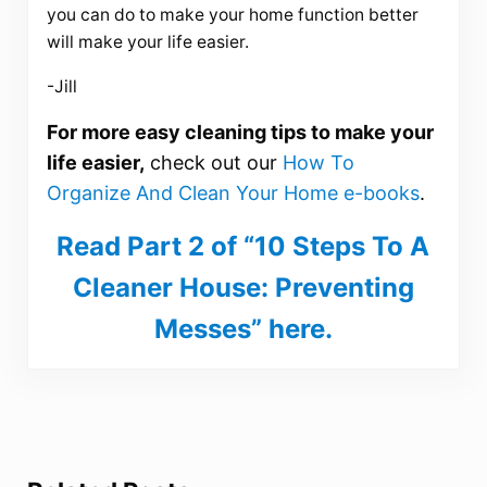
you can do to make your home function better
will make your life easier.
-Jill
For more easy cleaning tips to make your
life easier,
check out our
How To
Organize And Clean Your Home e-books
.
Read Part 2 of “10 Steps To A
Cleaner House: Preventing
Messes” here.