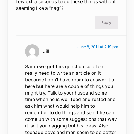
few extra seconds to do these things without
seeming like a “nag”?
Reply
June 8, 2011 at 2:19 pm
Jill
Sarah we get this question so often I
really need to write an article on it
because I don’t have room to answer it all
here but here are a couple of things you
might try. Talk to your husband some
time when he is well feed and rested and
ask him what would help him to
remember to do things and see if he can
come up with some suggestions that way
it isn’t you nagging but his ideas. Also
teenage boys and men seem to do better