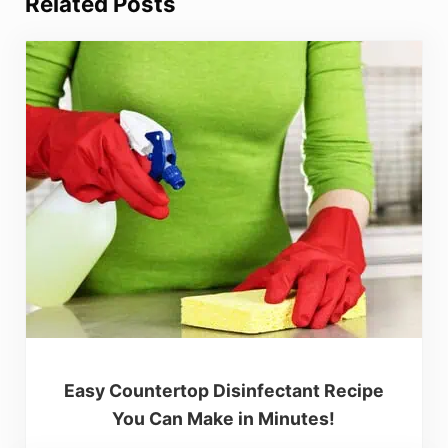
Related Posts
Easy Countertop Disinfectant Recipe
You Can Make in Minutes!