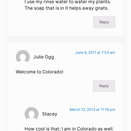
I use my rinse water to water my plants.
The soap that is in it helps away gnats.
Reply
June 9, 2011 at 7:53 am
Julie Ogg
Welcome to Colorado!
Reply
March 12, 2013 at 11:19 pm
Stacey
How cool is that; I am in Colorado as well.