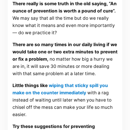
There really is some truth in the old saying, “An
ounce of prevention is worth a pound of cure”.
We may say that all the time but do we really
know what it means and even more importantly
— do we practice it?
There are so many times in our daily living if we
would take one or two extra minutes to prevent
or fix a problem,
no matter how big a hurry we
are in, it will save 30 minutes or more dealing
with that same problem at a later time.
Little things like
wiping that sticky spill you
make on the counter immediately
with a rag
instead of waiting until later when you have to
chisel off the mess can make your life so much
easier.
Try these suggestions for preventing