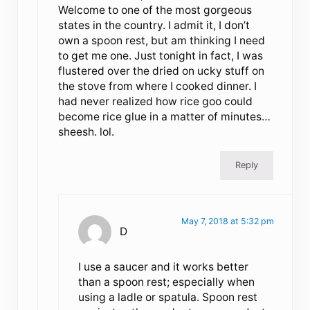
Welcome to one of the most gorgeous
states in the country. I admit it, I don’t
own a spoon rest, but am thinking I need
to get me one. Just tonight in fact, I was
flustered over the dried on ucky stuff on
the stove from where I cooked dinner. I
had never realized how rice goo could
become rice glue in a matter of minutes…
sheesh. lol.
Reply
May 7, 2018 at 5:32 pm
D
I use a saucer and it works better
than a spoon rest; especially when
using a ladle or spatula. Spoon rest