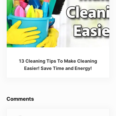
13 Cleaning Tips To Make Cleaning
Easier! Save Time and Energy!
Reader Interactions
Comments