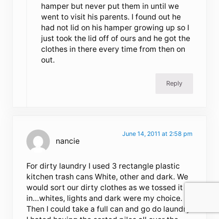
hamper but never put them in until we
went to visit his parents. I found out he
had not lid on his hamper growing up so I
just took the lid off of ours and he got the
clothes in there every time from then on
out.
Reply
June 14, 2011 at 2:58 pm
nancie
For dirty laundry I used 3 rectangle plastic
kitchen trash cans White, other and dark. We
would sort our dirty clothes as we tossed it
in…whites, lights and dark were my choice.
Then I could take a full can and go do laundry.