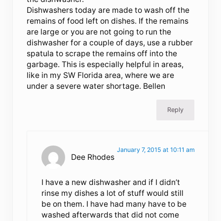
Dishwashers today are made to wash off the
remains of food left on dishes. If the remains
are large or you are not going to run the
dishwasher for a couple of days, use a rubber
spatula to scrape the remains off into the
garbage. This is especially helpful in areas,
like in my SW Florida area, where we are
under a severe water shortage. Bellen
Reply
January 7, 2015 at 10:11 am
Dee Rhodes
I have a new dishwasher and if I didn’t
rinse my dishes a lot of stuff would still
be on them. I have had many have to be
washed afterwards that did not come