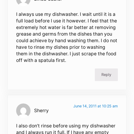
I always use my dishwasher. I wait until it is a
full load before I use it however. I feel that the
extremely hot water is far better at removing
grease and germs from the dishes than you
could achieve by hand washing them. I do not
have to rinse my dishes prior to washing
them in the dishwasher. I just scrape the food
off with a spatula first.
Reply
June 14, 2011 at 10:25 am
Sherry
I also don’t rinse before using my dishwasher
and I always run it full. If I have any empty