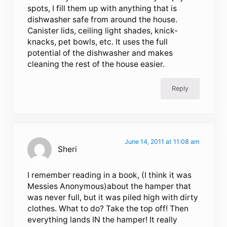
spots, I fill them up with anything that is
dishwasher safe from around the house.
Canister lids, ceiling light shades, knick-
knacks, pet bowls, etc. It uses the full
potential of the dishwasher and makes
cleaning the rest of the house easier.
Reply
June 14, 2011 at 11:08 am
Sheri
I remember reading in a book, (I think it was
Messies Anonymous)about the hamper that
was never full, but it was piled high with dirty
clothes. What to do? Take the top off! Then
everything lands IN the hamper! It really