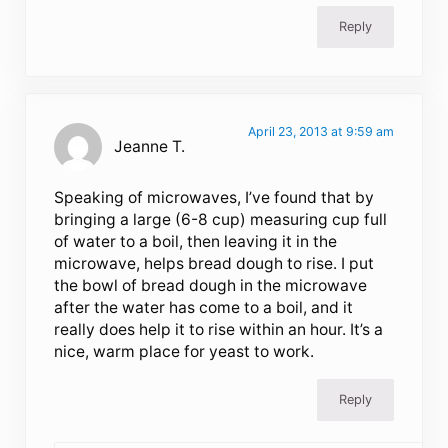
Reply
April 23, 2013 at 9:59 am
Jeanne T.
Speaking of microwaves, I’ve found that by
bringing a large (6-8 cup) measuring cup full
of water to a boil, then leaving it in the
microwave, helps bread dough to rise. I put
the bowl of bread dough in the microwave
after the water has come to a boil, and it
really does help it to rise within an hour. It’s a
nice, warm place for yeast to work.
Reply