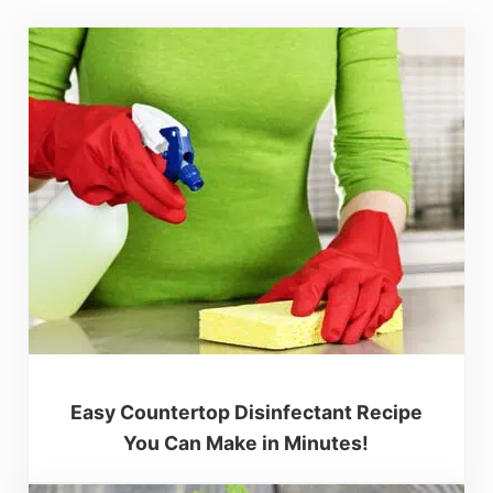
Easy Countertop Disinfectant Recipe
You Can Make in Minutes!