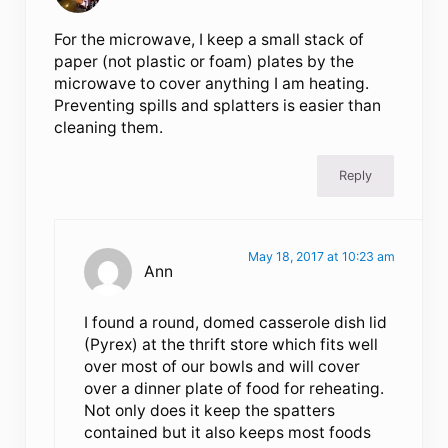
For the microwave, I keep a small stack of
paper (not plastic or foam) plates by the
microwave to cover anything I am heating.
Preventing spills and splatters is easier than
cleaning them.
Reply
May 18, 2017 at 10:23 am
Ann
I found a round, domed casserole dish lid
(Pyrex) at the thrift store which fits well
over most of our bowls and will cover
over a dinner plate of food for reheating.
Not only does it keep the spatters
contained but it also keeps most foods