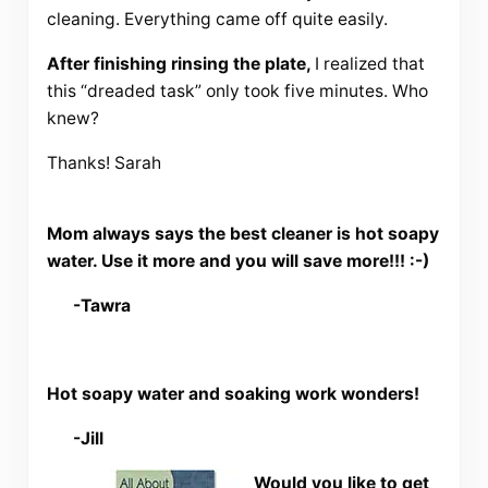
cleaning. Everything came off quite easily.
After finishing rinsing the plate,
I realized that
this “dreaded task” only took five minutes. Who
knew?
Thanks! Sarah
Mom always says the best cleaner is hot soapy
water. Use it more and you will save more!!! :-)
-Tawra
Hot soapy water and soaking work wonders!
-Jill
Would you like to get