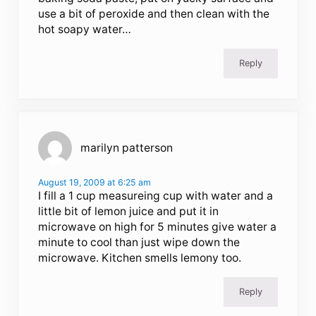
use a bit of peroxide and then clean with the
hot soapy water…
Reply
marilyn patterson
August 19, 2009 at 6:25 am
I fill a 1 cup measureing cup with water and a
little bit of lemon juice and put it in
microwave on high for 5 minutes give water a
minute to cool than just wipe down the
microwave. Kitchen smells lemony too.
Reply