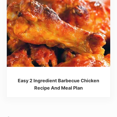
Easy 2 Ingredient Barbecue Chicken
Recipe And Meal Plan
Reader Interactions