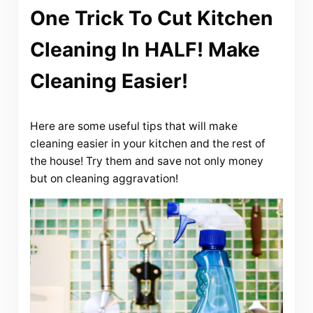
One Trick To Cut Kitchen
Cleaning In HALF! Make
Cleaning Easier!
Here are some useful tips that will make
cleaning easier in your kitchen and the rest of
the house! Try them and save not only money
but on cleaning aggravation!