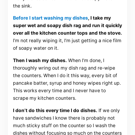
the sink.
Before I start washing my dishes
, I take my
super wet and soapy dish rag and run it quickly
over all the kitchen counter tops and the stove.
I’m not really wiping it, I’m just getting a nice film
of soapy water on it.
Then I wash my dishes.
When I’m done, I
thoroughly wring out my dish rag and re-wipe
the counters. When I do it this way, every bit of
pancake batter, syrup and honey wipes right up.
This works every time and I never have to
scrape my kitchen counters.
I don’t do this every time I do dishes.
If we only
have sandwiches I know there is probably not
much sticky stuff on the counter so I wash the
dishes without focusing so much on the counters