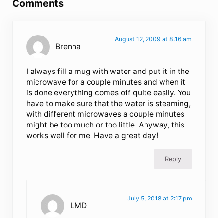
Comments
August 12, 2009 at 8:16 am
Brenna
I always fill a mug with water and put it in the
microwave for a couple minutes and when it
is done everything comes off quite easily. You
have to make sure that the water is steaming,
with different microwaves a couple minutes
might be too much or too little. Anyway, this
works well for me. Have a great day!
Reply
July 5, 2018 at 2:17 pm
LMD