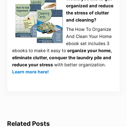
organized and reduce
the stress of clutter
and cleaning?
The How To Organize
And Clean Your Home
ebook set includes 3
ebooks to make it easy to
organize your home,
eliminate clutter, conquer the laundry pile and
reduce your stress
with better organization.
Learn more here!
Related Posts