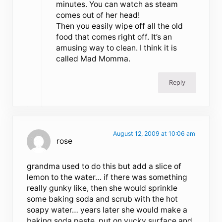
minutes. You can watch as steam
comes out of her head!
Then you easily wipe off all the old
food that comes right off. It’s an
amusing way to clean. I think it is
called Mad Momma.
Reply
August 12, 2009 at 10:06 am
rose
grandma used to do this but add a slice of
lemon to the water… if there was something
really gunky like, then she would sprinkle
some baking soda and scrub with the hot
soapy water… years later she would make a
baking soda paste, put on yucky surface and