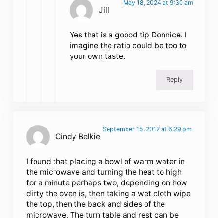
May 18, 2024 at 9:30 am
Jill
Yes that is a goood tip Donnice. I
imagine the ratio could be too to
your own taste.
Reply
September 15, 2012 at 6:29 pm
Cindy Belkie
I found that placing a bowl of warm water in
the microwave and turning the heat to high
for a minute perhaps two, depending on how
dirty the oven is, then taking a wet cloth wipe
the top, then the back and sides of the
microwave. The turn table and rest can be