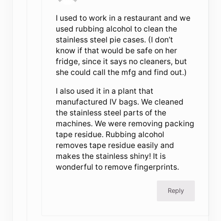
I used to work in a restaurant and we
used rubbing alcohol to clean the
stainless steel pie cases. (I don’t
know if that would be safe on her
fridge, since it says no cleaners, but
she could call the mfg and find out.)
I also used it in a plant that
manufactured IV bags. We cleaned
the stainless steel parts of the
machines. We were removing packing
tape residue. Rubbing alcohol
removes tape residue easily and
makes the stainless shiny! It is
wonderful to remove fingerprints.
Reply