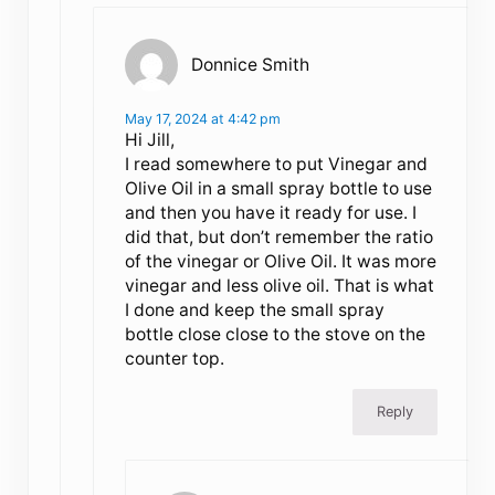
Donnice Smith
May 17, 2024 at 4:42 pm
Hi Jill,
I read somewhere to put Vinegar and
Olive Oil in a small spray bottle to use
and then you have it ready for use. I
did that, but don’t remember the ratio
of the vinegar or Olive Oil. It was more
vinegar and less olive oil. That is what
I done and keep the small spray
bottle close close to the stove on the
counter top.
Reply