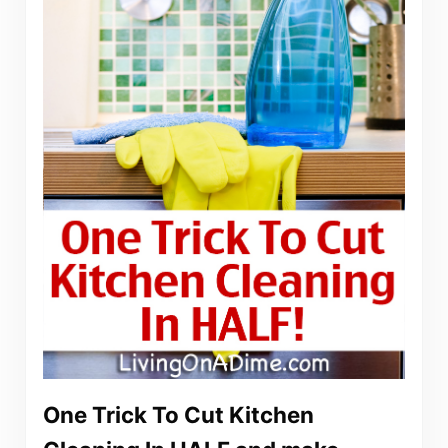
One Trick To Cut Kitchen