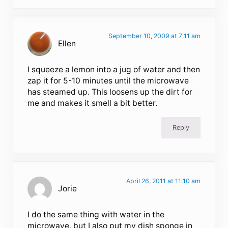
September 10, 2009 at 7:11 am
Ellen
I squeeze a lemon into a jug of water and then
zap it for 5-10 minutes until the microwave
has steamed up. This loosens up the dirt for
me and makes it smell a bit better.
Reply
April 26, 2011 at 11:10 am
Jorie
I do the same thing with water in the
microwave, but I also put my dish sponge in