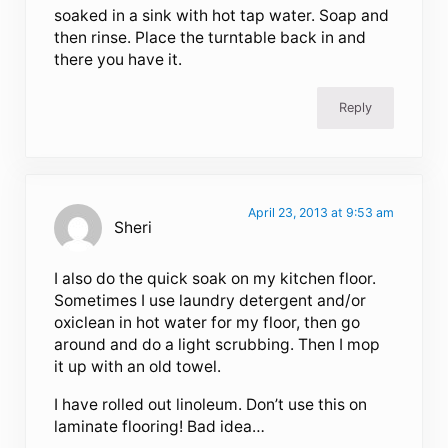
soaked in a sink with hot tap water. Soap and
then rinse. Place the turntable back in and
there you have it.
Reply
April 23, 2013 at 9:53 am
Sheri
I also do the quick soak on my kitchen floor.
Sometimes I use laundry detergent and/or
oxiclean in hot water for my floor, then go
around and do a light scrubbing. Then I mop
it up with an old towel.
I have rolled out linoleum. Don’t use this on
laminate flooring! Bad idea…