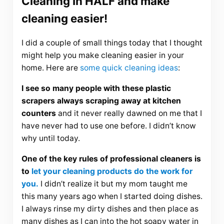
Cleaning In HALF and make
cleaning easier!
I did a couple of small things today that I thought
might help you make cleaning easier in your
home. Here are
some quick cleaning ideas
:
I see so many people with these plastic
scrapers always scraping away at kitchen
counters
and it never really dawned on me that I
have never had to use one before. I didn’t know
why until today.
One of the key rules of professional cleaners is
to
let your cleaning products do the work for
you.
I didn’t realize it but my mom taught me
this many years ago when I started doing dishes.
I always rinse my dirty dishes and then place as
many dishes as I can into the hot soapy water in