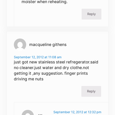
moister when reheating.
Reply
macqueline githens
September 12, 2012 at 11:08 am
just got new stainless steel refregerator.said
no cleaner.just water and dry clothe.not
getting it ,any suggestion. finger prints
driving me nuts
Reply
September 12, 2012 at 12:32 pm