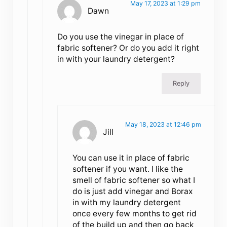
May 17, 2023 at 1:29 pm
Dawn
Do you use the vinegar in place of
fabric softener? Or do you add it right
in with your laundry detergent?
Reply
May 18, 2023 at 12:46 pm
Jill
You can use it in place of fabric
softener if you want. I like the
smell of fabric softener so what I
do is just add vinegar and Borax
in with my laundry detergent
once every few months to get rid
of the build up and then go back