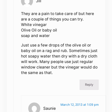
Jill
They are a pain to take care of but here
are a couple of things you can try.
White vinegar
Olive Oil or baby oil
soap and water
Just use a few drops of the olive oil or
baby oil on a rag and rub. Sometimes just
hot soapy water then dry with a dry cloth
will work. Many people use just regular
window cleaner but the vinegar would do
the same as that.
Reply
March 12, 2013 at 1:09 pm
Saunie