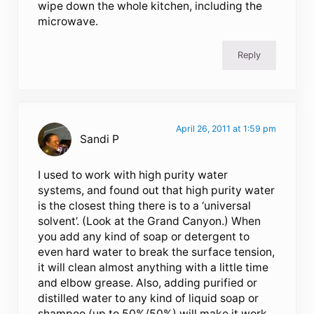
wipe down the whole kitchen, including the
microwave.
Reply
April 26, 2011 at 1:59 pm
Sandi P
I used to work with high purity water
systems, and found out that high purity water
is the closest thing there is to a ‘universal
solvent’. (Look at the Grand Canyon.) When
you add any kind of soap or detergent to
even hard water to break the surface tension,
it will clean almost anything with a little time
and elbow grease. Also, adding purified or
distilled water to any kind of liquid soap or
shampoo (up to 50%/50%) will make it work