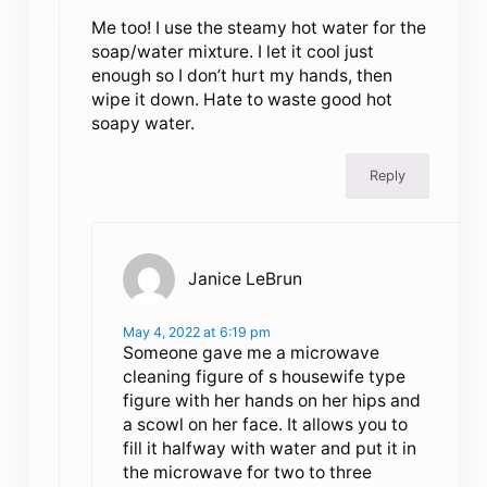
Me too! I use the steamy hot water for the
soap/water mixture. I let it cool just
enough so I don’t hurt my hands, then
wipe it down. Hate to waste good hot
soapy water.
Reply
Janice LeBrun
May 4, 2022 at 6:19 pm
Someone gave me a microwave
cleaning figure of s housewife type
figure with her hands on her hips and
a scowl on her face. It allows you to
fill it halfway with water and put it in
the microwave for two to three