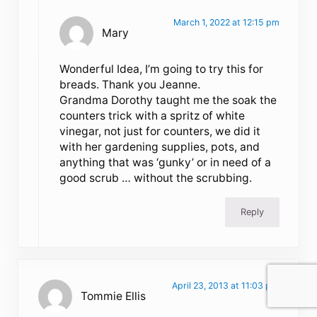
March 1, 2022 at 12:15 pm
Mary
Wonderful Idea, I’m going to try this for
breads. Thank you Jeanne.
Grandma Dorothy taught me the soak the
counters trick with a spritz of white
vinegar, not just for counters, we did it
with her gardening supplies, pots, and
anything that was ‘gunky’ or in need of a
good scrub … without the scrubbing.
Reply
April 23, 2013 at 11:03 pm
Tommie Ellis