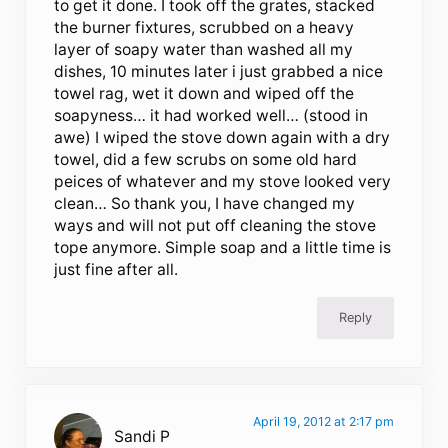
to get it done. I took off the grates, stacked
the burner fixtures, scrubbed on a heavy
layer of soapy water than washed all my
dishes, 10 minutes later i just grabbed a nice
towel rag, wet it down and wiped off the
soapyness… it had worked well… (stood in
awe) I wiped the stove down again with a dry
towel, did a few scrubs on some old hard
peices of whatever and my stove looked very
clean… So thank you, I have changed my
ways and will not put off cleaning the stove
tope anymore. Simple soap and a little time is
just fine after all.
Reply
April 19, 2012 at 2:17 pm
Sandi P