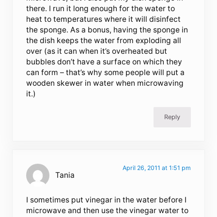
there. I run it long enough for the water to
heat to temperatures where it will disinfect
the sponge. As a bonus, having the sponge in
the dish keeps the water from exploding all
over (as it can when it’s overheated but
bubbles don’t have a surface on which they
can form – that’s why some people will put a
wooden skewer in water when microwaving
it.)
Reply
April 26, 2011 at 1:51 pm
Tania
I sometimes put vinegar in the water before I
microwave and then use the vinegar water to