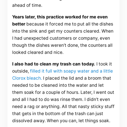
ahead of time.
Years later, this practice worked for me even
better
because it forced me to put all the dishes
into the sink and get my counters cleared. When
I had unexpected customers or company, even
though the dishes weren’t done, the counters all
looked cleared and nice.
I also had to clean my trash can today.
I took it
outside,
filled it full with soapy water and a little
Clorox bleach.
I placed the lid and a broom that
needed to be cleaned into the water and let
them soak for a couple of hours. Later, I went out
and all I had to do was rinse them. I didn’t even
need a rag or anything. All that nasty sticky stuff
that gets in the bottom of the trash can just
dissolved away. When you can, let things soak.