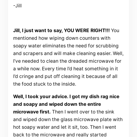
-Jill
Jill, I just want to say, YOU WERE RIGHT!!!
You
mentioned how wiping down counters with
soapy water eliminates the need for scrubbing
and scrapers and will make cleaning easier. Well,
I’ve needed to clean the dreaded microwave for
a while now. Every time I’d heat something in it
I’d cringe and put off cleaning it because of all
the food stuck to the inside.
Well, I took your advice. I got my dish rag nice
and soapy and wiped down the entire
microwave first.
Then I went over to the sink
and wiped down the glass microwave plate with
hot soapy water and let it sit, too. Then I went
back to the microwave and really started