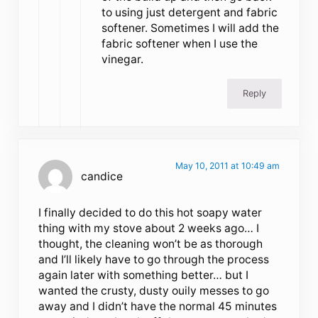
to using just detergent and fabric
softener. Sometimes I will add the
fabric softener when I use the
vinegar.
Reply
May 10, 2011 at 10:49 am
candice
I finally decided to do this hot soapy water
thing with my stove about 2 weeks ago… I
thought, the cleaning won’t be as thorough
and I’ll likely have to go through the process
again later with something better… but I
wanted the crusty, dusty ouily messes to go
away and I didn’t have the normal 45 minutes