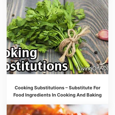
Cooking Substitutions – Substitute For
Food Ingredients In Cooking And Baking