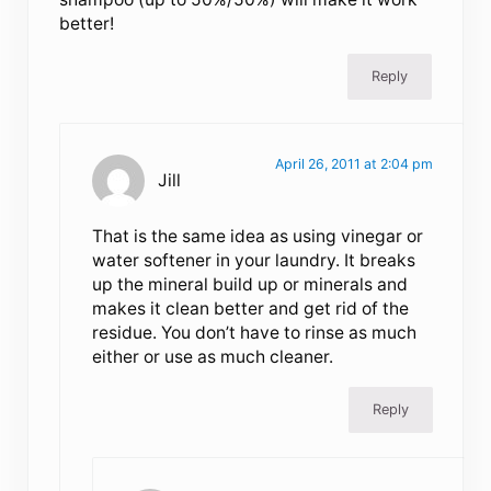
better!
Reply
April 26, 2011 at 2:04 pm
Jill
That is the same idea as using vinegar or
water softener in your laundry. It breaks
up the mineral build up or minerals and
makes it clean better and get rid of the
residue. You don’t have to rinse as much
either or use as much cleaner.
Reply