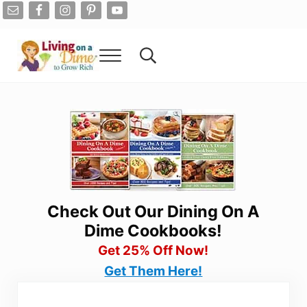
Skip to main content
Skip to after header navigation
Skip to site footer
Menu
Search...
Living On A Dime
How To Save Money And Get Out Of Debt
Check Out Our Dining On A
Dime Cookbooks!
Get 25% Off Now!
Get Them Here!