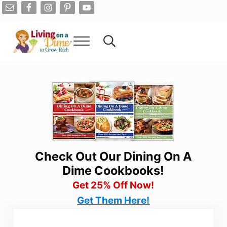
Skip to main content
Skip to after header navigation
Skip to site footer
Menu
Search...
Living On A Dime
How To Save Money And Get Out Of Debt
Check Out Our Dining On A
Dime Cookbooks!
Get 25% Off Now!
Get Them Here!