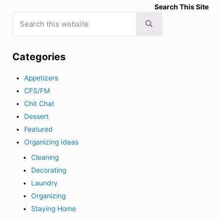
Search This Site
Search this website
Submit search
Categories
Appetizers
CFS/FM
Chit Chat
Dessert
Featured
Organizing Ideas
Cleaning
Decorating
Laundry
Organizing
Staying Home