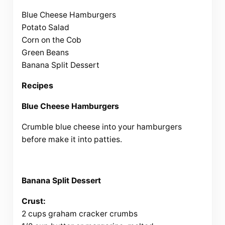
Blue Cheese Hamburgers
Potato Salad
Corn on the Cob
Green Beans
Banana Split Dessert
Recipes
Blue Cheese Hamburgers
Crumble blue cheese into your hamburgers
before make it into patties.
Banana Split Dessert
Crust:
2 cups graham cracker crumbs