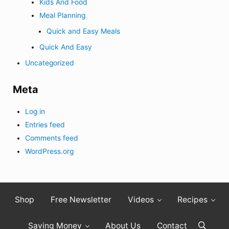
Kids And Food
Meal Planning
Quick and Easy Meals
Quick And Easy
Uncategorized
Meta
Log in
Entries feed
Comments feed
WordPress.org
Shop
Free Newsletter
Videos
Recipes
Saving Money
About Us
Contact