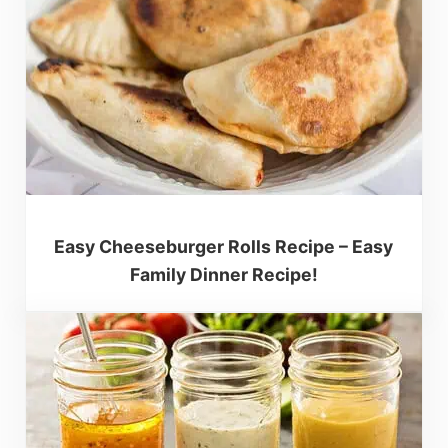
Easy Cheeseburger Rolls Recipe – Easy
Family Dinner Recipe!