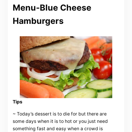
Menu-Blue Cheese
Hamburgers
Tips
~ Today’s dessert is to die for but there are
some days when it is to hot or you just need
something fast and easy when a crowd is