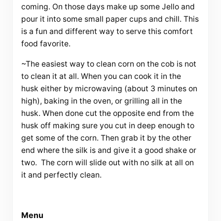
coming. On those days make up some Jello and
pour it into some small paper cups and chill. This
is a fun and different way to serve this comfort
food favorite.
~The easiest way to clean corn on the cob is not
to clean it at all. When you can cook it in the
husk either by microwaving (about 3 minutes on
high), baking in the oven, or grilling all in the
husk. When done cut the opposite end from the
husk off making sure you cut in deep enough to
get some of the corn. Then grab it by the other
end where the silk is and give it a good shake or
two. The corn will slide out with no silk at all on
it and perfectly clean.
Menu