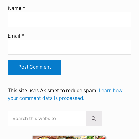
Name
*
Email
*
This site uses Akismet to reduce spam.
Learn how
your comment data is processed.
Search this website
Sidebar
Submit search