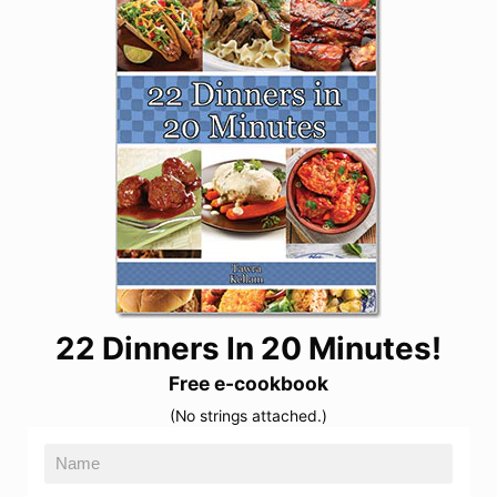
22 Dinners In 20 Minutes!
Free e-cookbook
(No strings attached.)