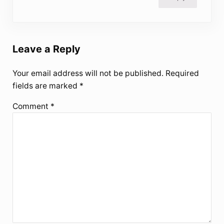
Leave a Reply
Your email address will not be published.
Required
fields are marked
*
Comment
*