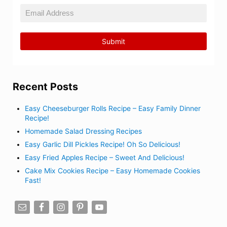
Recent Posts
Easy Cheeseburger Rolls Recipe – Easy Family Dinner
Recipe!
Homemade Salad Dressing Recipes
Easy Garlic Dill Pickles Recipe! Oh So Delicious!
Easy Fried Apples Recipe – Sweet And Delicious!
Cake Mix Cookies Recipe – Easy Homemade Cookies
Fast!