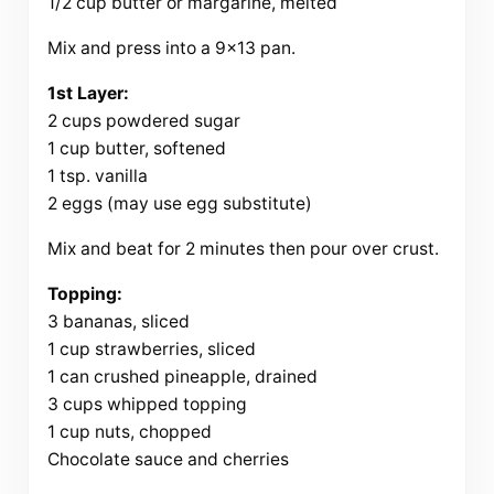
1/2 cup butter or margarine, melted
Mix and press into a 9×13 pan.
1st Layer:
2 cups powdered sugar
1 cup butter, softened
1 tsp. vanilla
2 eggs (may use egg substitute)
Mix and beat for 2 minutes then pour over crust.
Topping:
3 bananas, sliced
1 cup strawberries, sliced
1 can crushed pineapple, drained
3 cups whipped topping
1 cup nuts, chopped
Chocolate sauce and cherries