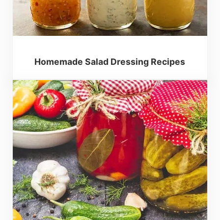
Homemade Salad Dressing Recipes