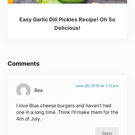
Easy Garlic Dill Pickles Recipe! Oh So
Delicious!
Reader Interactions
Comments
June 29, 2010 at 2:12 pm
Bea
I love Blue cheese burgers and haven’t had
one in a long time. Think I’ll make them for the
4th of July.
Reply