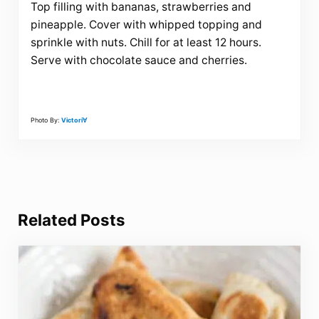
Top filling with bananas, strawberries and
pineapple. Cover with whipped topping and
sprinkle with nuts. Chill for at least 12 hours.
Serve with chocolate sauce and cherries.
Photo By:
Victori∀
Related Posts