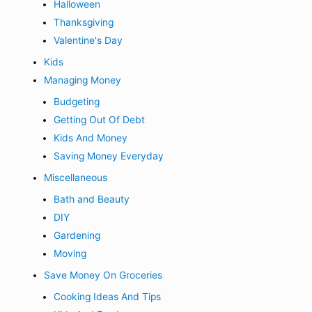
Halloween
Thanksgiving
Valentine's Day
Kids
Managing Money
Budgeting
Getting Out Of Debt
Kids And Money
Saving Money Everyday
Miscellaneous
Bath and Beauty
DIY
Gardening
Moving
Save Money On Groceries
Cooking Ideas And Tips