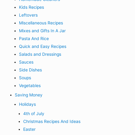
Kids Recipes
Leftovers
Miscellaneous Recipes
Mixes and Gifts In A Jar
Pasta And Rice
Quick and Easy Recipes
Salads and Dressings
Sauces
Side Dishes
Soups
Vegetables
Saving Money
Holidays
4th of July
Christmas Recipes And Ideas
Easter