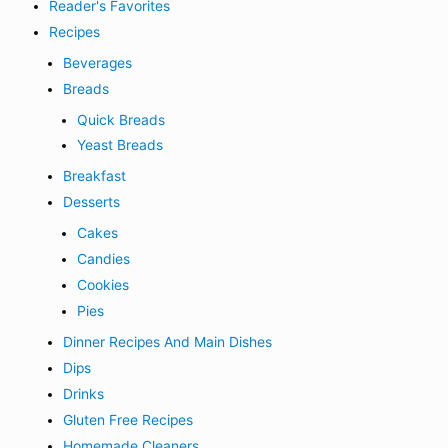
Reader's Favorites
Recipes
Beverages
Breads
Quick Breads
Yeast Breads
Breakfast
Desserts
Cakes
Candies
Cookies
Pies
Dinner Recipes And Main Dishes
Dips
Drinks
Gluten Free Recipes
Homemade Cleaners