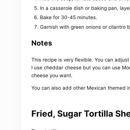
In a casserole dish or baking pan, laye
Bake for 30-45 minutes.
Garnish with green onions or cilantro b
Notes
This recipe is very flexible. You can adj
I use cheddar cheese but you can use Mon
cheese you want.
You can also add other Mexican themed ing
Fried, Sugar Tortilla She