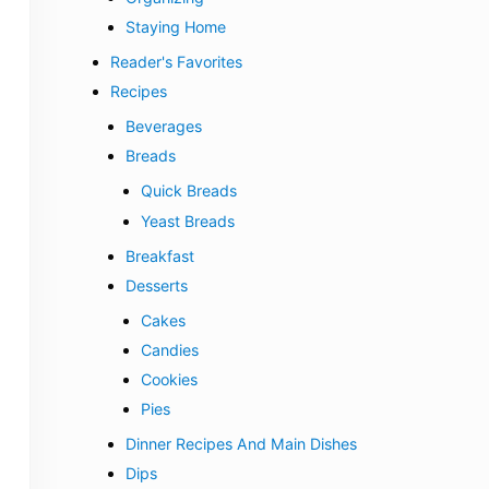
Staying Home
Reader's Favorites
Recipes
Beverages
Breads
Quick Breads
Yeast Breads
Breakfast
Desserts
Cakes
Candies
Cookies
Pies
Dinner Recipes And Main Dishes
Dips