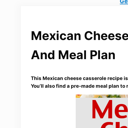
Ge
Mexican Cheese
And Meal Plan
This Mexican cheese casserole recipe is 
You’ll also find a pre-made meal plan to