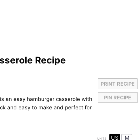
sserole Recipe
PRINT RECIPE
PIN RECIPE
is an easy hamburger casserole with
ick and easy to make and perfect for
US
M
UNITS