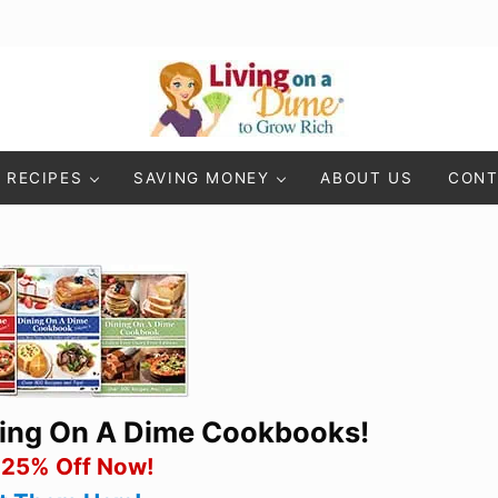
Living On A Dime
How To Save Money And Get Out Of Debt
RECIPES
SAVING MONEY
ABOUT US
CONT
ning On A Dime Cookbooks!
 25% Off Now!