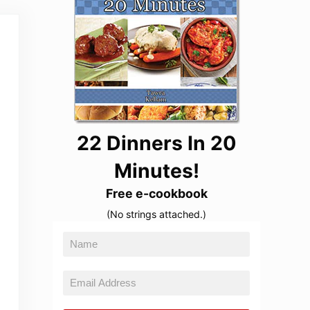
22 Dinners In 20
Minutes!
Free e-cookbook
(No strings attached.)