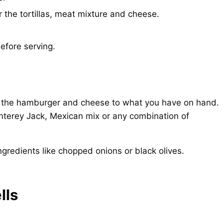
r the tortillas, meat mixture and cheese.
efore serving.
ust the hamburger and cheese to what you have on hand.
terey Jack, Mexican mix or any combination of
redients like chopped onions or black olives.
lls