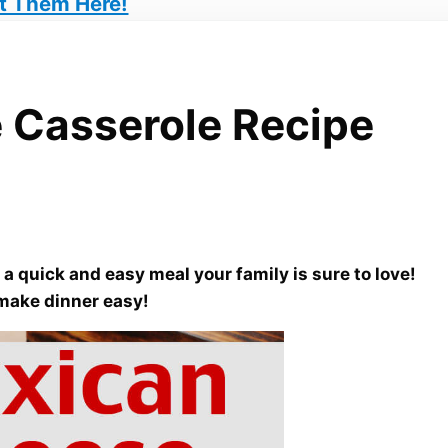
t Them Here!
 Casserole Recipe
a quick and easy meal your family is sure to love!
 make dinner easy!