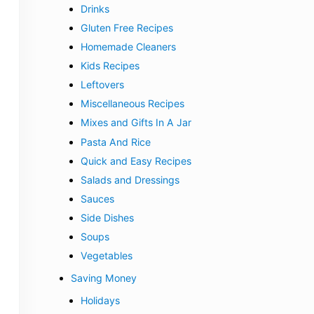
Drinks
Gluten Free Recipes
Homemade Cleaners
Kids Recipes
Leftovers
Miscellaneous Recipes
Mixes and Gifts In A Jar
Pasta And Rice
Quick and Easy Recipes
Salads and Dressings
Sauces
Side Dishes
Soups
Vegetables
Saving Money
Holidays