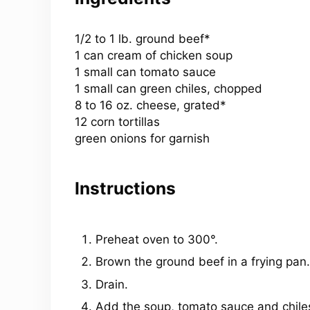
1/2
to
1
lb. ground beef*
1
can cream of chicken soup
1
small can tomato sauce
1
small can green chiles, chopped
8
to
16
oz
. cheese, grated*
12
corn tortillas
green onions for garnish
Instructions
Preheat oven to 300°.
Brown the ground beef in a frying pan.
Drain.
Add the soup, tomato sauce and chile