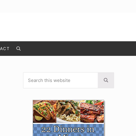
ACT
Search
Search this website
Sidebar
Submit search