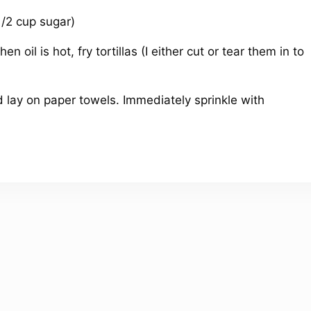
1/2 cup sugar)
n oil is hot, fry tortillas (I either cut or tear them in to
ay on paper towels. Immediately sprinkle with