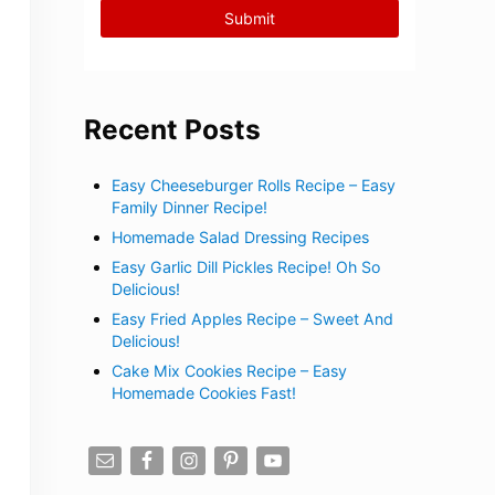
Recent Posts
Easy Cheeseburger Rolls Recipe – Easy
Family Dinner Recipe!
Homemade Salad Dressing Recipes
Easy Garlic Dill Pickles Recipe! Oh So
Delicious!
Easy Fried Apples Recipe – Sweet And
Delicious!
Cake Mix Cookies Recipe – Easy
Homemade Cookies Fast!