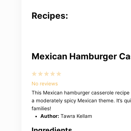
Recipes:
Mexican Hamburger Ca
1
2
3
4
5
Star
Stars
Stars
Stars
Stars
No reviews
This Mexican hamburger casserole recipe 
a moderately spicy Mexican theme. It’s qu
families!
Author:
Tawra Kellam
Ingredients