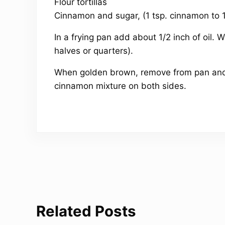
Flour tortillas
Cinnamon and sugar, (1 tsp. cinnamon to 
In a frying pan add about 1/2 inch of oil. Whe
halves or quarters).
When golden brown, remove from pan and l
cinnamon mixture on both sides.
Related Posts