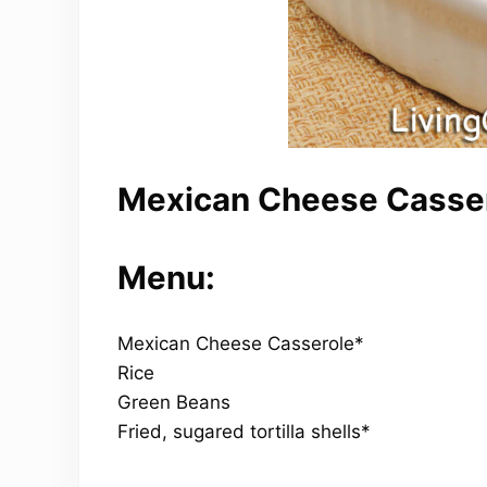
Mexican Cheese Casser
Menu:
Mexican Cheese Casserole*
Rice
Green Beans
Fried, sugared tortilla shells*