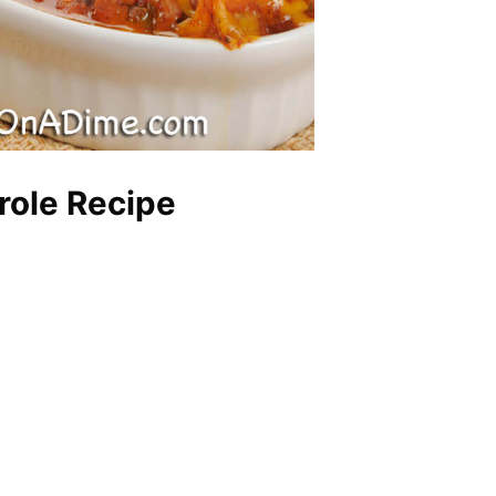
ole Recipe