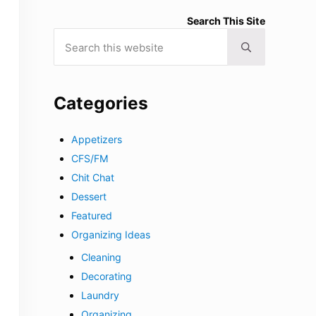
Search This Site
Search this website
Submit search
Categories
Appetizers
CFS/FM
Chit Chat
Dessert
Featured
Organizing Ideas
Cleaning
Decorating
Laundry
Organizing