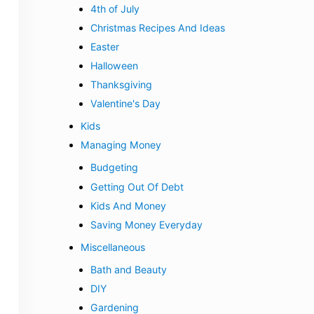
4th of July
Christmas Recipes And Ideas
Easter
Halloween
Thanksgiving
Valentine's Day
Kids
Managing Money
Budgeting
Getting Out Of Debt
Kids And Money
Saving Money Everyday
Miscellaneous
Bath and Beauty
DIY
Gardening