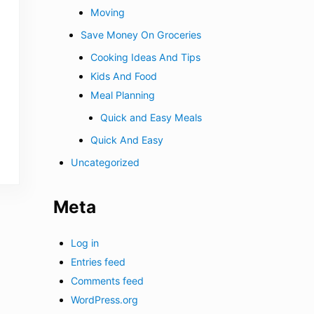
Moving
Save Money On Groceries
Cooking Ideas And Tips
Kids And Food
Meal Planning
Quick and Easy Meals
Quick And Easy
Uncategorized
Meta
Log in
Entries feed
Comments feed
WordPress.org