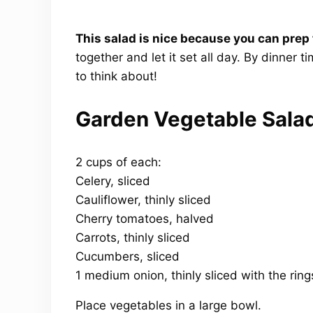
This salad is nice because you can prep
together and let it set all day. By dinner t
to think about!
Garden Vegetable Sala
2 cups of each:
Celery, sliced
Cauliflower, thinly sliced
Cherry tomatoes, halved
Carrots, thinly sliced
Cucumbers, sliced
1 medium onion, thinly sliced with the rin
Place vegetables in a large bowl.