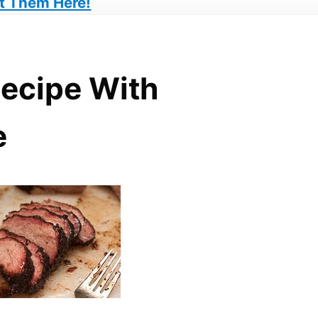
t Them Here!
Recipe With
e