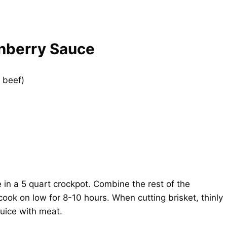
anberry Sauce
d beef)
 in a 5 quart crockpot. Combine the rest of the
ook on low for 8-10 hours. When cutting brisket, thinly
juice with meat.