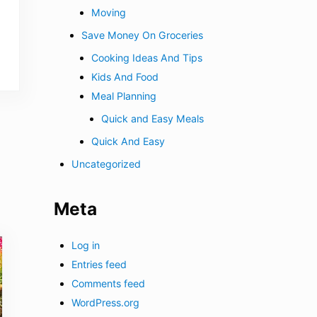
Moving
Save Money On Groceries
Cooking Ideas And Tips
Kids And Food
Meal Planning
Quick and Easy Meals
Quick And Easy
Uncategorized
Meta
Log in
Entries feed
Comments feed
WordPress.org