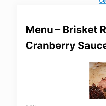
Ge
Menu – Brisket 
Cranberry Sauc