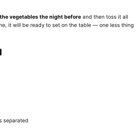
 the vegetables the night before
and then toss it all
ime, it will be ready to set on the table — one less thing
d
gs separated