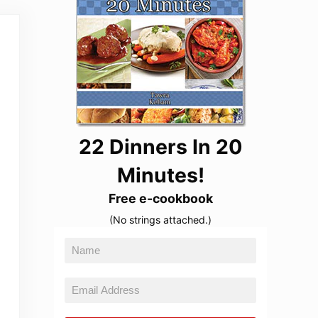
22 Dinners In 20
Minutes!
Free e-cookbook
(No strings attached.)