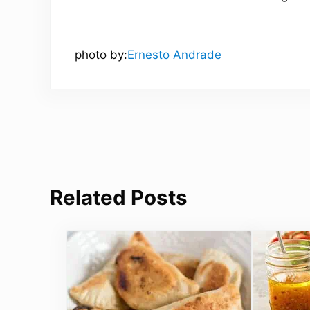
photo by:
Ernesto Andrade
Related Posts