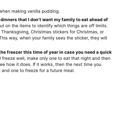
hen making vanilla pudding.
 dinners that I don’t want my family to eat ahead of
ut on the items to identify which things are off limits.
or Thanksgiving, Christmas stickers for Christmas, or
 This way, when your family sees the sticker, they will
 the freezer this time of year in case you need a quick
ll freeze well, make only one to eat that night and then
see how it does. If it works, then the next time you
and one to freeze for a future meal.