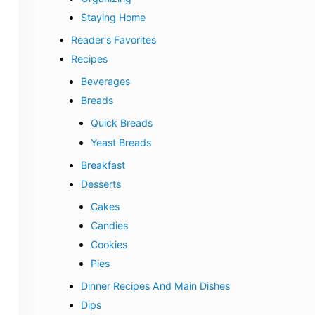
Staying Home
Reader's Favorites
Recipes
Beverages
Breads
Quick Breads
Yeast Breads
Breakfast
Desserts
Cakes
Candies
Cookies
Pies
Dinner Recipes And Main Dishes
Dips