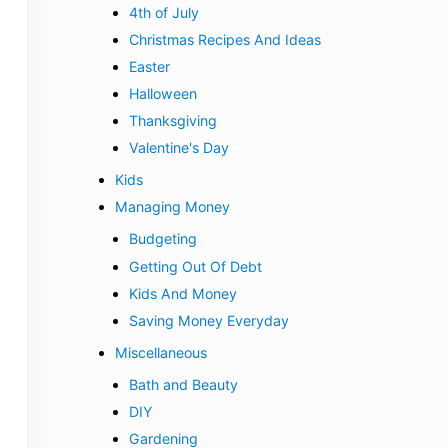
4th of July
Christmas Recipes And Ideas
Easter
Halloween
Thanksgiving
Valentine's Day
Kids
Managing Money
Budgeting
Getting Out Of Debt
Kids And Money
Saving Money Everyday
Miscellaneous
Bath and Beauty
DIY
Gardening