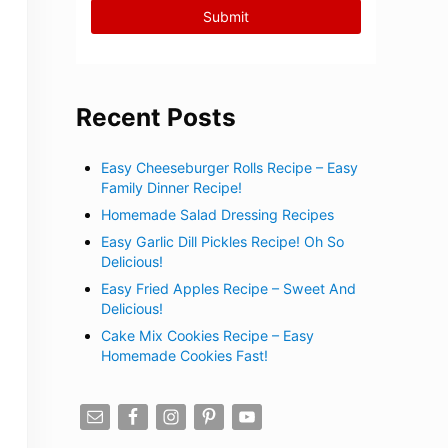
Recent Posts
Easy Cheeseburger Rolls Recipe – Easy
Family Dinner Recipe!
Homemade Salad Dressing Recipes
Easy Garlic Dill Pickles Recipe! Oh So
Delicious!
Easy Fried Apples Recipe – Sweet And
Delicious!
Cake Mix Cookies Recipe – Easy
Homemade Cookies Fast!