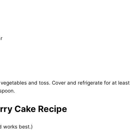
r
r vegetables and toss. Cover and refrigerate for at least
 spoon.
rry Cake Recipe
d works best.)