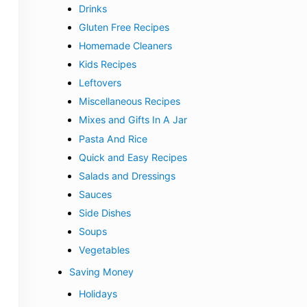
Drinks
Gluten Free Recipes
Homemade Cleaners
Kids Recipes
Leftovers
Miscellaneous Recipes
Mixes and Gifts In A Jar
Pasta And Rice
Quick and Easy Recipes
Salads and Dressings
Sauces
Side Dishes
Soups
Vegetables
Saving Money
Holidays