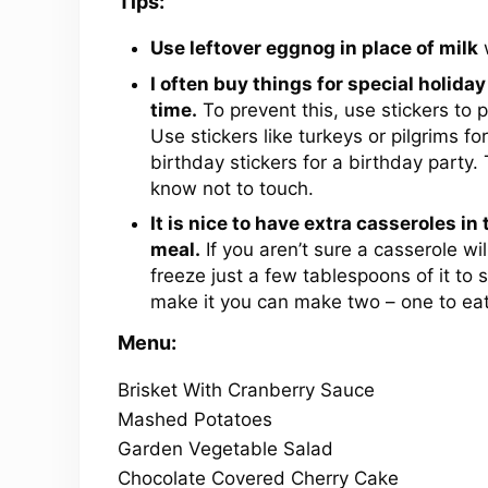
Tips:
Use leftover eggnog in place of milk
w
I often buy things for special holiday
time.
To prevent this, use stickers to p
Use stickers like turkeys or pilgrims f
birthday stickers for a birthday party.
know not to touch.
It is nice to have extra casseroles in
meal.
If you aren’t sure a casserole wi
freeze just a few tablespoons of it to 
make it you can make two – one to eat 
Menu:
Brisket With Cranberry Sauce
Mashed Potatoes
Garden Vegetable Salad
Chocolate Covered Cherry Cake