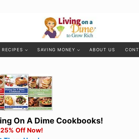
Living On A Dime
How To Save Money And Get Out Of Debt
RECIPES
SAVING MONEY
ABOUT US
CONT
ning On A Dime Cookbooks!
 25% Off Now!