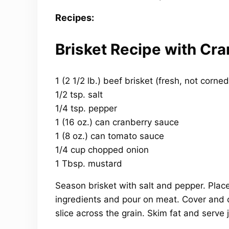
Recipes:
Brisket Recipe with Cr
1 (2 1/2 lb.) beef brisket (fresh, not corne
1/2 tsp. salt
1/4 tsp. pepper
1 (16 oz.) can cranberry sauce
1 (8 oz.) can tomato sauce
1/4 cup chopped onion
1 Tbsp. mustard
Season brisket with salt and pepper. Place
ingredients and pour on meat. Cover and c
slice across the grain. Skim fat and serve 