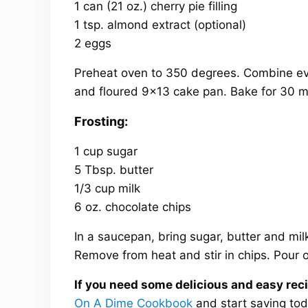
1 can (21 oz.) cherry pie filling
1 tsp. almond extract (optional)
2 eggs
Preheat oven to 350 degrees. Combine eve
and floured 9×13 cake pan. Bake for 30 mi
Frosting:
1 cup sugar
5 Tbsp. butter
1/3 cup milk
6 oz. chocolate chips
In a saucepan, bring sugar, butter and milk
Remove from heat and stir in chips. Pour 
If you need some delicious and easy recip
On A Dime Cookbook
and start saving tod