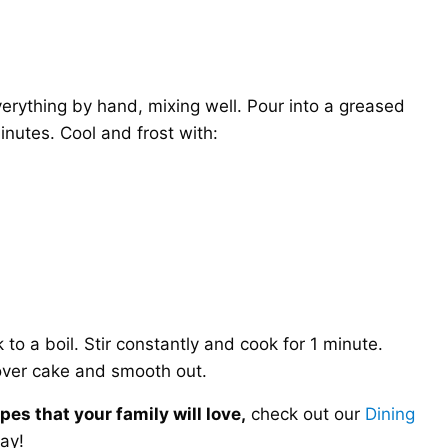
rything by hand, mixing well. Pour into a greased
nutes. Cool and frost with:
 to a boil. Stir constantly and cook for 1 minute.
over cake and smooth out.
es that your family will love,
check out our
Dining
ay!