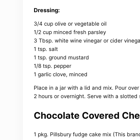
Dressing:
3/4 cup olive or vegetable oil
1/2 cup minced fresh parsley
3 Tbsp. white wine vinegar or cider vinega
1 tsp. salt
1 tsp. ground mustard
1/8 tsp. pepper
1 garlic clove, minced
Place in a jar with a lid and mix. Pour ove
2 hours or overnight. Serve with a slotted
Chocolate Covered Che
1 pkg. Pillsbury fudge cake mix (This bran