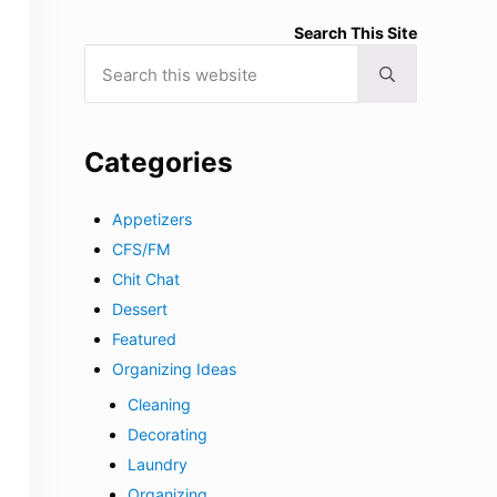
Search This Site
Search this website
Submit search
Categories
Appetizers
CFS/FM
Chit Chat
Dessert
Featured
Organizing Ideas
Cleaning
Decorating
Laundry
Organizing