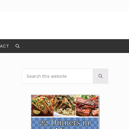
ACT
Search
Search this website
Sidebar
Submit search