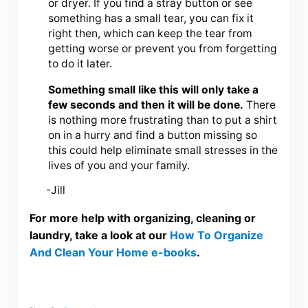
or dryer. If you find a stray button or see
something has a small tear, you can fix it
right then, which can keep the tear from
getting worse or prevent you from forgetting
to do it later.
Something small like this will only take a
few seconds and then it will be done.
There
is nothing more frustrating than to put a shirt
on in a hurry and find a button missing so
this could help eliminate small stresses in the
lives of you and your family.
-Jill
For more help with organizing, cleaning or
laundry, take a look at our
How To Organize
And Clean Your Home e-books
.