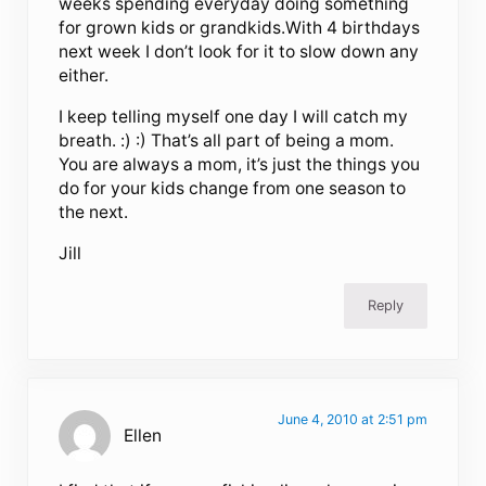
weeks spending everyday doing something
for grown kids or grandkids.With 4 birthdays
next week I don’t look for it to slow down any
either.
I keep telling myself one day I will catch my
breath. :) :) That’s all part of being a mom.
You are always a mom, it’s just the things you
do for your kids change from one season to
the next.
Jill
Reply
June 4, 2010 at 2:51 pm
Ellen