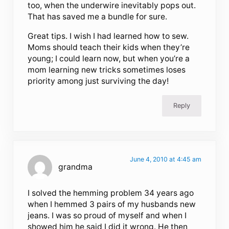
too, when the underwire inevitably pops out.
That has saved me a bundle for sure.
Great tips. I wish I had learned how to sew.
Moms should teach their kids when they’re
young; I could learn now, but when you’re a
mom learning new tricks sometimes loses
priority among just surviving the day!
Reply
June 4, 2010 at 4:45 am
grandma
I solved the hemming problem 34 years ago
when I hemmed 3 pairs of my husbands new
jeans. I was so proud of myself and when I
showed him he said I did it wrong. He then