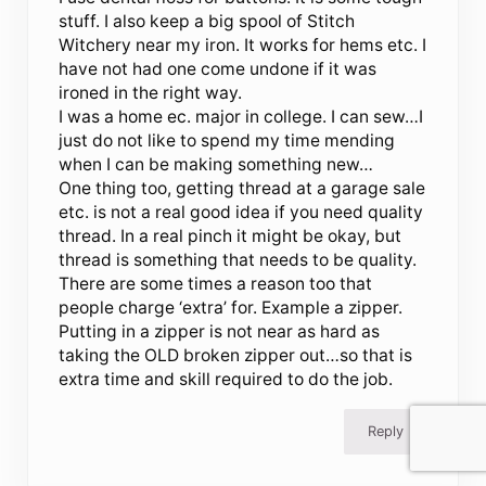
stuff. I also keep a big spool of Stitch
Witchery near my iron. It works for hems etc. I
have not had one come undone if it was
ironed in the right way.
I was a home ec. major in college. I can sew…I
just do not like to spend my time mending
when I can be making something new…
One thing too, getting thread at a garage sale
etc. is not a real good idea if you need quality
thread. In a real pinch it might be okay, but
thread is something that needs to be quality.
There are some times a reason too that
people charge ‘extra’ for. Example a zipper.
Putting in a zipper is not near as hard as
taking the OLD broken zipper out…so that is
extra time and skill required to do the job.
Reply