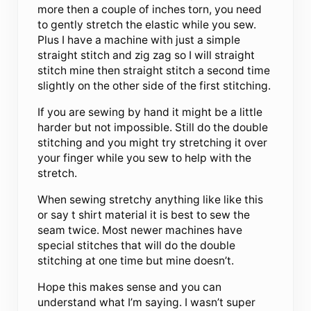
more then a couple of inches torn, you need
to gently stretch the elastic while you sew.
Plus I have a machine with just a simple
straight stitch and zig zag so I will straight
stitch mine then straight stitch a second time
slightly on the other side of the first stitching.
If you are sewing by hand it might be a little
harder but not impossible. Still do the double
stitching and you might try stretching it over
your finger while you sew to help with the
stretch.
When sewing stretchy anything like like this
or say t shirt material it is best to sew the
seam twice. Most newer machines have
special stitches that will do the double
stitching at one time but mine doesn’t.
Hope this makes sense and you can
understand what I’m saying. I wasn’t super