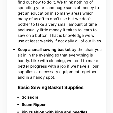
find out how to do it. We think nothing of
spending years and huge sums of money to
get an education in so many areas which
many of us often don’t use but we don’t
bother to take a very small amount of time
and usually little money it takes to learn to
sew on a button. That is knowledge we will
use at least weekly if not daily all of our lives.
Keep a small sewing basket
by the chair you
sit in in the evening so that everything is
handy. Like with cleaning, we tend to make
better progress with a job if we have all our
supplies or necessary equipment together
and in a handy spot.
Basic Sewing Basket Supplies
Scissors
Seam Ripper
Pin cushion with Pins and needles