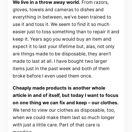
We live in a throw away world.
From razors,
gloves, towels and cameras to dishes and
everything in between, we’ve been trained to
use it and toss it. We seem to find it so much
easier just to toss something than to repair it and
keep it. Years ago you would buy an item and
expect it to last your lifetime but, alas, not only
are things made to be disposable, they aren’t
made to last at all. I have bought two larger
items just in the past week and both of them
broke before I even used them once.
Cheaply made products is another whole
article in and of itself, but today I want to focus
on one thing we can fix and keep – our clothes.
We tend to view our clothes as disposable, too,
when we could make them last so much longer
with just a little care. Part of that care is