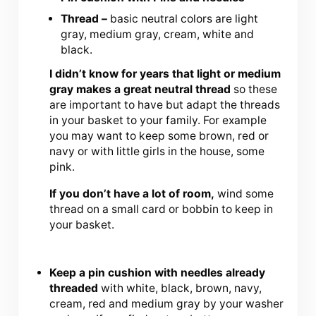
Thread –
basic neutral colors are light
gray, medium gray, cream, white and
black.
I didn’t know for years that light or medium
gray makes a great neutral thread
so these
are important to have but adapt the threads
in your basket to your family. For example
you may want to keep some brown, red or
navy or with little girls in the house, some
pink.
If you don’t have a lot of room,
wind some
thread on a small card or bobbin to keep in
your basket.
Keep a pin cushion with needles already
threaded
with white, black, brown, navy,
cream, red and medium gray by your washer