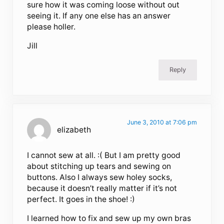
sure how it was coming loose without out
seeing it. If any one else has an answer
please holler.
Jill
Reply
June 3, 2010 at 7:06 pm
elizabeth
I cannot sew at all. :( But I am pretty good
about stitching up tears and sewing on
buttons. Also I always sew holey socks,
because it doesn’t really matter if it’s not
perfect. It goes in the shoe! :)
I learned how to fix and sew up my own bras