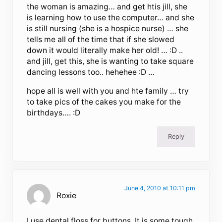
the woman is amazing… and get htis jill, she
is learning how to use the computer… and she
is still nursing (she is a hospice nurse) … she
tells me all of the time that if she slowed
down it would literally make her old! … :D ..
and jill, get this, she is wanting to take square
dancing lessons too.. hehehee :D …
hope all is well with you and hte family … try
to take pics of the cakes you make for the
birthdays…. :D
Reply
June 4, 2010 at 10:11 pm
Roxie
I use dental floss for buttons. It is some tough