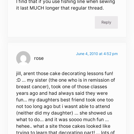
I find that if you use fishing line when sewing
it last MUCH longer that regular thread.
Reply
June 4, 2010 at 4:52 pm
rose
jill, arent those cake decorating lessons fun!
:D … my sister (the one who is in remission of
breast cancer), took one of those classes
years ago and had always said they were
fun… my daughters best friend took one too
not too long ago but i wasnt able to attend
(neither did my daughter) … she showed us
what to do… and it was soooo much fun …
hehee.. what a site those cakes looked like
trying to learn that decorating part! … lots of