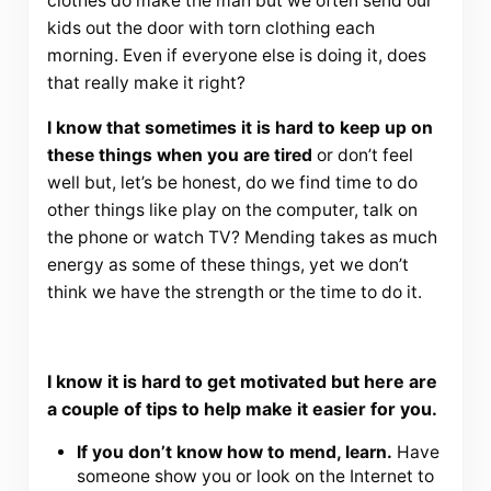
clothes do make the man but we often send our
kids out the door with torn clothing each
morning. Even if everyone else is doing it, does
that really make it right?
I know that sometimes it is hard to keep up on
these things when you are tired
or don’t feel
well but, let’s be honest, do we find time to do
other things like play on the computer, talk on
the phone or watch TV? Mending takes as much
energy as some of these things, yet we don’t
think we have the strength or the time to do it.
I know it is hard to get motivated but here are
a couple of tips to help make it easier for you.
If you don’t know how to mend, learn.
Have
someone show you or look on the Internet to