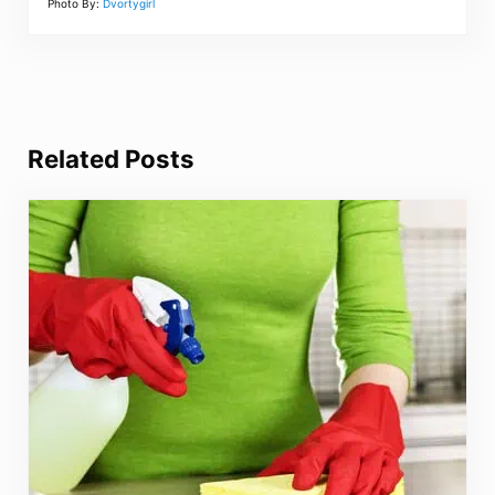
Photo By:
Dvortygirl
Related Posts