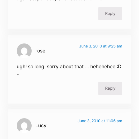
Reply
June 3, 2010 at 9:25 am
rose
ugh! so long! sorry about that … hehehehee :D
..
Reply
June 3, 2010 at 11:06 am
Lucy