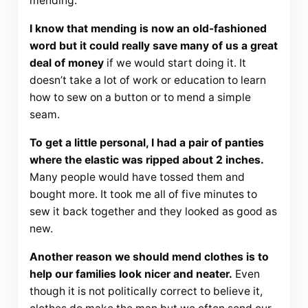
mending.
I know that mending is now an old-fashioned
word but it could really save many of us a great
deal of money
if we would start doing it. It
doesn’t take a lot of work or education to learn
how to sew on a button or to mend a simple
seam.
To get a little personal, I had a pair of panties
where the elastic was ripped about 2 inches.
Many people would have tossed them and
bought more. It took me all of five minutes to
sew it back together and they looked as good as
new.
Another reason we should mend clothes is to
help our families look nicer and neater.
Even
though it is not politically correct to believe it,