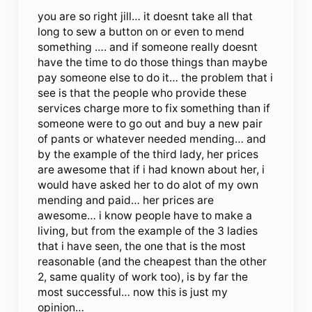
you are so right jill… it doesnt take all that
long to sew a button on or even to mend
something …. and if someone really doesnt
have the time to do those things than maybe
pay someone else to do it… the problem that i
see is that the people who provide these
services charge more to fix something than if
someone were to go out and buy a new pair
of pants or whatever needed mending… and
by the example of the third lady, her prices
are awesome that if i had known about her, i
would have asked her to do alot of my own
mending and paid… her prices are
awesome… i know people have to make a
living, but from the example of the 3 ladies
that i have seen, the one that is the most
reasonable (and the cheapest than the other
2, same quality of work too), is by far the
most successful… now this is just my
opinion…