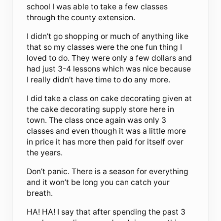
school I was able to take a few classes
through the county extension.
I didn’t go shopping or much of anything like
that so my classes were the one fun thing I
loved to do. They were only a few dollars and
had just 3-4 lessons which was nice because
I really didn’t have time to do any more.
I did take a class on cake decorating given at
the cake decorating supply store here in
town. The class once again was only 3
classes and even though it was a little more
in price it has more then paid for itself over
the years.
Don’t panic. There is a season for everything
and it won’t be long you can catch your
breath.
HA! HA! I say that after spending the past 3