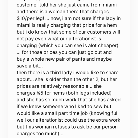
customer told her she just came from miami
and there is a woman there that charges
$10/per leg! … now, i am not sure if the lady in
miami is really charging that price for a hem
but i do know that some of our customers will
not pay even what our alterationist is
charging (which you can see is alot cheaper)
… for those prices you can just go out and
buy a whole new pair of pants and maybe
save a bit…
then there is a third lady i would like to share
about… she is older than the other 2, but her
prices are relatively reasonable… she
charges %5 for hems (both legs included)
and she has so much work that she has asked
if we knew someone who liked to sew but
would like a small part time job (knowing full
well our alterationist could use the extra work
but this woman refuses to ask bc our person
charges too much)…