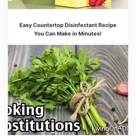
Easy Countertop Disinfectant Recipe
You Can Make in Minutes!