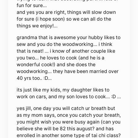
fun for sure…
and yes you are right, things will slow down
for sure (i hope soon) so we can all do the
things we enjoy!…
grandma that is awesome your hubby likes to
sew and you do the woodworking… i think
that is neat! … i know of another couple like
you two… he loves to cook (and he is a
wonderful cook!) and she does the
woodworking… they have been married over
40 yrs too.. :D…
its just like my kids, my daughter likes to
work on cars, and my son loves to cook… :D …
yes jill, one day you will catch ur breath but
as my mom says, once you catch your breath,
you might wish you were busy again (can you
believe she will be 82 this august? and has
enrolled in another some type of tai chi class?