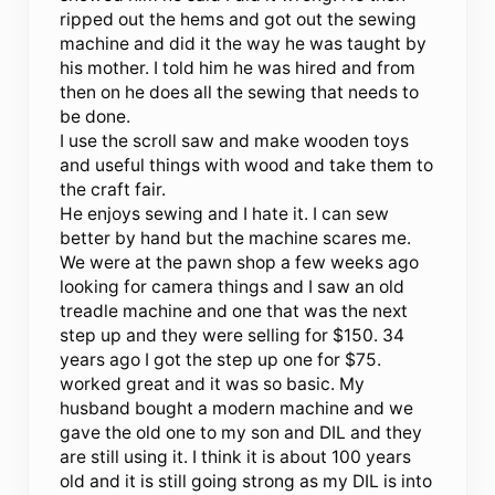
ripped out the hems and got out the sewing
machine and did it the way he was taught by
his mother. I told him he was hired and from
then on he does all the sewing that needs to
be done.
I use the scroll saw and make wooden toys
and useful things with wood and take them to
the craft fair.
He enjoys sewing and I hate it. I can sew
better by hand but the machine scares me.
We were at the pawn shop a few weeks ago
looking for camera things and I saw an old
treadle machine and one that was the next
step up and they were selling for $150. 34
years ago I got the step up one for $75.
worked great and it was so basic. My
husband bought a modern machine and we
gave the old one to my son and DIL and they
are still using it. I think it is about 100 years
old and it is still going strong as my DIL is into