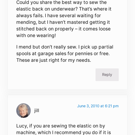
Could you share the best way to sew the
elastic back on underwear? That’s where it
always fails. I have several waiting for
mending, but I haven’t mastered getting it
stitched back on properly – it comes loose
with one wearing!
I mend but don’t really sew. I pick up partial
spools at garage sales for pennies or free.
These are just right for my needs.
Reply
June 3, 2010 at 6:21 pm
jill
Lucy, if you are sewing the elastic on by
machine, which I recommend you do if it is