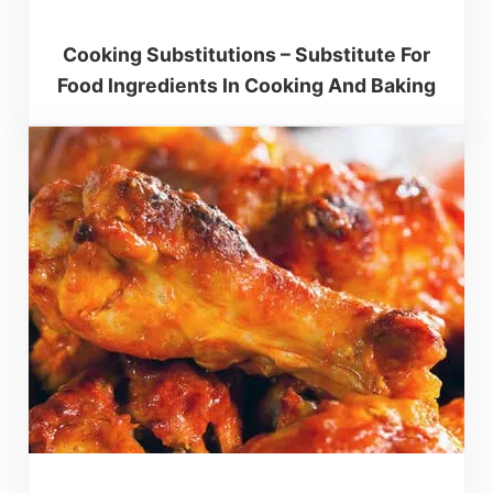
Cooking Substitutions – Substitute For
Food Ingredients In Cooking And Baking