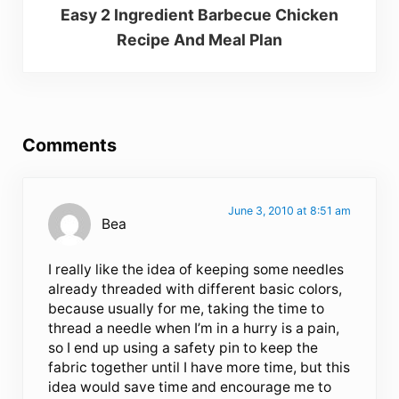
Easy 2 Ingredient Barbecue Chicken
Recipe And Meal Plan
Reader Interactions
Comments
June 3, 2010 at 8:51 am
Bea
I really like the idea of keeping some needles
already threaded with different basic colors,
because usually for me, taking the time to
thread a needle when I’m in a hurry is a pain,
so I end up using a safety pin to keep the
fabric together until I have more time, but this
idea would save time and encourage me to