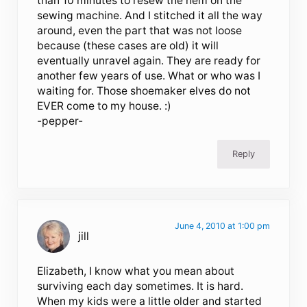
than 10 minutes to resew the hem on the
sewing machine. And I stitched it all the way
around, even the part that was not loose
because (these cases are old) it will
eventually unravel again. They are ready for
another few years of use. What or who was I
waiting for. Those shoemaker elves do not
EVER come to my house. :)
-pepper-
Reply
June 4, 2010 at 1:00 pm
jill
Elizabeth, I know what you mean about
surviving each day sometimes. It is hard.
When my kids were a little older and started