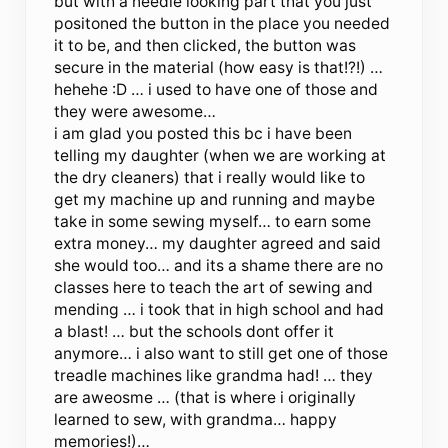
but with a needle looking part that you just
positoned the button in the place you needed
it to be, and then clicked, the button was
secure in the material (how easy is that!?!) …
hehehe :D … i used to have one of those and
they were awesome…
i am glad you posted this bc i have been
telling my daughter (when we are working at
the dry cleaners) that i really would like to
get my machine up and running and maybe
take in some sewing myself… to earn some
extra money… my daughter agreed and said
she would too… and its a shame there are no
classes here to teach the art of sewing and
mending … i took that in high school and had
a blast! … but the schools dont offer it
anymore… i also want to still get one of those
treadle machines like grandma had! … they
are aweosme … (that is where i originally
learned to sew, with grandma… happy
memories!)…