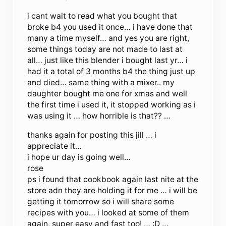
i cant wait to read what you bought that
broke b4 you used it once… i have done that
many a time myself… and yes you are right,
some things today are not made to last at
all… just like this blender i bought last yr… i
had it a total of 3 months b4 the thing just up
and died… same thing with a mixer.. my
daughter bought me one for xmas and well
the first time i used it, it stopped working as i
was using it … how horrible is that?? …
thanks again for posting this jill … i
appreciate it…
i hope ur day is going well…
rose
ps i found that cookbook again last nite at the
store adn they are holding it for me … i will be
getting it tomorrow so i will share some
recipes with you… i looked at some of them
again, super easy and fast too! … :D …