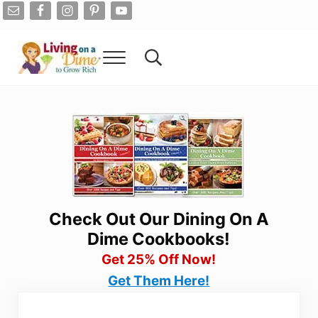
Skip to main content
Skip to after header navigation
Skip to site footer
Menu
Search...
Living On A Dime
How To Save Money And Get Out Of Debt
Check Out Our Dining On A
Dime Cookbooks!
Get 25% Off Now!
Get Them Here!