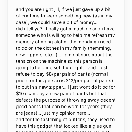
and you are right jill, if we just gave up a bit
of our time to learn something new (as in my
case), we could save a bit of money…
did i tell ya? i finally got a machine and i have
someone who is willing to help me refresh my
memory of doing alot of the mending i need
to do on the clothes in my family (hemming,
new zippers, etc…)… i am not sure about the
tension on the machine so this person is
going to help me set it up right… and i just
refuse to pay $8/per pair of pants (normal
price for this person is $12/per pair of pants)
to put in a new zipper… i just wont do it bc for
$10 i can buy a new pair of pants but that
defeats the purpose of throwing away decent
good pants that can be worn for years (they
are jeans)… just my opinion here…
and for the fastening of buttons, they used to
have this gadget that looked like a glue gun