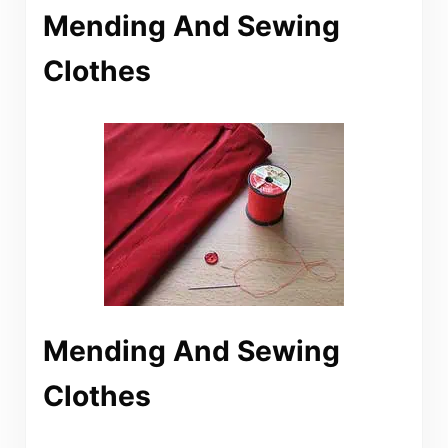
Mending And Sewing
Clothes
Mending And Sewing
Clothes