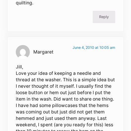
quilting.
Reply
June 4, 2010 at 10:05 am
Margaret
Jill,
Love your idea of keeping a needle and
thread at the washer. This is a simple idea but
I never thought of it myself. I usually find the
loose button or hem out just before I put the
item in the wash. Did want to share one thing.
I have had some pillowcases that the hems
was coming out but just did not get them
hemmed and just used them anyway. Last
weekend, I spent (are you ready for this) less