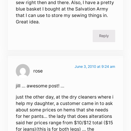
sew right then and there. Also, I have a pretty
blue basket I bought at the Salvation Army
that I can use to store my sewing things in.
Great idea.
Reply
June 3, 2010 at 9:24 am
rose
jill … awesome post! …
just the other day, at the dry cleaners where i
help my daughter, a customer came in to ask
about some prices on hems that she needs
for her pants… the lady that does alterations
said her prices range from $10/$12 total ($15
for jeans)(this is for both legs) … the