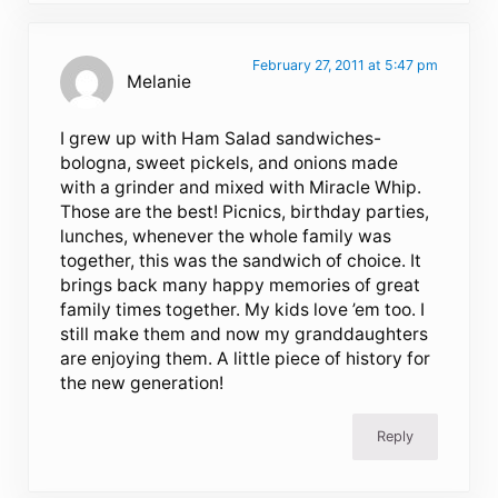
February 27, 2011 at 5:47 pm
Melanie
I grew up with Ham Salad sandwiches-
bologna, sweet pickels, and onions made
with a grinder and mixed with Miracle Whip.
Those are the best! Picnics, birthday parties,
lunches, whenever the whole family was
together, this was the sandwich of choice. It
brings back many happy memories of great
family times together. My kids love ’em too. I
still make them and now my granddaughters
are enjoying them. A little piece of history for
the new generation!
Reply