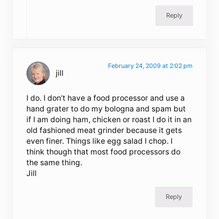
Reply
February 24, 2009 at 2:02 pm
jill
I do. I don’t have a food processor and use a
hand grater to do my bologna and spam but
if I am doing ham, chicken or roast I do it in an
old fashioned meat grinder because it gets
even finer. Things like egg salad I chop. I
think though that most food processors do
the same thing.
Jill
Reply