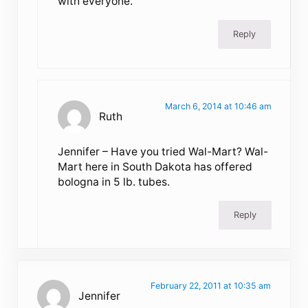
with everyone.
Reply
March 6, 2014 at 10:46 am
Ruth
Jennifer – Have you tried Wal-Mart? Wal-
Mart here in South Dakota has offered
bologna in 5 lb. tubes.
Reply
February 22, 2011 at 10:35 am
Jennifer