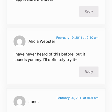
Reply
February 19, 2011 at 9:40 am
Alicia Webster
I have never heard of this before, but it
sounds yummy. I’ll definitely try it–
Reply
February 20, 2011 at 9:01 am
Janet