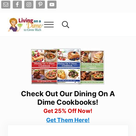
Skip to main content
Skip to after header navigation
Skip to site footer
Menu
Search...
Living On A Dime
How To Save Money And Get Out Of Debt
Check Out Our Dining On A
Dime Cookbooks!
Get 25% Off Now!
Get Them Here!