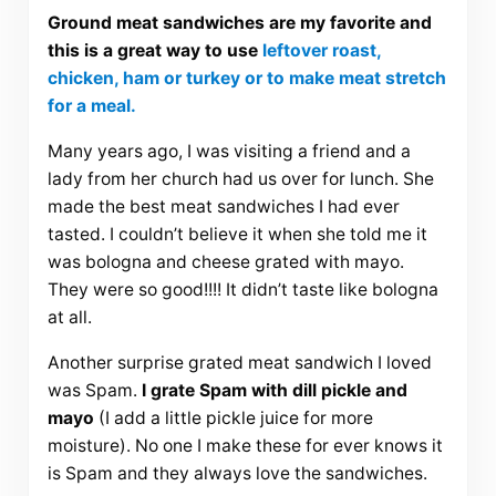
Ground meat sandwiches are my favorite and
this is a great way to use
leftover roast,
chicken, ham or turkey or to make meat stretch
for a meal.
Many years ago, I was visiting a friend and a
lady from her church had us over for lunch. She
made the best meat sandwiches I had ever
tasted. I couldn’t believe it when she told me it
was bologna and cheese grated with mayo.
They were so good!!!! It didn’t taste like bologna
at all.
Another surprise grated meat sandwich I loved
was Spam.
I grate Spam with dill pickle and
mayo
(I add a little pickle juice for more
moisture). No one I make these for ever knows it
is Spam and they always love the sandwiches.