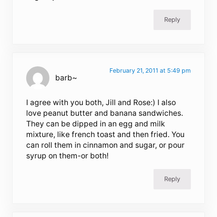
Reply
February 21, 2011 at 5:49 pm
barb~
I agree with you both, Jill and Rose:) I also
love peanut butter and banana sandwiches.
They can be dipped in an egg and milk
mixture, like french toast and then fried. You
can roll them in cinnamon and sugar, or pour
syrup on them-or both!
Reply