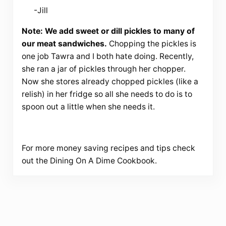
-Jill
Note: We add sweet or dill pickles to many of
our meat sandwiches.
Chopping the pickles is
one job Tawra and I both hate doing. Recently,
she ran a jar of pickles through her chopper.
Now she stores already chopped pickles (like a
relish) in her fridge so all she needs to do is to
spoon out a little when she needs it.
For more money saving recipes and tips check
out the Dining On A Dime Cookbook.