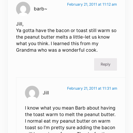
February 21, 2011 at 11:12 am
barb~
Jill,
Ya gotta have the bacon or toast still warm so
the peanut butter melts a little-let us know
what you think. I learned this from my
Grandma who was a wonderful cook.
Reply
February 21, 2011 at 11:31 am
Jill
I know what you mean Barb about having
the toast warm to melt the peanut butter.
I normal eat my peanut butter on warm
toast so I’m pretty sure adding the bacon