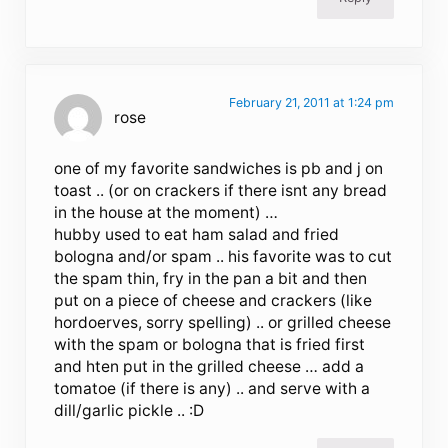
February 21, 2011 at 1:24 pm
rose
one of my favorite sandwiches is pb and j on
toast .. (or on crackers if there isnt any bread
in the house at the moment) …
hubby used to eat ham salad and fried
bologna and/or spam .. his favorite was to cut
the spam thin, fry in the pan a bit and then
put on a piece of cheese and crackers (like
hordoerves, sorry spelling) .. or grilled cheese
with the spam or bologna that is fried first
and hten put in the grilled cheese … add a
tomatoe (if there is any) .. and serve with a
dill/garlic pickle .. :D