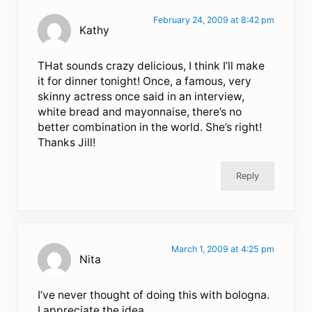
February 24, 2009 at 8:42 pm
Kathy
THat sounds crazy delicious, I think I’ll make
it for dinner tonight! Once, a famous, very
skinny actress once said in an interview,
white bread and mayonnaise, there’s no
better combination in the world. She’s right!
Thanks Jill!
Reply
March 1, 2009 at 4:25 pm
Nita
I’ve never thought of doing this with bologna.
I appreciate the idea.