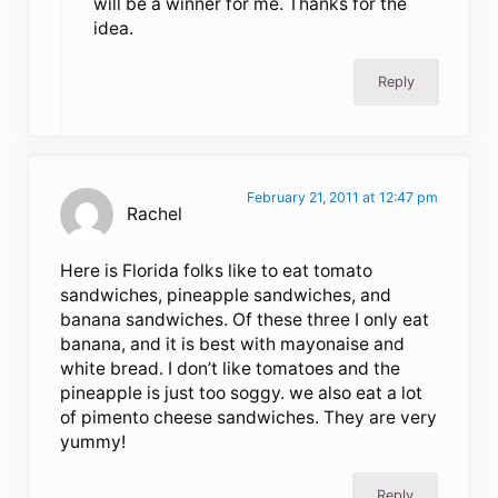
will be a winner for me. Thanks for the
idea.
Reply
February 21, 2011 at 12:47 pm
Rachel
Here is Florida folks like to eat tomato
sandwiches, pineapple sandwiches, and
banana sandwiches. Of these three I only eat
banana, and it is best with mayonaise and
white bread. I don’t like tomatoes and the
pineapple is just too soggy. we also eat a lot
of pimento cheese sandwiches. They are very
yummy!
Reply