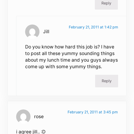
Reply
February 21, 2011 at 1:42 pm
Jill
Do you know how hard this job is? I have
to post all these yummy sounding things
about my lunch time and you guys always
come up with some yummy things.
Reply
February 21, 2011 at 3:45 pm
rose
i agree jill.. :D