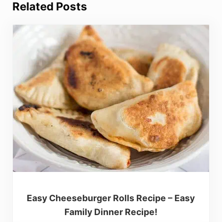
Related Posts
Easy Cheeseburger Rolls Recipe – Easy
Family Dinner Recipe!