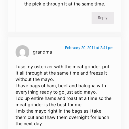
the pickle through it at the same time.
Reply
February 20, 2011 at 2:41 pm
grandma
I use my osterizer with the meat grinder. put
it all through at the same time and freeze it
without the mayo.
I have bags of ham, beef and balogna with
everything ready to go just add mayo.
I do up entire hams and roast at a time so the
meat grinder is the best for me.
I mix the mayo right in the bags as I take
them out and thaw them overnight for lunch
the next day.