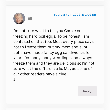
February 24, 2009 at 2:06 pm
jill
I’m not sure what to tell you Carole on
freezing hard boil eggs. To be honest I am
confused on that too. Most every place says
not to freeze them but my mom and aunt
both have made fancy egg sandwiches for
years for many many weddings and always
freeze them and they are delicious so I’m not
sure what the difference is. Maybe some of
our other readers have a clue.
Jill
Reply