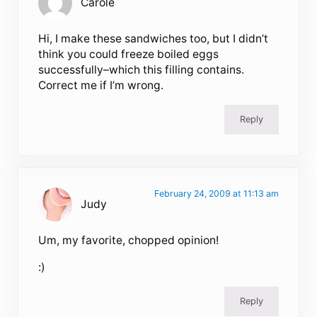
Carole
Hi, I make these sandwiches too, but I didn’t
think you could freeze boiled eggs
successfully–which this filling contains.
Correct me if I’m wrong.
Reply
February 24, 2009 at 11:13 am
Judy
Um, my favorite, chopped opinion!
:)
Reply