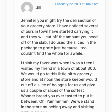
February 22, 2011 at 10:27 am
Jill
Jennifer you might try the deli section of
your grocery store. I have noticed several
of ours in town have started carrying it
and they will cut off the amount you need
off of the slab. I do used the sliced in the
package to grate just because I too
couldn’t find the whole for awhile.
I think my favor was when I was a teen I
visited my friend in a town of about 300.
We would go to this little bitty grocery
store and at noon the store keeper would
cut off a slice of bologna for us and give
us a couple of slices of the softest
Wonder bread you ever tasted to put it
between. Oh, Yummmmm. We we stand
in the store munching away and visiting