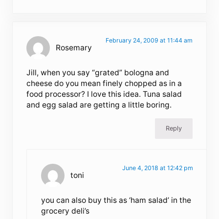
February 24, 2009 at 11:44 am
Rosemary
Jill, when you say “grated” bologna and
cheese do you mean finely chopped as in a
food processor? I love this idea. Tuna salad
and egg salad are getting a little boring.
Reply
June 4, 2018 at 12:42 pm
toni
you can also buy this as ‘ham salad’ in the
grocery deli’s