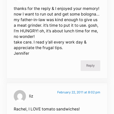
thanks for the reply & I enjoyed your memory!
now I want to run out and get some bologna…
my father-in-law was kind enough to give us
a meat grinder. it’s time to put it to use. gosh,
I’m HUNGRY! oh, it’s about lunch time for me,
no wonder!
take care. I read y’all every work day &
appreciate the frugal tips.
Jennifer
Reply
February 22, 2011 at 8:02 pm
liz
Rachel, I LOVE tomato sandwiches!