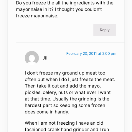
Do you freeze the all the ingredients with the
mayonnaise in it? I thought you couldn’t
freeze mayonnaise.
Reply
February 20, 2011 at 2:00 pm
Jill
I don’t freeze my ground up meat too
often but when I do I just freeze the meat.
Then take it out and add the mayo,
pickles, celery, nuts or what ever I want
at that time. Usually the grinding is the
hardest part so keeping some frozen
does come in handy.
When I am not freezing I have an old
fashioned crank hand grinder and I run