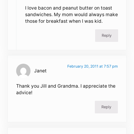
I love bacon and peanut butter on toast
sandwiches. My mom would always make
those for breakfast when I was kid.
Reply
February 20, 2011 at 7:57 pm
Janet
Thank you Jill and Grandma. I appreciate the
advice!
Reply