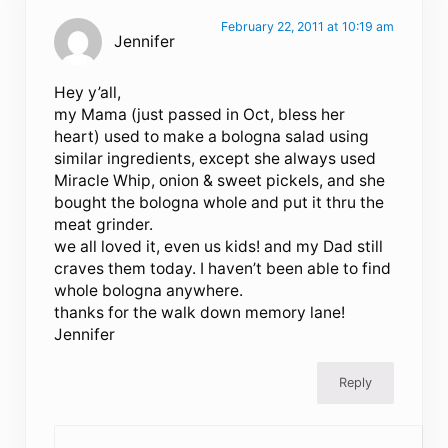
February 22, 2011 at 10:19 am
Jennifer
Hey y’all,
my Mama (just passed in Oct, bless her
heart) used to make a bologna salad using
similar ingredients, except she always used
Miracle Whip, onion & sweet pickels, and she
bought the bologna whole and put it thru the
meat grinder.
we all loved it, even us kids! and my Dad still
craves them today. I haven’t been able to find
whole bologna anywhere.
thanks for the walk down memory lane!
Jennifer
Reply