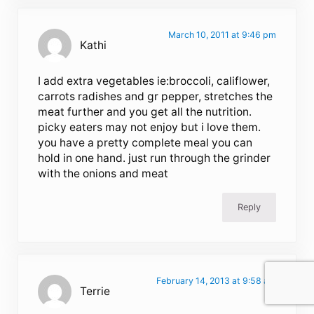
March 10, 2011 at 9:46 pm
Kathi
I add extra vegetables ie:broccoli, califlower,
carrots radishes and gr pepper, stretches the
meat further and you get all the nutrition.
picky eaters may not enjoy but i love them.
you have a pretty complete meal you can
hold in one hand. just run through the grinder
with the onions and meat
Reply
February 14, 2013 at 9:58 am
Terrie