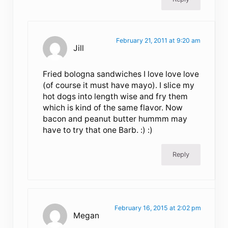
February 21, 2011 at 9:20 am
Jill
Fried bologna sandwiches I love love love
(of course it must have mayo). I slice my
hot dogs into length wise and fry them
which is kind of the same flavor. Now
bacon and peanut butter hummm may
have to try that one Barb. :) :)
Reply
February 16, 2015 at 2:02 pm
Megan