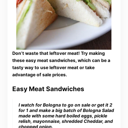
Don’t waste that leftover meat! Try making
these easy meat sandwiches, which can be a
tasty way to use leftover meat or take
advantage of sale prices.
Easy Meat Sandwiches
I watch for Bologna to go on sale or get it 2
for 1 and make a big batch of Bologna Salad
made with some hard boiled eggs, pickle
relish, mayonnaise, shredded Cheddar, and
chopped onion.