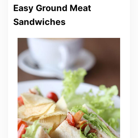
Easy Ground Meat
Sandwiches