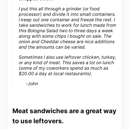
I put this all through a grinder (or food
processor) and divide it into small containers.
I keep out one container and freeze the rest. I
take sandwiches to work for lunch made from
this Bologna Salad two to three days a week
along with some chips I bought on sale. The
onion and Cheddar cheese are nice additions
and the amounts can be varied.
Sometimes I also use leftover chicken, turkey,
or any kind of meat. This saves a lot on lunch
(some of my coworkers spend as much as
$20.00 a day at local restaurants).
-John
Meat sandwiches are a great way
to use leftovers.