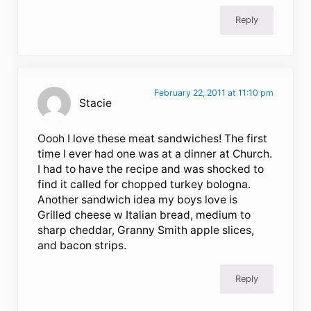
Reply
February 22, 2011 at 11:10 pm
Stacie
Oooh I love these meat sandwiches! The first
time I ever had one was at a dinner at Church.
I had to have the recipe and was shocked to
find it called for chopped turkey bologna.
Another sandwich idea my boys love is
Grilled cheese w Italian bread, medium to
sharp cheddar, Granny Smith apple slices,
and bacon strips.
Reply