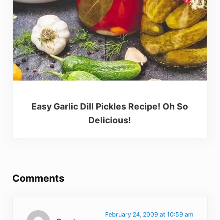
Easy Garlic Dill Pickles Recipe! Oh So
Delicious!
Reader Interactions
Comments
February 24, 2009 at 10:59 am