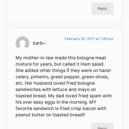
Reply
February 20, 2011 at 7:26 pm
barb~
My mother-in-law made this bologna meat
mixture for years, but called it Ham salad.
She added other things if they were on hand-
celery, pimento, green pepper, green olives,
etc. Her husband loved fried bologna
sandwiches with lettuce and mayo on
toasted bread. My dad loved fried spam with
his over easy eggs in the morning. MY
favorite sandwich is fried crisp bacon with
peanut butter on toasted bread!!
Reply