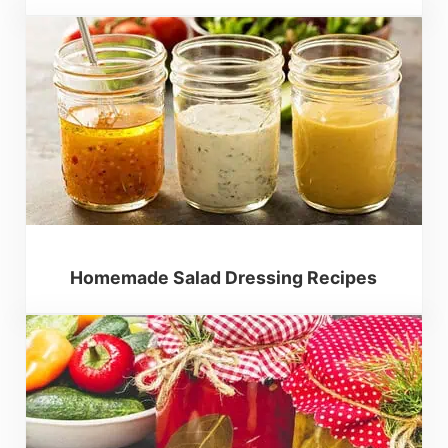
Homemade Salad Dressing Recipes