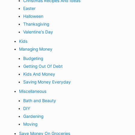
Christmas Recipes And Ideas
Easter
Halloween
Thanksgiving
Valentine's Day
Kids
Managing Money
Budgeting
Getting Out Of Debt
Kids And Money
Saving Money Everyday
Miscellaneous
Bath and Beauty
DIY
Gardening
Moving
Save Money On Groceries