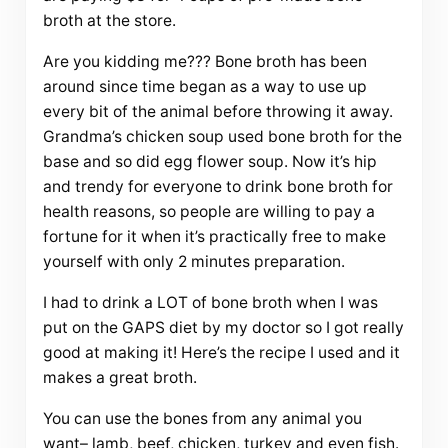
broth at the store.
Are you kidding me??? Bone broth has been
around since time began as a way to use up
every bit of the animal before throwing it away.
Grandma’s chicken soup used bone broth for the
base and so did egg flower soup. Now it’s hip
and trendy for everyone to drink bone broth for
health reasons, so people are willing to pay a
fortune for it when it’s practically free to make
yourself with only 2 minutes preparation.
I had to drink a LOT of bone broth when I was
put on the GAPS diet by my doctor so I got really
good at making it! Here’s the recipe I used and it
makes a great broth.
You can use the bones from any animal you
want– lamb, beef, chicken, turkey and even fish.