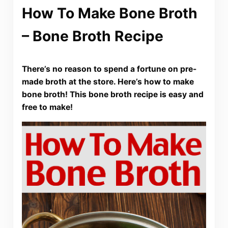
How To Make Bone Broth
– Bone Broth Recipe
There’s no reason to spend a fortune on pre-
made broth at the store. Here’s how to make
bone broth! This bone broth recipe is easy and
free to make!