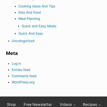
Cooking Ideas And Tips
Kids And Food
Meal Planning
Quick and Easy Meals
Quick And Easy
Uncategorized
Meta
Log in
Entries feed
Comments feed
WordPress.org
Shop
Free Newsletter
Videos
Recipes