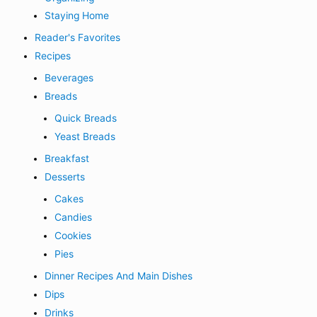
Staying Home
Reader's Favorites
Recipes
Beverages
Breads
Quick Breads
Yeast Breads
Breakfast
Desserts
Cakes
Candies
Cookies
Pies
Dinner Recipes And Main Dishes
Dips
Drinks