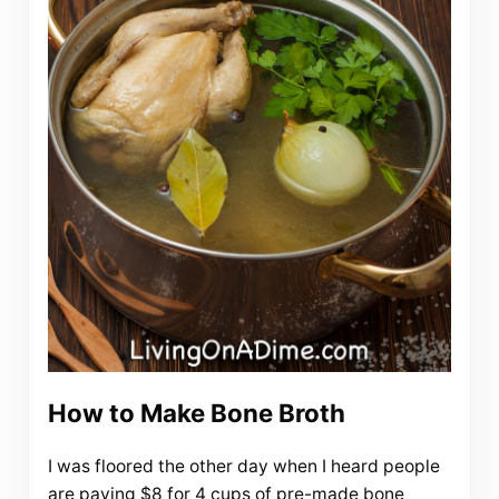
How to Make Bone Broth
I was floored the other day when I heard people
are paying $8 for 4 cups of pre-made bone