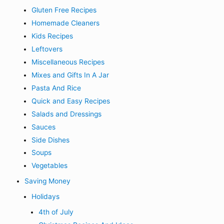
Gluten Free Recipes
Homemade Cleaners
Kids Recipes
Leftovers
Miscellaneous Recipes
Mixes and Gifts In A Jar
Pasta And Rice
Quick and Easy Recipes
Salads and Dressings
Sauces
Side Dishes
Soups
Vegetables
Saving Money
Holidays
4th of July