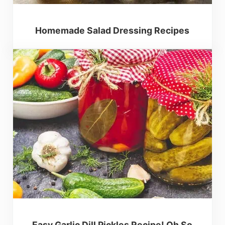
Homemade Salad Dressing Recipes
Easy Garlic Dill Pickles Recipe! Oh So