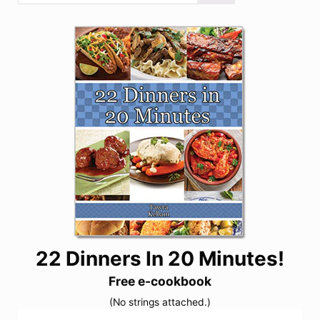
22 Dinners In 20 Minutes!
Free e-cookbook
(No strings attached.)