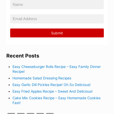
Recent Posts
Easy Cheeseburger Rolls Recipe – Easy Family Dinner
Recipe!
Homemade Salad Dressing Recipes
Easy Garlic Dill Pickles Recipe! Oh So Delicious!
Easy Fried Apples Recipe – Sweet And Delicious!
Cake Mix Cookies Recipe – Easy Homemade Cookies
Fast!