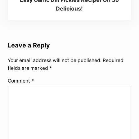
Delicious!
Reader Interactions
Leave a Reply
Your email address will not be published.
Required
fields are marked
*
Comment
*