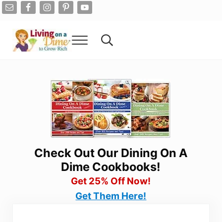
Skip to main content
Skip to after header navigation
Skip to site footer
Menu
Search...
Living On A Dime
How To Save Money And Get Out Of Debt
Check Out Our Dining On A
Dime Cookbooks!
Get 25% Off Now!
Get Them Here!