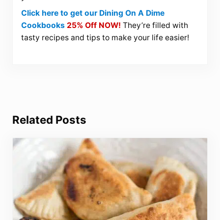
Click here to get our Dining On A Dime
Cookbooks
25% Off NOW!
They’re filled with
tasty recipes and tips to make your life easier!
Related Posts