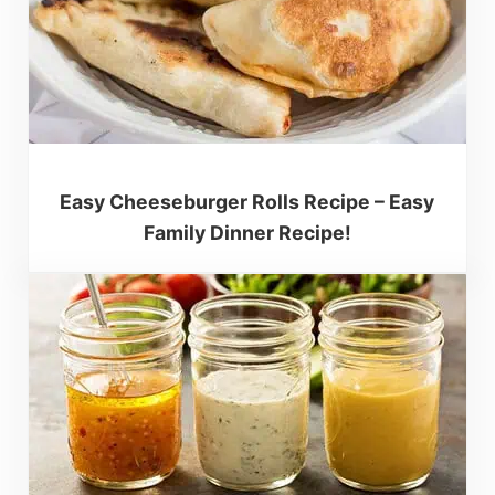
Easy Cheeseburger Rolls Recipe – Easy
Family Dinner Recipe!