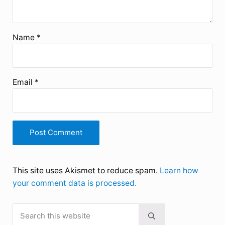
Name
*
Email
*
This site uses Akismet to reduce spam.
Learn how
your comment data is processed.
Search this website
Sidebar
Submit search