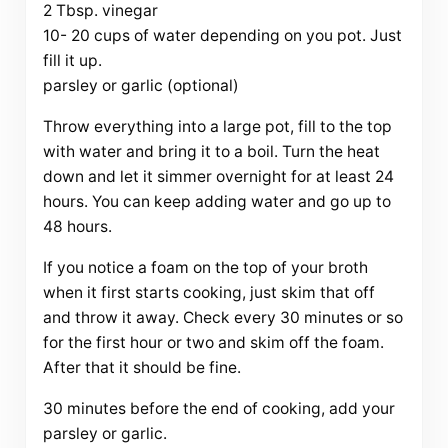
2 Tbsp. vinegar
10- 20 cups of water depending on you pot. Just
fill it up.
parsley or garlic (optional)
Throw everything into a large pot, fill to the top
with water and bring it to a boil. Turn the heat
down and let it simmer overnight for at least 24
hours. You can keep adding water and go up to
48 hours.
If you notice a foam on the top of your broth
when it first starts cooking, just skim that off
and throw it away. Check every 30 minutes or so
for the first hour or two and skim off the foam.
After that it should be fine.
30 minutes before the end of cooking, add your
parsley or garlic.