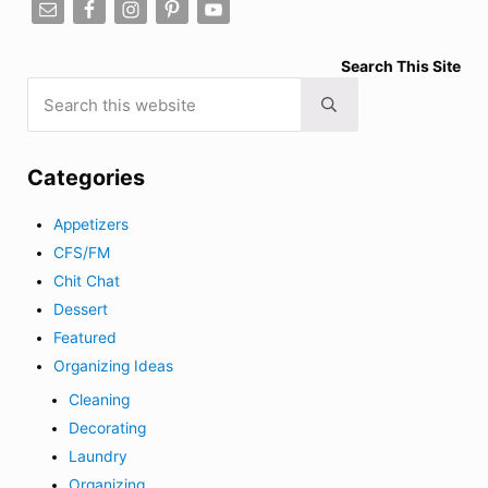
Search This Site
Search this website
Submit search
Categories
Appetizers
CFS/FM
Chit Chat
Dessert
Featured
Organizing Ideas
Cleaning
Decorating
Laundry
Organizing