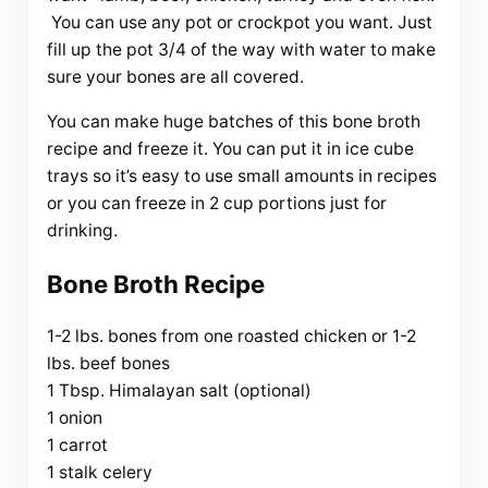
You can use any pot or crockpot you want. Just
fill up the pot 3/4 of the way with water to make
sure your bones are all covered.
You can make huge batches of this bone broth
recipe and freeze it. You can put it in ice cube
trays so it’s easy to use small amounts in recipes
or you can freeze in 2 cup portions just for
drinking.
Bone Broth Recipe
1-2 lbs. bones from one roasted chicken or 1-2
lbs. beef bones
1 Tbsp. Himalayan salt (optional)
1 onion
1 carrot
1 stalk celery