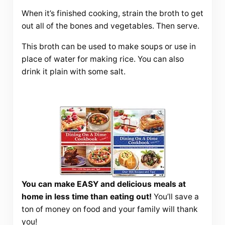
When it’s finished cooking, strain the broth to get
out all of the bones and vegetables. Then serve.
This broth can be used to make soups or use in
place of water for making rice. You can also
drink it plain with some salt.
You can make EASY and delicious meals at
home in less time than eating out!
You’ll save a
ton of money on food and your family will thank
you!