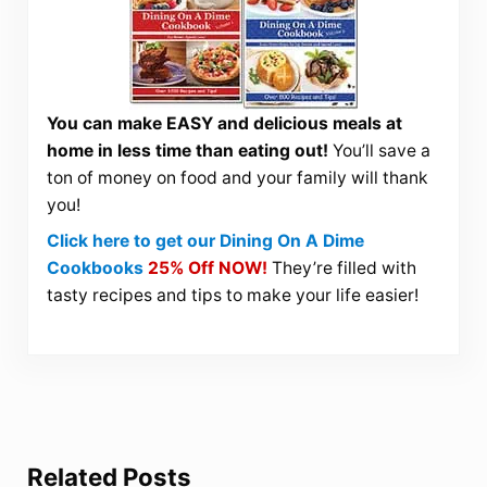
You can make EASY and delicious meals at
home in less time than eating out!
You’ll save a
ton of money on food and your family will thank
you!
Click here to get our Dining On A Dime
Cookbooks
25% Off NOW!
They’re filled with
tasty recipes and tips to make your life easier!
Related Posts