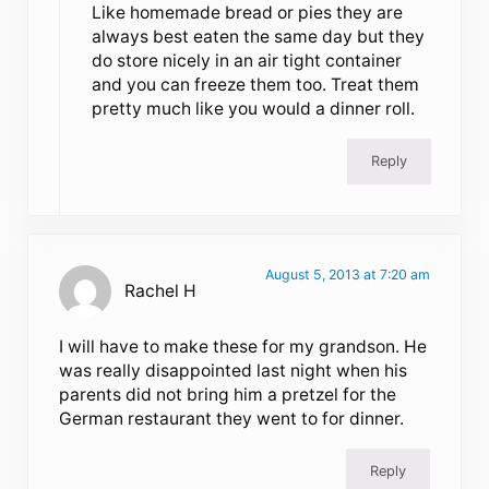
Like homemade bread or pies they are
always best eaten the same day but they
do store nicely in an air tight container
and you can freeze them too. Treat them
pretty much like you would a dinner roll.
Reply
August 5, 2013 at 7:20 am
Rachel H
I will have to make these for my grandson. He
was really disappointed last night when his
parents did not bring him a pretzel for the
German restaurant they went to for dinner.
Reply