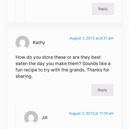
Reply
August 3, 2013 at 9:37 am
Kathy
How do you store these or are they best
eaten the day you make them? Sounds like a
fun recipe to try with the grands. Thanks for
sharing.
Reply
August 3, 2013 at 11:19 am
Jill