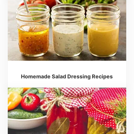
Homemade Salad Dressing Recipes