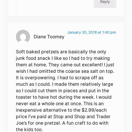
Reply
January 30, 2018 at 1:40 pm
Diane Toomey
Soft baked pretzels are basically the only
junk food snack I like so I had to try making
them at home. They came out excellent! I just
wish I had omitted the coarse sea salt on top.
It is overpowering. I had to scrape off as
much as I could. I made them relatively large
so I could cut them in pieces and put in the
toaster to have hot during the week. I would
never eat a whole one at once. This is an
inexpensive alternative to the $2.99/each
price I’ve paid at Stop and Shop and Trader
Joe’s for one pretzel. A fun craft to do with
the kids too.