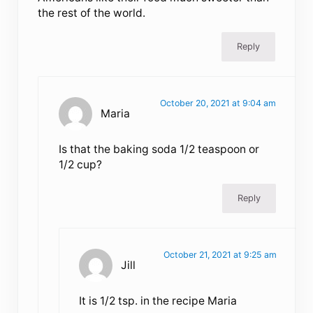
the rest of the world.
Reply
October 20, 2021 at 9:04 am
Maria
Is that the baking soda 1/2 teaspoon or
1/2 cup?
Reply
October 21, 2021 at 9:25 am
Jill
It is 1/2 tsp. in the recipe Maria