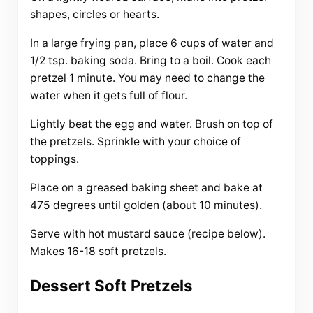
shapes, circles or hearts.
In a large frying pan, place 6 cups of water and
1/2 tsp. baking soda. Bring to a boil. Cook each
pretzel 1 minute. You may need to change the
water when it gets full of flour.
Lightly beat the egg and water. Brush on top of
the pretzels. Sprinkle with your choice of
toppings.
Place on a greased baking sheet and bake at
475 degrees until golden (about 10 minutes).
Serve with hot mustard sauce (recipe below).
Makes 16-18 soft pretzels.
Dessert Soft Pretzels