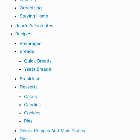
Organizing
Staying Home
Reader's Favorites
Recipes
Beverages
Breads
Quick Breads
Yeast Breads
Breakfast
Desserts
Cakes
Candies
Cookies
Pies
Dinner Recipes And Main Dishes
Dips