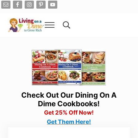
Skip to main content
Skip to after header navigation
Skip to site footer
Menu
Search...
Living On A Dime
How To Save Money And Get Out Of Debt
Check Out Our Dining On A
Dime Cookbooks!
Get 25% Off Now!
Get Them Here!