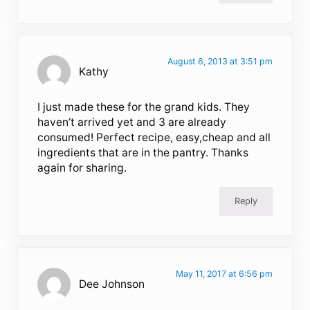
August 6, 2013 at 3:51 pm
Kathy
I just made these for the grand kids. They
haven’t arrived yet and 3 are already
consumed! Perfect recipe, easy,cheap and all
ingredients that are in the pantry. Thanks
again for sharing.
Reply
May 11, 2017 at 6:56 pm
Dee Johnson