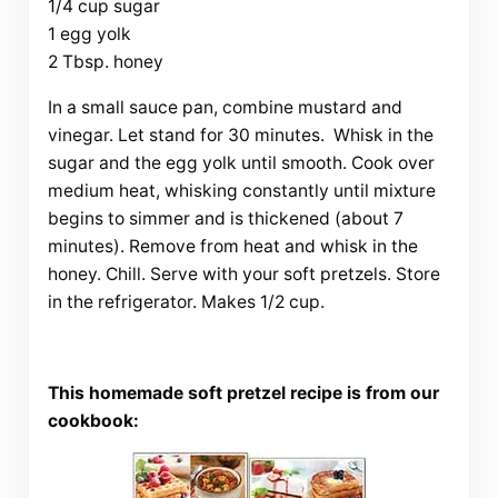
1/4 cup sugar
1 egg yolk
2 Tbsp. honey
In a small sauce pan, combine mustard and
vinegar. Let stand for 30 minutes. Whisk in the
sugar and the egg yolk until smooth. Cook over
medium heat, whisking constantly until mixture
begins to simmer and is thickened (about 7
minutes). Remove from heat and whisk in the
honey. Chill. Serve with your soft pretzels. Store
in the refrigerator. Makes 1/2 cup.
This homemade soft pretzel recipe is from our
cookbook: