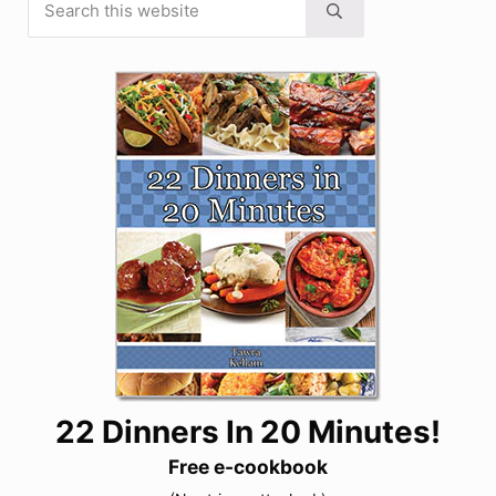
Submit search
22 Dinners In 20 Minutes!
Free e-cookbook