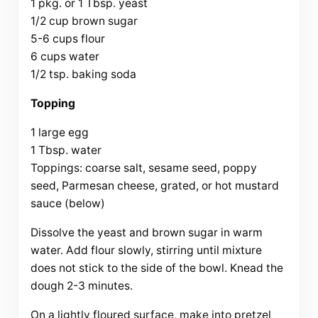
1 pkg. or 1 Tbsp. yeast
1/2 cup brown sugar
5-6 cups flour
6 cups water
1/2 tsp. baking soda
Topping
1 large egg
1 Tbsp. water
Toppings: coarse salt, sesame seed, poppy
seed, Parmesan cheese, grated, or hot mustard
sauce (below)
Dissolve the yeast and brown sugar in warm
water. Add flour slowly, stirring until mixture
does not stick to the side of the bowl. Knead the
dough 2-3 minutes.
On a lightly floured surface, make into pretzel