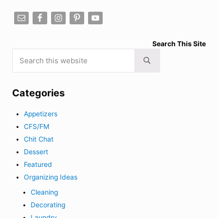
Search This Site
Search this website
Submit search
Categories
Appetizers
CFS/FM
Chit Chat
Dessert
Featured
Organizing Ideas
Cleaning
Decorating
Laundry