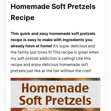
Homemade Soft Pretzels
Recipe
This quick and easy homemade soft pretzels
recipe is easy to make with ingredients you
already have at home!
It’s super delicious and
the family just loves it! This recipe is great when
my soft pretzel addiction is calling! Use this
recipe and enjoy delicious homemade soft
pretzels just like at the fair without the cost!