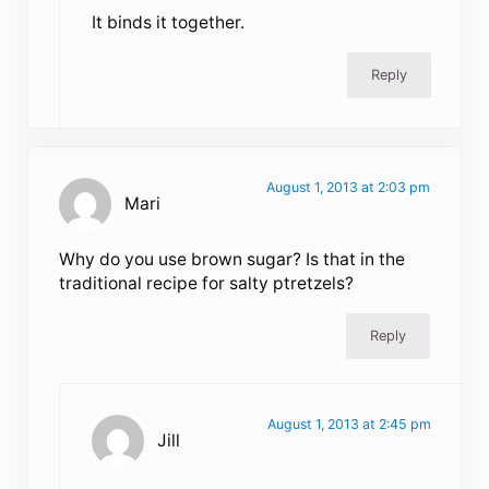
It binds it together.
Reply
August 1, 2013 at 2:03 pm
Mari
Why do you use brown sugar? Is that in the
traditional recipe for salty ptretzels?
Reply
August 1, 2013 at 2:45 pm
Jill