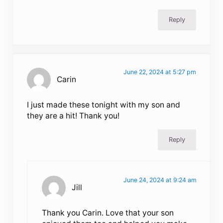
Reply
June 22, 2024 at 5:27 pm
Carin
I just made these tonight with my son and
they are a hit! Thank you!
Reply
June 24, 2024 at 9:24 am
Jill
Thank you Carin. Love that your son