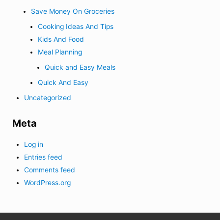
Save Money On Groceries
Cooking Ideas And Tips
Kids And Food
Meal Planning
Quick and Easy Meals
Quick And Easy
Uncategorized
Meta
Log in
Entries feed
Comments feed
WordPress.org