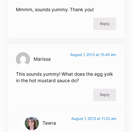
Mmmm, sounds yummy. Thank you!
Reply
August 1, 2013 at 10:45 am
Marissa
This sounds yummy! What does the egg yolk
in the hot mustard sauce do?
Reply
August 1, 2013 at 11:23 am
Tawra