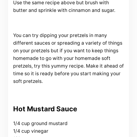
Use the same recipe above but brush with
butter and sprinkle with cinnamon and sugar.
You can try dipping your pretzels in many
different sauces or spreading a variety of things
on your pretzels but if you want to keep things
homemade to go with your homemade soft
pretzels, try this yummy recipe. Make it ahead of
time so it is ready before you start making your
soft pretzels.
Hot Mustard Sauce
1/4 cup ground mustard
1/4 cup vinegar