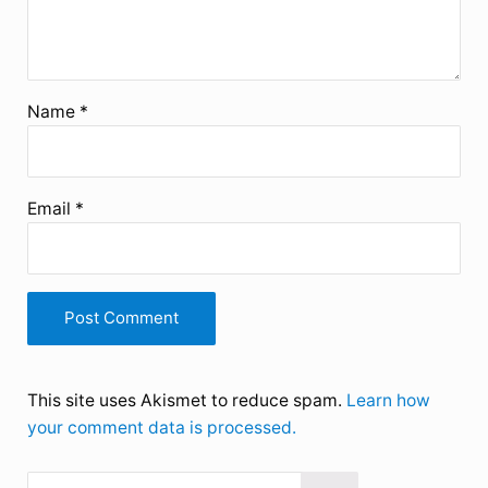
Name
*
Email
*
This site uses Akismet to reduce spam.
Learn how
your comment data is processed.
Search this website
Sidebar