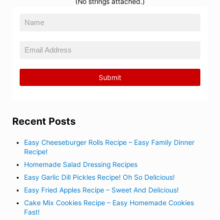
(No strings attached.)
Recent Posts
Easy Cheeseburger Rolls Recipe – Easy Family Dinner
Recipe!
Homemade Salad Dressing Recipes
Easy Garlic Dill Pickles Recipe! Oh So Delicious!
Easy Fried Apples Recipe – Sweet And Delicious!
Cake Mix Cookies Recipe – Easy Homemade Cookies
Fast!