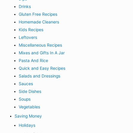
Drinks
Gluten Free Recipes
Homemade Cleaners
Kids Recipes
Leftovers
Miscellaneous Recipes
Mixes and Gifts In A Jar
Pasta And Rice
Quick and Easy Recipes
Salads and Dressings
Sauces
Side Dishes
Soups
Vegetables
Saving Money
Holidays