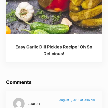
Easy Garlic Dill Pickles Recipe! Oh So
Delicious!
Reader Interactions
Comments
August 1, 2013 at 9:16 am
Lauren