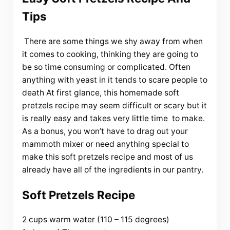
Tips
There are some things we shy away from when
it comes to cooking, thinking they are going to
be so time consuming or complicated. Often
anything with yeast in it tends to scare people to
death At first glance, this homemade soft
pretzels recipe may seem difficult or scary but it
is really easy and takes very little time to make.
As a bonus, you won’t have to drag out your
mammoth mixer or need anything special to
make this soft pretzels recipe and most of us
already have all of the ingredients in our pantry.
Soft Pretzels Recipe
2 cups warm water (110 – 115 degrees)