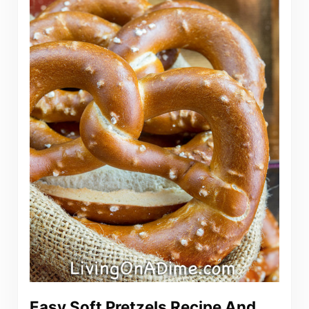
Easy Soft Pretzels Recipe And