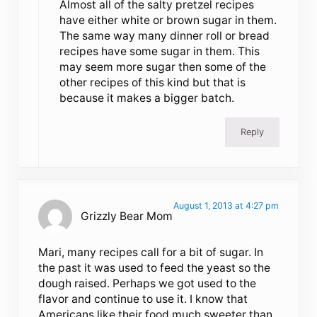
Almost all of the salty pretzel recipes
have either white or brown sugar in them.
The same way many dinner roll or bread
recipes have some sugar in them. This
may seem more sugar then some of the
other recipes of this kind but that is
because it makes a bigger batch.
Reply
August 1, 2013 at 4:27 pm
Grizzly Bear Mom
Mari, many recipes call for a bit of sugar. In
the past it was used to feed the yeast so the
dough raised. Perhaps we got used to the
flavor and continue to use it. I know that
Americans like their food much sweeter than