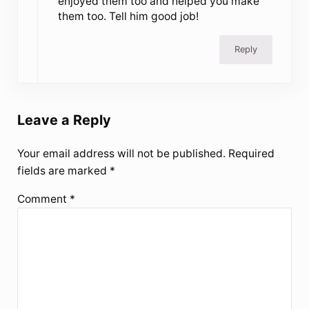
enjoyed them too and helped you make
them too. Tell him good job!
Reply
Leave a Reply
Your email address will not be published.
Required
fields are marked
*
Comment
*