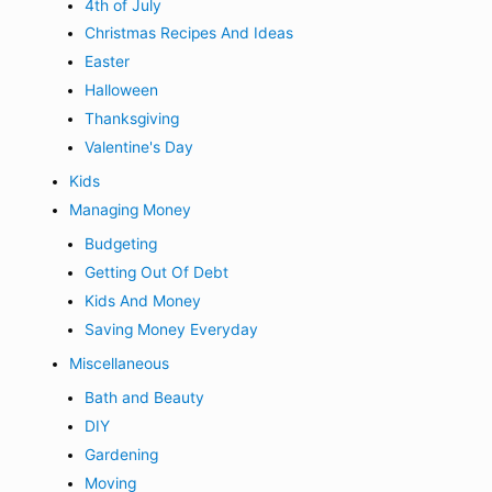
4th of July
Christmas Recipes And Ideas
Easter
Halloween
Thanksgiving
Valentine's Day
Kids
Managing Money
Budgeting
Getting Out Of Debt
Kids And Money
Saving Money Everyday
Miscellaneous
Bath and Beauty
DIY
Gardening
Moving