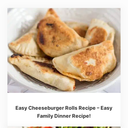
Easy Cheeseburger Rolls Recipe – Easy
Family Dinner Recipe!