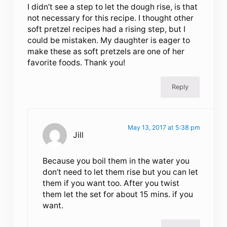
I didn’t see a step to let the dough rise, is that
not necessary for this recipe. I thought other
soft pretzel recipes had a rising step, but I
could be mistaken. My daughter is eager to
make these as soft pretzels are one of her
favorite foods. Thank you!
Reply
May 13, 2017 at 5:38 pm
Jill
Because you boil them in the water you
don’t need to let them rise but you can let
them if you want too. After you twist
them let the set for about 15 mins. if you
want.