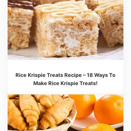
Rice Krispie Treats Recipe – 18 Ways To
Make Rice Krispie Treats!