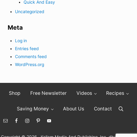
Quick And Easy
Uncategorized
Meta
Log in
Entries feed
Comments feed
WordPress.org
Shop
Free Newsletter
Videos
Recipes
Saving Money
About Us
Contact
Search