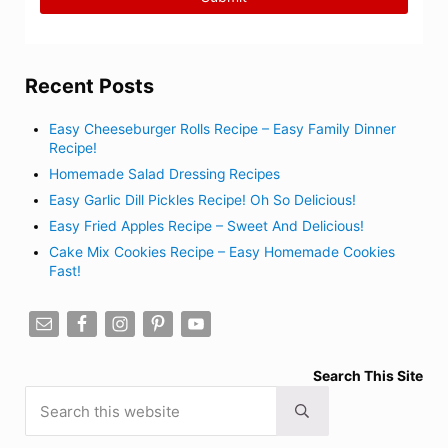
Recent Posts
Easy Cheeseburger Rolls Recipe – Easy Family Dinner
Recipe!
Homemade Salad Dressing Recipes
Easy Garlic Dill Pickles Recipe! Oh So Delicious!
Easy Fried Apples Recipe – Sweet And Delicious!
Cake Mix Cookies Recipe – Easy Homemade Cookies
Fast!
Search This Site
Search this website
Submit search