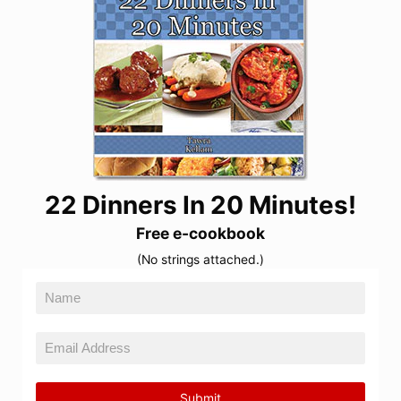
22 Dinners In 20 Minutes!
Free e-cookbook
(No strings attached.)