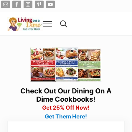
Skip to main content
Skip to after header navigation
Skip to site footer
Menu
Search...
Living On A Dime
How To Save Money And Get Out Of Debt
Check Out Our Dining On A
Dime Cookbooks!
Get 25% Off Now!
Get Them Here!