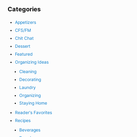
Categories
Appetizers
CFS/FM
Chit Chat
Dessert
Featured
Organizing Ideas
Cleaning
Decorating
Laundry
Organizing
Staying Home
Reader's Favorites
Recipes
Beverages