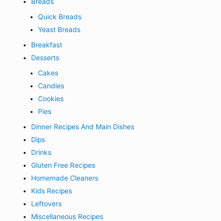
Breads
Quick Breads
Yeast Breads
Breakfast
Desserts
Cakes
Candies
Cookies
Pies
Dinner Recipes And Main Dishes
Dips
Drinks
Gluten Free Recipes
Homemade Cleaners
Kids Recipes
Leftovers
Miscellaneous Recipes