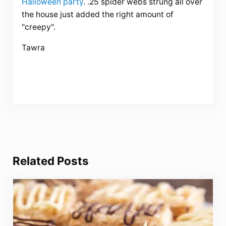
Halloween party
. .25 spider webs strung all over
the house just added the right amount of
"creepy".
Tawra
Related Posts