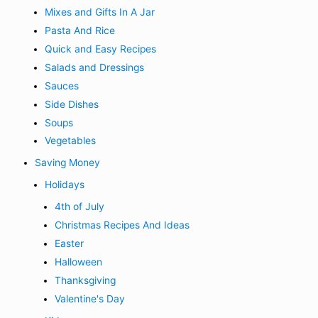
Mixes and Gifts In A Jar
Pasta And Rice
Quick and Easy Recipes
Salads and Dressings
Sauces
Side Dishes
Soups
Vegetables
Saving Money
Holidays
4th of July
Christmas Recipes And Ideas
Easter
Halloween
Thanksgiving
Valentine's Day