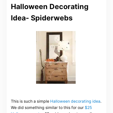
Halloween Decorating
Idea- Spiderwebs
This is such a simple
Halloween decorating idea
.
We did something similar to this for our
$25