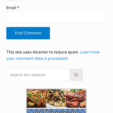
Email
*
This site uses Akismet to reduce spam.
Learn how
your comment data is processed.
Search this website
Sidebar
Submit search