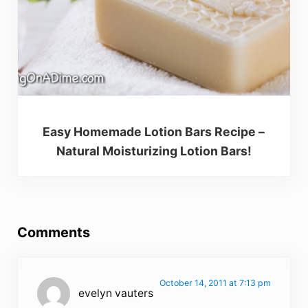
Easy Homemade Lotion Bars Recipe –
Natural Moisturizing Lotion Bars!
Reader Interactions
Comments
October 14, 2011 at 7:13 pm
evelyn vauters