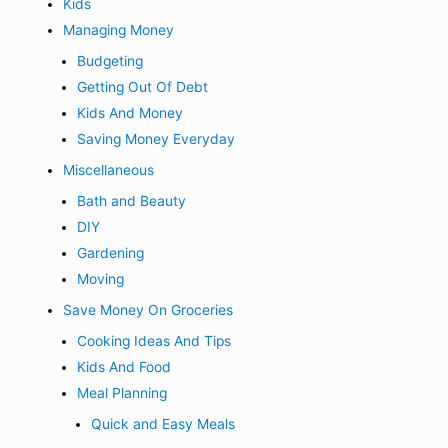
Kids
Managing Money
Budgeting
Getting Out Of Debt
Kids And Money
Saving Money Everyday
Miscellaneous
Bath and Beauty
DIY
Gardening
Moving
Save Money On Groceries
Cooking Ideas And Tips
Kids And Food
Meal Planning
Quick and Easy Meals