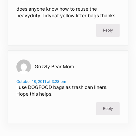
does anyone know how to reuse the
heavyduty Tidycat yellow litter bags thanks
Reply
Grizzly Bear Mom
October 18, 2011 at 3:28 pm
I use DOGFOOD bags as trash can liners.
Hope this helps.
Reply