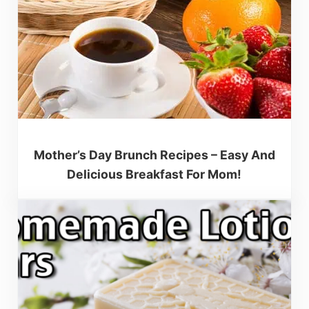
Mother’s Day Brunch Recipes – Easy And
Delicious Breakfast For Mom!