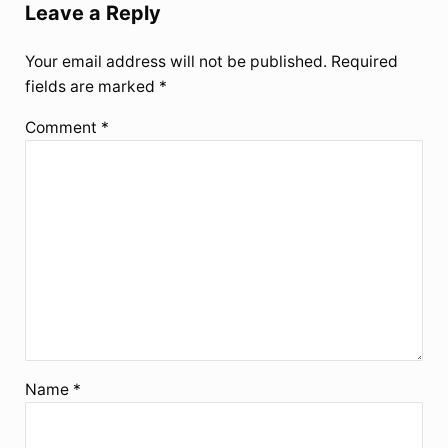
Leave a Reply
Your email address will not be published.
Required
fields are marked
*
Comment
*
Name
*