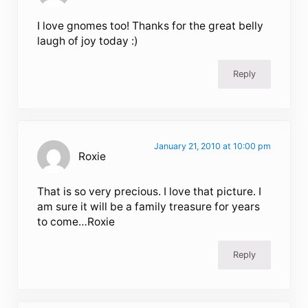
I love gnomes too! Thanks for the great belly
laugh of joy today :)
Reply
January 21, 2010 at 10:00 pm
Roxie
That is so very precious. I love that picture. I
am sure it will be a family treasure for years
to come…Roxie
Reply