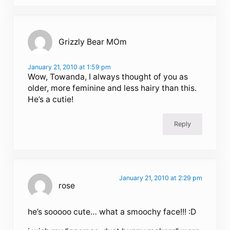
Grizzly Bear MOm
January 21, 2010 at 1:59 pm
Wow, Towanda, I always thought of you as
older, more feminine and less hairy than this.
He’s a cutie!
Reply
January 21, 2010 at 2:29 pm
rose
he’s sooooo cute… what a smoochy face!!! :D