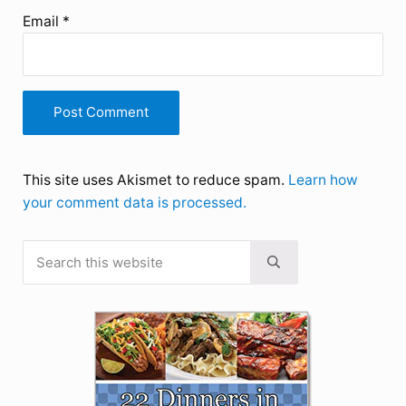
Email
*
This site uses Akismet to reduce spam.
Learn how
your comment data is processed.
Search this website
Sidebar
Submit search