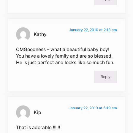
January 22, 2010 at 2:13 am
Kathy
OMGoodness – what a beautiful baby boy!
You have a lovely family and are so blessed.
He is just perfect and looks like so much fun.
Reply
January 22, 2010 at 6:19 am
Kip
That is adorable !!!!!!