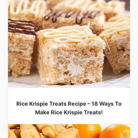
Rice Krispie Treats Recipe – 18 Ways To
Make Rice Krispie Treats!