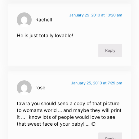
January 25, 2010 at 10:20 am
Rachell
He is just totally lovable!
Reply
January 25, 2010 at 7:29 pm
rose
tawra you should send a copy of that picture
to woman’s world … and maybe they will print
it … i know lots of people would love to see
that sweet face of your baby! … :D
Reply