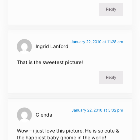
Reply
January 22, 2010 at 11:28 am
Ingrid Lanford
That is the sweetest picture!
Reply
January 22, 2010 at 3:02 pm
Glenda
Wow – i just love this picture. He is so cute &
the happiest baby gnome in the world!