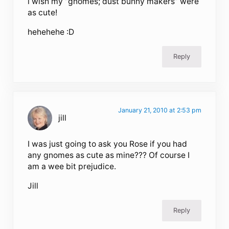
i wish my “gnomes; dust bunny makers” were
as cute!
hehehehe :D
Reply
January 21, 2010 at 2:53 pm
jill
I was just going to ask you Rose if you had
any gnomes as cute as mine??? Of course I
am a wee bit prejudice.
Jill
Reply