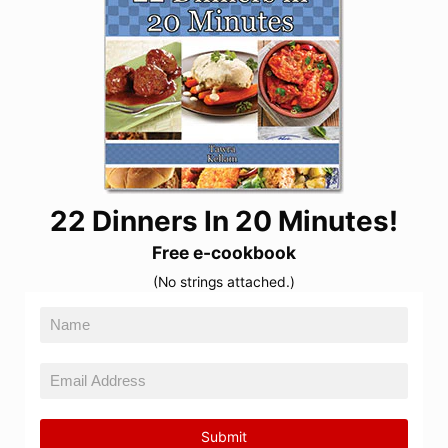
22 Dinners In 20 Minutes!
Free e-cookbook
(No strings attached.)