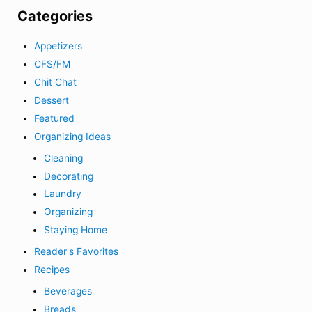
Categories
Appetizers
CFS/FM
Chit Chat
Dessert
Featured
Organizing Ideas
Cleaning
Decorating
Laundry
Organizing
Staying Home
Reader's Favorites
Recipes
Beverages
Breads