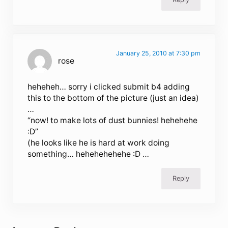
January 25, 2010 at 7:30 pm
rose
heheheh… sorry i clicked submit b4 adding
this to the bottom of the picture (just an idea)
…
“now! to make lots of dust bunnies! hehehehe
:D”
(he looks like he is hard at work doing
something… hehehehehehe :D …
Reply