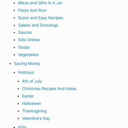
Mixes and Gifts In A Jar
Pasta And Rice
Quick and Easy Recipes
Salads and Dressings
Sauces
Side Dishes
Soups
Vegetables
Saving Money
Holidays
4th of July
Christmas Recipes And Ideas
Easter
Halloween
Thanksgiving
Valentine's Day
Kids