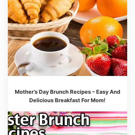
Mother’s Day Brunch Recipes – Easy And
Delicious Breakfast For Mom!