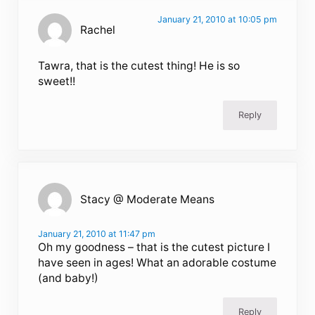
January 21, 2010 at 10:05 pm
Rachel
Tawra, that is the cutest thing! He is so
sweet!!
Reply
Stacy @ Moderate Means
January 21, 2010 at 11:47 pm
Oh my goodness – that is the cutest picture I
have seen in ages! What an adorable costume
(and baby!)
Reply