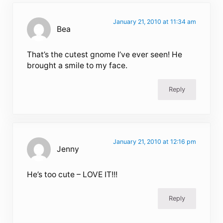
January 21, 2010 at 11:34 am
Bea
That’s the cutest gnome I’ve ever seen! He
brought a smile to my face.
Reply
January 21, 2010 at 12:16 pm
Jenny
He’s too cute – LOVE IT!!!
Reply