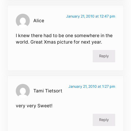
January 21, 2010 at 12:47 pm
Alice
I knew there had to be one somewhere in the
world. Great Xmas picture for next year.
Reply
January 21, 2010 at 1:27 pm
Tami Tietsort
very very Sweet!
Reply