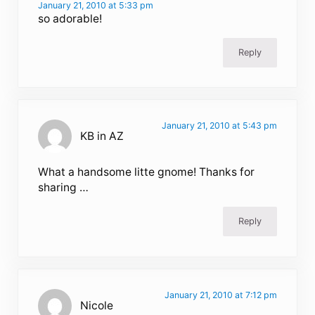
January 21, 2010 at 5:33 pm
so adorable!
Reply
January 21, 2010 at 5:43 pm
KB in AZ
What a handsome litte gnome! Thanks for
sharing …
Reply
January 21, 2010 at 7:12 pm
Nicole