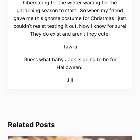
hibernating for the winter waiting for the
gardening season to start. So when my friend
gave me this gnome costume for Christmas I just
couldn’t resist testing it out. Now I know for sure!
They do exist and aren’t they cute!
Tawra
Guess what baby Jack is going to be for
Halloween.
Jill
Related Posts