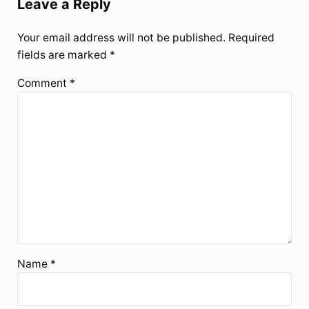
Leave a Reply
Your email address will not be published.
Required
fields are marked
*
Comment
*
Name
*