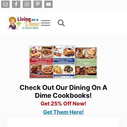
Skip to main content
Skip to after header navigation
Skip to site footer
Menu
Search...
Living On A Dime
How To Save Money And Get Out Of Debt
Check Out Our Dining On A
Dime Cookbooks!
Get 25% Off Now!
Get Them Here!