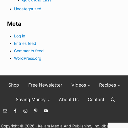
Uncategorized
Meta
Log in
Entries feed
Comments feed
WordPress.org
Shop
Free Newsletter
Videos
Recipes
Saving Money
About Us
Contact
Search
Copyright © 2026 · Kellam Media And Publishing, Inc. dba Living On