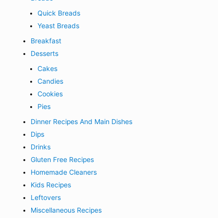
Quick Breads
Yeast Breads
Breakfast
Desserts
Cakes
Candies
Cookies
Pies
Dinner Recipes And Main Dishes
Dips
Drinks
Gluten Free Recipes
Homemade Cleaners
Kids Recipes
Leftovers
Miscellaneous Recipes