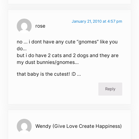
January 21, 2010 at 4:57 pm
rose
no … i dont have any cute “gnomes” like you
do…
but i do have 2 cats and 2 dogs and they are
my dust bunnies/gnomes…
that baby is the cutest! :D …
Reply
Wendy (Give Love Create Happiness)