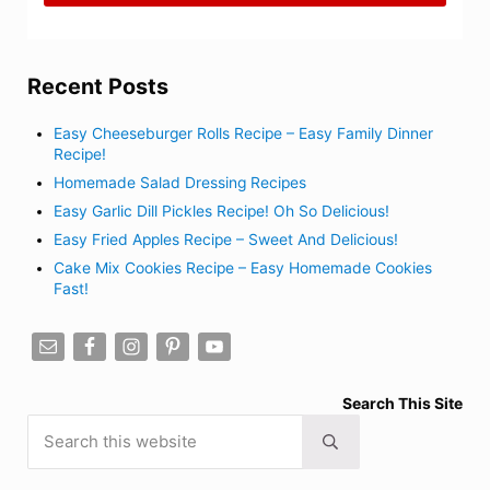
Recent Posts
Easy Cheeseburger Rolls Recipe – Easy Family Dinner
Recipe!
Homemade Salad Dressing Recipes
Easy Garlic Dill Pickles Recipe! Oh So Delicious!
Easy Fried Apples Recipe – Sweet And Delicious!
Cake Mix Cookies Recipe – Easy Homemade Cookies
Fast!
Search This Site
Search this website
Submit search