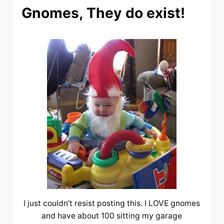
Gnomes, They do exist!
I just couldn’t resist posting this. I LOVE gnomes
and have about 100 sitting my garage