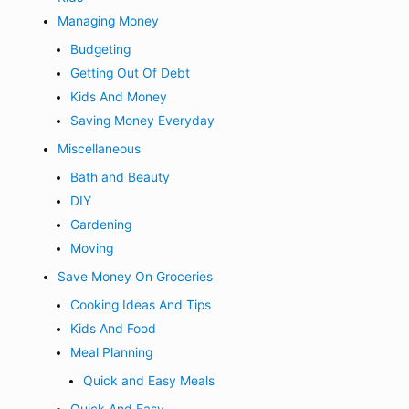
Managing Money
Budgeting
Getting Out Of Debt
Kids And Money
Saving Money Everyday
Miscellaneous
Bath and Beauty
DIY
Gardening
Moving
Save Money On Groceries
Cooking Ideas And Tips
Kids And Food
Meal Planning
Quick and Easy Meals
Quick And Easy