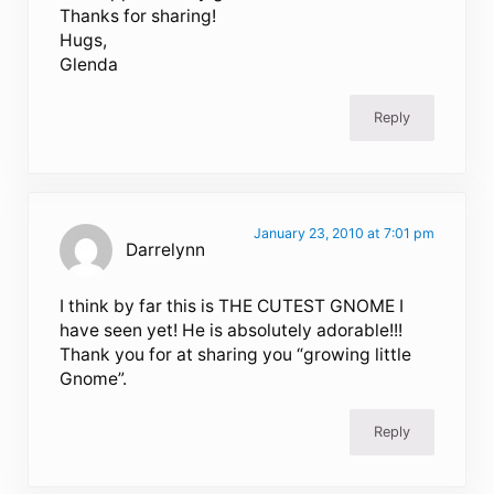
Thanks for sharing!
Hugs,
Glenda
Reply
January 23, 2010 at 7:01 pm
Darrelynn
I think by far this is THE CUTEST GNOME I
have seen yet! He is absolutely adorable!!!
Thank you for at sharing you “growing little
Gnome”.
Reply