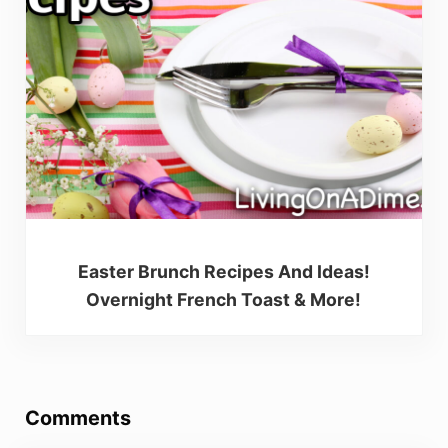
Easter Brunch Recipes And Ideas!
Overnight French Toast & More!
Reader Interactions
Comments