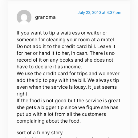
July 22, 2010 at 4:37 pm
grandma
If you want to tip a waitress or waiter or
someone for cleaning your room at a motel.
Do not add it to the credit card bill. Leave it
for her or hand it to her, in cash. There is no
record of it on any books and she does not
have to declare it as income.
We use the credit card for trips and we never
add the tip to pay with the bill. We always tip
even when the service is lousy. It just seems
right.
If the food is not good but the service is great
she gets a bigger tip since we figure she has
put up with a lot from all the customers
complaining about the food.
sort of a funny story.