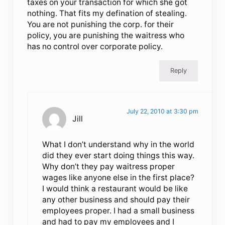
taxes on your transaction for which she got
nothing. That fits my defination of stealing.
You are not punishing the corp. for their
policy, you are punishing the waitress who
has no control over corporate policy.
Reply
July 22, 2010 at 3:30 pm
Jill
What I don’t understand why in the world
did they ever start doing things this way.
Why don’t they pay waitress proper
wages like anyone else in the first place?
I would think a restaurant would be like
any other business and should pay their
employees proper. I had a small business
and had to pay my employees and I