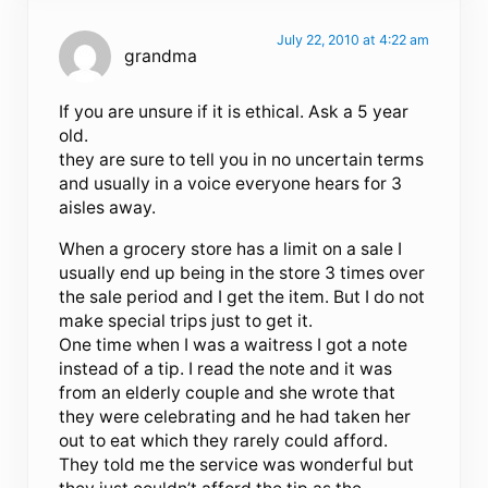
July 22, 2010 at 4:22 am
grandma
If you are unsure if it is ethical. Ask a 5 year
old.
they are sure to tell you in no uncertain terms
and usually in a voice everyone hears for 3
aisles away.
When a grocery store has a limit on a sale I
usually end up being in the store 3 times over
the sale period and I get the item. But I do not
make special trips just to get it.
One time when I was a waitress I got a note
instead of a tip. I read the note and it was
from an elderly couple and she wrote that
they were celebrating and he had taken her
out to eat which they rarely could afford.
They told me the service was wonderful but