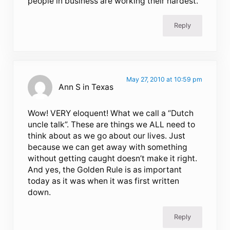
people in business are working their hardest.
Reply
May 27, 2010 at 10:59 pm
Ann S in Texas
Wow! VERY eloquent! What we call a “Dutch
uncle talk”. These are things we ALL need to
think about as we go about our lives. Just
because we can get away with something
without getting caught doesn’t make it right.
And yes, the Golden Rule is as important
today as it was when it was first written
down.
Reply