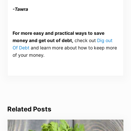
-Tawra
For more easy and practical ways to save
money and get out of debt,
check out
Dig out
Of Debt
and learn more about how to keep more
of your money.
Related Posts