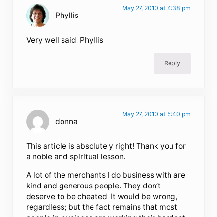
May 27, 2010 at 4:38 pm
Phyllis
Very well said. Phyllis
Reply
May 27, 2010 at 5:40 pm
donna
This article is absolutely right! Thank you for
a noble and spiritual lesson.
A lot of the merchants I do business with are
kind and generous people. They don’t
deserve to be cheated. It would be wrong,
regardless; but the fact remains that most