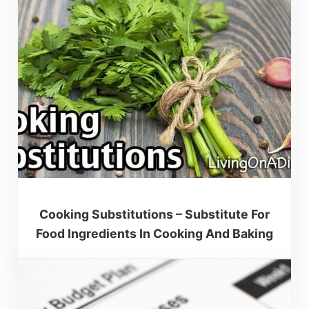
Cooking Substitutions – Substitute For
Food Ingredients In Cooking And Baking