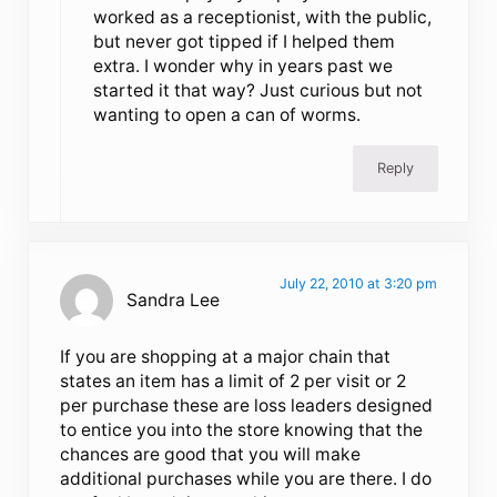
worked as a receptionist, with the public,
but never got tipped if I helped them
extra. I wonder why in years past we
started it that way? Just curious but not
wanting to open a can of worms.
Reply
July 22, 2010 at 3:20 pm
Sandra Lee
If you are shopping at a major chain that
states an item has a limit of 2 per visit or 2
per purchase these are loss leaders designed
to entice you into the store knowing that the
chances are good that you will make
additional purchases while you are there. I do