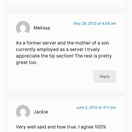
May 28, 2010 at 8:58 am
Melissa
As a former server and the mother of a son
currently employed as a server I truely
appreciate the tip section! The rest is pretty
great too.
Reply
June 2, 2010 at 4:11 pm
Jackie
Very well said and how true. I agree 100%