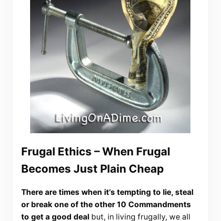
Frugal Ethics – When Frugal
Becomes Just Plain Cheap
There are times when it’s tempting to lie, steal
or break one of the other 10 Commandments
to get a good deal
but, in living frugally, we all