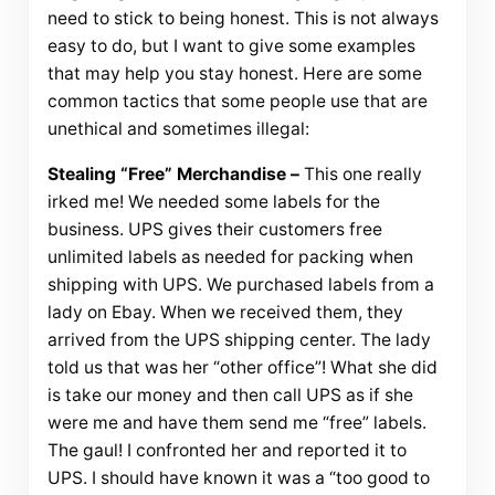
need to stick to being honest. This is not always
easy to do, but I want to give some examples
that may help you stay honest. Here are some
common tactics that some people use that are
unethical and sometimes illegal:
Stealing “Free” Merchandise –
This one really
irked me! We needed some labels for the
business. UPS gives their customers free
unlimited labels as needed for packing when
shipping with UPS. We purchased labels from a
lady on Ebay. When we received them, they
arrived from the UPS shipping center. The lady
told us that was her “other office”! What she did
is take our money and then call UPS as if she
were me and have them send me “free” labels.
The gaul! I confronted her and reported it to
UPS. I should have known it was a “too good to