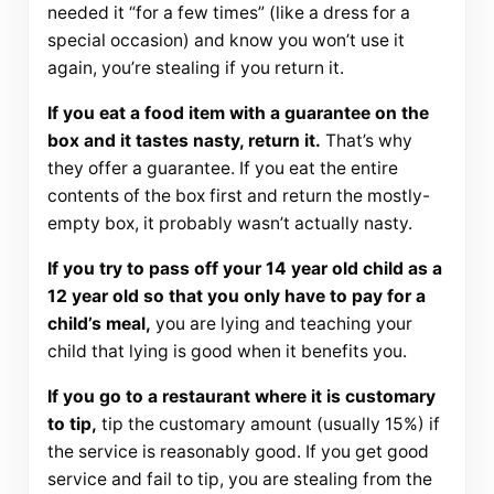
needed it “for a few times” (like a dress for a
special occasion) and know you won’t use it
again, you’re stealing if you return it.
If you eat a food item with a guarantee on the
box and it tastes nasty, return it.
That’s why
they offer a guarantee. If you eat the entire
contents of the box first and return the mostly-
empty box, it probably wasn’t actually nasty.
If you try to pass off your 14 year old child as a
12 year old so that you only have to pay for a
child’s meal,
you are lying and teaching your
child that lying is good when it benefits you.
If you go to a restaurant where it is customary
to tip,
tip the customary amount (usually 15%) if
the service is reasonably good. If you get good
service and fail to tip, you are stealing from the