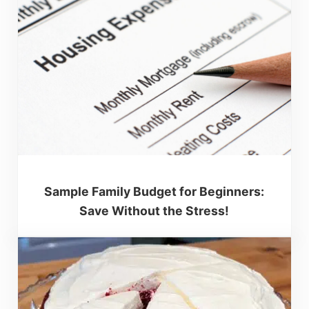
Sample Family Budget for Beginners:
Save Without the Stress!