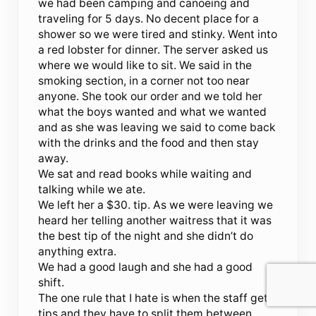
we had been camping and canoeing and
traveling for 5 days. No decent place for a
shower so we were tired and stinky. Went into
a red lobster for dinner. The server asked us
where we would like to sit. We said in the
smoking section, in a corner not too near
anyone. She took our order and we told her
what the boys wanted and what we wanted
and as she was leaving we said to come back
with the drinks and the food and then stay
away.
We sat and read books while waiting and
talking while we ate.
We left her a $30. tip. As we were leaving we
heard her telling another waitress that it was
the best tip of the night and she didn’t do
anything extra.
We had a good laugh and she had a good
shift.
The one rule that I hate is when the staff gets
tips and they have to split them between