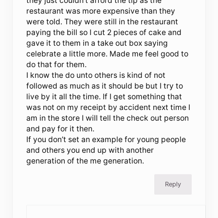
they just couldn’t afford the tip as the
restaurant was more expensive than they
were told. They were still in the restaurant
paying the bill so I cut 2 pieces of cake and
gave it to them in a take out box saying
celebrate a little more. Made me feel good to
do that for them.
I know the do unto others is kind of not
followed as much as it should be but I try to
live by it all the time. If I get something that
was not on my receipt by accident next time I
am in the store I will tell the check out person
and pay for it then.
If you don’t set an example for young people
and others you end up with another
generation of the me generation.
Reply