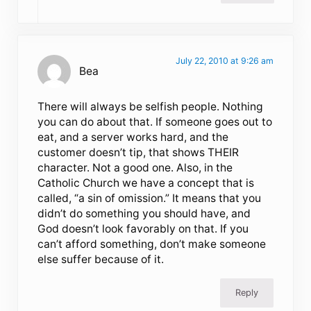
July 22, 2010 at 9:26 am
Bea
There will always be selfish people. Nothing
you can do about that. If someone goes out to
eat, and a server works hard, and the
customer doesn’t tip, that shows THEIR
character. Not a good one. Also, in the
Catholic Church we have a concept that is
called, “a sin of omission.” It means that you
didn’t do something you should have, and
God doesn’t look favorably on that. If you
can’t afford something, don’t make someone
else suffer because of it.
Reply