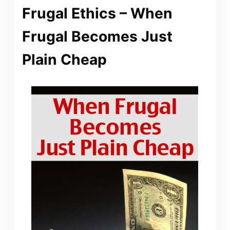
Frugal Ethics – When
Frugal Becomes Just
Plain Cheap