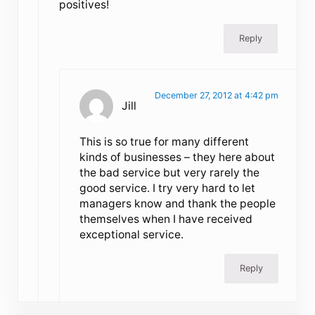
positives!
Reply
December 27, 2012 at 4:42 pm
Jill
This is so true for many different
kinds of businesses – they here about
the bad service but very rarely the
good service. I try very hard to let
managers know and thank the people
themselves when I have received
exceptional service.
Reply