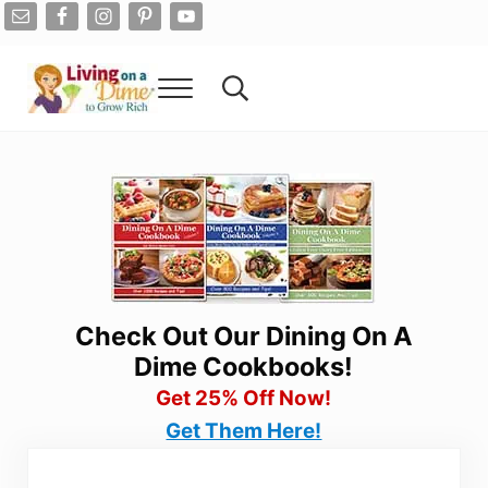
Skip to main content
Skip to after header navigation
Skip to site footer
Menu
Search...
Living On A Dime
How To Save Money And Get Out Of Debt
Check Out Our Dining On A
Dime Cookbooks!
Get 25% Off Now!
Get Them Here!