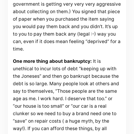
government is getting very very very aggressive
about collecting on them.) You signed that piece
of paper when you purchased the item saying
you would pay them back and you didn’t. It’s up
to you to pay them back any (legal :-) way you
can, even if it does mean feeling “deprived” for a
time.
One more thing about bankruptcy:
It is
unethical to incur lots of debt “keeping up with
the Joneses” and then go bankrupt because the
debt is so large. Many people look at others and
say to themselves, “Those people are the same
age as me. I work hard. I deserve that too.” or
“our house is too small” or “our car is a real
clunker so we need to buy a brand need one to
“save” on repair costs ( a huge myth, by the
way!). If you can afford these things, by all