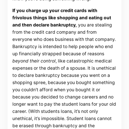
If you charge up your credit cards with
frivolous things like shopping and eating out
and then declare bankruptcy,
you are stealing
from the credit card company and from
everyone who does business with that company.
Bankruptcy is intended to help people who end
up financially strapped because of reasons
beyond their control
, like catastrophic medical
expenses or the death of a spouse. It is unethical
to declare bankruptcy because you went on a
shopping spree, because you bought something
you couldn’t afford when you bought it or
because you decided to change careers and no
longer want to pay the student loans for your old
career. (With students loans, it’s not only
unethical, it’s impossible. Student loans cannot
be erased through bankruptcy and the