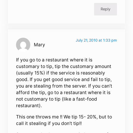
Reply
July 21, 2010 at 1:33 pm
Mary
If you go to a restaurant where it is
customary to tip, tip the customary amount
(usually 15%) if the service is reasonably
good. If you get good service and fail to tip,
you are stealing from the server. If you can’t
afford the tip, go to a restaurant where it is
not customary to tip (like a fast-food
restaurant).
This one throws me !! We tip 15- 20%, but to
call it stealing if you don’t tip!!