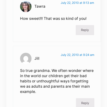
July 22, 2010 at 9:13 am
Tawra
How sweet!!! That was so kind of you!
Reply
July 22, 2010 at 9:24 am
Jill
So true grandma. We often wonder where
in the world our children get their bad
habits or unthoughtful ways forgetting
we as adults and parents are their main
example.
Reply