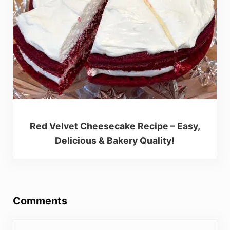
Red Velvet Cheesecake Recipe – Easy,
Delicious & Bakery Quality!
Reader Interactions
Comments