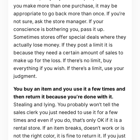
you make more than one purchase, it may be
appropriate to go back more than once. If you’re
not sure, ask the store manager. If your
conscience is bothering you, pass it up.
Sometimes stores offer special deals where they
actually lose money. If they post a limit it is
because they need a certain amount of sales to
make up for the loss. If there’s no limit, buy
everything if you wish. If there’s a limit, use your
judgment.
You buy an item and you use it a few times and
then return it because you’re done with it.
Stealing and lying. You probably won’t tell the
sales clerk you just needed to use it for a few
times and even if you do, that’s only OK if it is a
rental store. If an item breaks, doesn’t work or is
not the right color, it is fine to return it. If you just