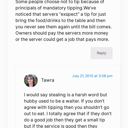
Some people choose not to tip because of
principals of mandatory tipping.We’ve
noticed that servers “exspect” a tip for just
bring the food/drinks to the table and then
you never see them again until the bill comes.
Owners should pay the servers more money
or the server could get a job that pays more.
Reply
July 21, 2010 at 3:08 pm
Tawra
I would say stealing is a harsh word but
hubby used to be a waiter. If you don’t
agree with tipping then you shouldn’t go
out to eat. I totally agree that if they don’t
do a good job then they get a small tip
but if the service is good then they