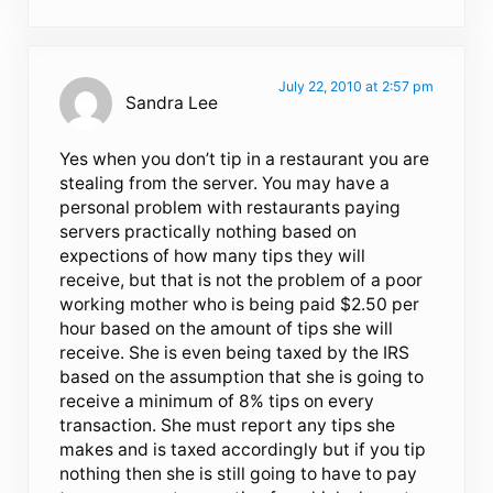
July 22, 2010 at 2:57 pm
Sandra Lee
Yes when you don’t tip in a restaurant you are
stealing from the server. You may have a
personal problem with restaurants paying
servers practically nothing based on
expections of how many tips they will
receive, but that is not the problem of a poor
working mother who is being paid $2.50 per
hour based on the amount of tips she will
receive. She is even being taxed by the IRS
based on the assumption that she is going to
receive a minimum of 8% tips on every
transaction. She must report any tips she
makes and is taxed accordingly but if you tip
nothing then she is still going to have to pay