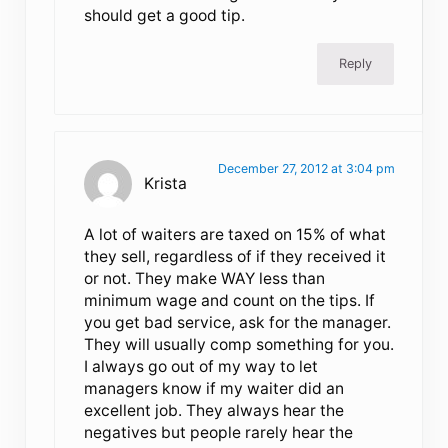
should get a good tip.
Reply
December 27, 2012 at 3:04 pm
Krista
A lot of waiters are taxed on 15% of what
they sell, regardless of if they received it
or not. They make WAY less than
minimum wage and count on the tips. If
you get bad service, ask for the manager.
They will usually comp something for you.
I always go out of my way to let
managers know if my waiter did an
excellent job. They always hear the
negatives but people rarely hear the