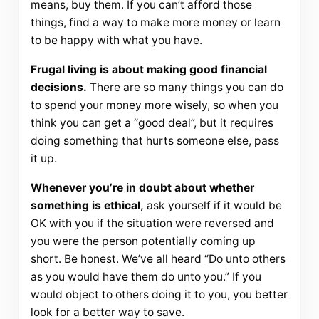
means, buy them. If you can’t afford those
things, find a way to make more money or learn
to be happy with what you have.
Frugal living is about making good financial
decisions.
There are so many things you can do
to spend your money more wisely, so when you
think you can get a “good deal”, but it requires
doing something that hurts someone else, pass
it up.
Whenever you’re in doubt about whether
something is ethical,
ask yourself if it would be
OK with you if the situation were reversed and
you were the person potentially coming up
short. Be honest. We’ve all heard “Do unto others
as you would have them do unto you.” If you
would object to others doing it to you, you better
look for a better way to save.