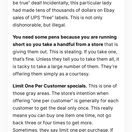
be true” deal! Incidentally, this particular lady
had made tens of thousands of dollars on Ebay
sales of UPS “free” labels. This is not only
dishonorable, but illegal.
You need some pens because you are running
short so you take a handful from a store
that is
giving them out. This is stealing. If you take one,
that’s fine. Unless they tell you to take them all, it
is tacky to take a large number of them. They’re
offering them simply as a courtesy.
Limit One Per Customer specials.
This is one of
those gray areas. The store’s intention when
offering “one per customer” is generally for each
customer to get the deal only once. This really
means you can buy one item one time, not go
back three or four times to get more.
Sometimes, they say limit one per purchase. If