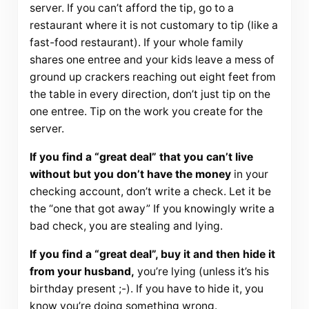
server. If you can’t afford the tip, go to a
restaurant where it is not customary to tip (like a
fast-food restaurant). If your whole family
shares one entree and your kids leave a mess of
ground up crackers reaching out eight feet from
the table in every direction, don’t just tip on the
one entree. Tip on the work you create for the
server.
If you find a “great deal” that you can’t live
without but you don’t have the money
in your
checking account, don’t write a check. Let it be
the “one that got away” If you knowingly write a
bad check, you are stealing and lying.
If you find a “great deal”, buy it and then hide it
from your husband,
you’re lying (unless it’s his
birthday present ;-). If you have to hide it, you
know you’re doing something wrong.