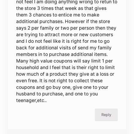
not feel I am doing anything wrong to retun to
the store 3 times that week as that gives
them 3 chances to entice me to make
additional purchases. However if the store
says 2 per family or two per person then they
are trying to attract more or new customers
and I do not feel like it is right for me to go
back for additional visits of send my family
members in to purchase additional items.
Many high value coupons will say limit 1 per
household and I feel that is their right to limit
how much of a product they give at a loss or
even free. It is not right to collect these
coupons and go buy one, give one to your
husband to purchase, and one to you
teenager,etc..
Reply