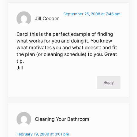
September 25, 2008 at 7:46 pm
Jill Cooper
Carol this is the perfect example of finding
what works for you and doing it. You knew
what motivates you and what doesn’t and fit
the plan (or cleaning schedule) to you. Great
tip.
Jill
Reply
Cleaning Your Bathroom
February 19, 2009 at 3:01 pm