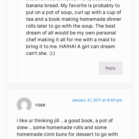
banana bread. My favorite is probably to
put on a pot of soup, curl up with a cup of
tea and a book making homemade dinner
rolls later to go with the soup. The best
dream of all would be my own personal
chef making it all for me with a maid to
bring it to me. HA!HA! A girl can dream
can’t she. :):)
Reply
January 31, 2011 at 9:40 pm
rose
i like ur thinking jill .. a good book, a pot of
stew .. some homemade rolls and some
homemade cinni buns for dessert to go with