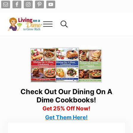
Skip to main content
Skip to after header navigation
Skip to site footer
Menu
Search...
Living On A Dime
How To Save Money And Get Out Of Debt
Check Out Our Dining On A
Dime Cookbooks!
Get 25% Off Now!
Get Them Here!