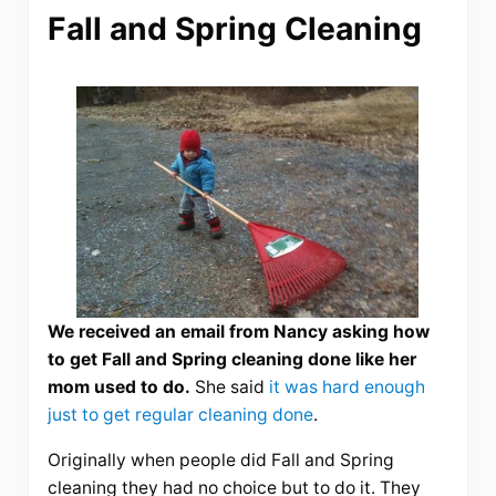
Fall and Spring Cleaning
We received an email from Nancy asking how
to get Fall and Spring cleaning done like her
mom used to do.
She said
it was hard enough
just to get regular cleaning done
.
Originally when people did Fall and Spring
cleaning they had no choice but to do it. They