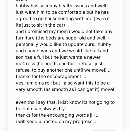
hubby has so many health issues and well i
just want him to be comfortable but he has
agreed to go househunting with me (even if
its just to sit in the car) ..
and i promised my mom i would not take any
furniture (the beds are super old and well, i
personally would like to update ours.. hubby
and i have twins and we would like full and
son has a full but he just wants a newer
mattress (he needs one but i refuse, just
refuse, to buy another one until we move!) …
thanks for the encouragement …
yes i am on a roll but i also want this to be a
very smooth (as smooth as i can get it) move!
..
even tho i say that, i kist know its not going to
be but i can always try..
thanks for the encouraging words jill ..
i will keep u posted on my progress…