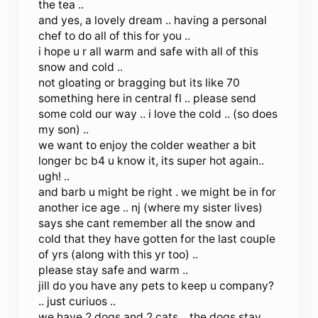
the tea ..
and yes, a lovely dream .. having a personal
chef to do all of this for you ..
i hope u r all warm and safe with all of this
snow and cold ..
not gloating or bragging but its like 70
something here in central fl .. please send
some cold our way .. i love the cold .. (so does
my son) ..
we want to enjoy the colder weather a bit
longer bc b4 u know it, its super hot again..
ugh! ..
and barb u might be right . we might be in for
another ice age .. nj (where my sister lives)
says she cant remember all the snow and
cold that they have gotten for the last couple
of yrs (along with this yr too) ..
please stay safe and warm ..
jill do you have any pets to keep u company?
.. just curiuos ..
we have 2 dogs and 2 cats .. the dogs stay