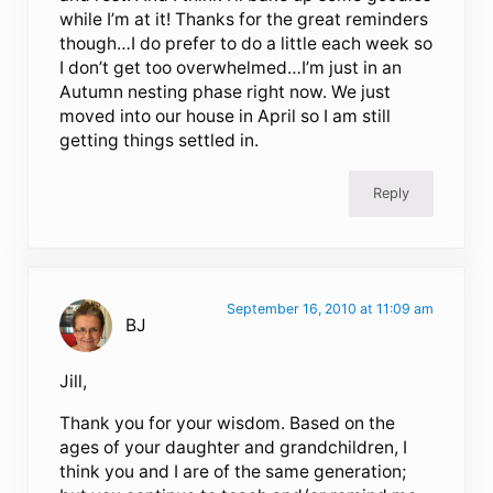
while I’m at it! Thanks for the great reminders
though…I do prefer to do a little each week so
I don’t get too overwhelmed…I’m just in an
Autumn nesting phase right now. We just
moved into our house in April so I am still
getting things settled in.
Reply
September 16, 2010 at 11:09 am
BJ
Jill,
Thank you for your wisdom. Based on the
ages of your daughter and grandchildren, I
think you and I are of the same generation;