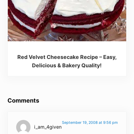
Red Velvet Cheesecake Recipe – Easy,
Delicious & Bakery Quality!
Reader Interactions
Comments
September 19, 2008 at 9:56 pm
i_am_4given