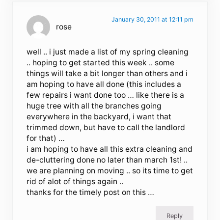
January 30, 2011 at 12:11 pm
rose
well .. i just made a list of my spring cleaning
.. hoping to get started this week .. some
things will take a bit longer than others and i
am hoping to have all done (this includes a
few repairs i want done too … like there is a
huge tree with all the branches going
everywhere in the backyard, i want that
trimmed down, but have to call the landlord
for that) …
i am hoping to have all this extra cleaning and
de-cluttering done no later than march 1st! ..
we are planning on moving .. so its time to get
rid of alot of things again ..
thanks for the timely post on this …
Reply