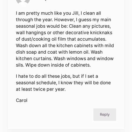
I am pretty much like you Jill, I clean all
through the year. However, I guess my main
seasonal jobs would be: Clean any pictures,
wall hangings or other decorative knicknaks
of dust/cooking oil film that accumulates.
Wash down all the kitchen cabinets with mild
dish soap and coat with lemon oil. Wash
kitchen curtains. Wash windows and window
sils. Wipe down inside of cabinets.
I hate to do all these jobs, but if I set a
seasonal schedule, I know they will be done
at least twice per year.
Carol
Reply