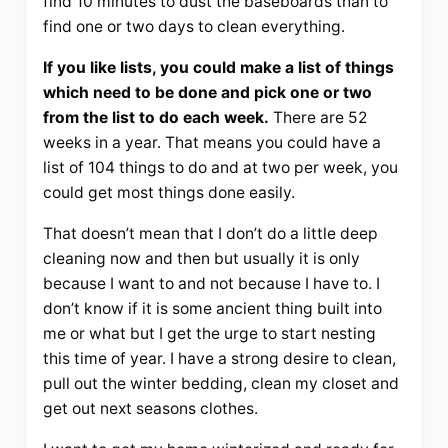
find 10 minutes to dust the baseboards than to
find one or two days to clean everything.
If you like lists, you could make a list of things
which need to be done and pick one or two
from the list to do each week.
There are 52
weeks in a year. That means you could have a
list of 104 things to do and at two per week, you
could get most things done easily.
That doesn’t mean that I don’t do a little deep
cleaning now and then but usually it is only
because I want to and not because I have to. I
don’t know if it is some ancient thing built into
me or what but I get the urge to start nesting
this time of year. I have a strong desire to clean,
pull out the winter bedding, clean my closet and
get out next seasons clothes.