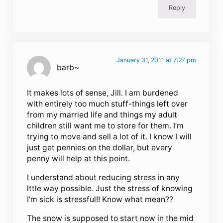
Reply
January 31, 2011 at 7:27 pm
barb~
It makes lots of sense, Jill. I am burdened
with entirely too much stuff-things left over
from my married life and things my adult
children still want me to store for them. I’m
trying to move and sell a lot of it. I know I will
just get pennies on the dollar, but every
penny will help at this point.
I understand about reducing stress in any
lttle way possible. Just the stress of knowing
I’m sick is stressful!! Know what mean??
The snow is supposed to start now in the mid