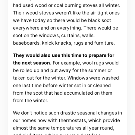
had used wood or coal burning stoves all winter.
Their wood stoves weren’t like the air tight ones
we have today so there would be black soot
everywhere and on everything. There would be
soot on the windows, curtains, walls,
baseboards, knick knacks, rugs and furniture.
They would also use this time to prepare for
the next season.
For example, wool rugs would
be rolled up and put away for the summer or
taken out for the winter. Windows were washed
one last time before winter set in or cleaned
from the soot that had accumulated on them
from the winter.
We don’t notice such drastic seasonal changes in
our homes now with thermostats, which provide
almost the same temperatures all year round,