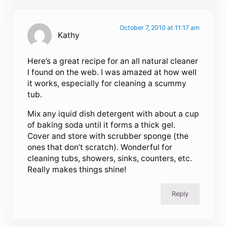
October 7, 2010 at 11:17 am
Kathy
Here’s a great recipe for an all natural cleaner
I found on the web. I was amazed at how well
it works, especially for cleaning a scummy
tub.
Mix any iquid dish detergent with about a cup
of baking soda until it forms a thick gel.
Cover and store with scrubber sponge (the
ones that don’t scratch). Wonderful for
cleaning tubs, showers, sinks, counters, etc.
Really makes things shine!
Reply