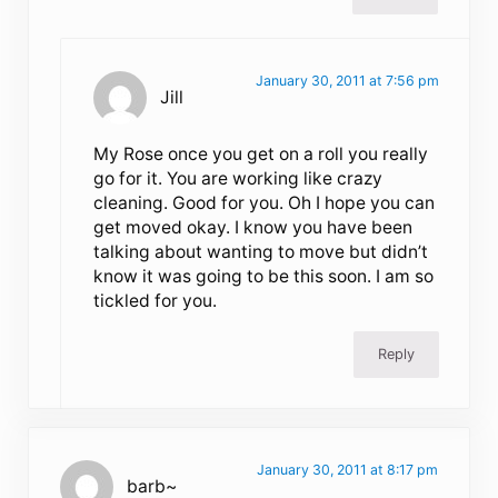
January 30, 2011 at 7:56 pm
Jill
My Rose once you get on a roll you really
go for it. You are working like crazy
cleaning. Good for you. Oh I hope you can
get moved okay. I know you have been
talking about wanting to move but didn’t
know it was going to be this soon. I am so
tickled for you.
Reply
January 30, 2011 at 8:17 pm
barb~