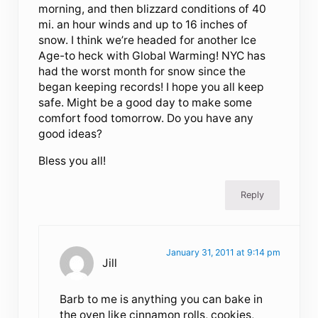
morning, and then blizzard conditions of 40
mi. an hour winds and up to 16 inches of
snow. I think we’re headed for another Ice
Age-to heck with Global Warming! NYC has
had the worst month for snow since the
began keeping records! I hope you all keep
safe. Might be a good day to make some
comfort food tomorrow. Do you have any
good ideas?
Bless you all!
Reply
January 31, 2011 at 9:14 pm
Jill
Barb to me is anything you can bake in
the oven like cinnamon rolls, cookies,