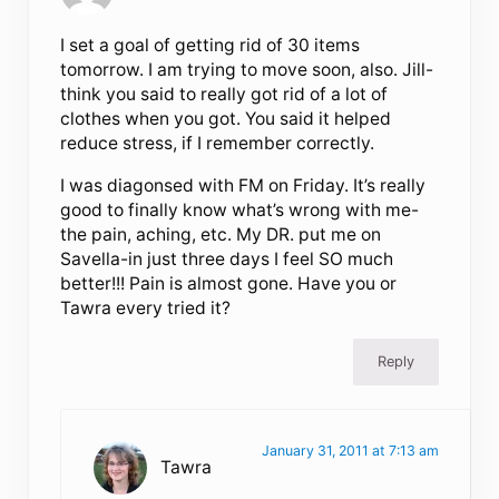
I set a goal of getting rid of 30 items
tomorrow. I am trying to move soon, also. Jill-
think you said to really got rid of a lot of
clothes when you got. You said it helped
reduce stress, if I remember correctly.
I was diagonsed with FM on Friday. It’s really
good to finally know what’s wrong with me-
the pain, aching, etc. My DR. put me on
Savella-in just three days I feel SO much
better!!! Pain is almost gone. Have you or
Tawra every tried it?
Reply
January 31, 2011 at 7:13 am
Tawra