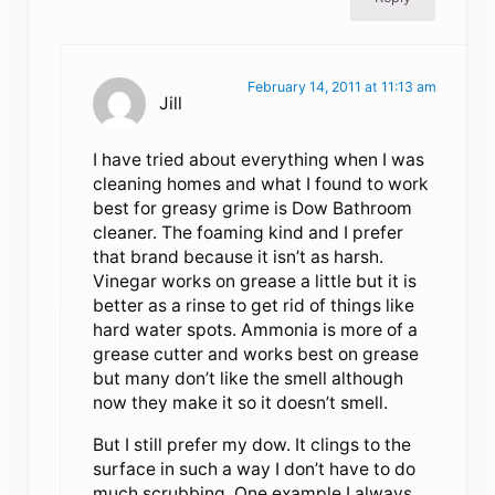
February 14, 2011 at 11:13 am
Jill
I have tried about everything when I was
cleaning homes and what I found to work
best for greasy grime is Dow Bathroom
cleaner. The foaming kind and I prefer
that brand because it isn’t as harsh.
Vinegar works on grease a little but it is
better as a rinse to get rid of things like
hard water spots. Ammonia is more of a
grease cutter and works best on grease
but many don’t like the smell although
now they make it so it doesn’t smell.
But I still prefer my dow. It clings to the
surface in such a way I don’t have to do
much scrubbing. One example I always