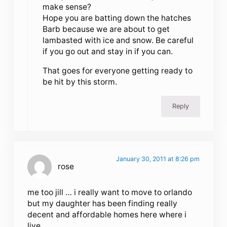
make sense?
Hope you are batting down the hatches
Barb because we are about to get
lambasted with ice and snow. Be careful
if you go out and stay in if you can.
That goes for everyone getting ready to
be hit by this storm.
Reply
January 30, 2011 at 8:26 pm
rose
me too jill … i really want to move to orlando
but my daughter has been finding really
decent and affordable homes here where i
live ..