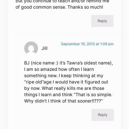
but you continue to teach and/or remind me
of good common sense. Thanks so much!
Reply
September 16, 2010 at 1:09 pm
Jill
BJ (nice name :) it’s Tawra’s oldest name),
I am so amazed how often I learn
something new. I keep thinking at my
“ripe old”age I would have it figured out
by now. What really kills me are those
things I learn and think “That is so simple.
Why didn’t I think of that sooner!!???”
Reply