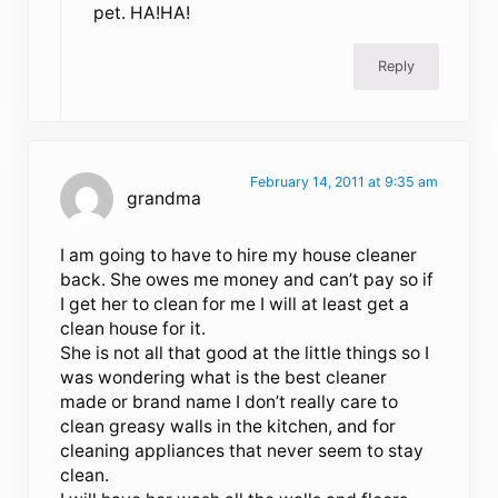
pet. HA!HA!
Reply
February 14, 2011 at 9:35 am
grandma
I am going to have to hire my house cleaner
back. She owes me money and can’t pay so if
I get her to clean for me I will at least get a
clean house for it.
She is not all that good at the little things so I
was wondering what is the best cleaner
made or brand name I don’t really care to
clean greasy walls in the kitchen, and for
cleaning appliances that never seem to stay
clean.