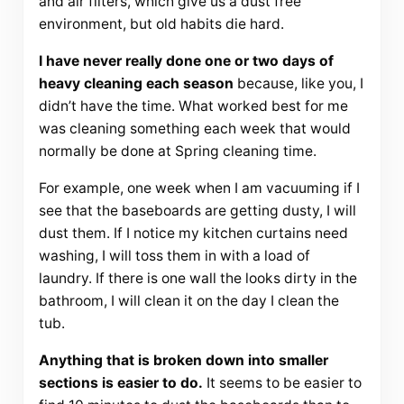
and air filters, which give us a dust free
environment, but old habits die hard.
I have never really done one or two days of
heavy cleaning each season
because, like you, I
didn’t have the time. What worked best for me
was cleaning something each week that would
normally be done at Spring cleaning time.
For example, one week when I am vacuuming if I
see that the baseboards are getting dusty, I will
dust them. If I notice my kitchen curtains need
washing, I will toss them in with a load of
laundry. If there is one wall the looks dirty in the
bathroom, I will clean it on the day I clean the
tub.
Anything that is broken down into smaller
sections is easier to do.
It seems to be easier to