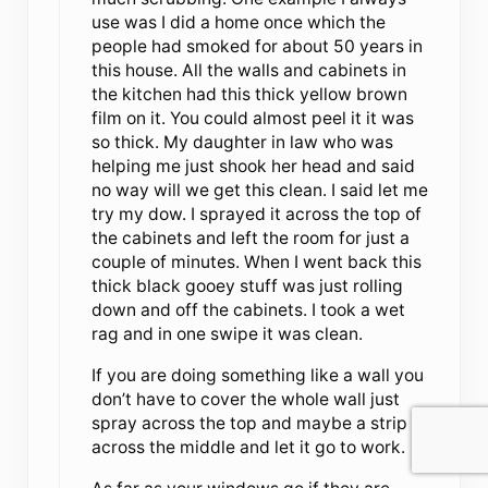
use was I did a home once which the
people had smoked for about 50 years in
this house. All the walls and cabinets in
the kitchen had this thick yellow brown
film on it. You could almost peel it it was
so thick. My daughter in law who was
helping me just shook her head and said
no way will we get this clean. I said let me
try my dow. I sprayed it across the top of
the cabinets and left the room for just a
couple of minutes. When I went back this
thick black gooey stuff was just rolling
down and off the cabinets. I took a wet
rag and in one swipe it was clean.
If you are doing something like a wall you
don’t have to cover the whole wall just
spray across the top and maybe a strip
across the middle and let it go to work.