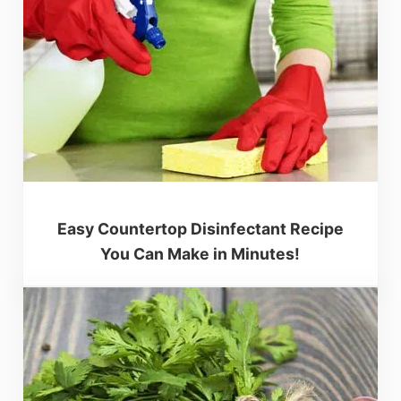
Easy Countertop Disinfectant Recipe
You Can Make in Minutes!