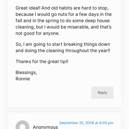
Great idea!! And old habits are hard to stop,
because I would go nuts for a few days in the
fall and in the spring to do some deep house
cleaning, but I would be miserable, and that’s
not good for anyone.
So, I am going to start breaking things down
and doing the cleaning throughout the year!!
Thanks for the great tip!!
Blessings,
Ronnie
Reply
September 25, 2008 at 6:00 pm
Anonymous