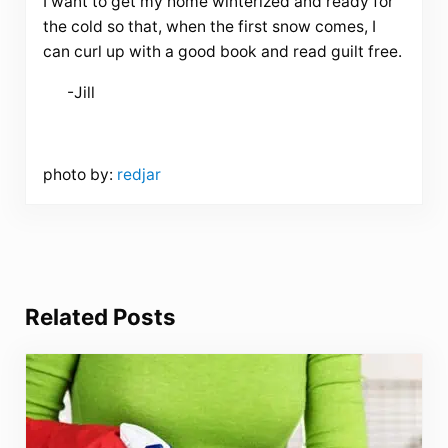
I want to get my home winterized and ready for
the cold so that, when the first snow comes, I
can curl up with a good book and read guilt free.
-Jill
photo by:
redjar
Related Posts