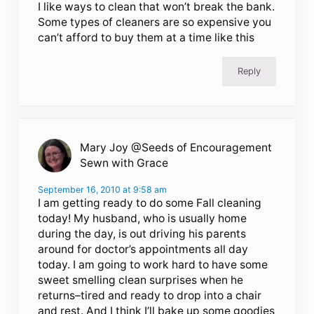
I like ways to clean that won’t break the bank.
Some types of cleaners are so expensive you
can’t afford to buy them at a time like this
Reply
Mary Joy @Seeds of Encouragement
Sewn with Grace
September 16, 2010 at 9:58 am
I am getting ready to do some Fall cleaning
today! My husband, who is usually home
during the day, is out driving his parents
around for doctor’s appointments all day
today. I am going to work hard to have some
sweet smelling clean surprises when he
returns–tired and ready to drop into a chair
and rest. And I think I’ll bake up some goodies