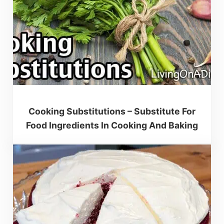
Cooking Substitutions – Substitute For
Food Ingredients In Cooking And Baking