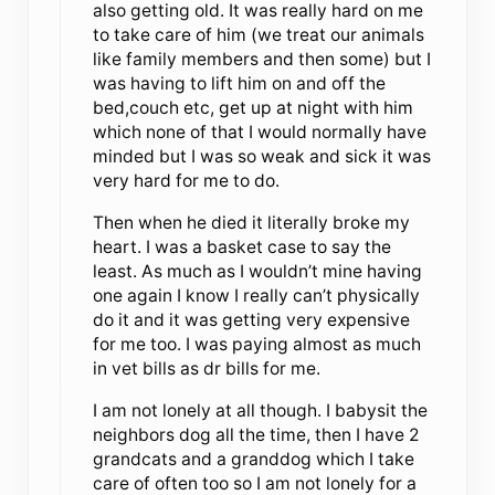
also getting old. It was really hard on me
to take care of him (we treat our animals
like family members and then some) but I
was having to lift him on and off the
bed,couch etc, get up at night with him
which none of that I would normally have
minded but I was so weak and sick it was
very hard for me to do.
Then when he died it literally broke my
heart. I was a basket case to say the
least. As much as I wouldn’t mine having
one again I know I really can’t physically
do it and it was getting very expensive
for me too. I was paying almost as much
in vet bills as dr bills for me.
I am not lonely at all though. I babysit the
neighbors dog all the time, then I have 2
grandcats and a granddog which I take
care of often too so I am not lonely for a