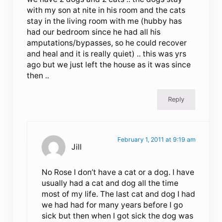
with my son at nite in his room and the cats
stay in the living room with me (hubby has
had our bedroom since he had all his
amputations/bypasses, so he could recover
and heal and it is really quiet) .. this was yrs
ago but we just left the house as it was since
then ..
Reply
February 1, 2011 at 9:19 am
Jill
No Rose I don’t have a cat or a dog. I have
usually had a cat and dog all the time
most of my life. The last cat and dog I had
we had had for many years before I go
sick but then when I got sick the dog was