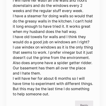
I will have her wash all the walls and floors
downstairs and do the windows every 2
weeks and the regular stuff every week.
I have a steamer for doing walls so would that
do the greasy walls in the kitchen. I can’t hold
it long enough to have tried it. It works great
when my husband does the hall way.
I have old towels for walls and I think they
would do a good job on windows am I right?
I use windex on windows as it is the only thing
that seems to work. I prefer vinegar but it just
doesn’t cut the grime from the environment.
Also does anyone have a spider getter ridder.
Our basement has them all over the place
and I hate them.
I will have her for about 6 months so I will
have time to experiment with different things.
But this may be the last time I do something
to help someone out.
Reply