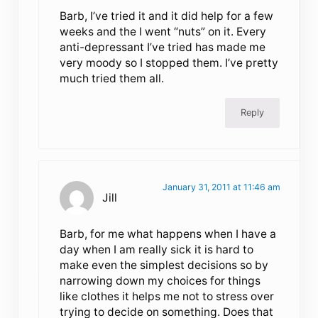
Barb, I’ve tried it and it did help for a few
weeks and the I went “nuts” on it. Every
anti-depressant I’ve tried has made me
very moody so I stopped them. I’ve pretty
much tried them all.
Reply
January 31, 2011 at 11:46 am
Jill
Barb, for me what happens when I have a
day when I am really sick it is hard to
make even the simplest decisions so by
narrowing down my choices for things
like clothes it helps me not to stress over
trying to decide on something. Does that